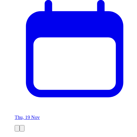
Thu, 19 Nov