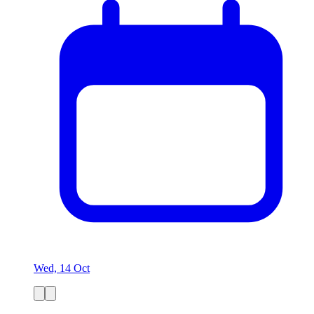
Wed, 14 Oct