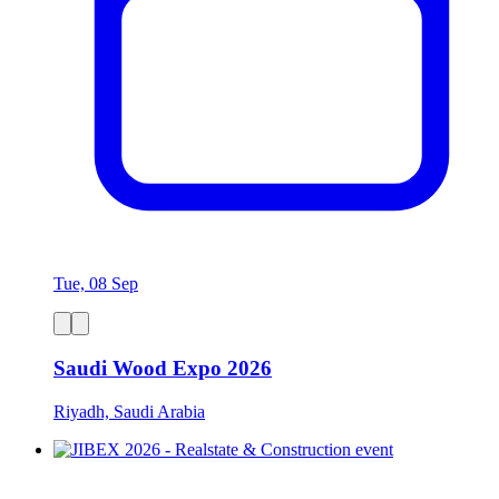
Tue, 08 Sep
Saudi Wood Expo 2026
Riyadh, Saudi Arabia