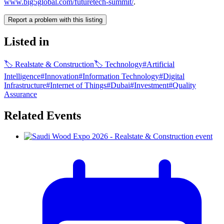
www.big5global.com/futuretech-summit/
.
Report a problem with this listing
Listed in
🏷
Realstate & Construction
🏷
Technology
#
Artificial
Intelligence
#
Innovation
#
Information Technology
#
Digital
Infrastructure​
#
Internet of Things
#
Dubai
#
Investment
#
Quality
Assurance
Related Events