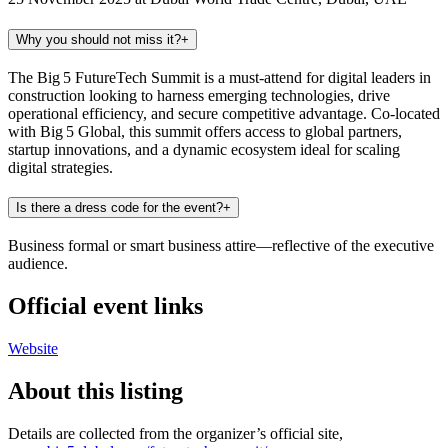
Why you should not miss it?
+
The Big 5 FutureTech Summit is a must-attend for digital leaders in
construction looking to harness emerging technologies, drive
operational efficiency, and secure competitive advantage. Co-located
with Big 5 Global, this summit offers access to global partners,
startup innovations, and a dynamic ecosystem ideal for scaling
digital strategies.
Is there a dress code for the event?
+
Business formal or smart business attire—reflective of the executive
audience.
Official event links
Website
About this listing
Details are collected from the organizer’s official site,