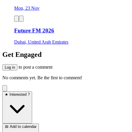
Mon, 23 Nov
Future FM 2026
Dubai, United Arab Emirates
Get Engaged
to post a comment
Log in
No comments yet. Be the first to comment!
★ Interested ?
📅 Add to calendar