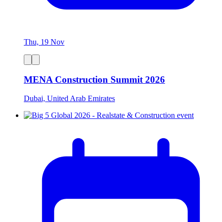
Thu, 19 Nov
MENA Construction Summit 2026
Dubai, United Arab Emirates