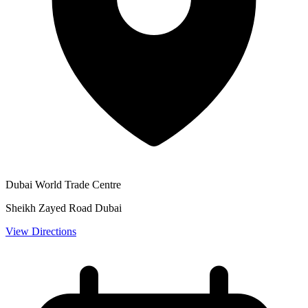
Dubai World Trade Centre
Sheikh Zayed Road Dubai
View Directions