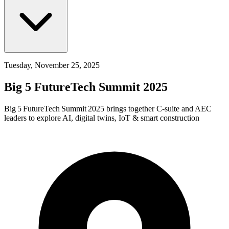
Tuesday, November 25, 2025
Big 5 FutureTech Summit 2025
Big 5 FutureTech Summit 2025 brings together C‑suite and AEC
leaders to explore AI, digital twins, IoT & smart construction