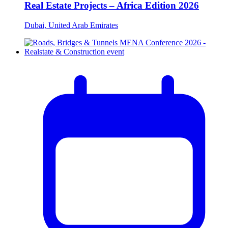
Real Estate Projects – Africa Edition 2026
Dubai, United Arab Emirates