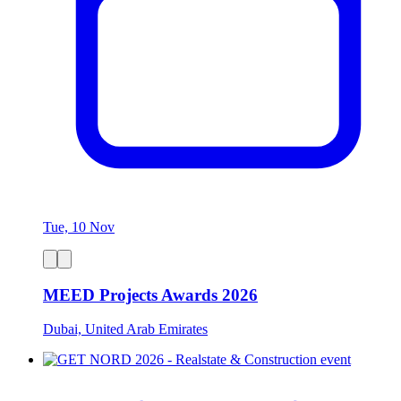
Tue, 10 Nov
MEED Projects Awards 2026
Dubai, United Arab Emirates