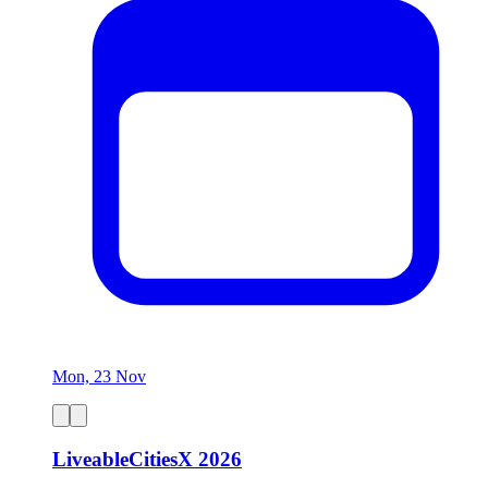
Mon, 23 Nov
LiveableCitiesX 2026