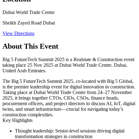
Dubai World Trade Centre
Sheikh Zayed Road Dubai
View Directions
About This Event
Big 5 FutureTech Summit 2025 is a Realstate & Construction event
taking place 25 Nov 2025 at Dubai World Trade Centre, Dubai,
United Arab Emirates.
The Big 5 FutureTech Summit 2025, co-located with Big 5 Global,
is the premier leadership event for digital innovation in construction.
Taking place at
Dubai World Trade Centre
from
24–27 November
2025
, it brings together CTOs, CIOs, CSOs, finance heads,
procurement officers, and project directors to discuss AI, IoT, digital
twins, and smart infrastructure—crucial for navigating today’s
construction complexities.
Key Highlights
Thought leadership:
Senior-level sessions driving digital
transformation strategies in construction