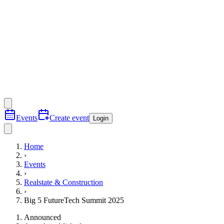
Events
Create event
Login
Home
›
Events
›
Realstate & Construction
›
Big 5 FutureTech Summit 2025
Announced