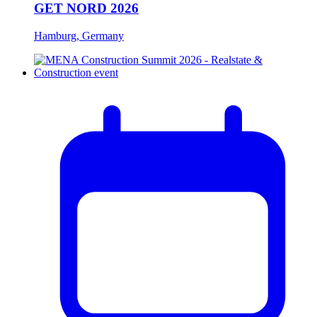
GET NORD 2026
Hamburg, Germany