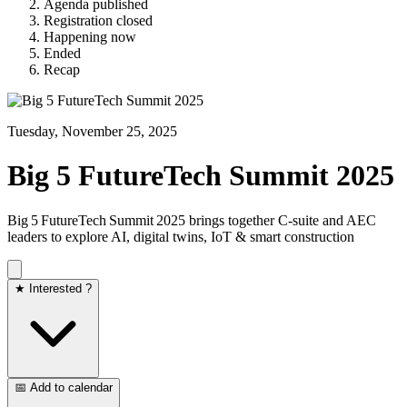
Agenda published
Registration closed
Happening now
Ended
Recap
Tuesday, November 25, 2025
Big 5 FutureTech Summit 2025
Big 5 FutureTech Summit 2025 brings together C‑suite and AEC
leaders to explore AI, digital twins, IoT & smart construction
★ Interested ?
📅 Add to calendar