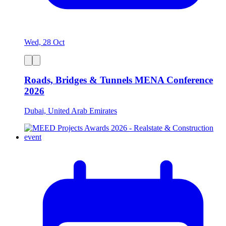
Wed, 28 Oct
Roads, Bridges & Tunnels MENA Conference
2026
Dubai, United Arab Emirates