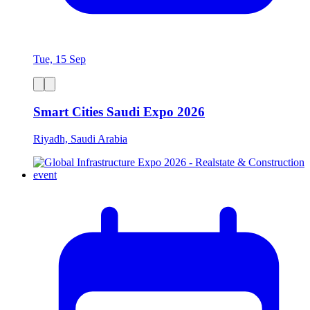
Tue, 15 Sep
Smart Cities Saudi Expo 2026
Riyadh, Saudi Arabia