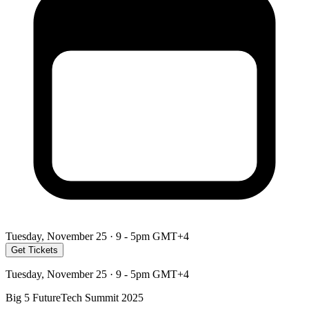
Tuesday, November 25 · 9 - 5pm GMT+4
Get Tickets
Tuesday, November 25 · 9 - 5pm GMT+4
Big 5 FutureTech Summit 2025