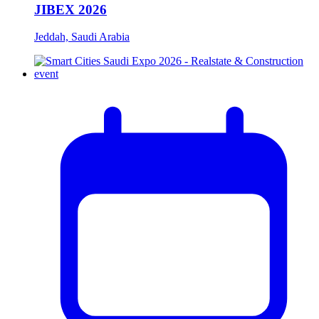
JIBEX 2026
Jeddah, Saudi Arabia