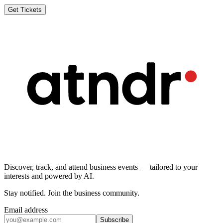
Get Tickets
Discover, track, and attend business events — tailored to your
interests and powered by AI.
Stay notified
.
Join the business community
.
Email address
Subscribe