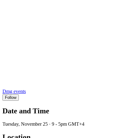
Dmg events
Follow
Date and Time
Tuesday, November 25 · 9 - 5pm GMT+4
Location