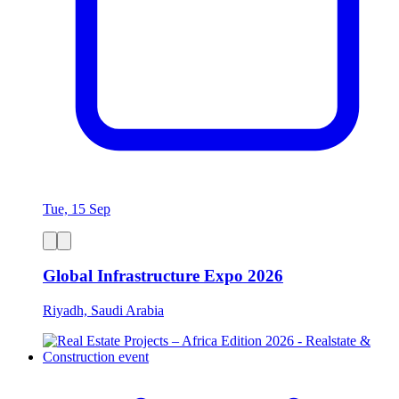
Tue, 15 Sep
Global Infrastructure Expo 2026
Riyadh, Saudi Arabia