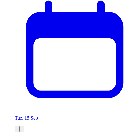
Tue, 15 Sep