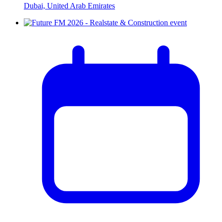
Dubai, United Arab Emirates