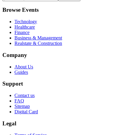
Browse Events
Technology
Healthcare
Finance
Business & Management
Realstate & Construction
Company
About Us
Guides
Support
Contact us
FAQ
Sitemap
Digital Card
Legal