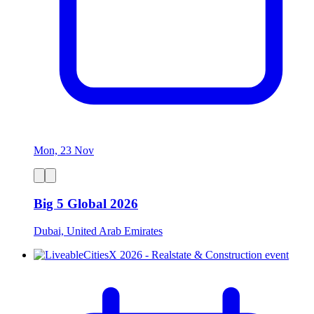
Mon, 23 Nov
Big 5 Global 2026
Dubai, United Arab Emirates