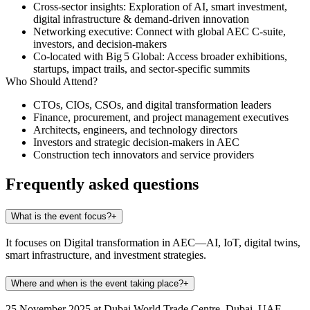
Cross‑sector insights:
Exploration of AI, smart investment,
digital infrastructure & demand-driven innovation
Networking executive:
Connect with global AEC C‑suite,
investors, and decision‑makers
Co-located with Big 5 Global:
Access broader exhibitions,
startups, impact trails, and sector-specific summits
Who Should Attend?
CTOs, CIOs, CSOs, and digital transformation leaders
Finance, procurement, and project management executives
Architects, engineers, and technology directors
Investors and strategic decision-makers in AEC
Construction tech innovators and service providers
Frequently asked questions
What is the event focus?
+
It focuses on Digital transformation in AEC—AI, IoT, digital twins,
smart infrastructure, and investment strategies.
Where and when is the event taking place?
+
25 November 2025 at Dubai World Trade Centre, Dubai, UAE