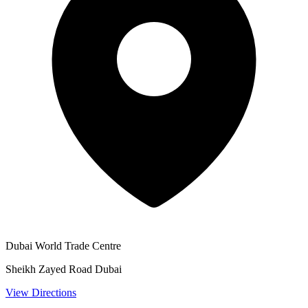
Dubai World Trade Centre
Sheikh Zayed Road Dubai
View Directions