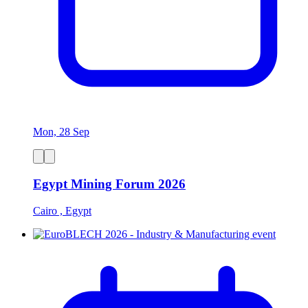
Mon, 28 Sep
Egypt Mining Forum 2026
Cairo , Egypt