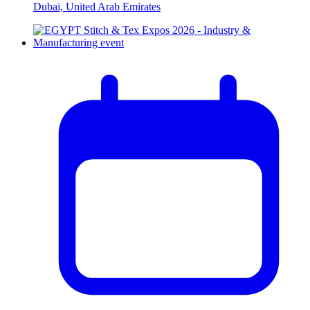
Dubai, United Arab Emirates