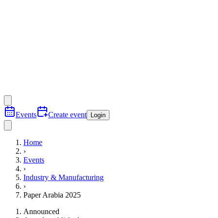
Events
Create event
Login
Home
›
Events
›
Industry & Manufacturing
›
Paper Arabia 2025
Announced