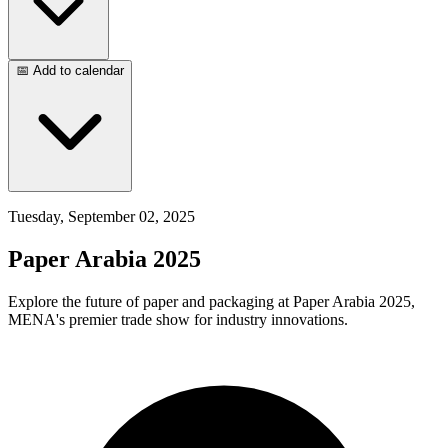
📅 Add to calendar
Tuesday, September 02, 2025
Paper Arabia 2025
Explore the future of paper and packaging at Paper Arabia 2025,
MENA's premier trade show for industry innovations.