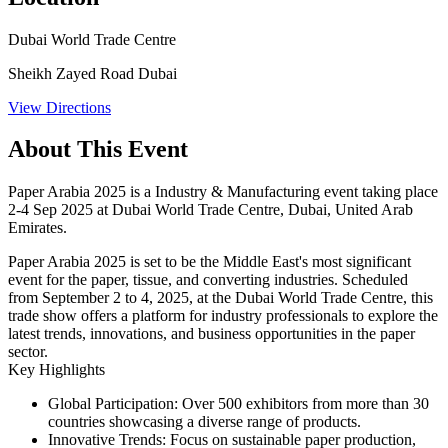
Dubai World Trade Centre
Sheikh Zayed Road Dubai
View Directions
About This Event
Paper Arabia 2025 is a Industry & Manufacturing event taking place
2-4 Sep 2025 at Dubai World Trade Centre, Dubai, United Arab
Emirates.
Paper Arabia 2025 is set to be the Middle East's most significant
event for the paper, tissue, and converting industries. Scheduled
from September 2 to 4, 2025, at the Dubai World Trade Centre, this
trade show offers a platform for industry professionals to explore the
latest trends, innovations, and business opportunities in the paper
sector.
Key Highlights
Global Participation
: Over
500 exhibitors
from more than
30
countries
showcasing a diverse range of products.
Innovative Trends
: Focus on sustainable paper production,