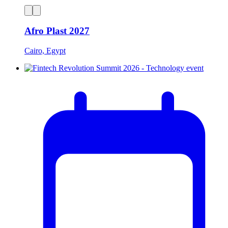
Afro Plast 2027
Cairo, Egypt