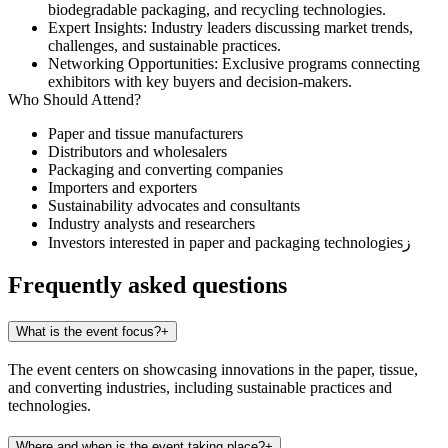
biodegradable packaging, and recycling technologies.
Expert Insights
: Industry leaders discussing market trends,
challenges, and sustainable practices.
Networking Opportunities
: Exclusive programs connecting
exhibitors with key buyers and decision-makers.
Who Should Attend?
Paper and tissue manufacturers
Distributors and wholesalers
Packaging and converting companies
Importers and exporters
Sustainability advocates and consultants
Industry analysts and researchers
Investors interested in paper and packaging technologiesز
Frequently asked questions
What is the event focus?
+
The event centers on showcasing innovations in the paper, tissue,
and converting industries, including sustainable practices and
technologies.
Where and when is the event taking place?
+