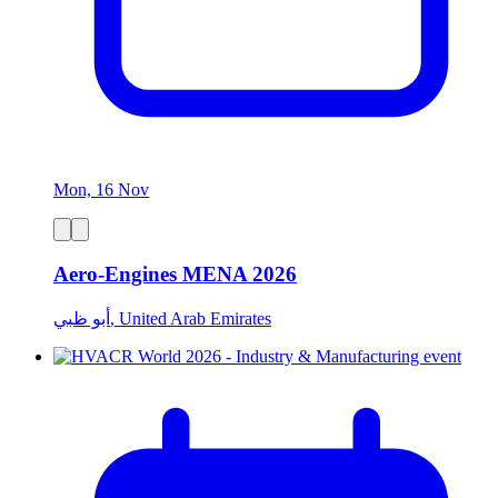
Mon, 16 Nov
Aero-Engines MENA 2026
أبو ظبي, United Arab Emirates