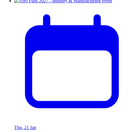
Thu, 21 Jan