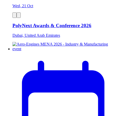
Wed, 21 Oct
PolyNext Awards & Conference 2026
Dubai, United Arab Emirates