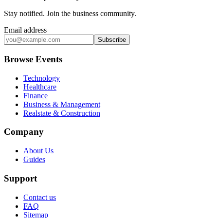
Stay notified
.
Join the business community
.
Email address
Subscribe
Browse Events
Technology
Healthcare
Finance
Business & Management
Realstate & Construction
Company
About Us
Guides
Support
Contact us
FAQ
Sitemap