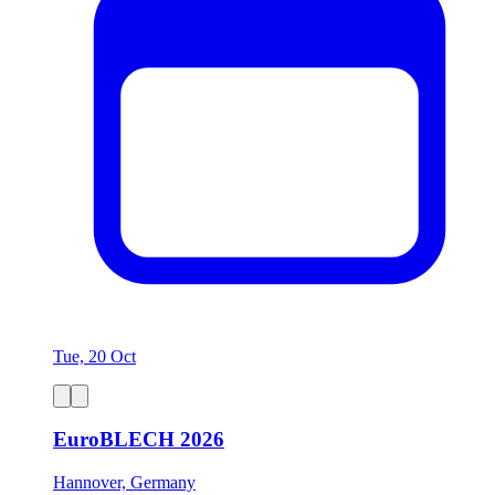
Tue, 20 Oct
EuroBLECH 2026
Hannover, Germany