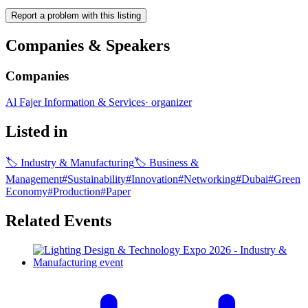
Report a problem with this listing
Companies & Speakers
Companies
Al Fajer Information & Services
·
organizer
Listed in
🏷
Industry & Manufacturing
🏷
Business &
Management
#
Sustainability
#
Innovation
#
Networking
#
Dubai
#
Green
Economy
#
Production
#
Paper
Related Events