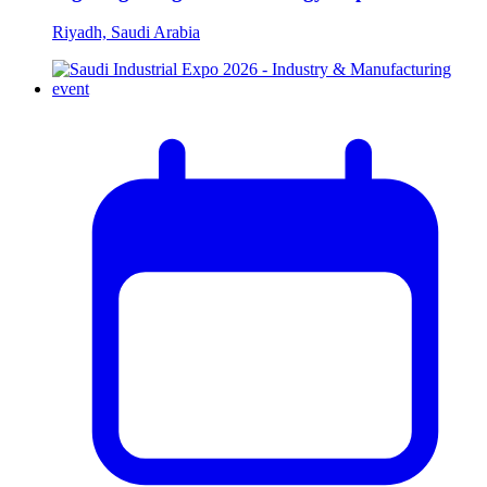
Riyadh, Saudi Arabia