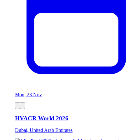
Mon, 23 Nov
HVACR World 2026
Dubai, United Arab Emirates