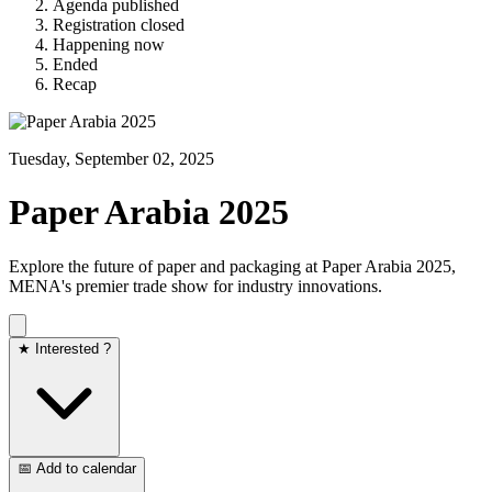
Agenda published
Registration closed
Happening now
Ended
Recap
Tuesday, September 02, 2025
Paper Arabia 2025
Explore the future of paper and packaging at Paper Arabia 2025,
MENA's premier trade show for industry innovations.
★ Interested ?
📅 Add to calendar