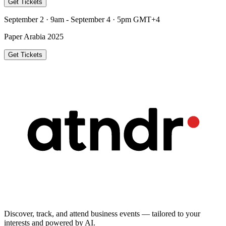
Get Tickets
September 2 · 9am - September 4 · 5pm GMT+4
Paper Arabia 2025
Get Tickets
Discover, track, and attend business events — tailored to your
interests and powered by AI.