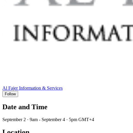
Al Fajer Information & Services
Follow
Date and Time
September 2 · 9am - September 4 · 5pm GMT+4
Location