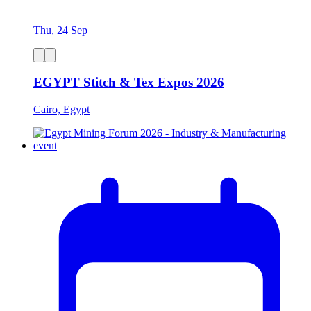
Thu, 24 Sep
EGYPT Stitch & Tex Expos 2026
Cairo, Egypt