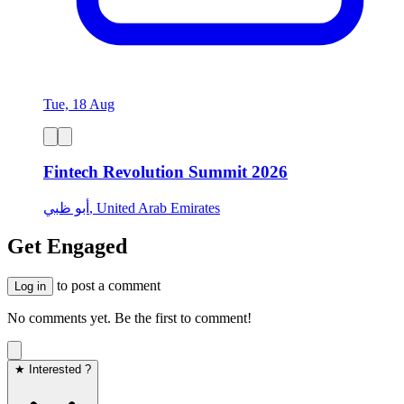
Tue, 18 Aug
Fintech Revolution Summit 2026
أبو ظبي, United Arab Emirates
Get Engaged
to post a comment
Log in
No comments yet. Be the first to comment!
★ Interested ?