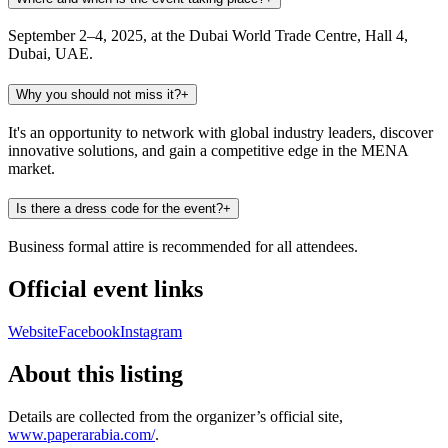
September 2–4, 2025, at the Dubai World Trade Centre, Hall 4,
Dubai, UAE.
Why you should not miss it?
+
It's an opportunity to network with global industry leaders, discover
innovative solutions, and gain a competitive edge in the MENA
market.
Is there a dress code for the event?
+
Business formal attire is recommended for all attendees.
Official event links
Website
Facebook
Instagram
About this listing
Details are collected from the organizer’s official site,
www.paperarabia.com/
.