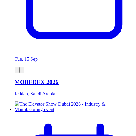
Tue, 15 Sep
MOBEDEX 2026
Jeddah, Saudi Arabia