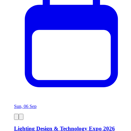
Sun, 06 Sep
Lighting Design & Technology Expo 2026