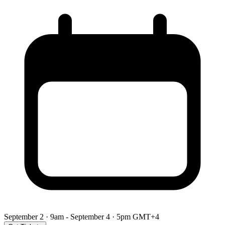
September 2 · 9am - September 4 · 5pm GMT+4