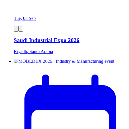
Tue, 08 Sep
Saudi Industrial Expo 2026
Riyadh, Saudi Arabia