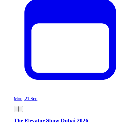
Mon, 21 Sep
The Elevator Show Dubai 2026