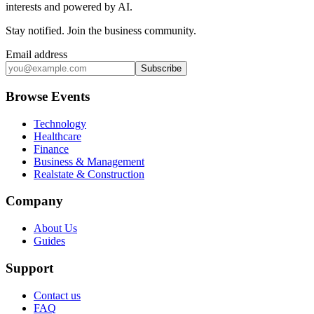
interests and powered by AI.
Stay notified
.
Join the business community
.
Email address
Subscribe
Browse Events
Technology
Healthcare
Finance
Business & Management
Realstate & Construction
Company
About Us
Guides
Support
Contact us
FAQ