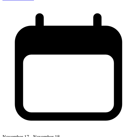
November 17 - November 18