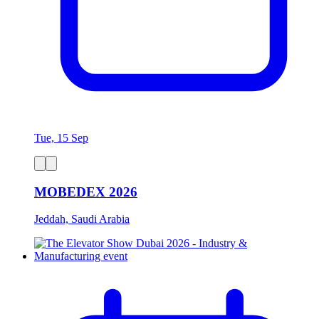
Tue, 15 Sep
MOBEDEX 2026
Jeddah, Saudi Arabia