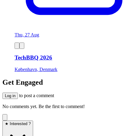
Thu, 27 Aug
TechBBQ 2026
København, Denmark
Get Engaged
to post a comment
Log in
No comments yet. Be the first to comment!
★ Interested ?