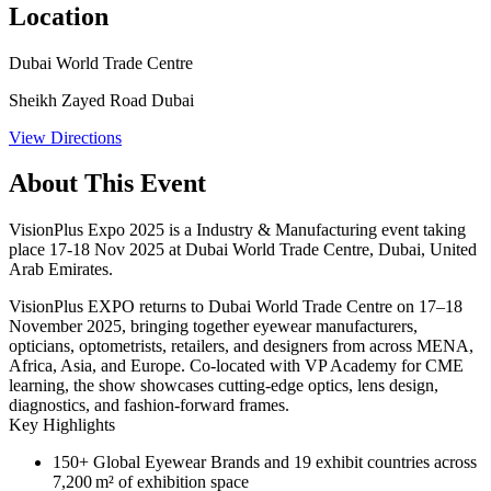
Location
Dubai World Trade Centre
Sheikh Zayed Road Dubai
View Directions
About This Event
VisionPlus Expo 2025 is a Industry & Manufacturing event taking
place 17-18 Nov 2025 at Dubai World Trade Centre, Dubai, United
Arab Emirates.
VisionPlus EXPO returns to Dubai World Trade Centre on 17–18
November 2025, bringing together eyewear manufacturers,
opticians, optometrists, retailers, and designers from across MENA,
Africa, Asia, and Europe. Co-located with VP Academy for CME
learning, the show showcases cutting-edge optics, lens design,
diagnostics, and fashion-forward frames.
Key Highlights
150+ Global Eyewear Brands
and 19 exhibit countries across
7,200 m² of exhibition space