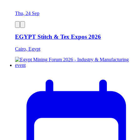
Thu, 24 Sep
EGYPT Stitch & Tex Expos 2026
Cairo, Egypt