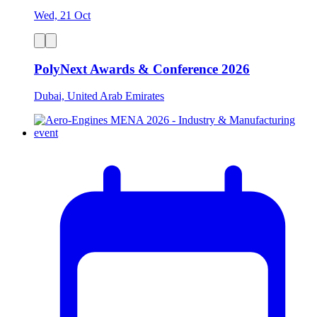
Wed, 21 Oct
PolyNext Awards & Conference 2026
Dubai, United Arab Emirates