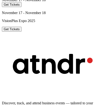
Get Tickets
November 17 - November 18
VisionPlus Expo 2025
Get Tickets
Discover, track, and attend business events — tailored to your