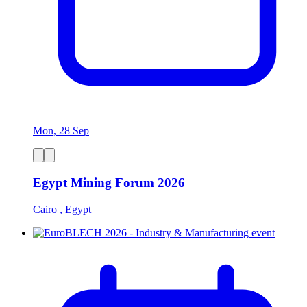
Mon, 28 Sep
Egypt Mining Forum 2026
Cairo , Egypt