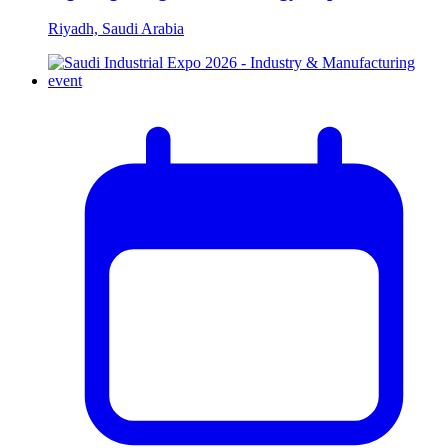
Riyadh, Saudi Arabia