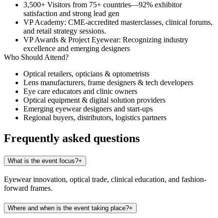
3,500+ Visitors
from 75+ countries—92% exhibitor
satisfaction and strong lead gen
VP Academy
: CME-accredited masterclasses, clinical forums,
and retail strategy sessions.
VP Awards & Project Eyewear
: Recognizing industry
excellence and emerging designers
Who Should Attend?
Optical retailers, opticians & optometrists
Lens manufacturers, frame designers & tech developers
Eye care educators and clinic owners
Optical equipment & digital solution providers
Emerging eyewear designers and start-ups
Regional buyers, distributors, logistics partners
Frequently asked questions
What is the event focus?
+
Eyewear innovation, optical trade, clinical education, and fashion-
forward frames.
Where and when is the event taking place?
+