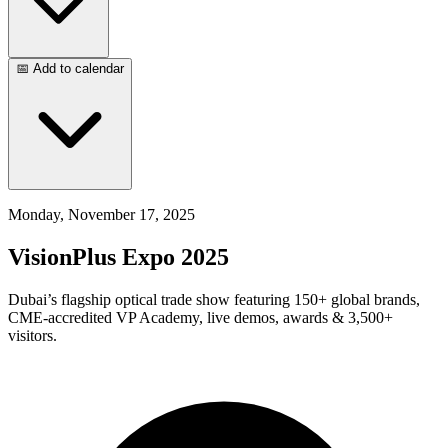
📅 Add to calendar
Monday, November 17, 2025
VisionPlus Expo 2025
Dubai’s flagship optical trade show featuring 150+ global brands,
CME-accredited VP Academy, live demos, awards & 3,500+
visitors.