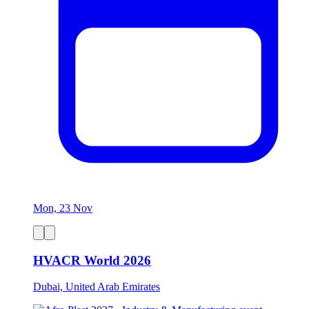
Mon, 23 Nov
HVACR World 2026
Dubai, United Arab Emirates