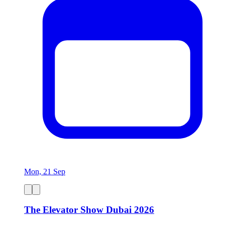
Mon, 21 Sep
The Elevator Show Dubai 2026