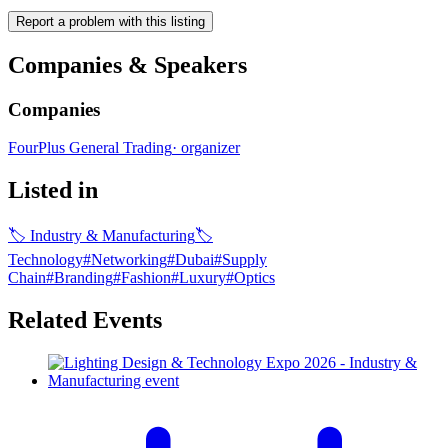
Report a problem with this listing
Companies & Speakers
Companies
FourPlus General Trading
·
organizer
Listed in
🏷
Industry & Manufacturing
🏷
Technology
#
Networking
#
Dubai
#
Supply
Chain
#
Branding
#
Fashion
#
Luxury
#
Optics
Related Events