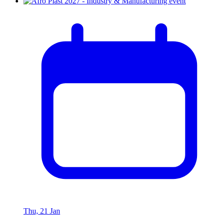
Thu, 21 Jan