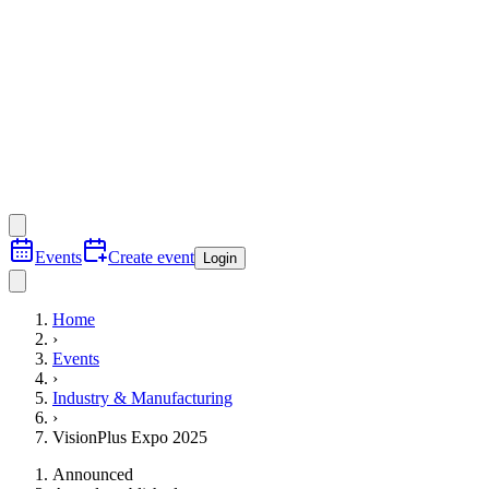
Events
Create event
Login
Home
›
Events
›
Industry & Manufacturing
›
VisionPlus Expo 2025
Announced