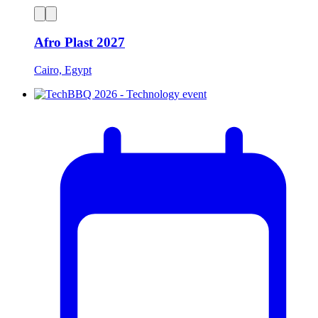
Afro Plast 2027
Cairo, Egypt