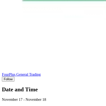
FourPlus General Trading
Follow
Date and Time
November 17 - November 18