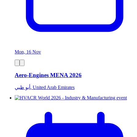
Mon, 16 Nov
Aero-Engines MENA 2026
أبو ظبي, United Arab Emirates