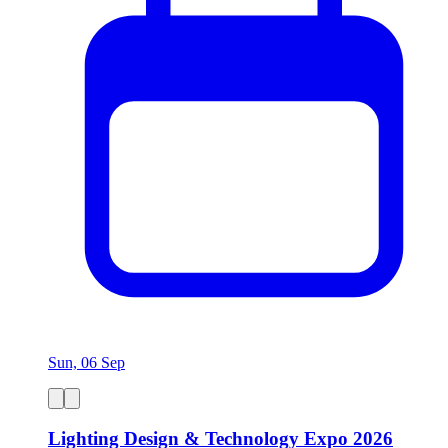
Sun, 06 Sep
Lighting Design & Technology Expo 2026