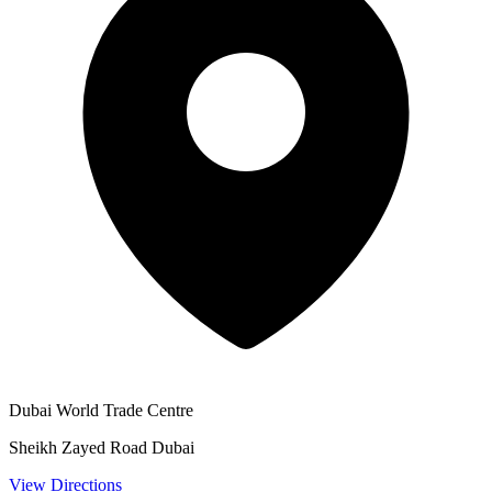
Dubai World Trade Centre
Sheikh Zayed Road Dubai
View Directions