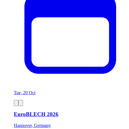
Tue, 20 Oct
EuroBLECH 2026
Hannover, Germany