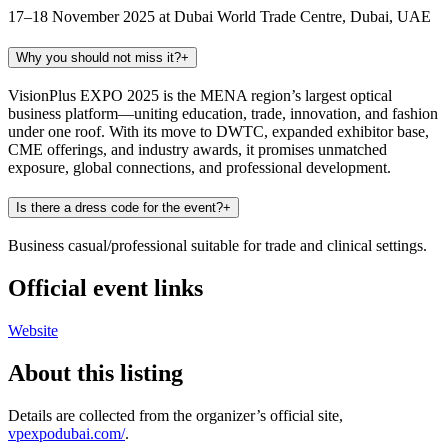
17–18 November 2025 at Dubai World Trade Centre, Dubai, UAE
Why you should not miss it?
+
VisionPlus EXPO 2025 is the MENA region’s largest optical
business platform—uniting education, trade, innovation, and fashion
under one roof. With its move to DWTC, expanded exhibitor base,
CME offerings, and industry awards, it promises unmatched
exposure, global connections, and professional development.
Is there a dress code for the event?
+
Business casual/professional suitable for trade and clinical settings.
Official event links
Website
About this listing
Details are collected from the organizer’s official site,
vpexpodubai.com/
.