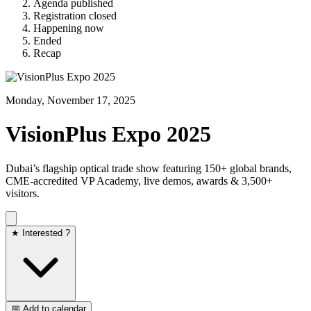
Agenda published
Registration closed
Happening now
Ended
Recap
Monday, November 17, 2025
VisionPlus Expo 2025
Dubai’s flagship optical trade show featuring 150+ global brands,
CME-accredited VP Academy, live demos, awards & 3,500+
visitors.
★ Interested ?
📅 Add to calendar