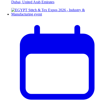
Dubai, United Arab Emirates