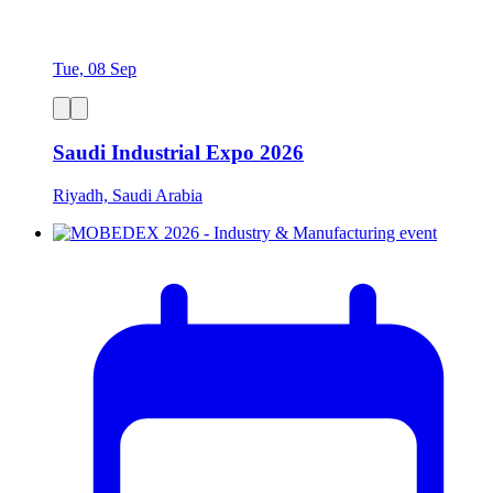
Tue, 08 Sep
Saudi Industrial Expo 2026
Riyadh, Saudi Arabia