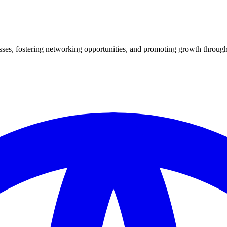
es, fostering networking opportunities, and promoting growth through 