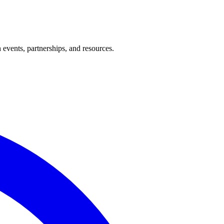
events, partnerships, and resources.