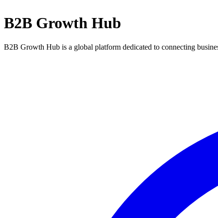
B2B Growth Hub
B2B Growth Hub is a global platform dedicated to connecting business