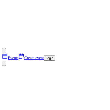
Events
Create event
Login