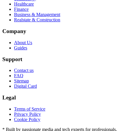
Healthcare
Finance
Business & Management
Realstate & Construction
Company
About Us
Guides
Support
Contact us
FAQ
Sitemap
Digital Card
Legal
Terms of Service
Privacy Policy
Cookie Policy
* Built by passionate media and tech experts for professionals,