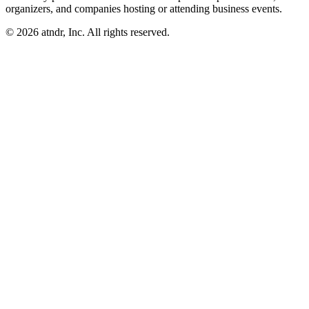
organizers, and companies hosting or attending business events.
©
2026
atndr, Inc. All rights reserved.