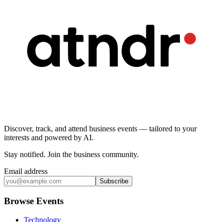
Discover, track, and attend business events — tailored to your
interests and powered by AI.
Stay notified
.
Join the business community
.
Email address
Subscribe
Browse Events
Technology