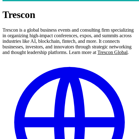
Trescon
Trescon is a global business events and consulting firm specializing
in organizing high-impact conferences, expos, and summits across
industries like AI, blockchain, fintech, and more. It connects
businesses, investors, and innovators through strategic networking
and thought leadership platforms. Learn more at
Trescon Global
.