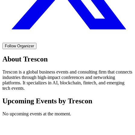
Follow Organizer
About
Trescon
Trescon is a global business events and consulting firm that connects
industries through high-impact conferences and networking
platforms. It specializes in AI, blockchain, fintech, and emerging
tech events.
Upcoming Events by
Trescon
No upcoming events at the moment.