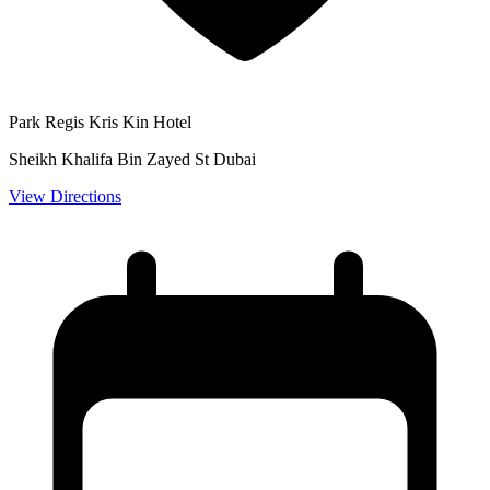
Park Regis Kris Kin Hotel
Sheikh Khalifa Bin Zayed St Dubai
View Directions