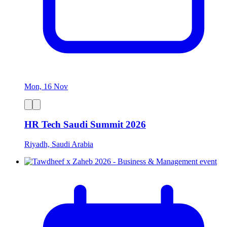
Mon, 16 Nov
HR Tech Saudi Summit 2026
Riyadh, Saudi Arabia