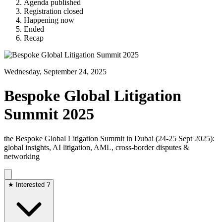
Agenda published
Registration closed
Happening now
Ended
Recap
Wednesday, September 24, 2025
Bespoke Global Litigation
Summit 2025
the Bespoke Global Litigation Summit in Dubai (24‑25 Sept 2025):
global insights, AI litigation, AML, cross-border disputes &
networking
★ Interested ?