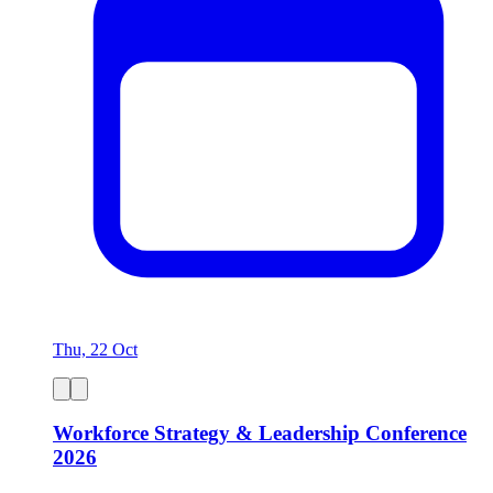
Thu, 22 Oct
Workforce Strategy & Leadership Conference
2026