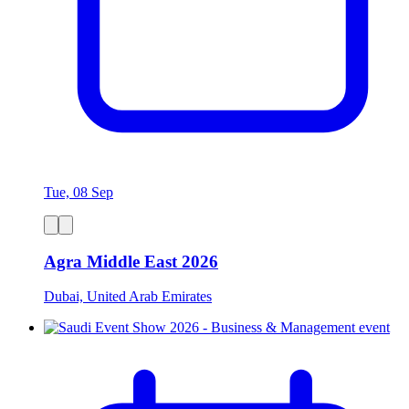
Tue, 08 Sep
Agra Middle East 2026
Dubai, United Arab Emirates