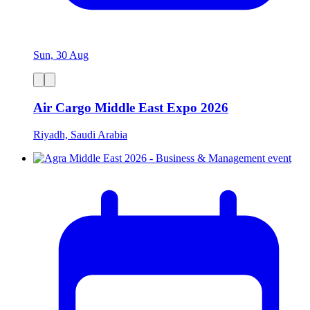
Sun, 30 Aug
Air Cargo Middle East Expo 2026
Riyadh, Saudi Arabia