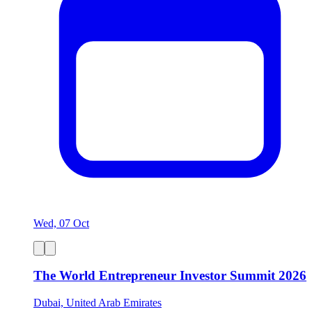
Wed, 07 Oct
The World Entrepreneur Investor Summit 2026
Dubai, United Arab Emirates