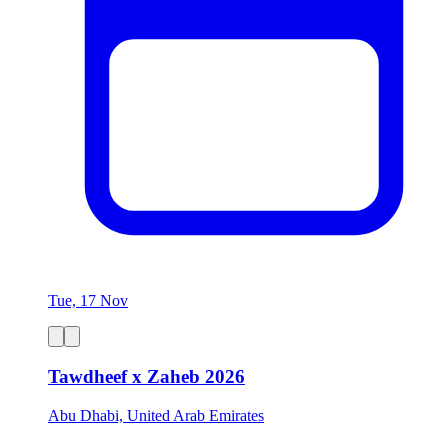
Tue, 17 Nov
Tawdheef x Zaheb 2026
Abu Dhabi, United Arab Emirates