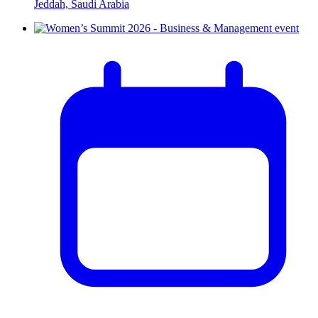
Jeddah, Saudi Arabia