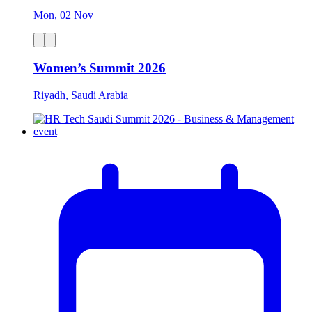
Mon, 02 Nov
Women’s Summit 2026
Riyadh, Saudi Arabia