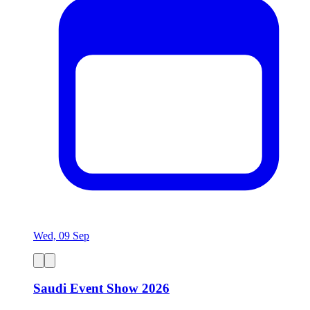
Wed, 09 Sep
Saudi Event Show 2026