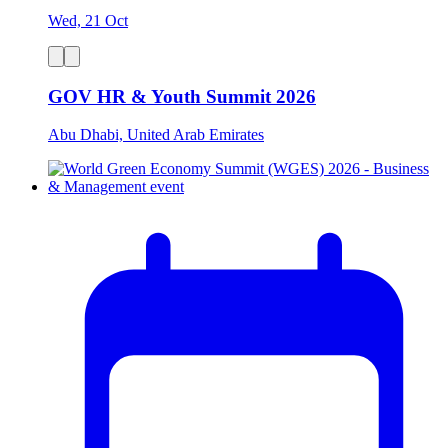
Wed, 21 Oct
GOV HR & Youth Summit 2026
Abu Dhabi, United Arab Emirates