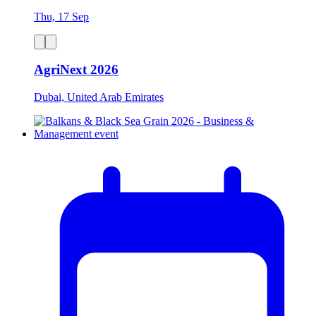
Thu, 17 Sep
AgriNext 2026
Dubai, United Arab Emirates