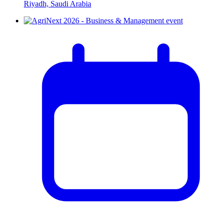
Riyadh, Saudi Arabia