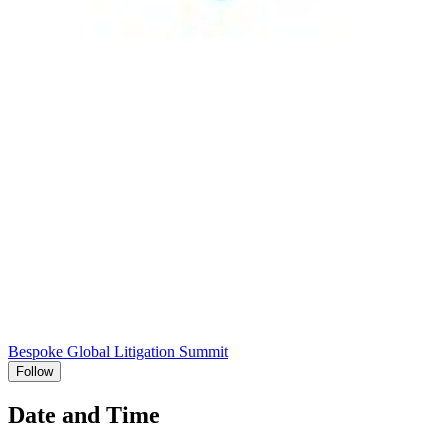
Bespoke Global Litigation Summit
Follow
Date and Time