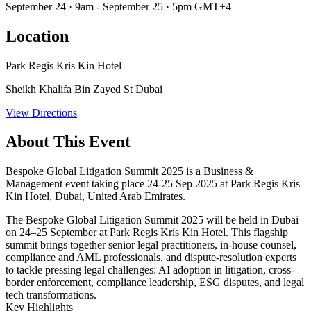
September 24 · 9am - September 25 · 5pm GMT+4
Location
Park Regis Kris Kin Hotel
Sheikh Khalifa Bin Zayed St Dubai
View Directions
About This Event
Bespoke Global Litigation Summit 2025 is a Business &
Management event taking place 24-25 Sep 2025 at Park Regis Kris
Kin Hotel, Dubai, United Arab Emirates.
The
Bespoke Global Litigation Summit 2025
will be held in
Dubai
on 24–25 September
at Park Regis Kris Kin Hotel. This flagship
summit brings together senior legal practitioners, in-house counsel,
compliance and AML professionals, and dispute-resolution experts
to tackle pressing legal challenges: AI adoption in litigation, cross-
border enforcement, compliance leadership, ESG disputes, and legal
tech transformations.
Key Highlights