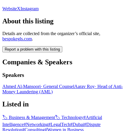
Website
X
Instagram
About this listing
Details are collected from the organizer’s official site,
bespokegls.com
.
Report a problem with this listing
Companies & Speakers
Speakers
Ahmed Al-Mansoori
·
General Counsel
Aarav Roy
·
Head of Anti-
Money Laundering (AML)
Listed in
🏷
Business & Management
🏷
Technology
#
Artificial
Intelligence
#
Networking
#
LegalTech
#
Dubai
#
Dispute
Resolution
#
Consulting
#
Women in Business