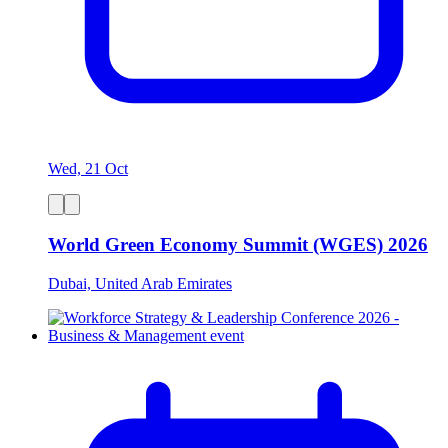
Wed, 21 Oct
World Green Economy Summit (WGES) 2026
Dubai, United Arab Emirates