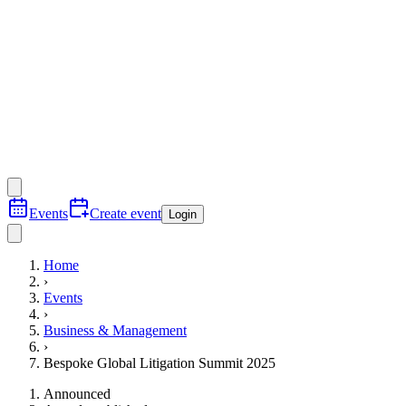
Events
Create event
Login
Home
›
Events
›
Business & Management
›
Bespoke Global Litigation Summit 2025
Announced