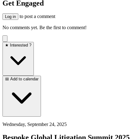
Get Engaged
to post a comment
Log in
No comments yet. Be the first to comment!
★ Interested ?
📅 Add to calendar
Wednesday, September 24, 2025
Bespoke Global Litigation Summit 2025