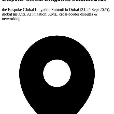
the Bespoke Global Litigation Summit in Dubai (24‑25 Sept 2025):
global insights, AI litigation, AML, cross-border disputes &
networking