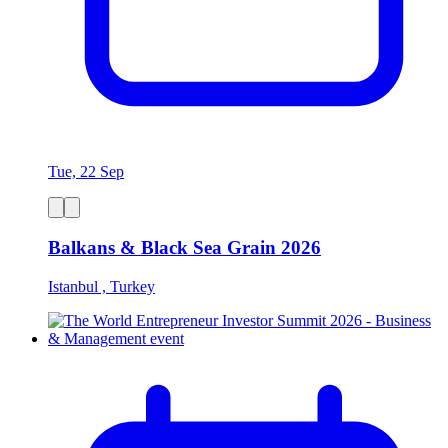
Tue, 22 Sep
Balkans & Black Sea Grain 2026
Istanbul , Turkey