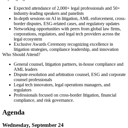
Expected attendance of
2,000+ legal professionals
and
50+
industry-leading speakers
and panelists
In-depth sessions on
AI in litigation, AML enforcement, cross-
border disputes, ESG-related cases
, and regulatory updates
Networking opportunities with peers from global law firms,
corporations, regulators, and legal tech providers across the
legal ecosystem
Exclusive
Awards Ceremony
recognizing excellence in
litigation strategies, compliance leadership, and innovation
Who Should Attend?
General counsel, litigation partners, in-house compliance and
AML leaders
Dispute-resolution and arbitration counsel, ESG and corporate
counsel professionals
Legal tech innovators, legal operations managers, and
regulators
Professionals focused on cross-border litigation, financial
compliance, and risk governance.
Agenda
Wednesday, September 24