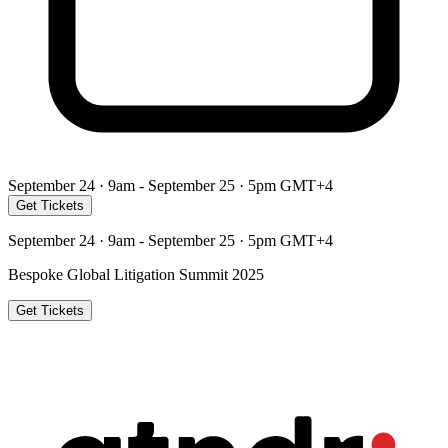
September 24 · 9am - September 25 · 5pm GMT+4
Get Tickets
September 24 · 9am - September 25 · 5pm GMT+4
Bespoke Global Litigation Summit 2025
Get Tickets