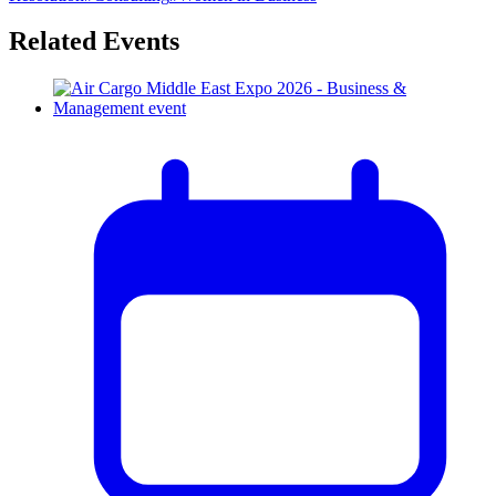
Related Events