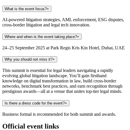
What is the event focus?
+
AI-powered litigation strategies, AML enforcement, ESG disputes,
cross-border litigation and legal tech innovation.
Where and when is the event taking place?
+
24–25 September 2025 at Park Regis Kris Kin Hotel, Dubai, UAE
Why you should not miss it?
+
This summit is essential for legal leaders navigating a rapidly
evolving global litigation landscape. You’ll gain firsthand
knowledge on digital transformation in law, build cross-border
networks, benchmark best practices, and earn recognition through
prestigious awards—all at a venue that unites top-tier legal minds.
Is there a dress code for the event?
+
Business formal is recommended for both summit and awards.
Official event links