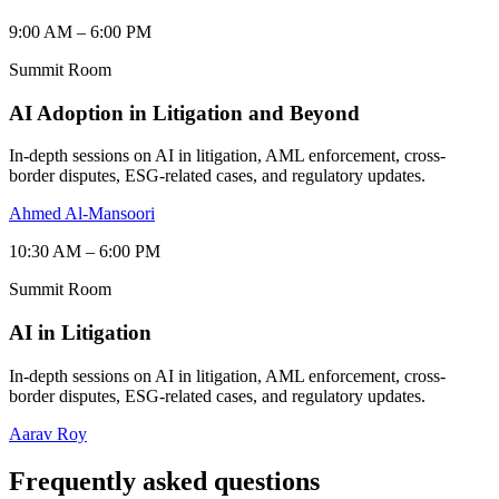
9:00 AM – 6:00 PM
Summit Room
AI Adoption in Litigation and Beyond
In-depth sessions on AI in litigation, AML enforcement, cross-
border disputes, ESG-related cases, and regulatory updates.
Ahmed Al-Mansoori
10:30 AM – 6:00 PM
Summit Room
AI in Litigation
In-depth sessions on AI in litigation, AML enforcement, cross-
border disputes, ESG-related cases, and regulatory updates.
Aarav Roy
Frequently asked questions