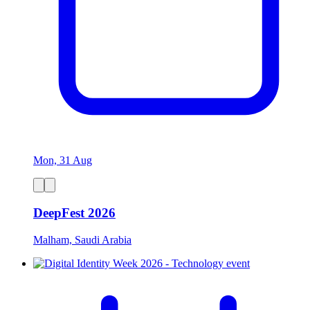
Mon, 31 Aug
DeepFest 2026
Malham, Saudi Arabia