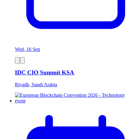
Wed, 16 Sep
IDC CIO Summit KSA
Riyadh, Saudi Arabia