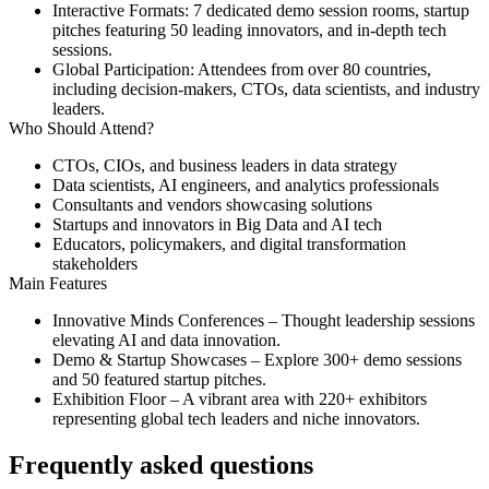
Interactive Formats:
7 dedicated demo session rooms, startup
pitches featuring 50 leading innovators, and in-depth tech
sessions.
Global Participation:
Attendees from over 80 countries,
including decision-makers, CTOs, data scientists, and industry
leaders.
Who Should Attend?
CTOs, CIOs, and business leaders in data strategy
Data scientists, AI engineers, and analytics professionals
Consultants and vendors showcasing solutions
Startups and innovators in Big Data and AI tech
Educators, policymakers, and digital transformation
stakeholders
Main Features
Innovative Minds Conferences
– Thought leadership sessions
elevating AI and data innovation.
Demo & Startup Showcases
– Explore 300+ demo sessions
and 50 featured startup pitches.
Exhibition Floor
– A vibrant area with 220+ exhibitors
representing global tech leaders and niche innovators.
Frequently asked questions