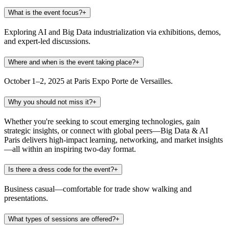
What is the event focus?
+
Exploring AI and Big Data industrialization via exhibitions, demos,
and expert-led discussions.
Where and when is the event taking place?
+
October 1–2, 2025 at Paris Expo Porte de Versailles.
Why you should not miss it?
+
Whether you're seeking to scout emerging technologies, gain
strategic insights, or connect with global peers—Big Data & AI
Paris delivers high-impact learning, networking, and market insights
—all within an inspiring two-day format.
Is there a dress code for the event?
+
Business casual—comfortable for trade show walking and
presentations.
What types of sessions are offered?
+