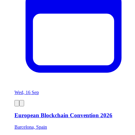
Wed, 16 Sep
European Blockchain Convention 2026
Barcelona, Spain