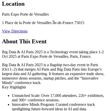
Location
Paris Expo Porte de Versailles
1 Place de la Porte de Versailles Île-de-France 75015
View Directions
About This Event
Big Data & AI Paris 2025 is a Technology event taking place 1-2
Oct 2025 at Paris Expo Porte de Versailles, Paris, France.
Big Data & AI Paris 2025 is a flagship two-day event in Paris
(Oct 1–2) that merges AI Paris and Big Data Paris into Europe’s
largest data and AI gathering. It features an expansive trade show,
immersive demo sessions, startup pitches, and the “Innovative
Minds” conference track.
Key Highlights
Unmatched Scale:
Over
17,000 attendees
,
220+ exhibitors
,
and
300+ conference sessions
.
Innovative Minds Program:
Curated conference track
spotlighting future-forward ideas in AI and data.