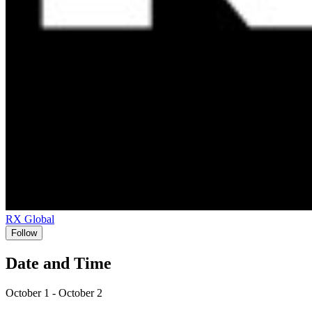
RX Global
Follow
Date and Time
October 1 - October 2