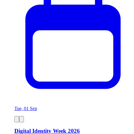
Tue, 01 Sep
Digital Identity Week 2026