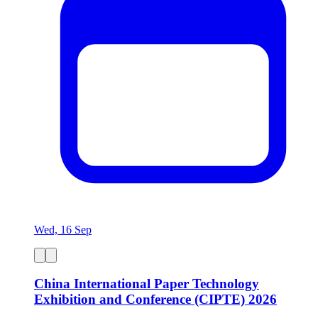
Wed, 16 Sep
China International Paper Technology
Exhibition and Conference (CIPTE) 2026