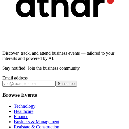
Discover, track, and attend business events — tailored to your
interests and powered by AI.
Stay notified
.
Join the business community
.
Email address
Subscribe
Browse Events
Technology
Healthcare
Finance
Business & Management
Realstate & Construction