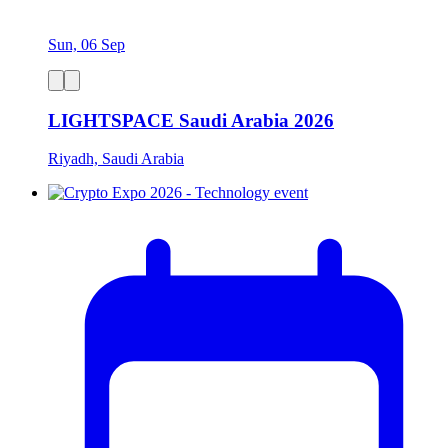
Sun, 06 Sep
LIGHTSPACE Saudi Arabia 2026
Riyadh, Saudi Arabia