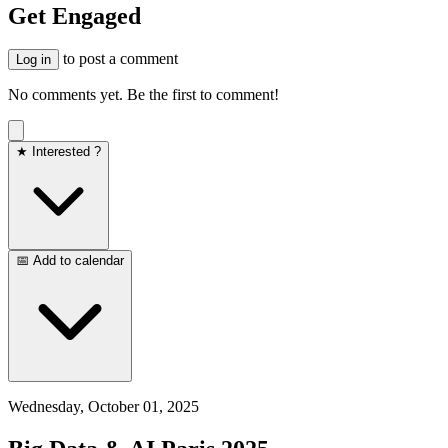
Get Engaged
to post a comment
Log in
No comments yet. Be the first to comment!
★ Interested ?
📅 Add to calendar
Wednesday, October 01, 2025