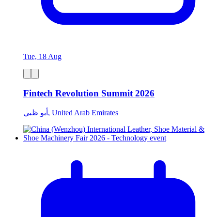
Tue, 18 Aug
Fintech Revolution Summit 2026
أبو ظبي, United Arab Emirates