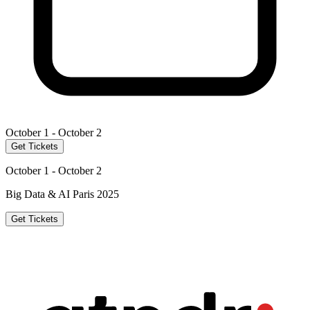
October 1 - October 2
Get Tickets
October 1 - October 2
Big Data & AI Paris 2025
Get Tickets