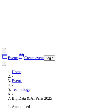
Events
Create event
Login
Home
›
Events
›
Technology
›
Big Data & AI Paris 2025
Announced