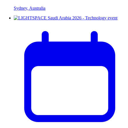
Sydney, Australia