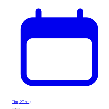
Thu, 27 Aug