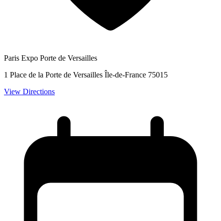
Paris Expo Porte de Versailles
1 Place de la Porte de Versailles Île-de-France 75015
View Directions