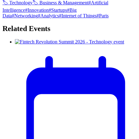
🏷
Technology
🏷
Business & Management
#
Artificial
Intelligence
#
Innovation
#
Startups
#
Big
Data
#
Networking
#
Analytics
#
Internet of Things
#
Paris
Related Events