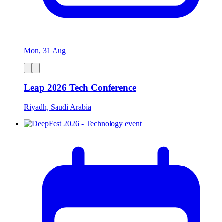
Mon, 31 Aug
Leap 2026 Tech Conference
Riyadh, Saudi Arabia