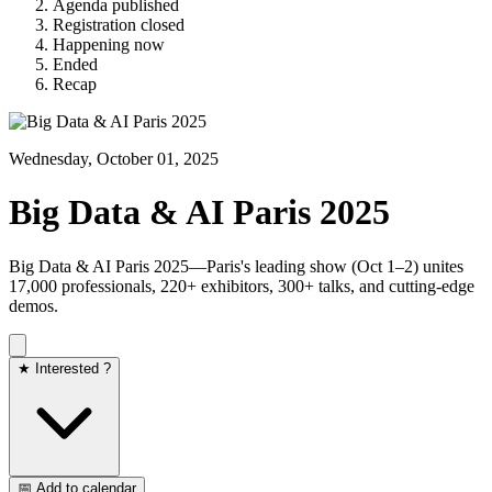
Agenda published
Registration closed
Happening now
Ended
Recap
Wednesday, October 01, 2025
Big Data & AI Paris 2025
Big Data & AI Paris 2025—Paris's leading show (Oct 1–2) unites
17,000 professionals, 220+ exhibitors, 300+ talks, and cutting-edge
demos.
★ Interested ?
📅 Add to calendar