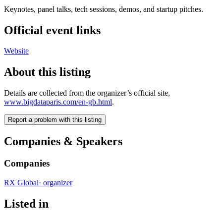
Keynotes, panel talks, tech sessions, demos, and startup pitches.
Official event links
Website
About this listing
Details are collected from the organizer’s official site,
www.bigdataparis.com/en-gb.html
.
Report a problem with this listing
Companies & Speakers
Companies
RX Global
·
organizer
Listed in