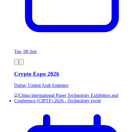
Tue, 08 Sep
Crypto Expo 2026
Dubai, United Arab Emirates