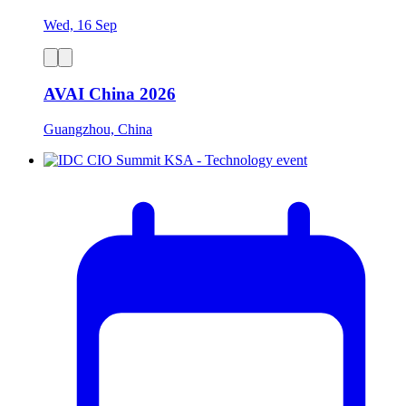
Wed, 16 Sep
AVAI China 2026
Guangzhou, China