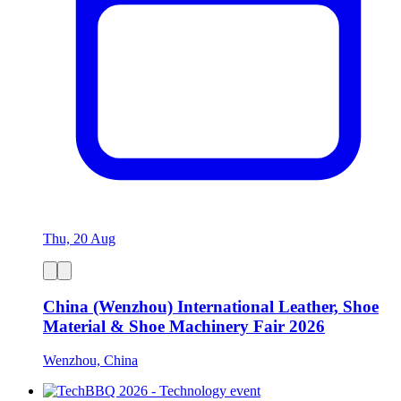
Thu, 20 Aug
China (Wenzhou) International Leather, Shoe
Material & Shoe Machinery Fair 2026
Wenzhou, China