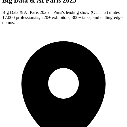
Big Data & AI Paris 2025
Big Data & AI Paris 2025—Paris's leading show (Oct 1–2) unites
17,000 professionals, 220+ exhibitors, 300+ talks, and cutting-edge
demos.