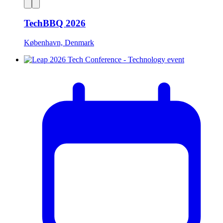
TechBBQ 2026
København, Denmark