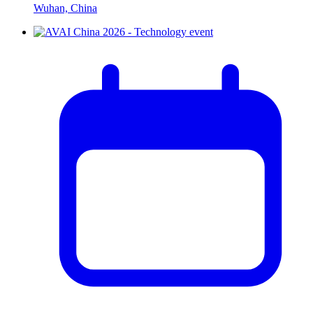
Wuhan, China