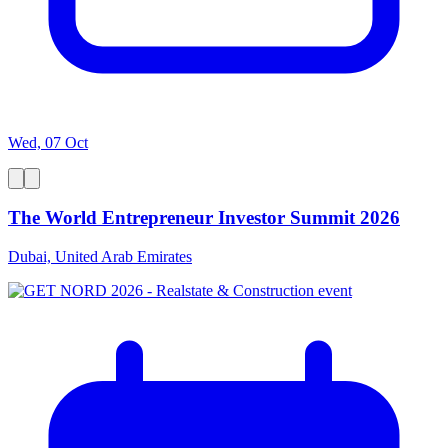
Wed, 07 Oct
The World Entrepreneur Investor Summit 2026
Dubai, United Arab Emirates