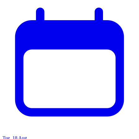
Tue, 18 Aug