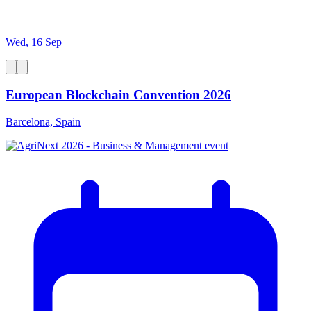
Wed, 16 Sep
European Blockchain Convention 2026
Barcelona, Spain