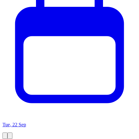
Tue, 22 Sep