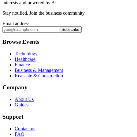
interests and powered by AI.
Stay notified
.
Join the business community
.
Email address
Subscribe
Browse Events
Technology
Healthcare
Finance
Business & Management
Realstate & Construction
Company
About Us
Guides
Support
Contact us
FAQ