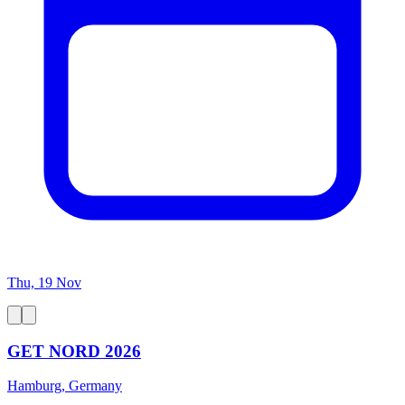
Thu, 19 Nov
GET NORD 2026
Hamburg, Germany