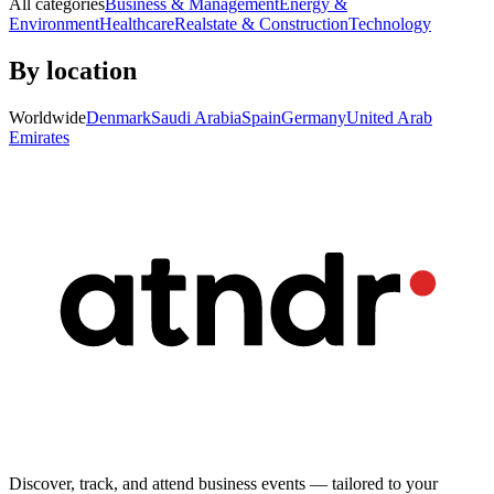
All categories
Business & Management
Energy &
Environment
Healthcare
Realstate & Construction
Technology
By location
Worldwide
Denmark
Saudi Arabia
Spain
Germany
United Arab
Emirates
Discover, track, and attend business events — tailored to your