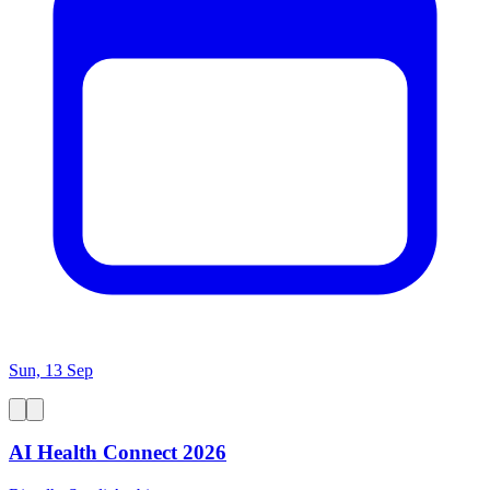
Sun, 13 Sep
AI Health Connect 2026