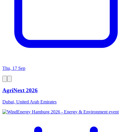
Thu, 17 Sep
AgriNext 2026
Dubai, United Arab Emirates