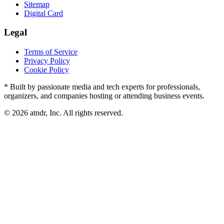
Sitemap
Digital Card
Legal
Terms of Service
Privacy Policy
Cookie Policy
* Built by passionate media and tech experts for professionals,
organizers, and companies hosting or attending business events.
©
2026
atndr, Inc. All rights reserved.