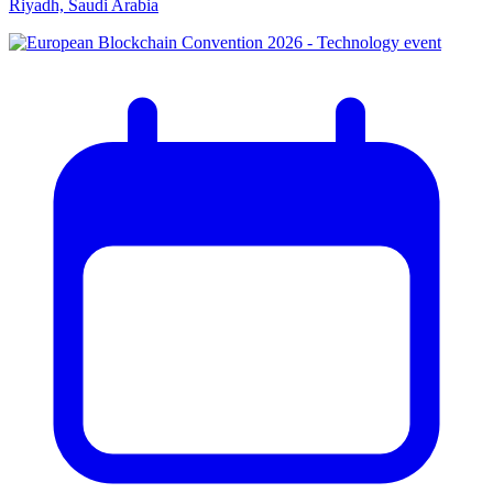
Riyadh, Saudi Arabia