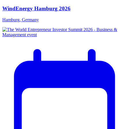
WindEnergy Hamburg 2026
Hamburg, Germany