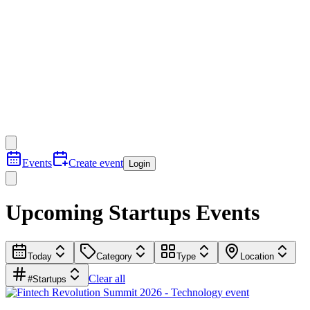
Events
Create event
Login
Upcoming Startups Events
Today
Category
Type
Location
Clear all
#Startups