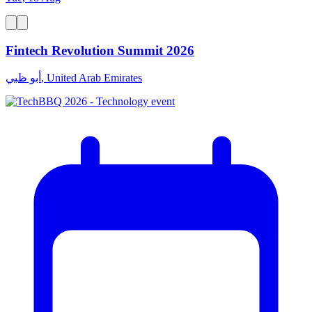
Fintech Revolution Summit 2026
أبو ظبي, United Arab Emirates