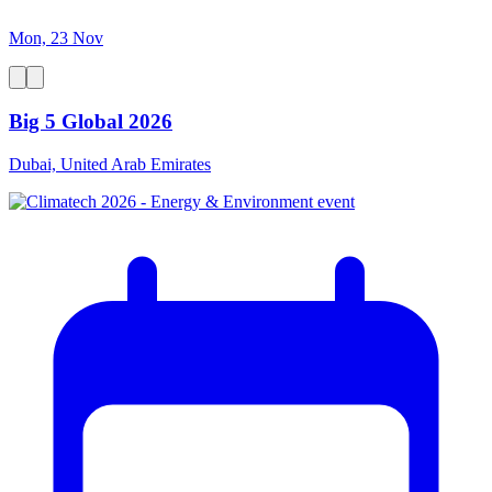
Mon, 23 Nov
Big 5 Global 2026
Dubai, United Arab Emirates