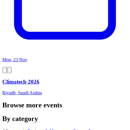
Mon, 23 Nov
Climatech 2026
Riyadh, Saudi Arabia
Browse more events
By category