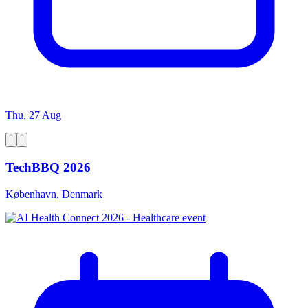
Thu, 27 Aug
TechBBQ 2026
København, Denmark