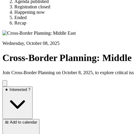
Agenda published
Registration closed
Happening now
Ended
Recap
Wednesday, October 08, 2025
Cross-Border Planning: Middle
Join Cross-Border Planning on October 8, 2025, to explore critical iss
★ Interested ?
📅 Add to calendar