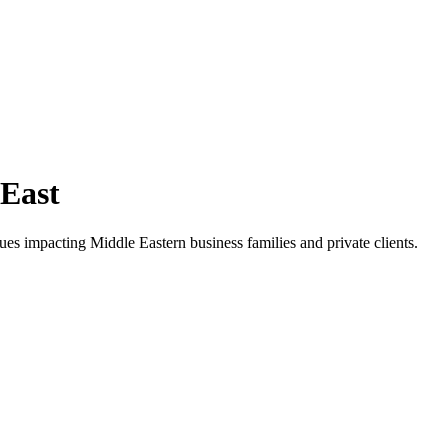
 East
ues impacting Middle Eastern business families and private clients.