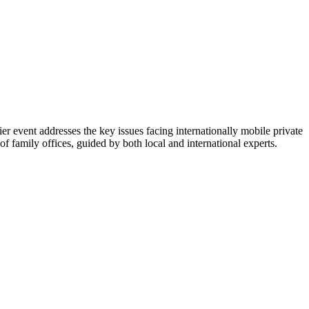
 event addresses the key issues facing internationally mobile private
f family offices, guided by both local and international experts.​