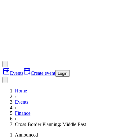
Events
Create event
Login
Home
›
Events
›
Finance
›
Cross-Border Planning: Middle East
Announced