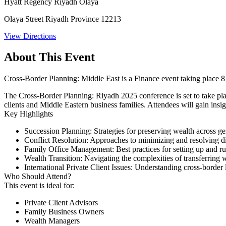
Hyatt Regency Riyadh Olaya
Olaya Street Riyadh Province 12213
View Directions
About This Event
Cross-Border Planning: Middle East is a Finance event taking place
The Cross-Border Planning: Riyadh 2025 conference is set to take pla
clients and Middle Eastern business families. Attendees will gain insig
Key Highlights
Succession Planning:
Strategies for preserving wealth across ge
Conflict Resolution:
Approaches to minimizing and resolving dis
Family Office Management:
Best practices for setting up and r
Wealth Transition:
Navigating the complexities of transferring w
International Private Client Issues:
Understanding cross-border le
Who Should Attend?
This event is ideal for:​
Private Client Advisors
Family Business Owners
Wealth Managers