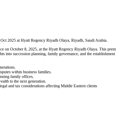
 8 Oct 2025 at Hyatt Regency Riyadh Olaya, Riyadh, Saudi Arabia.
ce on October 8, 2025, at the Hyatt Regency Riyadh Olaya. This premier
hts into succession planning, family governance, and the establishment o
nerations.
putes within business families.
unning family offices.
ealth to the next generation.
gal and tax considerations affecting Middle Eastern clients