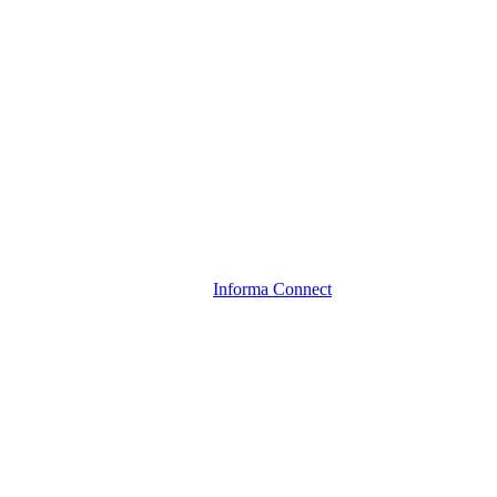
Informa Connect