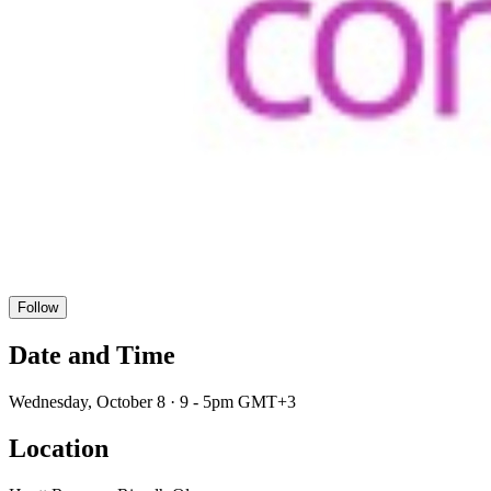
Follow
Date and Time
Wednesday, October 8 · 9 - 5pm GMT+3
Location