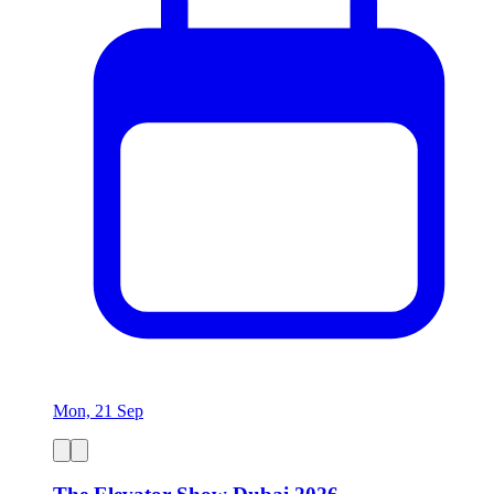
Mon, 21 Sep