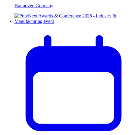
Hannover, Germany