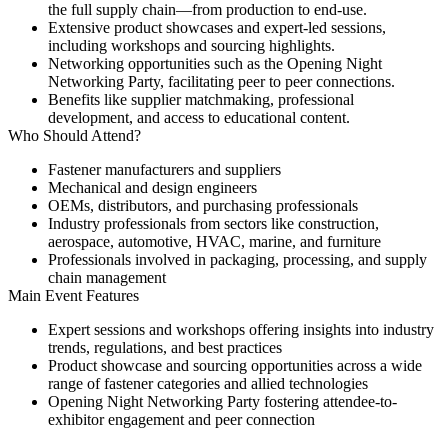
the full supply chain—from production to end-use.
Extensive
product showcases and expert-led sessions
,
including workshops and sourcing highlights.
Networking opportunities
such as the Opening Night
Networking Party, facilitating peer to peer connections.
Benefits like
supplier matchmaking
, professional
development, and access to educational content.
Who Should Attend?
Fastener manufacturers and suppliers
Mechanical and design engineers
OEMs, distributors, and purchasing professionals
Industry professionals from sectors like construction,
aerospace, automotive, HVAC, marine, and furniture
Professionals involved in packaging, processing, and supply
chain management
Main Event Features
Expert sessions and workshops
offering insights into industry
trends, regulations, and best practices
Product showcase and sourcing opportunities
across a wide
range of fastener categories and allied technologies
Opening Night Networking Party
fostering attendee-to-
exhibitor engagement and peer connection