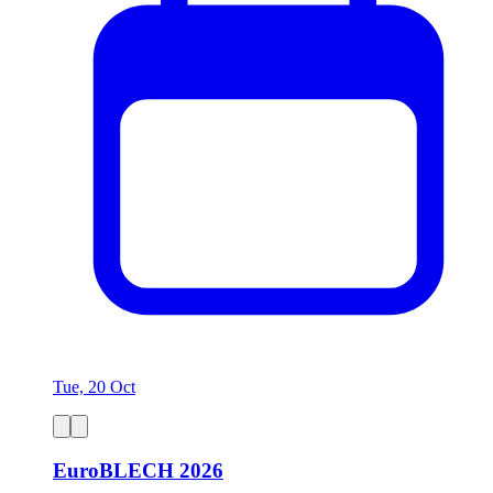
Tue, 20 Oct
EuroBLECH 2026