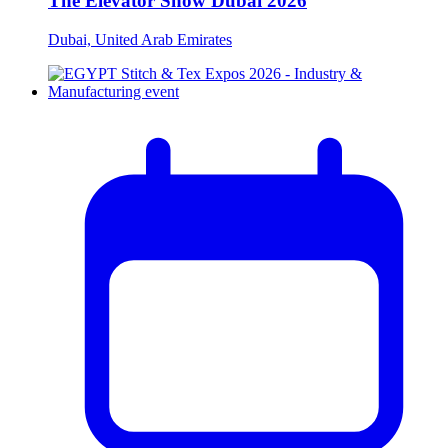
The Elevator Show Dubai 2026
Dubai, United Arab Emirates