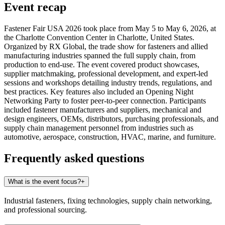
Event recap
Fastener Fair USA 2026 took place from May 5 to May 6, 2026, at
the Charlotte Convention Center in Charlotte, United States.
Organized by RX Global, the trade show for fasteners and allied
manufacturing industries spanned the full supply chain, from
production to end-use. The event covered product showcases,
supplier matchmaking, professional development, and expert-led
sessions and workshops detailing industry trends, regulations, and
best practices. Key features also included an Opening Night
Networking Party to foster peer-to-peer connection. Participants
included fastener manufacturers and suppliers, mechanical and
design engineers, OEMs, distributors, purchasing professionals, and
supply chain management personnel from industries such as
automotive, aerospace, construction, HVAC, marine, and furniture.
Frequently asked questions
What is the event focus?
+
Industrial fasteners, fixing technologies, supply chain networking,
and professional sourcing.