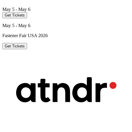
May 5 - May 6
Get Tickets
May 5 - May 6
Fastener Fair USA 2026
Get Tickets