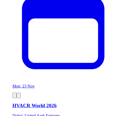
Mon, 23 Nov
HVACR World 2026
Dubai, United Arab Emirates