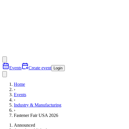
Events
Create event
Login
Home
›
Events
›
Industry & Manufacturing
›
Fastener Fair USA 2026
Announced