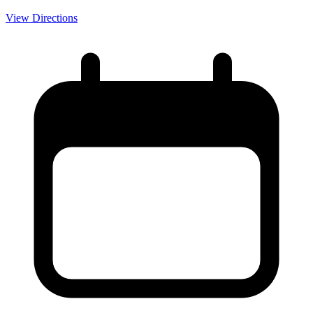
View Directions