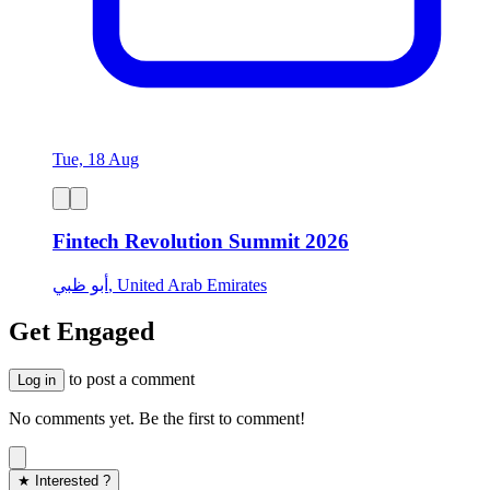
Tue, 18 Aug
Fintech Revolution Summit 2026
أبو ظبي, United Arab Emirates
Get Engaged
to post a comment
Log in
No comments yet. Be the first to comment!
★ Interested ?