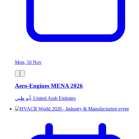
Mon, 16 Nov
Aero-Engines MENA 2026
أبو ظبي, United Arab Emirates