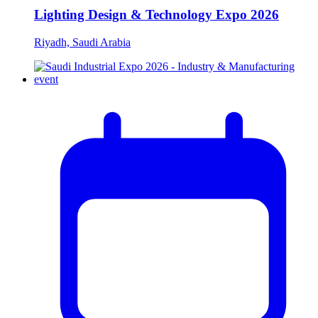
Lighting Design & Technology Expo 2026
Riyadh, Saudi Arabia