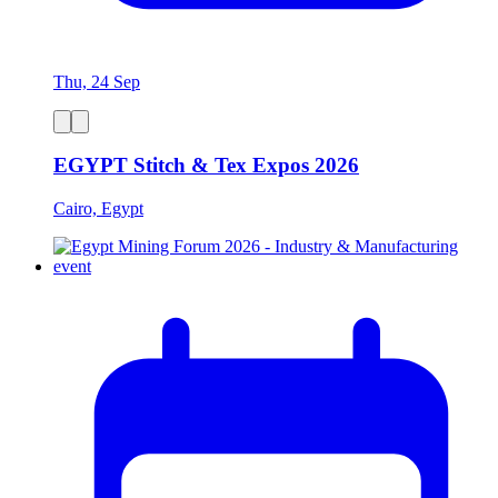
Thu, 24 Sep
EGYPT Stitch & Tex Expos 2026
Cairo, Egypt