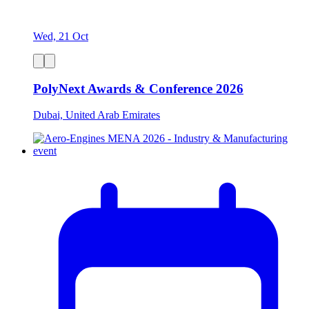
Wed, 21 Oct
PolyNext Awards & Conference 2026
Dubai, United Arab Emirates