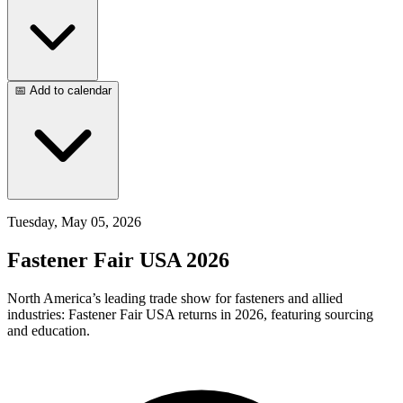
📅 Add to calendar
Tuesday, May 05, 2026
Fastener Fair USA 2026
North America’s leading trade show for fasteners and allied
industries: Fastener Fair USA returns in 2026, featuring sourcing
and education.