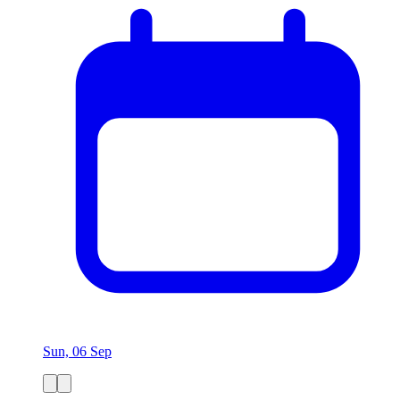
Sun, 06 Sep