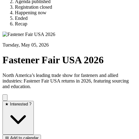
Agenda published
Registration closed
Happening now
Ended
Recap
Tuesday, May 05, 2026
Fastener Fair USA 2026
North America’s leading trade show for fasteners and allied
industries: Fastener Fair USA returns in 2026, featuring sourcing
and education.
★ Interested ?
📅 Add to calendar