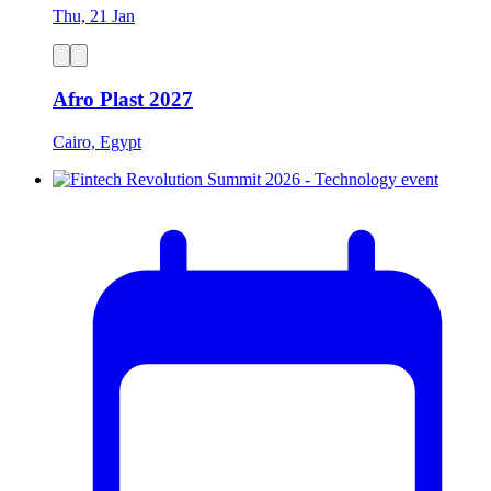
Thu, 21 Jan
Afro Plast 2027
Cairo, Egypt