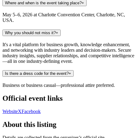
Where and when is the event taking place?
+
May 5–6, 2026 at Charlotte Convention Center, Charlotte, NC,
USA.
Why you should not miss it?
+
It's a vital platform for business growth, knowledge enhancement,
and networking with industry leaders and decision-makers. Secure
industry insights, supplier relationships, and competitive intelligence
—all in one industry-defining event.
Is there a dress code for the event?
+
Business or business casual—professional attire preferred.
Official event links
Website
X
Facebook
About this listing
Details are collected from the organizer’s official site,