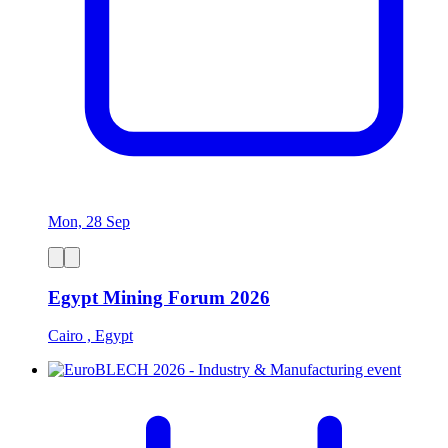
Mon, 28 Sep
Egypt Mining Forum 2026
Cairo , Egypt