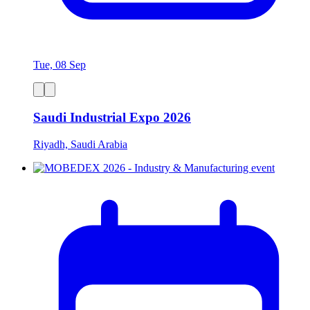
Tue, 08 Sep
Saudi Industrial Expo 2026
Riyadh, Saudi Arabia