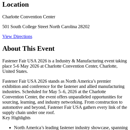
Location
Charlotte Convention Center
501 South College Street North Carolina 28202
View Directions
About This Event
Fastener Fair USA 2026 is a Industry & Manufacturing event taking
place 5-6 May 2026 at Charlotte Convention Center, Charlotte,
United States.
Fastener Fair USA 2026 stands as North America’s premier
exhibition and conference for the fastener and allied manufacturing
industries. Scheduled for
May 5–6, 2026
at the Charlotte
Convention Center, the event offers unparalleled opportunities for
sourcing, learning, and industry networking. From construction to
automotive and beyond, Fastener Fair USA gathers every link of the
supply chain under one roof.
Key Highlights
North America’s leading fastener industry showcase, spanning