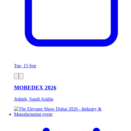
Tue, 15 Sep
MOBEDEX 2026
Jeddah, Saudi Arabia