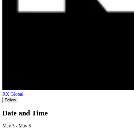
RX Global
Follow
Date and Time
May 5 - May 6