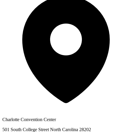
Charlotte Convention Center
501 South College Street North Carolina 28202