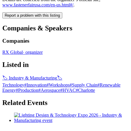
www.fastenerfairusa.com/en-us.html#/
.
Report a problem with this listing
Companies & Speakers
Companies
RX Global
·
organizer
Listed in
🏷
Industry & Manufacturing
🏷
Technology
#
Innovation
#
Workshops
#
Supply Chain
#
Renewable
Energy
#
Production
#
Aerospace
#
HVAC
#
Charlotte
Related Events