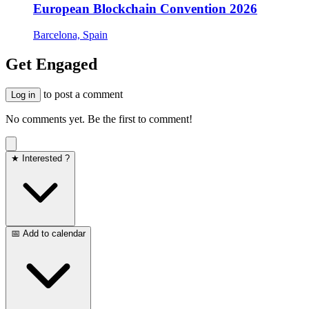
European Blockchain Convention 2026
Barcelona, Spain
Get Engaged
to post a comment
Log in
No comments yet. Be the first to comment!
★ Interested ?
📅 Add to calendar