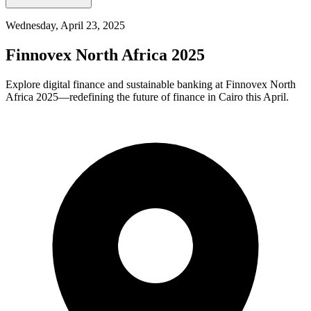
Wednesday, April 23, 2025
Finnovex North Africa 2025
Explore digital finance and sustainable banking at Finnovex North
Africa 2025—redefining the future of finance in Cairo this April.