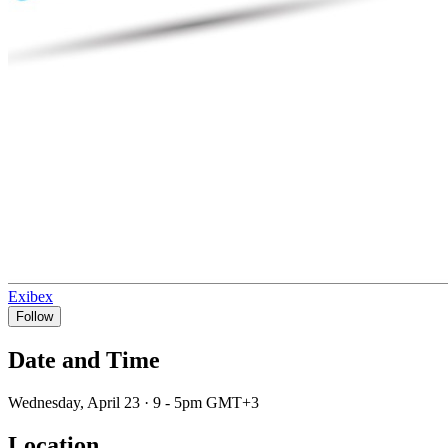
Exibex
Follow
Date and Time
Wednesday, April 23 · 9 - 5pm GMT+3
Location