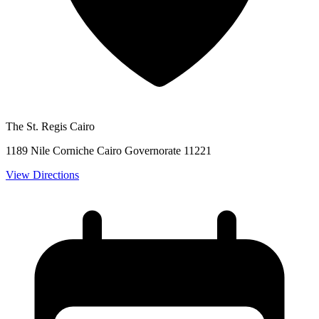
The St. Regis Cairo
1189 Nile Corniche Cairo Governorate 11221
View Directions