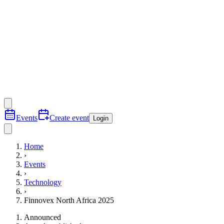
Events
Create event
Login
Home
›
Events
›
Technology
›
Finnovex North Africa 2025
Announced