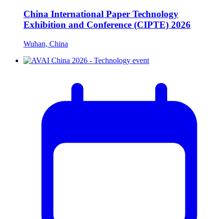
China International Paper Technology
Exhibition and Conference (CIPTE) 2026
Wuhan, China