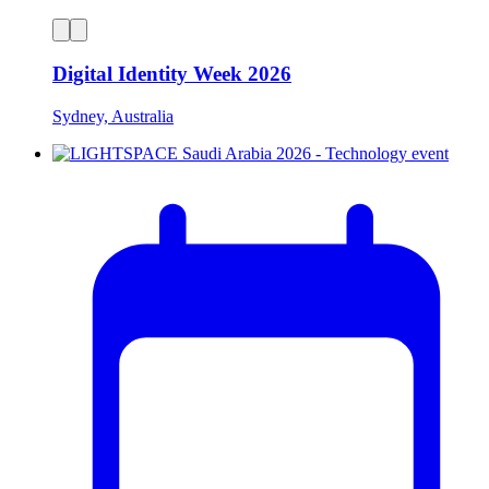
Digital Identity Week 2026
Sydney, Australia