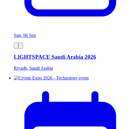
Sun, 06 Sep
LIGHTSPACE Saudi Arabia 2026
Riyadh, Saudi Arabia