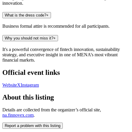
innovation.
What is the dress code?
+
Business formal attire is recommended for all participants.
Why you should not miss it?
+
It's a powerful convergence of fintech innovation, sustainability
strategy, and executive insight in one of MENA’s most vibrant
financial markets.
Official event links
Website
X
Instagram
About this listing
Details are collected from the organizer’s official site,
na.finnovex.com
.
Report a problem with this listing