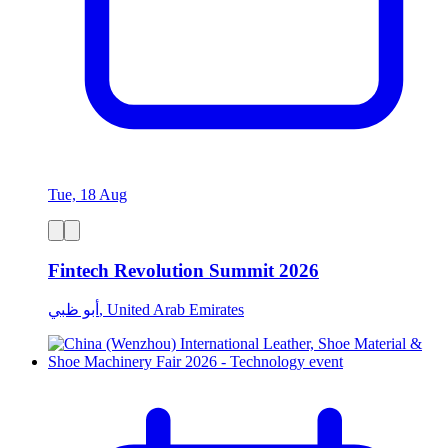
Tue, 18 Aug
Fintech Revolution Summit 2026
أبو ظبي, United Arab Emirates