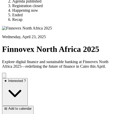
Agenda published
Registration closed
Happening now
Ended
Recap
Wednesday, April 23, 2025
Finnovex North Africa 2025
Explore digital finance and sustainable banking at Finnovex North
Africa 2025—redefining the future of finance in Cairo this April.
★ Interested ?
📅 Add to calendar