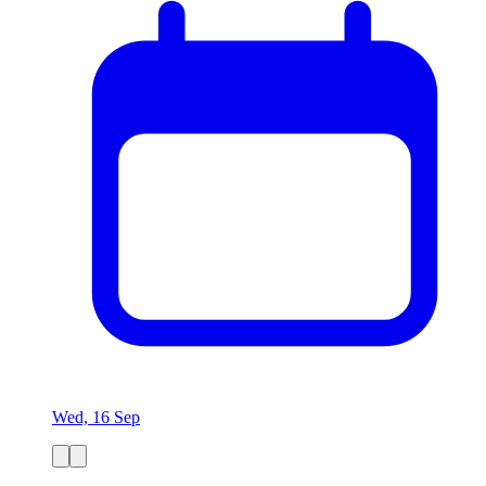
Wed, 16 Sep