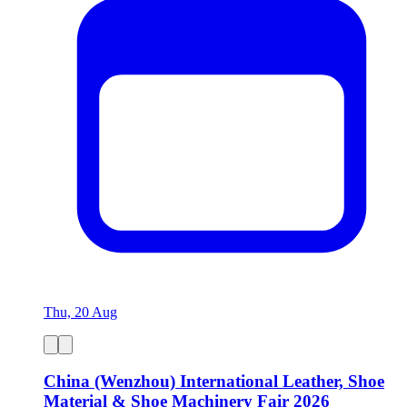
Thu, 20 Aug
China (Wenzhou) International Leather, Shoe
Material & Shoe Machinery Fair 2026