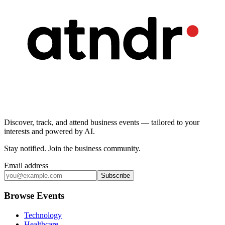
Discover, track, and attend business events — tailored to your
interests and powered by AI.
Stay notified
.
Join the business community
.
Email address
Subscribe
Browse Events
Technology
Healthcare