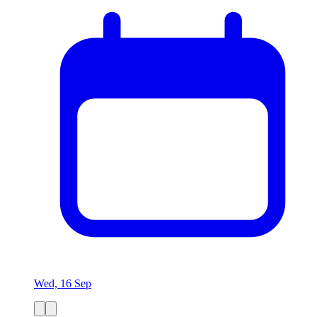
Wed, 16 Sep