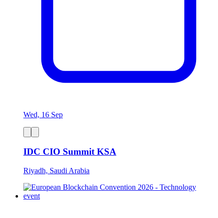
Wed, 16 Sep
IDC CIO Summit KSA
Riyadh, Saudi Arabia