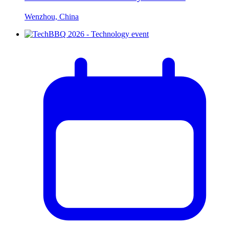
Wenzhou, China