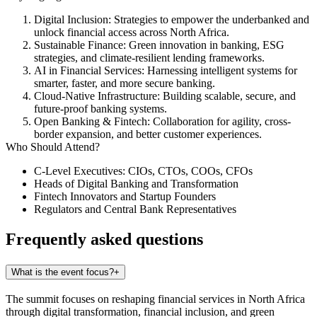
Digital Inclusion
: Strategies to empower the underbanked and
unlock financial access across North Africa.
Sustainable Finance
: Green innovation in banking, ESG
strategies, and climate-resilient lending frameworks.
AI in Financial Services
: Harnessing intelligent systems for
smarter, faster, and more secure banking.
Cloud-Native Infrastructure
: Building scalable, secure, and
future-proof banking systems.
Open Banking & Fintech
: Collaboration for agility, cross-
border expansion, and better customer experiences.
Who Should Attend?
C-Level Executives: CIOs, CTOs, COOs, CFOs
Heads of Digital Banking and Transformation
Fintech Innovators and Startup Founders
Regulators and Central Bank Representatives
Frequently asked questions
What is the event focus?
+
The summit focuses on reshaping financial services in North Africa
through digital transformation, financial inclusion, and green