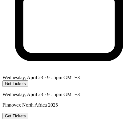
Wednesday, April 23 · 9 - 5pm GMT+3
Get Tickets
Wednesday, April 23 · 9 - 5pm GMT+3
Finnovex North Africa 2025
Get Tickets