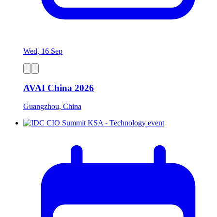
Wed, 16 Sep
AVAI China 2026
Guangzhou, China