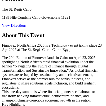
The St. Regis Cairo
1189 Nile Corniche Cairo Governorate 11221
View Directions
About This Event
Finnovex North Africa 2025 is a Technology event taking place 23
Apr 2025 at The St. Regis Cairo, Cairo, Egypt.
The 29th Edition of Finnovex lands in Cairo on April 23, 2025,
spotlighting North Africa’s rapid financial evolution under the
banner “Navigating the Future of Finance through Digital
Transformation and Sustainable Innovation.” As global financial
systems are reshaped by sustainability and tech advancement,
Finnovex serves as the premier hub for banks, fintechs, and
regulators to share solutions, scale inclusion, and build resilient
ecosystems.
This one-day summit is where financial pioneers collaborate to
transform banking infrastructure, democratize finance, and
champion climate-conscious economic growth in the region.
Key Highlights