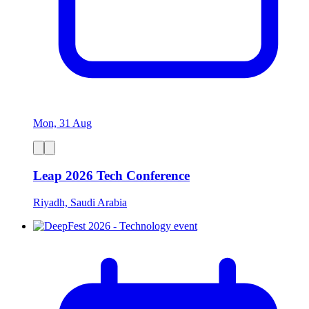
Mon, 31 Aug
Leap 2026 Tech Conference
Riyadh, Saudi Arabia