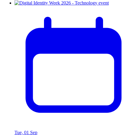
Tue, 01 Sep