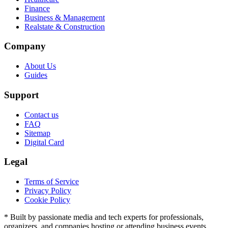
Finance
Business & Management
Realstate & Construction
Company
About Us
Guides
Support
Contact us
FAQ
Sitemap
Digital Card
Legal
Terms of Service
Privacy Policy
Cookie Policy
* Built by passionate media and tech experts for professionals,
organizers, and companies hosting or attending business events.