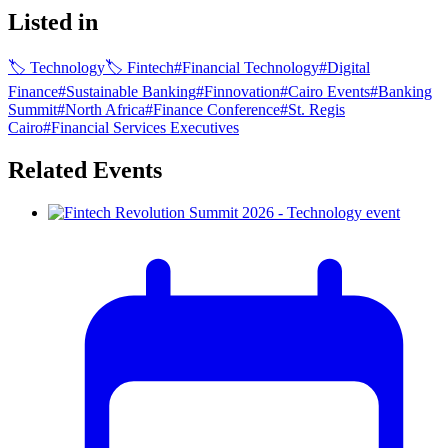
Listed in
🏷
Technology
🏷
Fintech
#
Financial Technology
#
Digital
Finance
#
Sustainable Banking
#
Finnovation
#
Cairo Events
#
Banking
Summit
#
North Africa
#
Finance Conference
#
St. Regis
Cairo
#
Financial Services Executives
Related Events