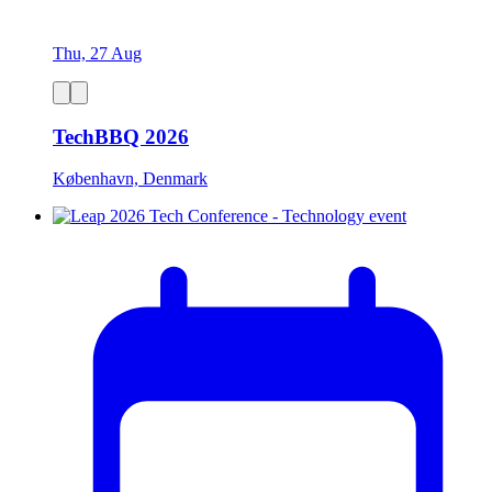
Thu, 27 Aug
TechBBQ 2026
København, Denmark