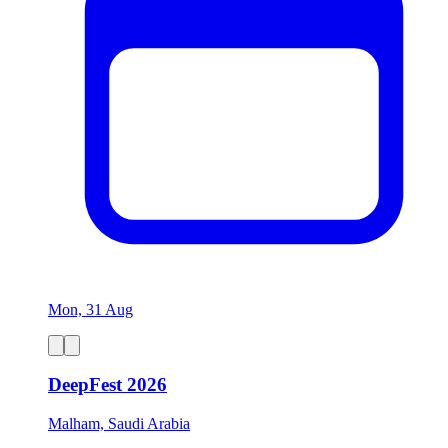
Mon, 31 Aug
DeepFest 2026
Malham, Saudi Arabia