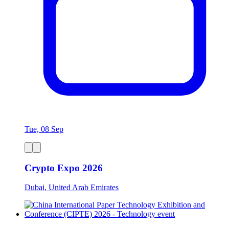
Tue, 08 Sep
Crypto Expo 2026
Dubai, United Arab Emirates