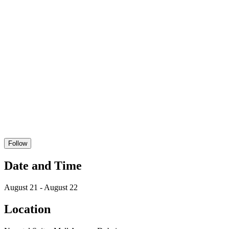
Follow
Date and Time
August 21 - August 22
Location