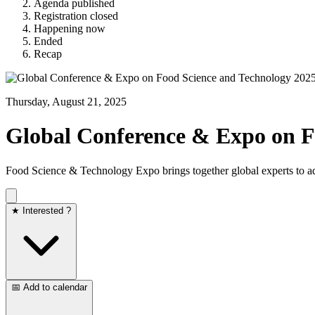
Agenda published
Registration closed
Happening now
Ended
Recap
Thursday, August 21, 2025
Global Conference & Expo on F
Food Science & Technology Expo brings together global experts to adv
★ Interested ?
📅 Add to calendar