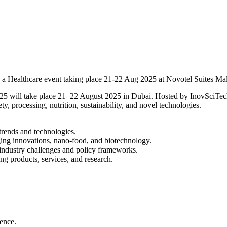
 Healthcare event taking place 21-22 Aug 2025 at Novotel Suites Ma
ill take place 21–22 August 2025 in Dubai. Hosted by InovSciTech, th
y, processing, nutrition, sustainability, and novel technologies.
trends and technologies.
ging innovations, nano-food, and biotechnology.
industry challenges and policy frameworks.
ng products, services, and research.
ience.