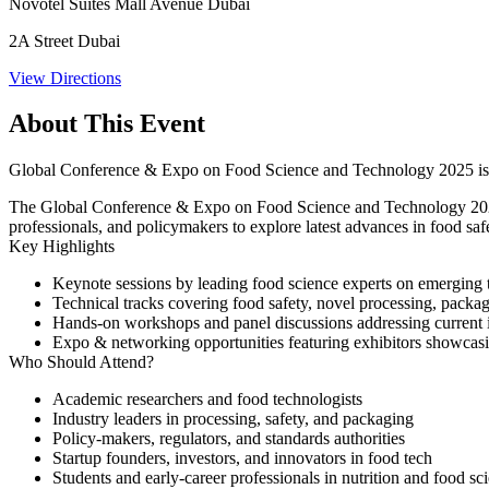
Novotel Suites Mall Avenue Dubai
2A Street Dubai
View Directions
About This Event
Global Conference & Expo on Food Science and Technology 2025 is a
The Global Conference & Expo on Food Science and Technology 2025 w
professionals, and policymakers to explore latest advances in food safet
Key Highlights
Keynote sessions
by leading food science experts on emerging 
Technical tracks
covering food safety, novel processing, packa
Hands-on workshops and panel discussions
addressing current 
Expo & networking opportunities
featuring exhibitors showcasi
Who Should Attend?
Academic researchers and food technologists
Industry leaders in processing, safety, and packaging
Policy-makers, regulators, and standards authorities
Startup founders, investors, and innovators in food tech
Students and early-career professionals in nutrition and food sc