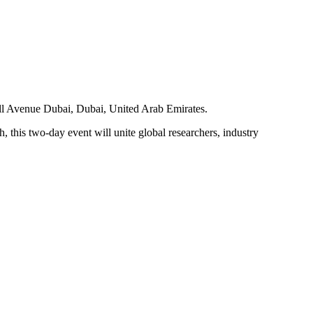
ll Avenue Dubai, Dubai, United Arab Emirates.
is two-day event will unite global researchers, industry