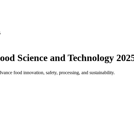
ood Science and Technology 202
ance food innovation, safety, processing, and sustainability.