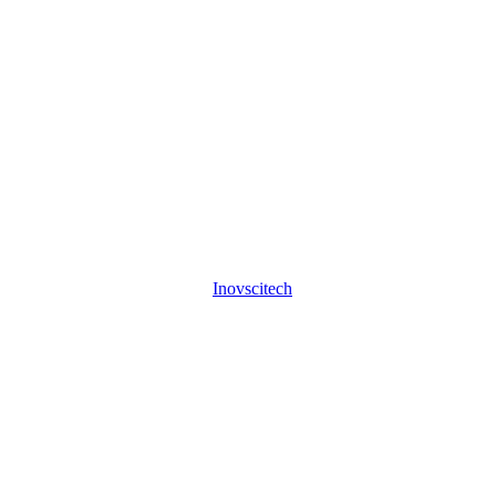
Inovscitech