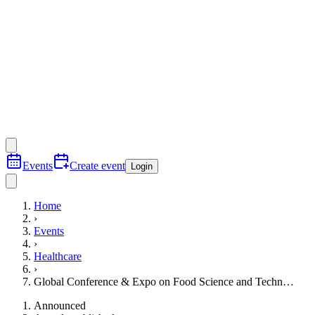
Events
Create event
Login
Home
›
Events
›
Healthcare
›
Global Conference & Expo on Food Science and Techn…
Announced