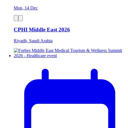
Mon, 14 Dec
CPHI Middle East 2026
Riyadh, Saudi Arabia