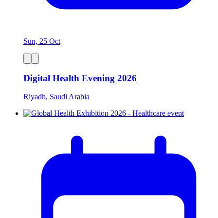
Sun, 25 Oct
Digital Health Evening 2026
Riyadh, Saudi Arabia