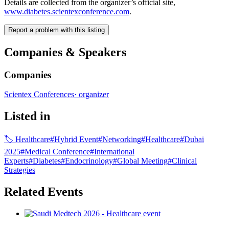
Details are collected from the organizer’s official site,
www.diabetes.scientexconference.com
.
Report a problem with this listing
Companies & Speakers
Companies
Scientex Conferences
·
organizer
Listed in
🏷
Healthcare
#
Hybrid Event
#
Networking
#
Healthcare
#
Dubai
2025
#
Medical Conference
#
International
Experts
#
Diabetes
#
Endocrinology
#
Global Meeting
#
Clinical
Strategies
Related Events