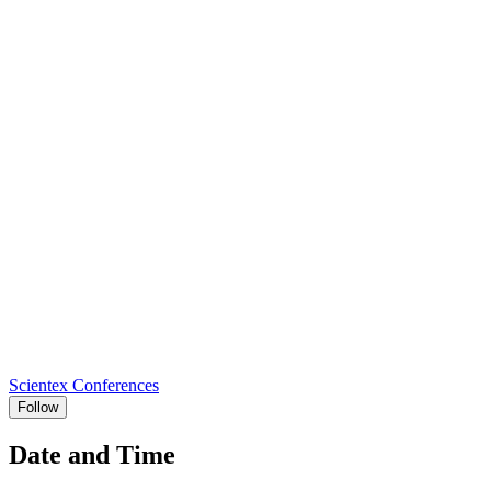
Scientex Conferences
Follow
Date and Time