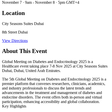
November 7 · 9am - November 8 · 5pm GMT+4
Location
City Seasons Suites Dubai
8th Street Dubai
View Directions
About This Event
Global Meeting on Diabetes and Endocrinology 2025 is a
Healthcare event taking place 7-8 Nov 2025 at City Seasons Suites
Dubai, Dubai, United Arab Emirates.
The 5th Global Meeting on Diabetes and Endocrinology 2025 is a
premier platform that convenes researchers, clinicians, academics,
and industry professionals to discuss the latest trends and
advancements in the treatment and management of diabetes and
endocrine disorders. The event offers both in-person and virtual
participation, enhancing accessibility and global collaboration.
Key Highlights