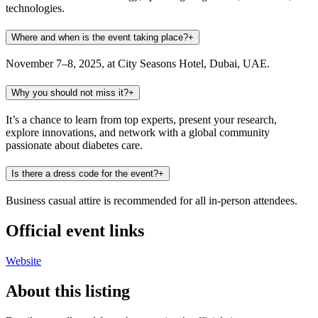
technologies.
Where and when is the event taking place?
+
November 7–8, 2025, at City Seasons Hotel, Dubai, UAE.
Why you should not miss it?
+
It’s a chance to learn from top experts, present your research,
explore innovations, and network with a global community
passionate about diabetes care.
Is there a dress code for the event?
+
Business casual attire is recommended for all in-person attendees.
Official event links
Website
About this listing