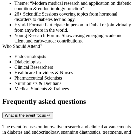
Theme
: “Modern medical research and application on diabetic
condition & endocrinology function”
26+ Scientific Sessions
covering topics from hormonal
disorders to diabetes technology.
Hybrid Format
: Participate in person in Dubai or join virtually
from anywhere in the world.
Young Research Forum
: Showcasing emerging academic
talent and early-career contributions.
Who Should Attend?
Endocrinologists
Diabetologists
Clinical Researchers
Healthcare Providers & Nurses
Pharmaceutical Scientists
Nutritionists & Dietitians
Medical Students & Trainees
Frequently asked questions
What is the event focus?
+
The event focuses on innovative research and clinical advancements
in diabetes and endocrinology, spanning diagnostics, treatments, and