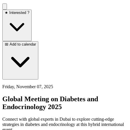
★ Interested ?
📅 Add to calendar
Friday, November 07, 2025
Global Meeting on Diabetes and
Endocrinology 2025
Connect with global experts in Dubai to explore cutting-edge
strategies in diabetes and endocrinology at this hybrid international
event.