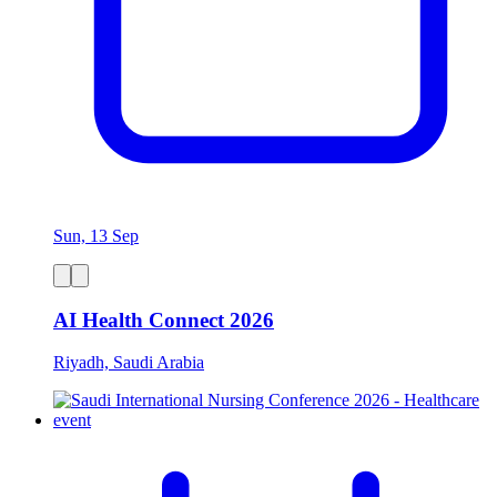
Sun, 13 Sep
AI Health Connect 2026
Riyadh, Saudi Arabia