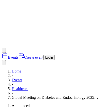
Events
Create event
Login
Home
›
Events
›
Healthcare
›
Global Meeting on Diabetes and Endocrinology 2025…
Announced