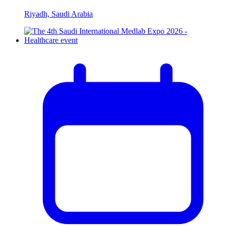
Riyadh, Saudi Arabia