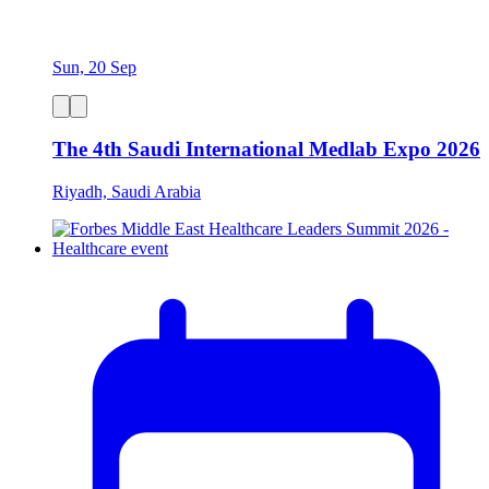
Sun, 20 Sep
The 4th Saudi International Medlab Expo 2026
Riyadh, Saudi Arabia