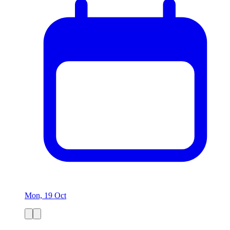
Mon, 19 Oct