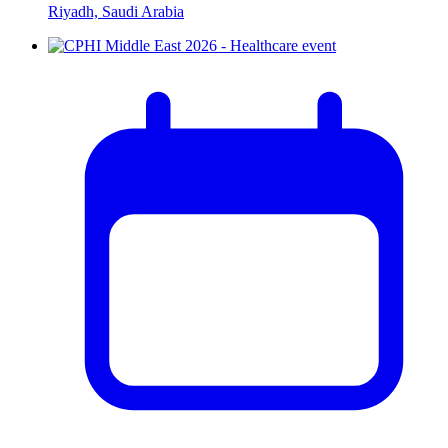
Riyadh, Saudi Arabia