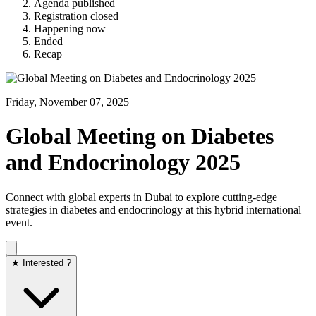
Agenda published
Registration closed
Happening now
Ended
Recap
Friday, November 07, 2025
Global Meeting on Diabetes
and Endocrinology 2025
Connect with global experts in Dubai to explore cutting-edge
strategies in diabetes and endocrinology at this hybrid international
event.
★ Interested ?