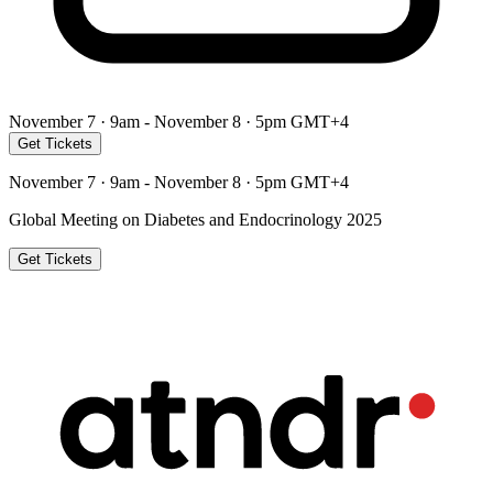
November 7 · 9am - November 8 · 5pm GMT+4
Get Tickets
November 7 · 9am - November 8 · 5pm GMT+4
Global Meeting on Diabetes and Endocrinology 2025
Get Tickets