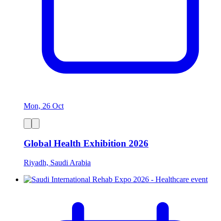
Mon, 26 Oct
Global Health Exhibition 2026
Riyadh, Saudi Arabia