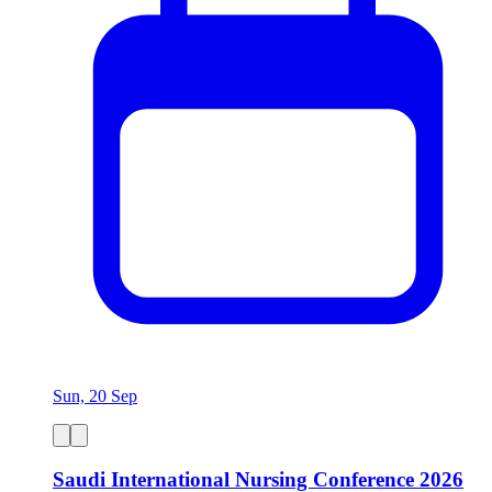
Sun, 20 Sep
Saudi International Nursing Conference 2026