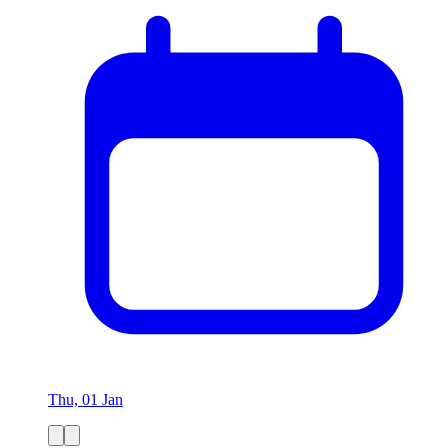
Thu, 01 Jan