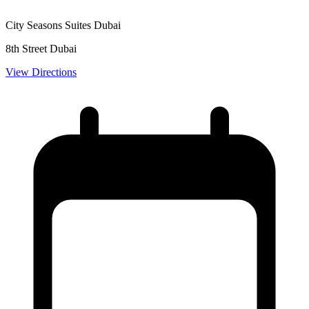
City Seasons Suites Dubai
8th Street Dubai
View Directions