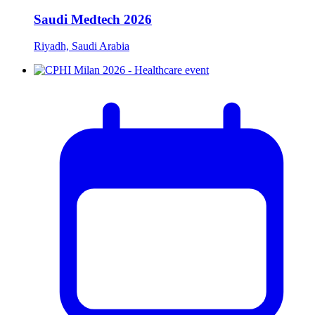
Saudi Medtech 2026
Riyadh, Saudi Arabia