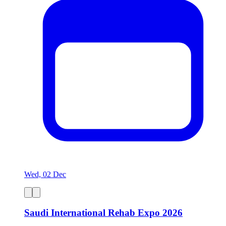
Wed, 02 Dec
Saudi International Rehab Expo 2026