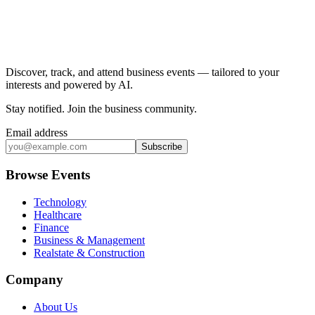
Discover, track, and attend business events — tailored to your
interests and powered by AI.
Stay notified
.
Join the business community
.
Email address
Subscribe
Browse Events
Technology
Healthcare
Finance
Business & Management
Realstate & Construction
Company
About Us