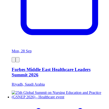
Mon, 28 Sep
Forbes Middle East Healthcare Leaders
Summit 2026
Riyadh, Saudi Arabia