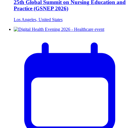
25th Global Summit on Nursing Education and
Practice (GSNEP 2026)
Los Angeles, United States