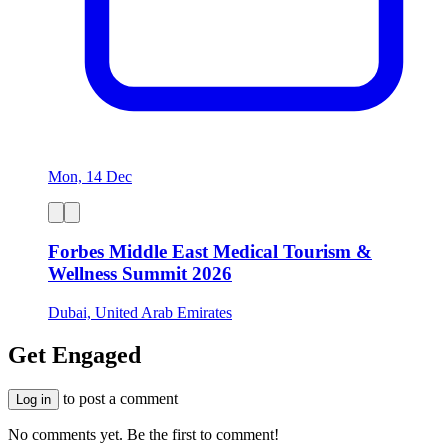
Mon, 14 Dec
Forbes Middle East Medical Tourism &
Wellness Summit 2026
Dubai, United Arab Emirates
Get Engaged
to post a comment
Log in
No comments yet. Be the first to comment!