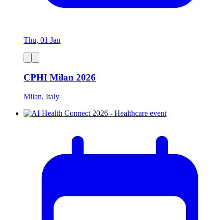
Thu, 01 Jan
CPHI Milan 2026
Milan, Italy