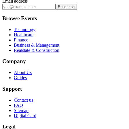
Email address
Subscribe
Browse Events
Technology
Healthcare
Finance
Business & Management
Realstate & Construction
Company
About Us
Guides
Support
Contact us
FAQ
Sitemap
Digital Card
Legal