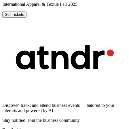
International Apparel & Textile Fair 2025
Get Tickets
Discover, track, and attend business events — tailored to your
interests and powered by AI.
Stay notified
.
Join the business community
.