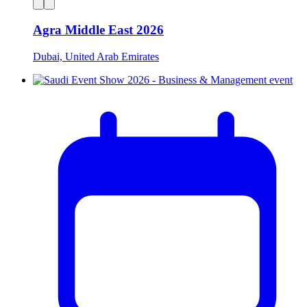
Agra Middle East 2026
Dubai, United Arab Emirates