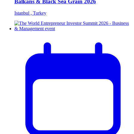
Balkans & Black Sea Grain 2026
Istanbul , Turkey