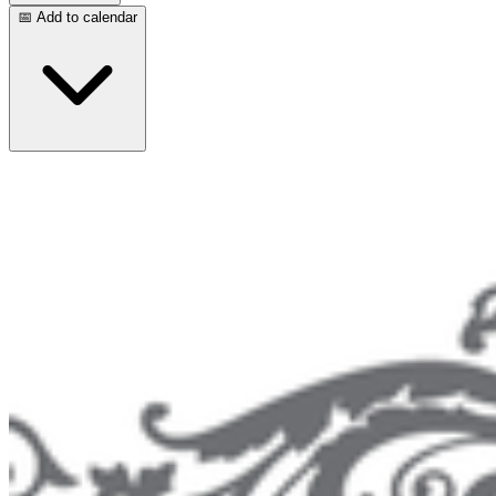
📅 Add to calendar