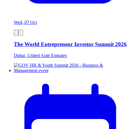
Wed, 07 Oct
The World Entrepreneur Investor Summit 2026
Dubai, United Arab Emirates