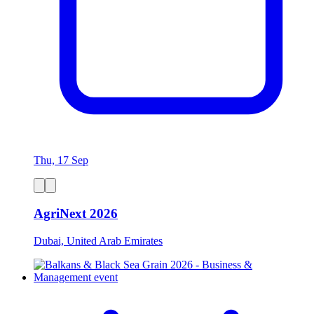
Thu, 17 Sep
AgriNext 2026
Dubai, United Arab Emirates