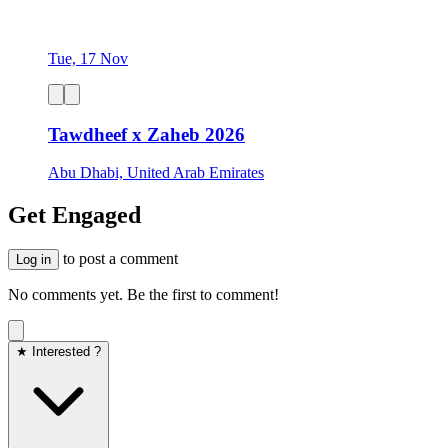
Tue, 17 Nov
Tawdheef x Zaheb 2026
Abu Dhabi, United Arab Emirates
Get Engaged
to post a comment
Log in
No comments yet. Be the first to comment!
★ Interested ?