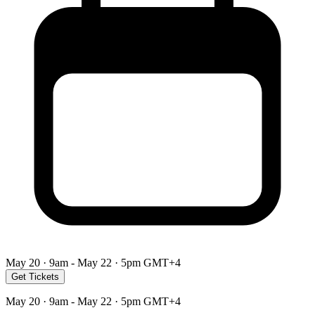
May 20 · 9am - May 22 · 5pm GMT+4
Get Tickets
May 20 · 9am - May 22 · 5pm GMT+4