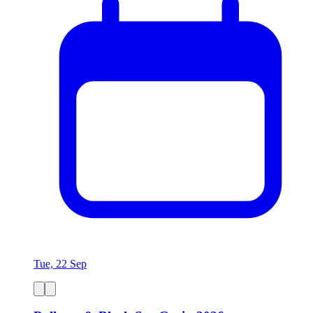
Tue, 22 Sep