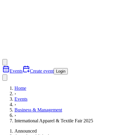
Events
Create event
Login
Home
›
Events
›
Business & Management
›
International Apparel & Textile Fair 2025
Announced