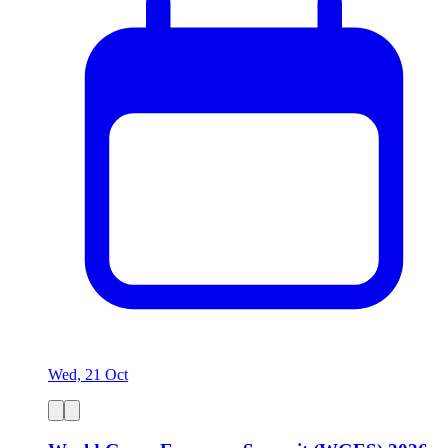
Wed, 21 Oct