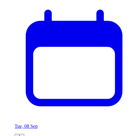
Tue, 08 Sep