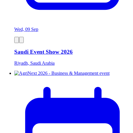
Wed, 09 Sep
Saudi Event Show 2026
Riyadh, Saudi Arabia