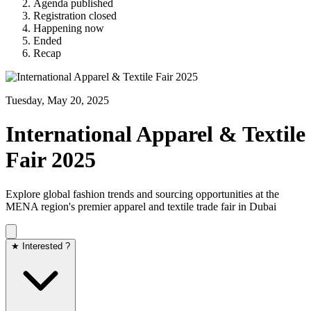
Agenda published
Registration closed
Happening now
Ended
Recap
Tuesday, May 20, 2025
International Apparel & Textile
Fair 2025
Explore global fashion trends and sourcing opportunities at the
MENA region's premier apparel and textile trade fair in Dubai
★ Interested ?