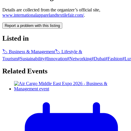
Details are collected from the organizer’s official site,
www.internationalapparelandtextilefair.com/
.
Report a problem with this listing
Listed in
🏷
Business & Management
🏷
Lifestyle &
Tourism
#
Sustainability
#
Innovation
#
Networking
#
Dubai
#
Fashion
#
Lu
Related Events