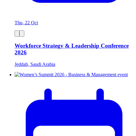
Thu, 22 Oct
Workforce Strategy & Leadership Conference
2026
Jeddah, Saudi Arabia