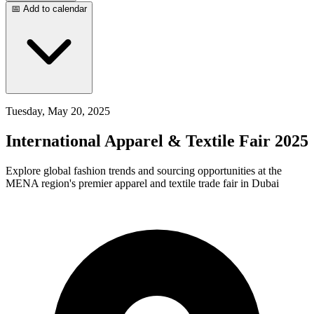
📅 Add to calendar
Tuesday, May 20, 2025
International Apparel & Textile Fair 2025
Explore global fashion trends and sourcing opportunities at the
MENA region's premier apparel and textile trade fair in Dubai