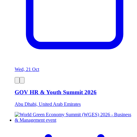
Wed, 21 Oct
GOV HR & Youth Summit 2026
Abu Dhabi, United Arab Emirates