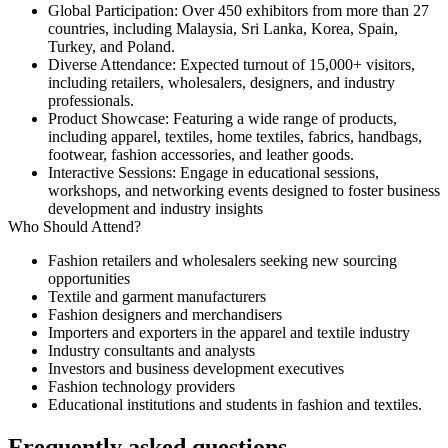
Global Participation
: Over
450 exhibitors
from more than
27
countries
, including Malaysia, Sri Lanka, Korea, Spain,
Turkey, and Poland.
Diverse Attendance
: Expected turnout of
15,000+ visitors
,
including retailers, wholesalers, designers, and industry
professionals.
Product Showcase
: Featuring a wide range of products,
including apparel, textiles, home textiles, fabrics, handbags,
footwear, fashion accessories, and leather goods.
Interactive Sessions
: Engage in educational sessions,
workshops, and networking events designed to foster business
development and industry insights
Who Should Attend?
Fashion retailers and wholesalers seeking new sourcing
opportunities
Textile and garment manufacturers
Fashion designers and merchandisers
Importers and exporters in the apparel and textile industry
Industry consultants and analysts
Investors and business development executives
Fashion technology providers
Educational institutions and students in fashion and textiles.
Frequently asked questions