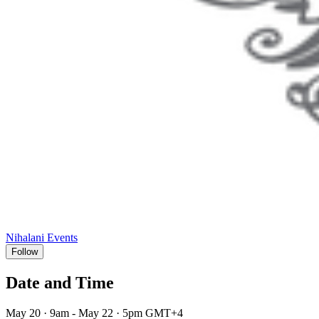
Nihalani Events
Follow
Date and Time
May 20 · 9am - May 22 · 5pm GMT+4