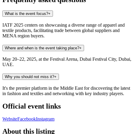
What is the event focus?
+
IATF 2025 centers on showcasing a diverse range of apparel and
textile products, facilitating trade between global suppliers and
MENA region buyers.
Where and when is the event taking place?
+
May 20–22, 2025, at the Festival Arena, Dubai Festival City, Dubai,
UAE.
Why you should not miss it?
+
It's the premier platform in the Middle East for discovering the latest
in fashion and textiles and networking with key industry players.
Official event links
Website
Facebook
Instagram
About this listing