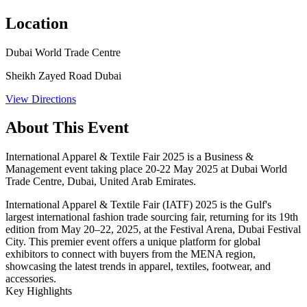
Location
Dubai World Trade Centre
Sheikh Zayed Road Dubai
View Directions
About This Event
International Apparel & Textile Fair 2025 is a Business &
Management event taking place 20-22 May 2025 at Dubai World
Trade Centre, Dubai, United Arab Emirates.
International Apparel & Textile Fair (IATF) 2025 is the Gulf's
largest international fashion trade sourcing fair, returning for its 19th
edition from May 20–22, 2025, at the Festival Arena, Dubai Festival
City. This premier event offers a unique platform for global
exhibitors to connect with buyers from the MENA region,
showcasing the latest trends in apparel, textiles, footwear, and
accessories.
Key Highlights