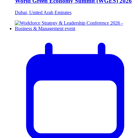
World Green Economy Summit (WGES) 2026
Dubai, United Arab Emirates