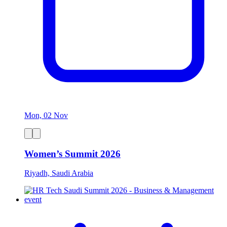
Mon, 02 Nov
Women’s Summit 2026
Riyadh, Saudi Arabia