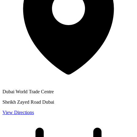
Dubai World Trade Centre
Sheikh Zayed Road Dubai
View Directions