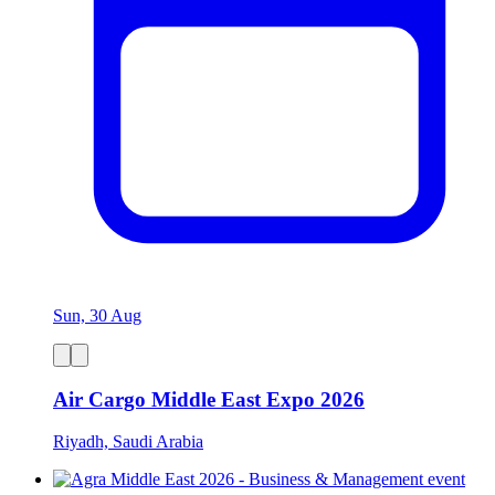
Sun, 30 Aug
Air Cargo Middle East Expo 2026
Riyadh, Saudi Arabia