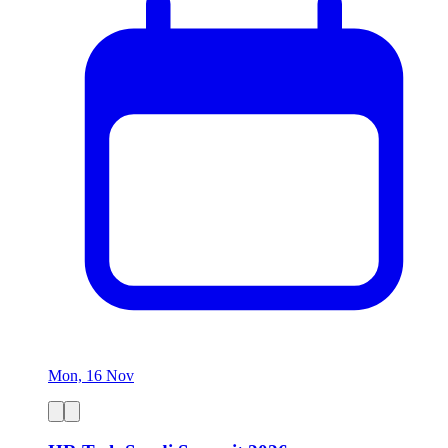
Mon, 16 Nov