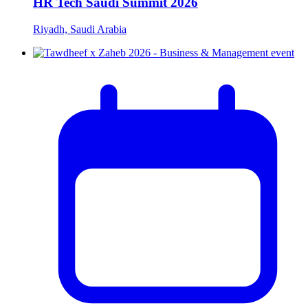
HR Tech Saudi Summit 2026
Riyadh, Saudi Arabia