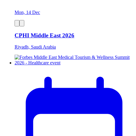
Mon, 14 Dec
CPHI Middle East 2026
Riyadh, Saudi Arabia