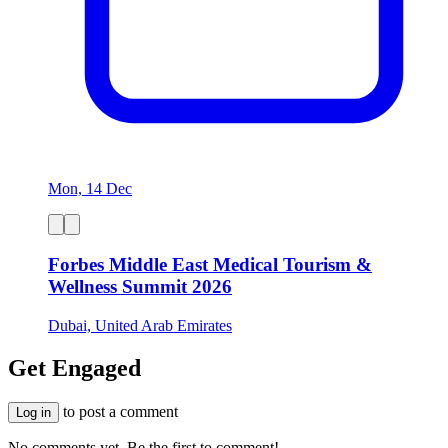
Mon, 14 Dec
Forbes Middle East Medical Tourism &
Wellness Summit 2026
Dubai, United Arab Emirates
Get Engaged
to post a comment
Log in
No comments yet. Be the first to comment!