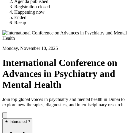
Agenda published
Registration closed
Happening now
Ended
Recap
Monday, November 10, 2025
International Conference on
Advances in Psychiatry and
Mental Health
Join top global voices in psychiatry and mental health in Dubai to
explore new therapies, diagnostics, and interdisciplinary research.
★ Interested ?