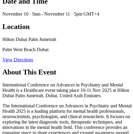
Date and Time
November 10 · 9am - November 11 · 5pm GMT+4
Location
Hilton Dubai Palm Jumeirah
Palm West Beach Dubai
View Directions
About This Event
International Conference on Advances in Psychiatry and Mental
Health is a Healthcare event taking place 10-11 Nov 2025 at Hilton
Dubai Palm Jumeirah, Dubai, United Arab Emirates.
The International Conference on Advances in Psychiatry and Mental
Health 2025 is a leading platform for mental health professionals,
neuroscientists, psychologists, and clinical researchers. It focuses on
exploring the latest diagnostic tools, therapeutic techniques, and
innovations in the mental health field. This conference provides an
engaging space to share experiences and expand awareness around