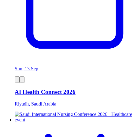
Sun, 13 Sep
AI Health Connect 2026
Riyadh, Saudi Arabia