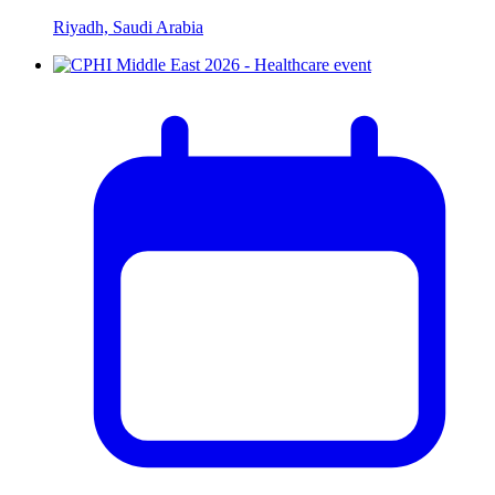
Riyadh, Saudi Arabia