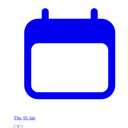
Thu, 01 Jan