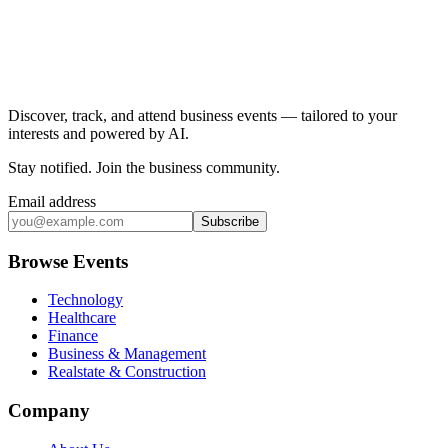
Discover, track, and attend business events — tailored to your
interests and powered by AI.
Stay notified
.
Join the business community
.
Email address
Subscribe
Browse Events
Technology
Healthcare
Finance
Business & Management
Realstate & Construction
Company