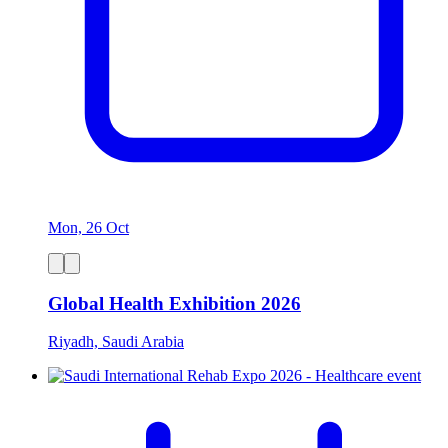
Mon, 26 Oct
Global Health Exhibition 2026
Riyadh, Saudi Arabia