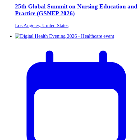
25th Global Summit on Nursing Education and
Practice (GSNEP 2026)
Los Angeles, United States