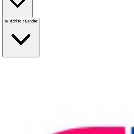
📅 Add to calendar