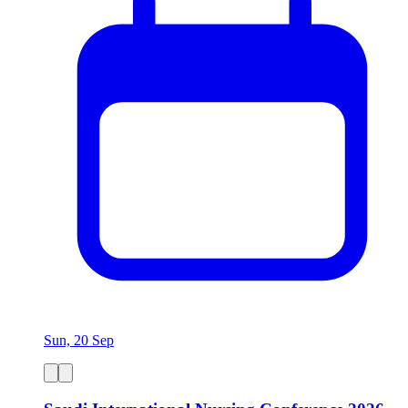
Sun, 20 Sep