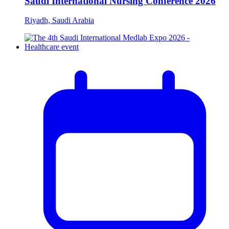
Saudi International Nursing Conference 2026
Riyadh, Saudi Arabia