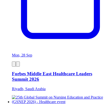
Mon, 28 Sep
Forbes Middle East Healthcare Leaders
Summit 2026
Riyadh, Saudi Arabia