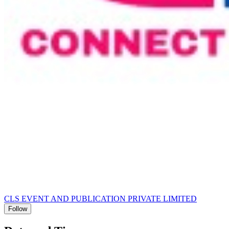
CLS EVENT AND PUBLICATION PRIVATE LIMITED
Follow