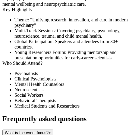
mental wellbeing and neuropsychiatric care.
Key Highlights
Theme
: “Unifying research, innovation, and care in modern
psychiatry”
Multi-Track Sessions
: Covering psychiatry, psychology,
neuroscience, trauma, and child mental health.
Global Participation
: Speakers and attendees from 30+
countries.
Young Researchers Forum
: Providing mentorship and
presentation opportunities for early-career scientists.
Who Should Attend?
Psychiatrists
Clinical Psychologists
Mental Health Counselors
Neuroscientists
Social Workers
Behavioral Therapists
Medical Students and Researchers
Frequently asked questions
What is the event focus?
+