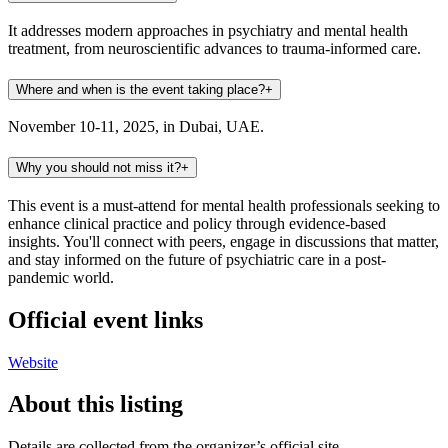
It addresses modern approaches in psychiatry and mental health
treatment, from neuroscientific advances to trauma-informed care.
Where and when is the event taking place?
+
November 10-11, 2025, in Dubai, UAE.
Why you should not miss it?
+
This event is a must-attend for mental health professionals seeking to
enhance clinical practice and policy through evidence-based
insights. You'll connect with peers, engage in discussions that matter,
and stay informed on the future of psychiatric care in a post-
pandemic world.
Official event links
Website
About this listing
Details are collected from the organizer’s official site,