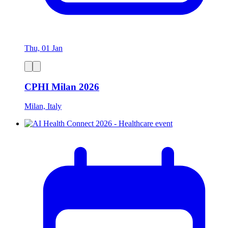
Thu, 01 Jan
CPHI Milan 2026
Milan, Italy