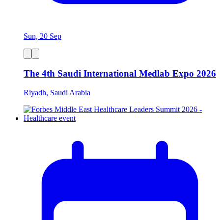
Sun, 20 Sep
The 4th Saudi International Medlab Expo 2026
Riyadh, Saudi Arabia