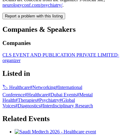
neurologyconf.com/psychiatry/
.
Report a problem with this listing
Companies & Speakers
Companies
CLS EVENT AND PUBLICATION PRIVATE LIMITED
·
organizer
Listed in
🏷
Healthcare
#
Networking
#
International
Conference
#
Healthcare
#
Dubai Events
#
Mental
Health
#
Therapies
#
Psychiatry
#
Global
Voices
#
Diagnostics
#
Interdisciplinary Research
Related Events