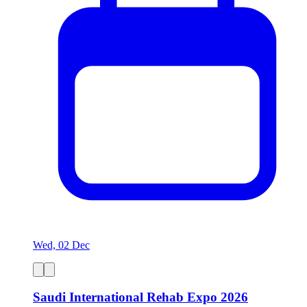
Wed, 02 Dec
Saudi International Rehab Expo 2026