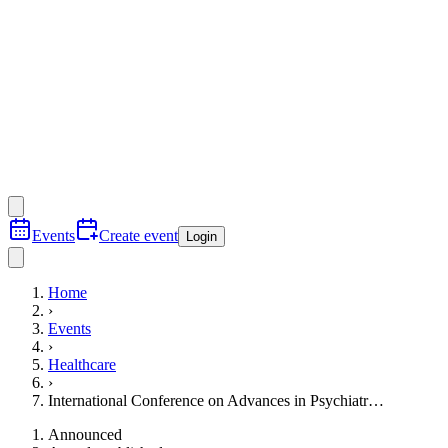
Events
Create event
Login
Home
›
Events
›
Healthcare
›
International Conference on Advances in Psychiatr…
Announced