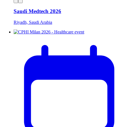
Saudi Medtech 2026
Riyadh, Saudi Arabia