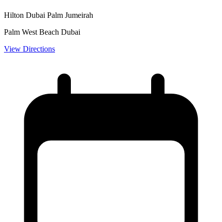
Hilton Dubai Palm Jumeirah
Palm West Beach Dubai
View Directions