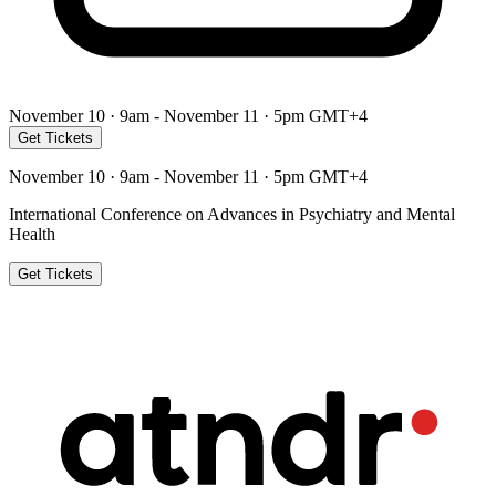
November 10 · 9am - November 11 · 5pm GMT+4
Get Tickets
November 10 · 9am - November 11 · 5pm GMT+4
International Conference on Advances in Psychiatry and Mental
Health
Get Tickets