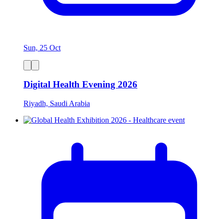
Sun, 25 Oct
Digital Health Evening 2026
Riyadh, Saudi Arabia