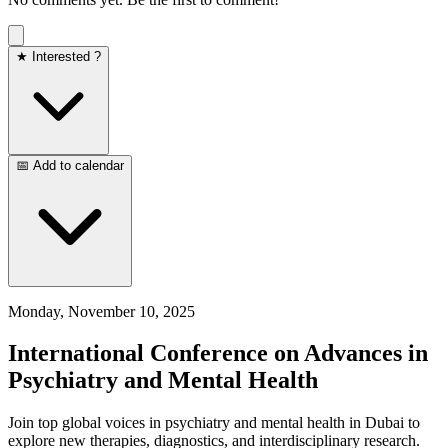
★ Interested ?
📅 Add to calendar
Monday, November 10, 2025
International Conference on Advances in
Psychiatry and Mental Health
Join top global voices in psychiatry and mental health in Dubai to
explore new therapies, diagnostics, and interdisciplinary research.