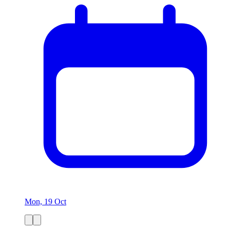
Mon, 19 Oct