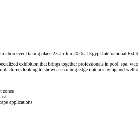
uction event taking place 23-25 Jun 2026 at Egypt International Exhib
ialized exhibition that brings together professionals in pool, spa, wate
anufacturers looking to showcase cutting-edge outdoor living and wellne
ct zones
ast
cape applications