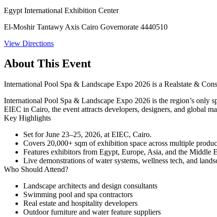
Egypt International Exhibition Center
El-Moshir Tantawy Axis Cairo Governorate 4440510
View Directions
About This Event
International Pool Spa & Landscape Expo 2026 is a Realstate & Constr
International Pool Spa & Landscape Expo 2026 is the region’s only spec
EIEC in Cairo, the event attracts developers, designers, and global m
Key Highlights
Set for
June 23–25, 2026
, at
EIEC
, Cairo.
Covers
20,000+ sqm
of exhibition space across multiple produ
Features exhibitors from Egypt, Europe, Asia, and the Middle E
Live demonstrations of water systems, wellness tech, and lands
Who Should Attend?
Landscape architects and design consultants
Swimming pool and spa contractors
Real estate and hospitality developers
Outdoor furniture and water feature suppliers