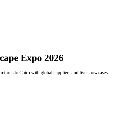
scape Expo 2026
 returns to Cairo with global suppliers and live showcases.