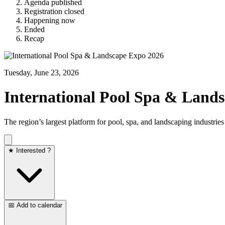
Agenda published
Registration closed
Happening now
Ended
Recap
Tuesday, June 23, 2026
International Pool Spa & Land
The region’s largest platform for pool, spa, and landscaping industries
★ Interested ?
📅 Add to calendar