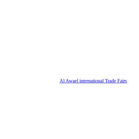
Al Awael international Trade Fairs