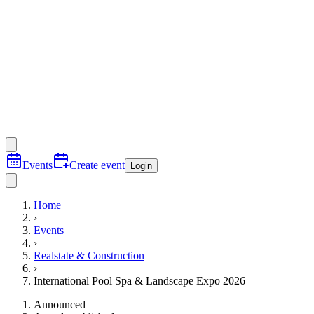
Events
Create event
Login
Home
›
Events
›
Realstate & Construction
›
International Pool Spa & Landscape Expo 2026
Announced