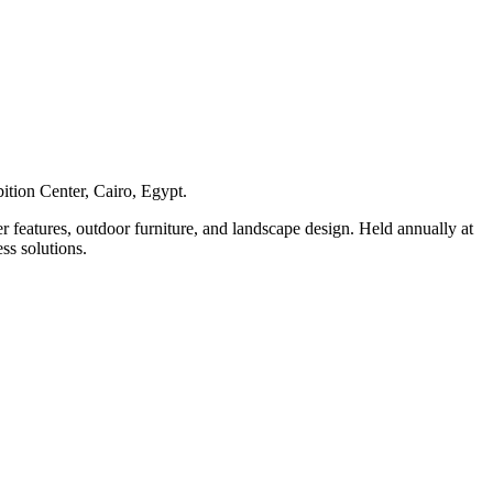
ition Center, Cairo, Egypt.
r features, outdoor furniture, and landscape design. Held annually at
ss solutions.