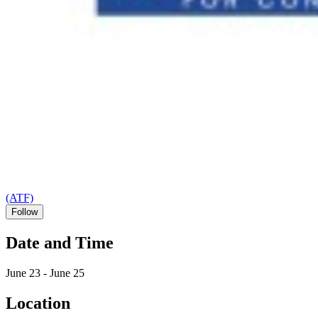
(ATF)
Follow
Date and Time
June 23 - June 25
Location