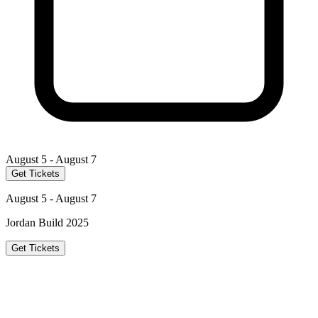
August 5 - August 7
Get Tickets
August 5 - August 7
Jordan Build 2025
Get Tickets