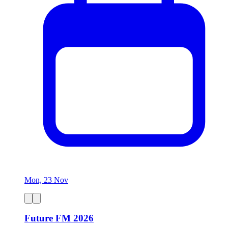
Mon, 23 Nov
Future FM 2026