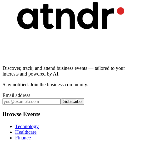
Discover, track, and attend business events — tailored to your
interests and powered by AI.
Stay notified
.
Join the business community
.
Email address
Subscribe
Browse Events
Technology
Healthcare
Finance