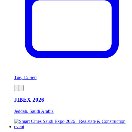
Tue, 15 Sep
JIBEX 2026
Jeddah, Saudi Arabia