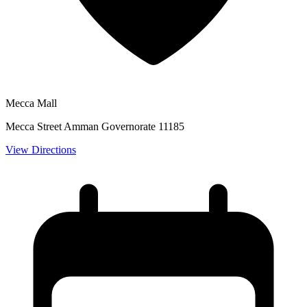
Mecca Mall
Mecca Street Amman Governorate 11185
View Directions