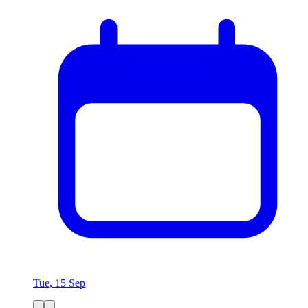
Tue, 15 Sep