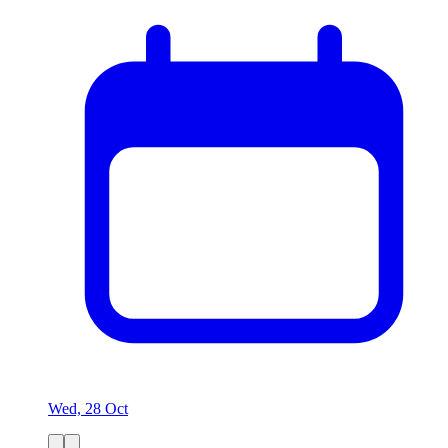
Wed, 28 Oct