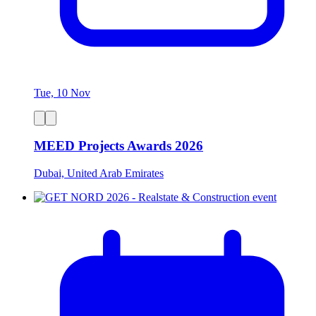
Tue, 10 Nov
MEED Projects Awards 2026
Dubai, United Arab Emirates