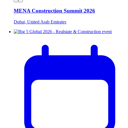
MENA Construction Summit 2026
Dubai, United Arab Emirates