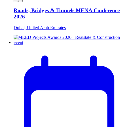
Roads, Bridges & Tunnels MENA Conference
2026
Dubai, United Arab Emirates