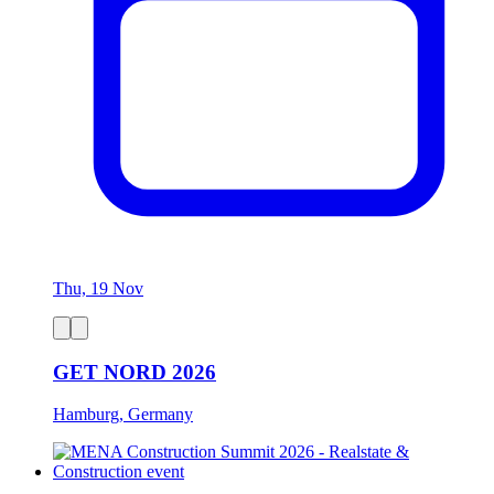
Thu, 19 Nov
GET NORD 2026
Hamburg, Germany