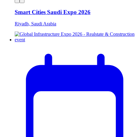
Smart Cities Saudi Expo 2026
Riyadh, Saudi Arabia