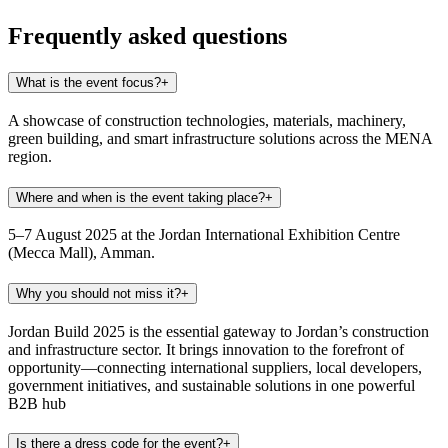
Frequently asked questions
What is the event focus?
+
A showcase of construction technologies, materials, machinery,
green building, and smart infrastructure solutions across the MENA
region.
Where and when is the event taking place?
+
5–7 August 2025 at the Jordan International Exhibition Centre
(Mecca Mall), Amman.
Why you should not miss it?
+
Jordan Build 2025 is the essential gateway to Jordan’s construction
and infrastructure sector. It brings innovation to the forefront of
opportunity—connecting international suppliers, local developers,
government initiatives, and sustainable solutions in one powerful
B2B hub
Is there a dress code for the event?
+