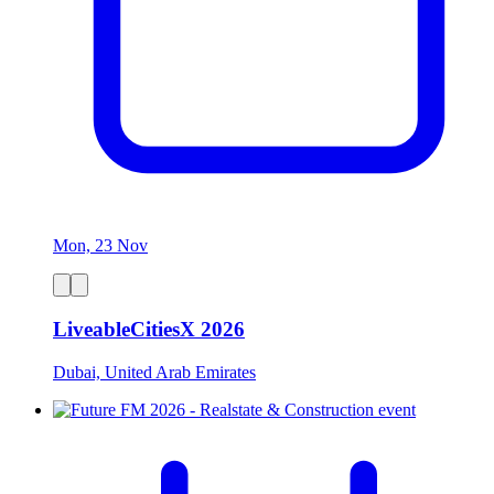
Mon, 23 Nov
LiveableCitiesX 2026
Dubai, United Arab Emirates