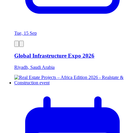
Tue, 15 Sep
Global Infrastructure Expo 2026
Riyadh, Saudi Arabia