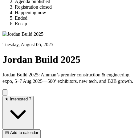
Agenda published
Registration closed
Happening now
Ended
Recap
Tuesday, August 05, 2025
Jordan Build 2025
Jordan Build 2025: Amman’s premier construction & engineering
expo, 5–7 Aug 2025—500⁺ exhibitors, new tech, and B2B growth.
★ Interested ?
📅 Add to calendar