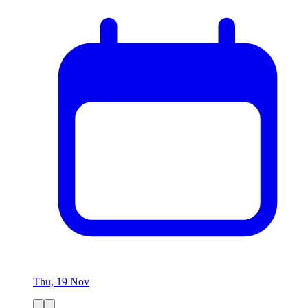
Thu, 19 Nov