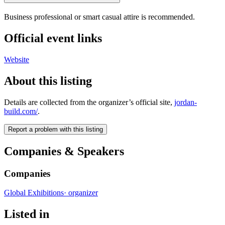
Business professional or smart casual attire is recommended.
Official event links
Website
About this listing
Details are collected from the organizer’s official site,
jordan-
build.com/
.
Report a problem with this listing
Companies & Speakers
Companies
Global Exhibitions
·
organizer
Listed in