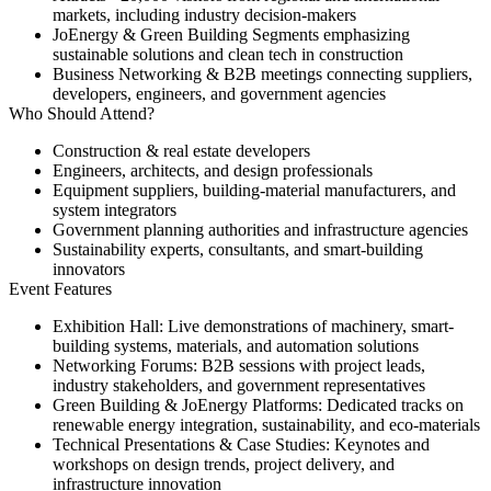
markets, including industry decision-makers
JoEnergy & Green Building Segments
emphasizing
sustainable solutions and clean tech in construction
Business Networking & B2B meetings
connecting suppliers,
developers, engineers, and government agencies
Who Should Attend?
Construction & real estate developers
Engineers, architects, and design professionals
Equipment suppliers, building-material manufacturers, and
system integrators
Government planning authorities and infrastructure agencies
Sustainability experts, consultants, and smart-building
innovators
Event Features
Exhibition Hall:
Live demonstrations of machinery, smart-
building systems, materials, and automation solutions
Networking Forums:
B2B sessions with project leads,
industry stakeholders, and government representatives
Green Building & JoEnergy Platforms:
Dedicated tracks on
renewable energy integration, sustainability, and eco-materials
Technical Presentations & Case Studies:
Keynotes and
workshops on design trends, project delivery, and
infrastructure innovation