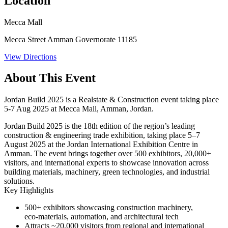
Location
Mecca Mall
Mecca Street Amman Governorate 11185
View Directions
About This Event
Jordan Build 2025 is a Realstate & Construction event taking place
5-7 Aug 2025 at Mecca Mall, Amman, Jordan.
Jordan Build 2025 is the 18th edition of the region’s leading
construction & engineering trade exhibition, taking place
5–7
August 2025
at the Jordan International Exhibition Centre in
Amman. The event brings together over
500 exhibitors
, 20,000+
visitors, and international experts to showcase innovation across
building materials, machinery, green technologies, and industrial
solutions.
Key Highlights
500+ exhibitors
showcasing construction machinery,
eco‑materials, automation, and architectural tech
Attracts ~20,000 visitors
from regional and international