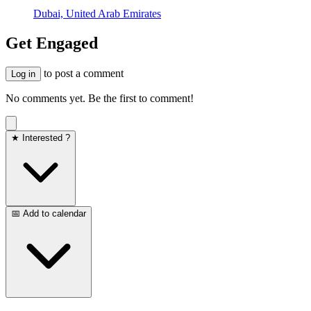
Dubai, United Arab Emirates
Get Engaged
to post a comment
Log in
No comments yet. Be the first to comment!
★ Interested ?
📅 Add to calendar