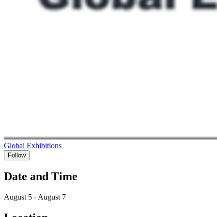
Global Exhibitions
Follow
Date and Time
August 5 - August 7