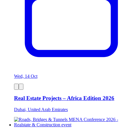
Wed, 14 Oct
Real Estate Projects – Africa Edition 2026
Dubai, United Arab Emirates