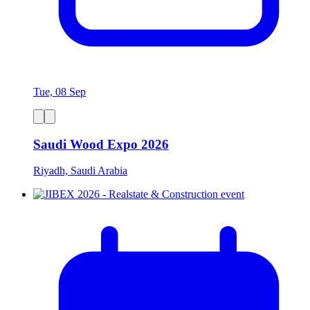
Tue, 08 Sep
Saudi Wood Expo 2026
Riyadh, Saudi Arabia