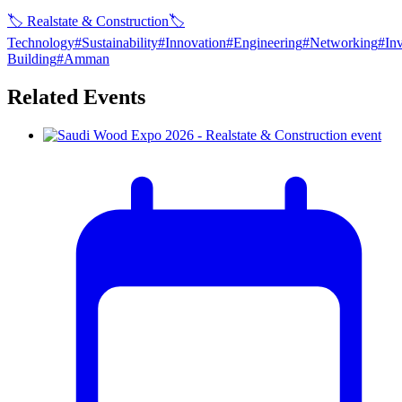
🏷
Realstate & Construction
🏷
Technology
#
Sustainability
#
Innovation
#
Engineering
#
Networking
#
In
Building
#
Amman
Related Events