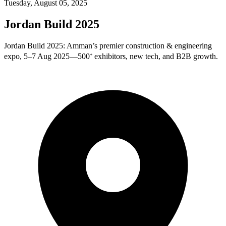
Tuesday, August 05, 2025
Jordan Build 2025
Jordan Build 2025: Amman’s premier construction & engineering
expo, 5–7 Aug 2025—500⁺ exhibitors, new tech, and B2B growth.