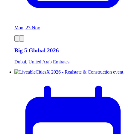
Mon, 23 Nov
Big 5 Global 2026
Dubai, United Arab Emirates