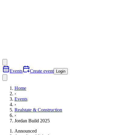
Events
Create event
Login
Home
›
Events
›
Realstate & Construction
›
Jordan Build 2025
Announced