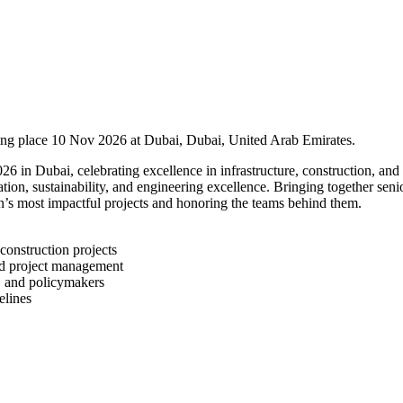
ing place 10 Nov 2026 at Dubai, Dubai, United Arab Emirates.
n Dubai, celebrating excellence in infrastructure, construction, and 
tion, sustainability, and engineering excellence. Bringing together seni
n’s most impactful projects and honoring the teams behind them.
construction projects
and project management
, and policymakers
elines