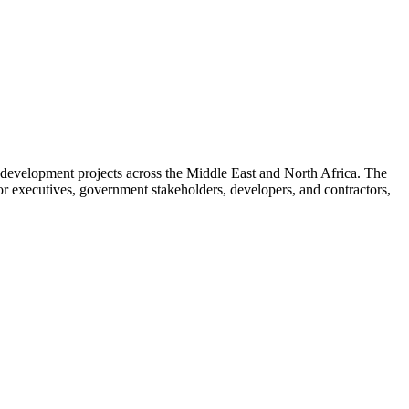
development projects across the Middle East and North Africa. The
or executives, government stakeholders, developers, and contractors,