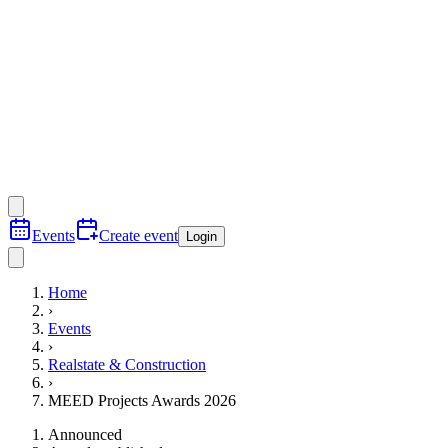
Events
Create event
Login
Home
›
Events
›
Realstate & Construction
›
MEED Projects Awards 2026
Announced