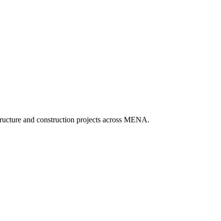
tructure and construction projects across MENA.