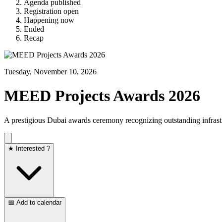
Agenda published
Registration open
Happening now
Ended
Recap
Tuesday, November 10, 2026
MEED Projects Awards 2026
A prestigious Dubai awards ceremony recognizing outstanding infras
★ Interested ?
📅 Add to calendar