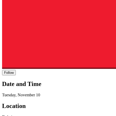
Follow
Date and Time
Tuesday, November 10
Location