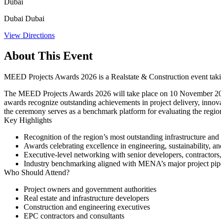
Dubai
Dubai Dubai
View Directions
About This Event
MEED Projects Awards 2026 is a Realstate & Construction event tak
The MEED Projects Awards 2026 will take place on 10 November 2026 i
awards recognize outstanding achievements in project delivery, innova
the ceremony serves as a benchmark platform for evaluating the regio
Key Highlights
Recognition of the region’s most outstanding infrastructure and 
Awards celebrating excellence in engineering, sustainability, 
Executive-level networking with senior developers, contractors
Industry benchmarking aligned with MENA’s major project pip
Who Should Attend?
Project owners and government authorities
Real estate and infrastructure developers
Construction and engineering executives
EPC contractors and consultants