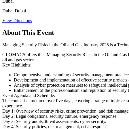
Dubai
Dubai Dubai
View Directions
About This Event
Managing Security Risks in the Oil and Gas Industry 2025 is a Techn
​GLOMACS offers the "Managing Security Risks in the Oil and Gas Indu
oil and gas sector. ​
Key Highlights:
Comprehensive understanding of security management practices an
Development and implementation of effective security projects an
Analysis of cyber protection measures to safeguard intellectual p
Enhancement of the professionalism and reputation of security t
Event Agenda and Schedule:
The course is structured over five days, covering a range of topics es
experience. ​
Day 1:
Overview of security risks, crime prevention, and risk manag
Day 2:
Legal obligations, security culture, emergency response.
Day 3:
Security audits, threat assessments, cyber security.
Day 4:
Security policies, risk management, crisis response.