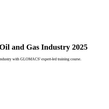
 Oil and Gas Industry 2025
gas industry with GLOMACS' expert-led training course.