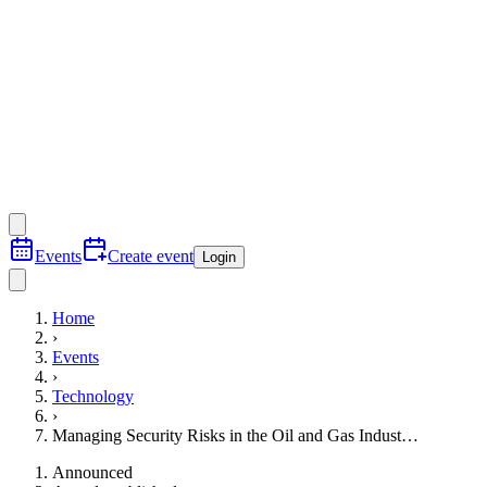
Events
Create event
Login
Home
›
Events
›
Technology
›
Managing Security Risks in the Oil and Gas Indust…
Announced