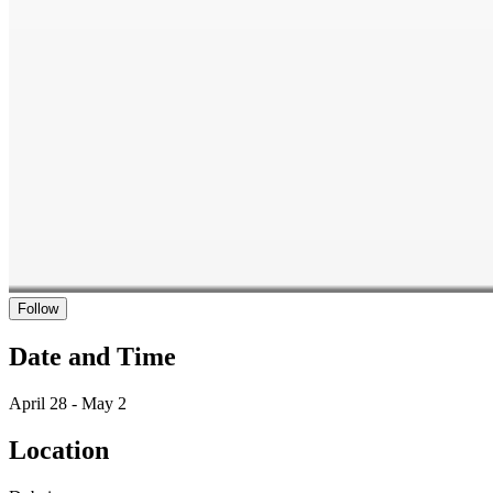
Follow
Date and Time
April 28 - May 2
Location