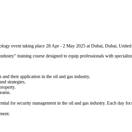
ology event taking place 28 Apr - 2 May 2025 at Dubai, Dubai, United
stry" training course designed to equip professionals with specialized
d their application in the oil and gas industry.​
d strategies.​
roperty.​
eams.​
sential for security management in the oil and gas industry. Each day fo
ement.