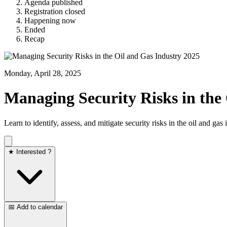
Agenda published
Registration closed
Happening now
Ended
Recap
Monday, April 28, 2025
Managing Security Risks in the
Learn to identify, assess, and mitigate security risks in the oil and 
★ Interested ?
📅 Add to calendar