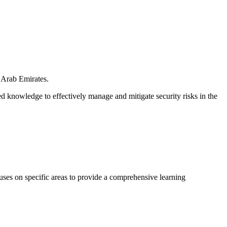
 Arab Emirates.
 knowledge to effectively manage and mitigate security risks in the
cuses on specific areas to provide a comprehensive learning