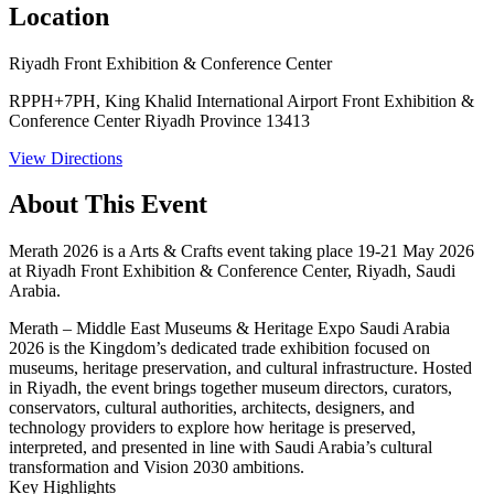
Location
Riyadh Front Exhibition & Conference Center
RPPH+7PH, King Khalid International Airport Front Exhibition &
Conference Center Riyadh Province 13413
View Directions
About This Event
Merath 2026 is a Arts & Crafts event taking place 19-21 May 2026
at Riyadh Front Exhibition & Conference Center, Riyadh, Saudi
Arabia.
Merath – Middle East Museums & Heritage Expo Saudi Arabia
2026 is the Kingdom’s dedicated trade exhibition focused on
museums, heritage preservation, and cultural infrastructure. Hosted
in Riyadh, the event brings together museum directors, curators,
conservators, cultural authorities, architects, designers, and
technology providers to explore how heritage is preserved,
interpreted, and presented in line with Saudi Arabia’s cultural
transformation and Vision 2030 ambitions.
Key Highlights