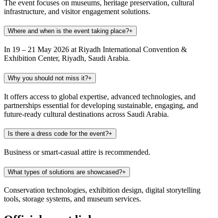
The event focuses on museums, heritage preservation, cultural
infrastructure, and visitor engagement solutions.
Where and when is the event taking place?
+
In 19 – 21 May 2026 at Riyadh International Convention &
Exhibition Center, Riyadh, Saudi Arabia.
Why you should not miss it?
+
It offers access to global expertise, advanced technologies, and
partnerships essential for developing sustainable, engaging, and
future-ready cultural destinations across Saudi Arabia.
Is there a dress code for the event?
+
Business or smart-casual attire is recommended.
What types of solutions are showcased?
+
Conservation technologies, exhibition design, digital storytelling
tools, storage systems, and museum services.