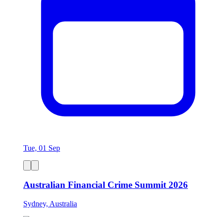
Tue, 01 Sep
Australian Financial Crime Summit 2026
Sydney, Australia