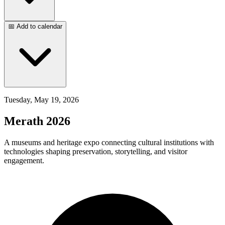
📅 Add to calendar
Tuesday, May 19, 2026
Merath 2026
A museums and heritage expo connecting cultural institutions with
technologies shaping preservation, storytelling, and visitor
engagement.