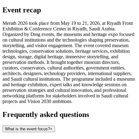
Event recap
Merath 2026 took place from May 19 to 21, 2026, at Riyadh Front
Exhibition & Conference Center in Riyadh, Saudi Arabia.
Organized by Dmg events, the museums and heritage expo focused
on cultural institutions and the technologies shaping preservation,
storytelling, and visitor engagement. The event covered museum
technologies, conservation solutions, heritage services, exhibition
design, storage, digital heritage, immersive storytelling, and
preservation methods. It brought together museum directors,
curators, conservators, cultural authorities, government entities,
architects, designers, technology providers, international suppliers,
and Saudi cultural institutions. The programme included a museums
and heritage exhibition, expert talks and knowledge sessions on
preservation strategies and cultural innovation, and professional
networking platforms for stakeholders involved in Saudi cultural
projects and Vision 2030 ambitions.
Frequently asked questions
What is the event focus?
+