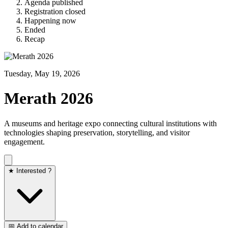
Agenda published
Registration closed
Happening now
Ended
Recap
Tuesday, May 19, 2026
Merath 2026
A museums and heritage expo connecting cultural institutions with
technologies shaping preservation, storytelling, and visitor
engagement.
★ Interested ?
📅 Add to calendar