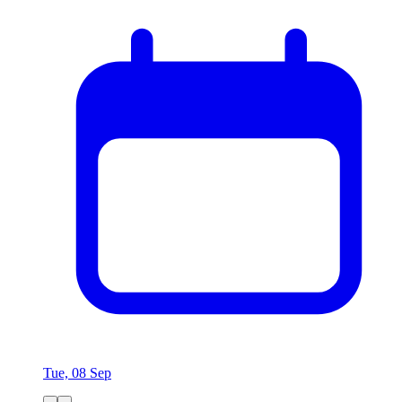
Tue, 08 Sep