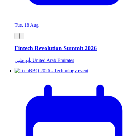
Tue, 18 Aug
Fintech Revolution Summit 2026
أبو ظبي, United Arab Emirates