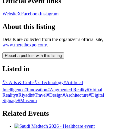
Official event links
Website
X
Facebook
Instagram
About this listing
Details are collected from the organizer’s official site,
www.merathexpo.com/
.
Report a problem with this listing
Listed in
🏷
Arts & Crafts
🏷
Technology
#
Artificial
Intelligence
#
Innovation
#
Augmented Reality
#
Virtual
Reality
#
Riyadh
#
Travel
#
Design
#
Architecture
#
Digital
Signage
#
Museum
Related Events