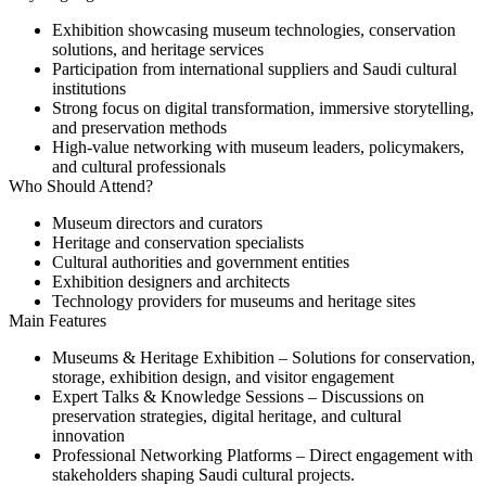
Exhibition showcasing museum technologies, conservation
solutions, and heritage services
Participation from international suppliers and Saudi cultural
institutions
Strong focus on digital transformation, immersive storytelling,
and preservation methods
High-value networking with museum leaders, policymakers,
and cultural professionals
Who Should Attend?
Museum directors and curators
Heritage and conservation specialists
Cultural authorities and government entities
Exhibition designers and architects
Technology providers for museums and heritage sites
Main Features
Museums & Heritage Exhibition
– Solutions for conservation,
storage, exhibition design, and visitor engagement
Expert Talks & Knowledge Sessions
– Discussions on
preservation strategies, digital heritage, and cultural
innovation
Professional Networking Platforms
– Direct engagement with
stakeholders shaping Saudi cultural projects.