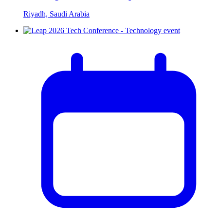
Riyadh, Saudi Arabia