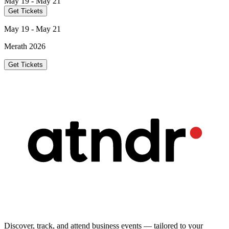
May 19 - May 21
Get Tickets
May 19 - May 21
Merath 2026
Get Tickets
Discover, track, and attend business events — tailored to your