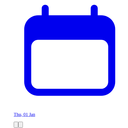
Thu, 01 Jan