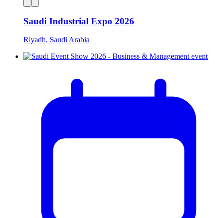
Saudi Industrial Expo 2026
Riyadh, Saudi Arabia