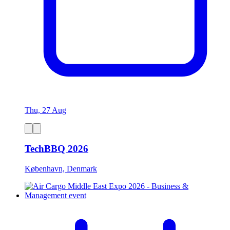
Thu, 27 Aug
TechBBQ 2026
København, Denmark