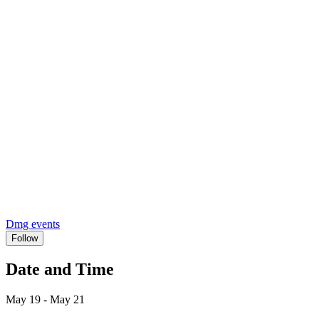
Dmg events
Follow
Date and Time
May 19 - May 21