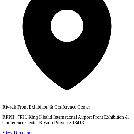
Riyadh Front Exhibition & Conference Center
RPPH+7PH, King Khalid International Airport Front Exhibition &
Conference Center Riyadh Province 13413
View Directions