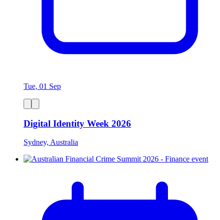
Tue, 01 Sep
Digital Identity Week 2026
Sydney, Australia