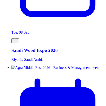
Tue, 08 Sep
Saudi Wood Expo 2026
Riyadh, Saudi Arabia