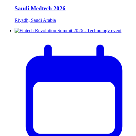
Saudi Medtech 2026
Riyadh, Saudi Arabia