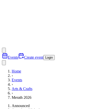
Events
Create event
Login
Home
›
Events
›
Arts & Crafts
›
Merath 2026
Announced