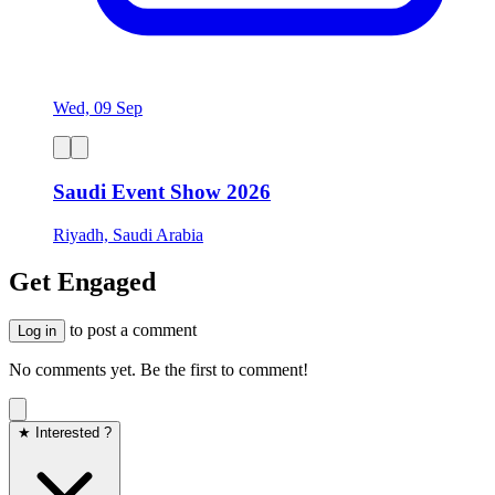
Wed, 09 Sep
Saudi Event Show 2026
Riyadh, Saudi Arabia
Get Engaged
to post a comment
Log in
No comments yet. Be the first to comment!
★ Interested ?