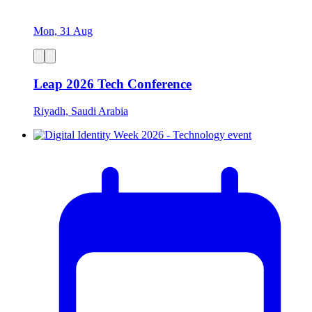
Mon, 31 Aug
Leap 2026 Tech Conference
Riyadh, Saudi Arabia