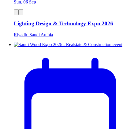
Sun, 06 Sep
Lighting Design & Technology Expo 2026
Riyadh, Saudi Arabia