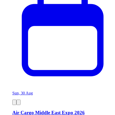
Sun, 30 Aug
Air Cargo Middle East Expo 2026