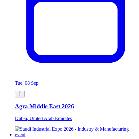
Tue, 08 Sep
Agra Middle East 2026
Dubai, United Arab Emirates