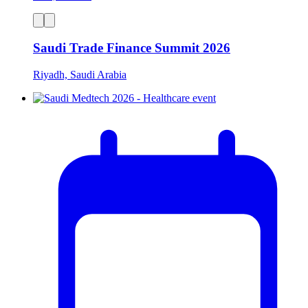
Saudi Trade Finance Summit 2026
Riyadh, Saudi Arabia