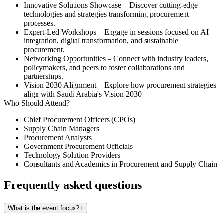
Innovative Solutions Showcase
– Discover cutting-edge
technologies and strategies transforming procurement
processes.
Expert-Led Workshops
– Engage in sessions focused on AI
integration, digital transformation, and sustainable
procurement.
Networking Opportunities
– Connect with industry leaders,
policymakers, and peers to foster collaborations and
partnerships.
Vision 2030 Alignment
– Explore how procurement strategies
align with Saudi Arabia's Vision 2030
Who Should Attend?
Chief Procurement Officers (CPOs)
Supply Chain Managers
Procurement Analysts
Government Procurement Officials
Technology Solution Providers
Consultants and Academics in Procurement and Supply Chain
Frequently asked questions
What is the event focus?
+