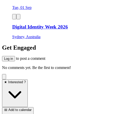
Tue, 01 Sep
Digital Identity Week 2026
Sydney, Australia
Get Engaged
to post a comment
Log in
No comments yet. Be the first to comment!
★ Interested ?
📅 Add to calendar