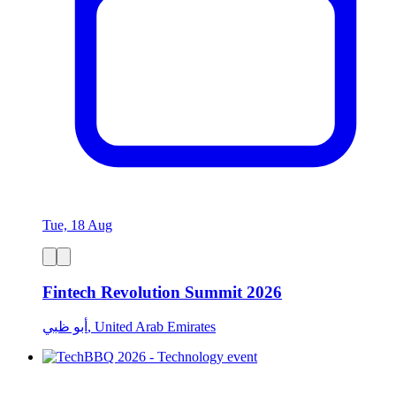
Tue, 18 Aug
Fintech Revolution Summit 2026
أبو ظبي, United Arab Emirates