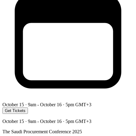
October 15 · 9am - October 16 · 5pm GMT+3
Get Tickets
October 15 · 9am - October 16 · 5pm GMT+3
The Saudi Procurement Conference 2025