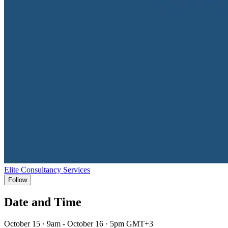
Elite Consultancy Services
Follow
Date and Time
October 15 · 9am - October 16 · 5pm GMT+3