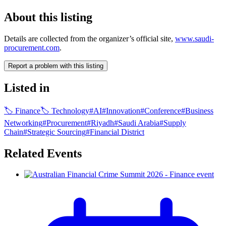
About this listing
Details are collected from the organizer’s official site,
www.saudi-
procurement.com
.
Report a problem with this listing
Listed in
🏷
Finance
🏷
Technology
#
AI
#
Innovation
#
Conference
#
Business
Networking
#
Procurement
#
Riyadh
#
Saudi Arabia
#
Supply
Chain
#
Strategic Sourcing
#
Financial District
Related Events