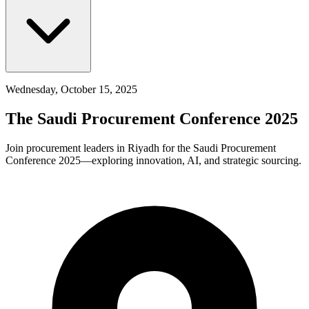
Wednesday, October 15, 2025
The Saudi Procurement Conference 2025
Join procurement leaders in Riyadh for the Saudi Procurement
Conference 2025—exploring innovation, AI, and strategic sourcing.