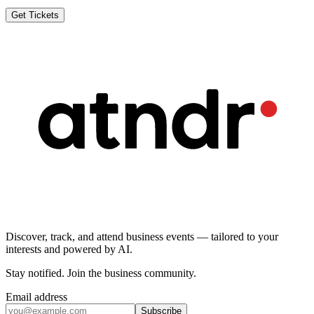
Get Tickets
Discover, track, and attend business events — tailored to your
interests and powered by AI.
Stay notified
.
Join the business community
.
Email address
Subscribe