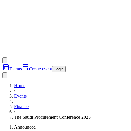
Events
Create event
Login
Home
›
Events
›
Finance
›
The Saudi Procurement Conference 2025
Announced