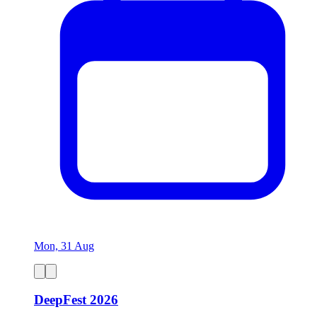
Mon, 31 Aug
DeepFest 2026