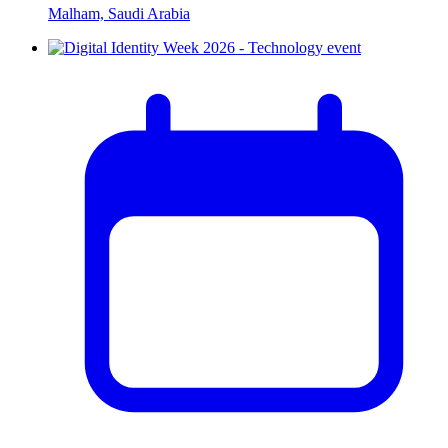
Malham, Saudi Arabia