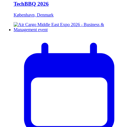
TechBBQ 2026
København, Denmark