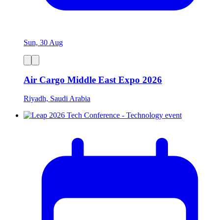
Sun, 30 Aug
Air Cargo Middle East Expo 2026
Riyadh, Saudi Arabia