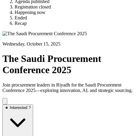
Agenda published
Registration closed
Happening now
Ended
Recap
Wednesday, October 15, 2025
The Saudi Procurement
Conference 2025
Join procurement leaders in Riyadh for the Saudi Procurement
Conference 2025—exploring innovation, AI, and strategic sourcing.
★ Interested ?