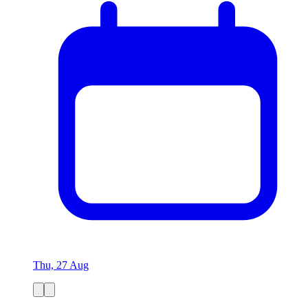
Thu, 27 Aug