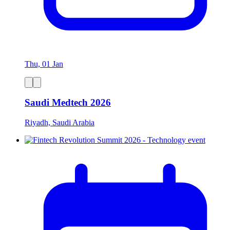
Thu, 01 Jan
Saudi Medtech 2026
Riyadh, Saudi Arabia