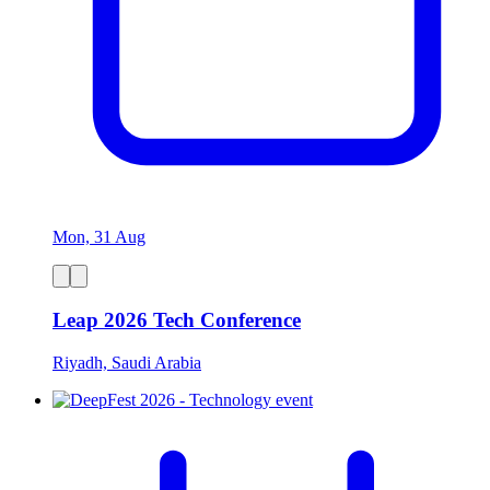
Mon, 31 Aug
Leap 2026 Tech Conference
Riyadh, Saudi Arabia