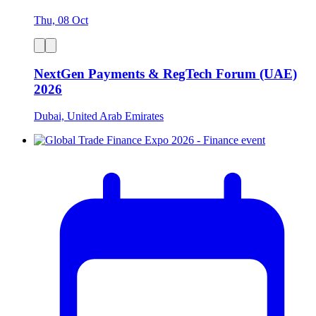
Thu, 08 Oct
NextGen Payments & RegTech Forum (UAE)
2026
Dubai, United Arab Emirates