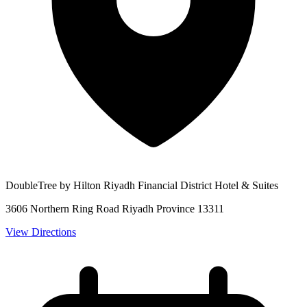
DoubleTree by Hilton Riyadh Financial District Hotel & Suites
3606 Northern Ring Road Riyadh Province 13311
View Directions