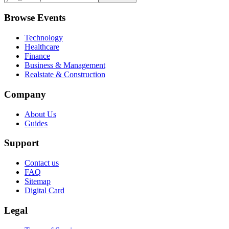
Browse Events
Technology
Healthcare
Finance
Business & Management
Realstate & Construction
Company
About Us
Guides
Support
Contact us
FAQ
Sitemap
Digital Card
Legal