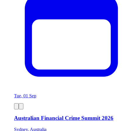
Tue, 01 Sep
Australian Financial Crime Summit 2026
Sydney, Australia