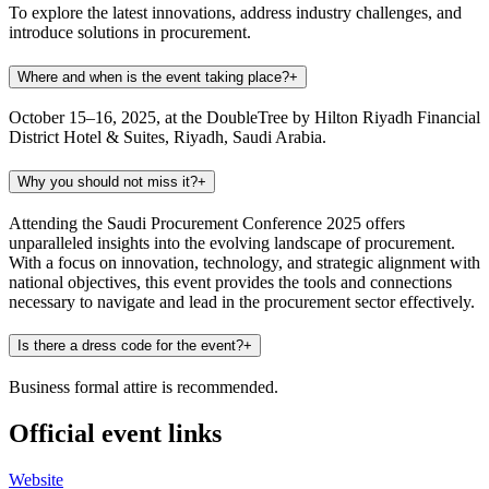
To explore the latest innovations, address industry challenges, and
introduce solutions in procurement.
Where and when is the event taking place?
+
October 15–16, 2025, at the DoubleTree by Hilton Riyadh Financial
District Hotel & Suites, Riyadh, Saudi Arabia.
Why you should not miss it?
+
Attending the Saudi Procurement Conference 2025 offers
unparalleled insights into the evolving landscape of procurement.
With a focus on innovation, technology, and strategic alignment with
national objectives, this event provides the tools and connections
necessary to navigate and lead in the procurement sector effectively.
Is there a dress code for the event?
+
Business formal attire is recommended.
Official event links
Website