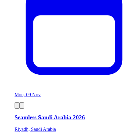
Mon, 09 Nov
Seamless Saudi Arabia 2026
Riyadh, Saudi Arabia