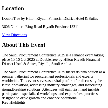
Location
DoubleTree by Hilton Riyadh Financial District Hotel & Suites
3606 Northern Ring Road Riyadh Province 13311
View Directions
About This Event
The Saudi Procurement Conference 2025 is a Finance event taking
place 15-16 Oct 2025 at DoubleTree by Hilton Riyadh Financial
District Hotel & Suites, Riyadh, Saudi Arabia.
The Saudi Procurement Conference 2025 marks its fifth edition as a
premier gathering for procurement professionals and experts
worldwide. This event serves as a vital platform for discussing the
latest innovations, addressing industry challenges, and introducing
groundbreaking solutions. Attendees will gain first-hand insights,
participate in specialized workshops, and explore best practices
designed to drive growth and enhance operational.
Key Highlights