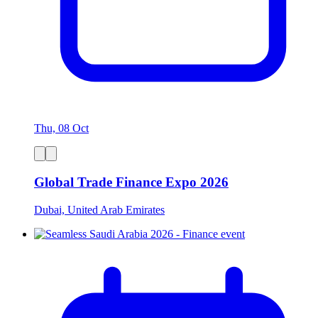
Thu, 08 Oct
Global Trade Finance Expo 2026
Dubai, United Arab Emirates