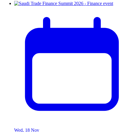
Wed, 18 Nov