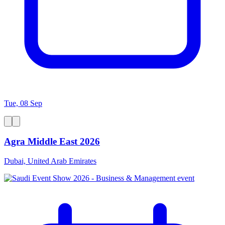
Tue, 08 Sep
Agra Middle East 2026
Dubai, United Arab Emirates