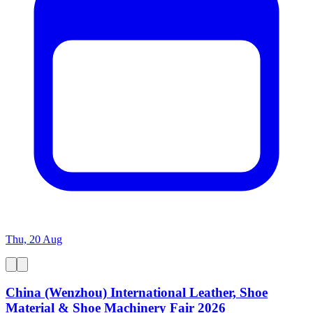
Thu, 20 Aug
China (Wenzhou) International Leather, Shoe
Material & Shoe Machinery Fair 2026