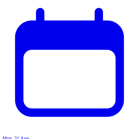
Mon, 31 Aug