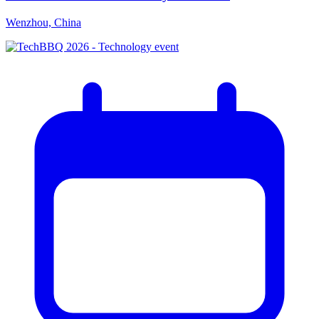
Wenzhou, China