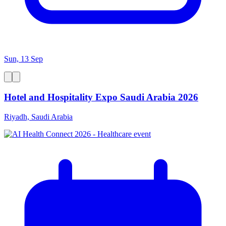
Sun, 13 Sep
Hotel and Hospitality Expo Saudi Arabia 2026
Riyadh, Saudi Arabia