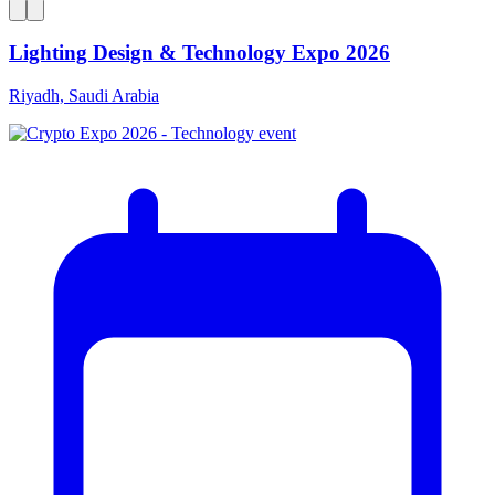
Lighting Design & Technology Expo 2026
Riyadh, Saudi Arabia