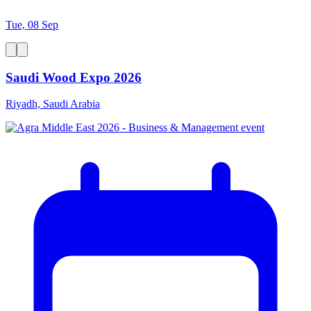
Tue, 08 Sep
Saudi Wood Expo 2026
Riyadh, Saudi Arabia