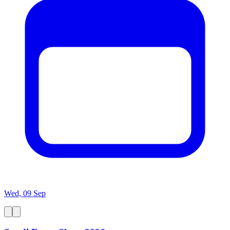
Wed, 09 Sep