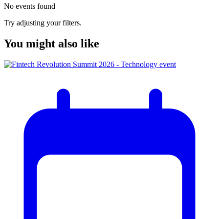
No events found
Try adjusting your filters.
You might also like