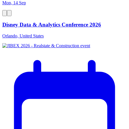
Mon, 14 Sep
Disney Data & Analytics Conference 2026
Orlando, United States