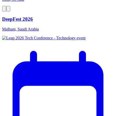
DeepFest 2026
Malham, Saudi Arabia