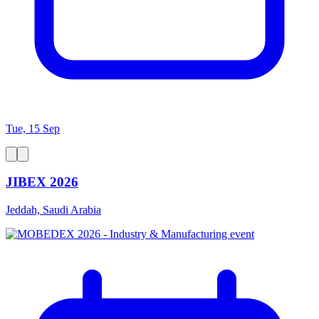
Tue, 15 Sep
JIBEX 2026
Jeddah, Saudi Arabia