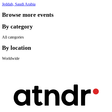
Jeddah, Saudi Arabia
Browse more events
By category
All categories
By location
Worldwide