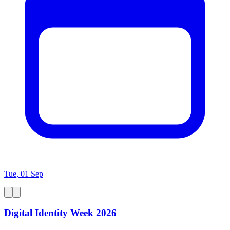
Tue, 01 Sep
Digital Identity Week 2026