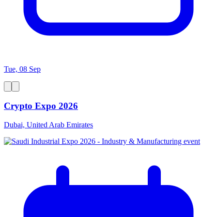
Tue, 08 Sep
Crypto Expo 2026
Dubai, United Arab Emirates