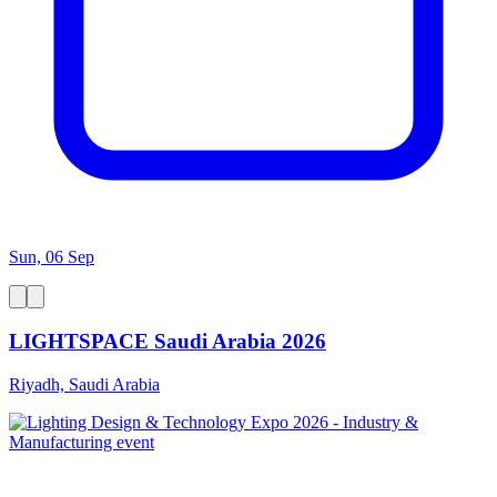
Sun, 06 Sep
LIGHTSPACE Saudi Arabia 2026
Riyadh, Saudi Arabia