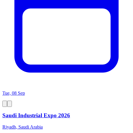
Tue, 08 Sep
Saudi Industrial Expo 2026
Riyadh, Saudi Arabia