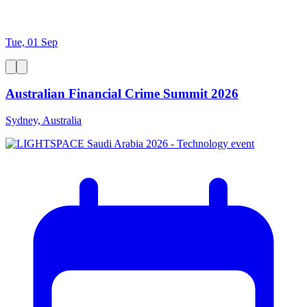
Tue, 01 Sep
Australian Financial Crime Summit 2026
Sydney, Australia