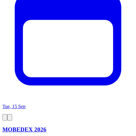
Tue, 15 Sep
MOBEDEX 2026