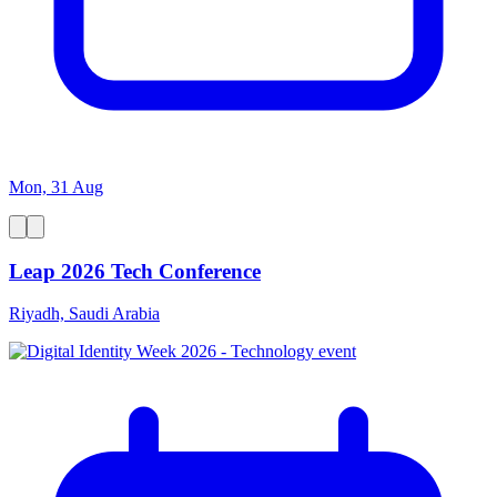
Mon, 31 Aug
Leap 2026 Tech Conference
Riyadh, Saudi Arabia