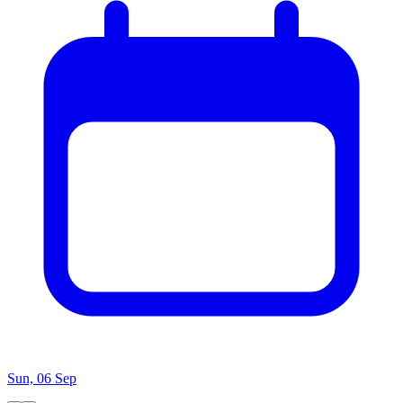
Sun, 06 Sep