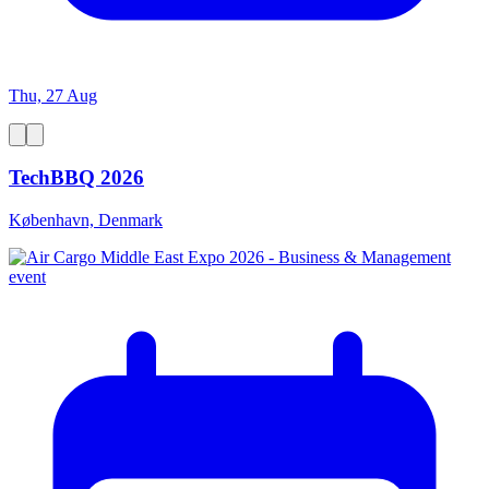
Thu, 27 Aug
TechBBQ 2026
København, Denmark