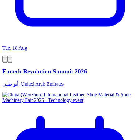
Tue, 18 Aug
Fintech Revolution Summit 2026
أبو ظبي, United Arab Emirates