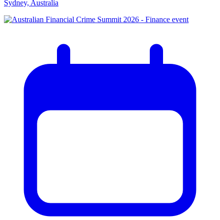
Sydney, Australia