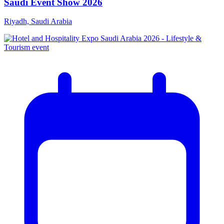
Saudi Event Show 2026
Riyadh, Saudi Arabia