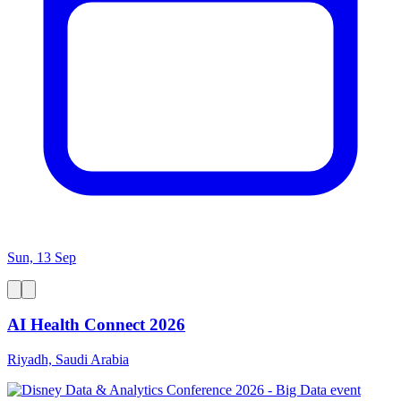
Sun, 13 Sep
AI Health Connect 2026
Riyadh, Saudi Arabia