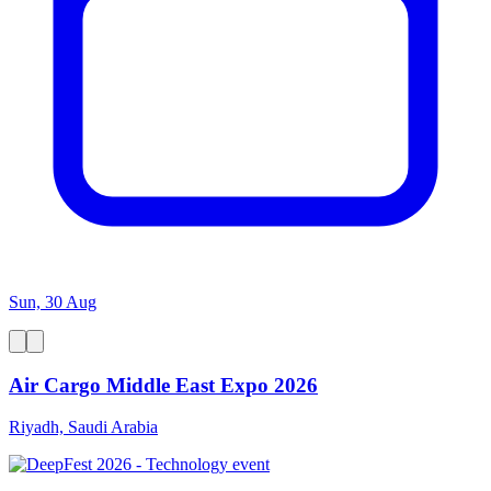
Sun, 30 Aug
Air Cargo Middle East Expo 2026
Riyadh, Saudi Arabia