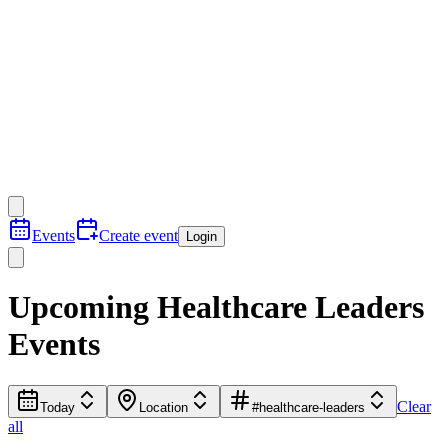
Events
Create event
Login
Upcoming Healthcare Leaders
Events
Clear
Today
Location
#healthcare-leaders
all