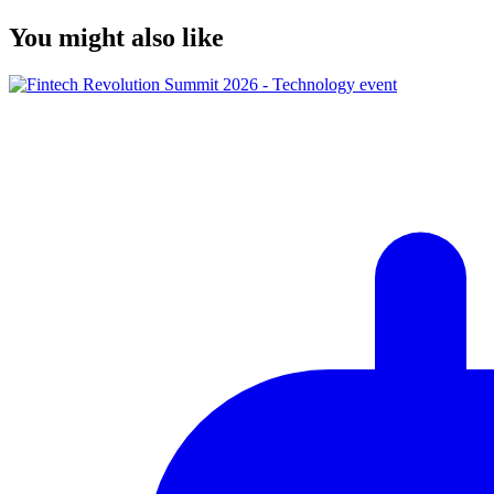
You might also like