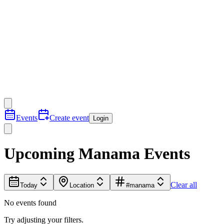
Events
Create event
Login
Upcoming Manama Events
Clear all
Today
Location
#manama
No events found
Try adjusting your filters.