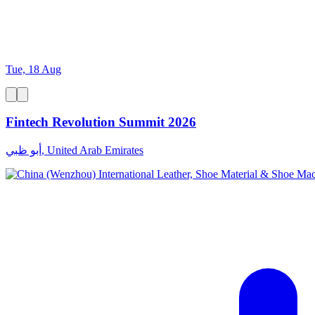
Tue, 18 Aug
Fintech Revolution Summit 2026
أبو ظبي, United Arab Emirates