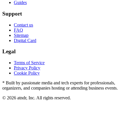
Guides
Support
Contact us
FAQ
Sitemap
Digital Card
Legal
Terms of Service
Privacy Policy
Cookie Policy
* Built by passionate media and tech experts for professionals,
organizers, and companies hosting or attending business events.
©
2026
atndr, Inc. All rights reserved.