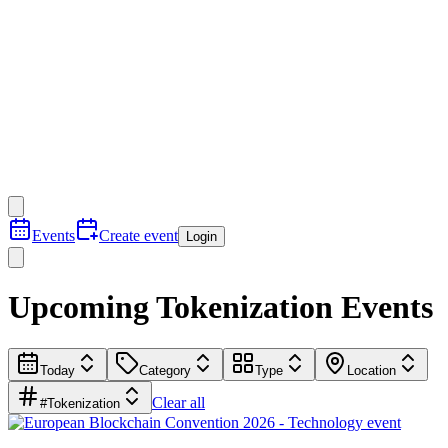
Events
Create event
Login
Upcoming Tokenization Events
Today
Category
Type
Location
Clear all
#Tokenization