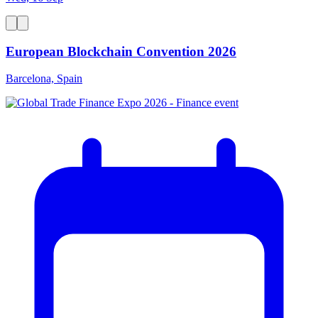
European Blockchain Convention 2026
Barcelona, Spain