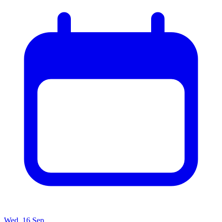
Wed, 16 Sep