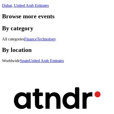
Dubai, United Arab Emirates
Browse more events
By category
All categories
Finance
Technology
By location
Worldwide
Spain
United Arab Emirates