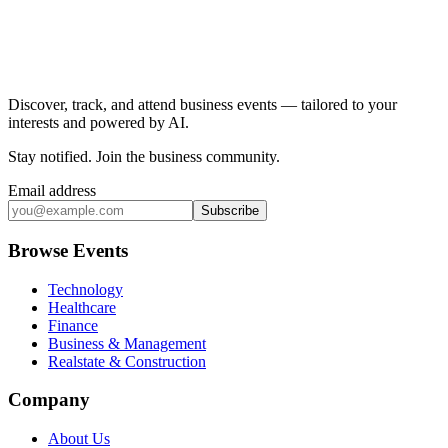
Discover, track, and attend business events — tailored to your
interests and powered by AI.
Stay notified
.
Join the business community
.
Email address
Subscribe
Browse Events
Technology
Healthcare
Finance
Business & Management
Realstate & Construction
Company
About Us