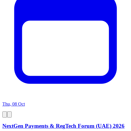
Thu, 08 Oct
NextGen Payments & RegTech Forum (UAE) 2026