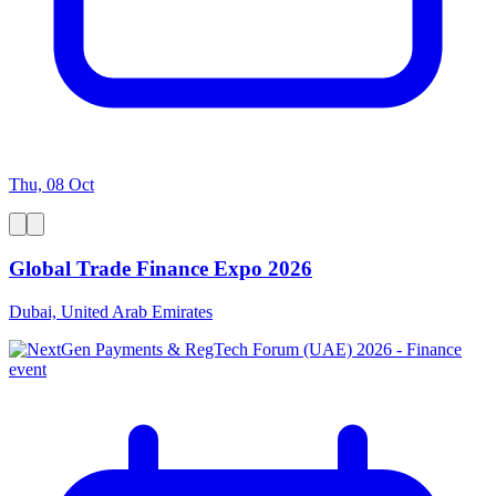
Thu, 08 Oct
Global Trade Finance Expo 2026
Dubai, United Arab Emirates