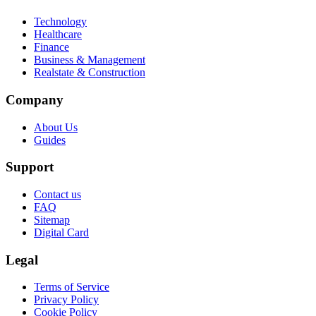
Technology
Healthcare
Finance
Business & Management
Realstate & Construction
Company
About Us
Guides
Support
Contact us
FAQ
Sitemap
Digital Card
Legal
Terms of Service
Privacy Policy
Cookie Policy