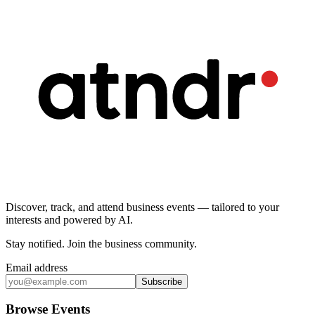
Discover, track, and attend business events — tailored to your
interests and powered by AI.
Stay notified
.
Join the business community
.
Email address
Subscribe
Browse Events