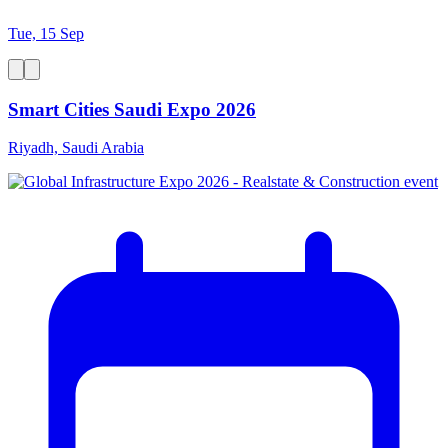
Tue, 15 Sep
Smart Cities Saudi Expo 2026
Riyadh, Saudi Arabia