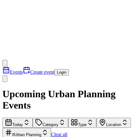
Events
Create event
Login
Upcoming Urban Planning​
Events
Today
Category
Type
Location
Clear all
#Urban Planning​