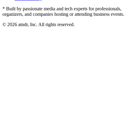
* Built by passionate media and tech experts for professionals,
organizers, and companies hosting or attending business events.
©
2026
atndr, Inc. All rights reserved.