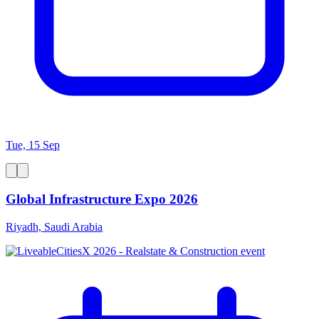
Tue, 15 Sep
Global Infrastructure Expo 2026
Riyadh, Saudi Arabia