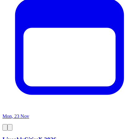
Mon, 23 Nov