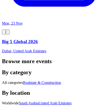
Mon, 23 Nov
Big 5 Global 2026
Dubai, United Arab Emirates
Browse more events
By category
All categories
Realstate & Construction
By location
Worldwide
Saudi Arabia
United Arab Emirates