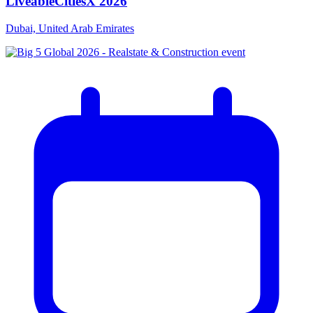
LiveableCitiesX 2026
Dubai, United Arab Emirates