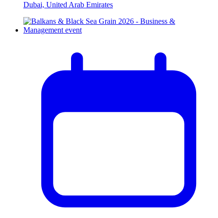
Dubai, United Arab Emirates