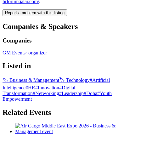
hrforumqatar.com/
.
Report a problem with this listing
Companies & Speakers
Companies
GM Events
·
organizer
Listed in
🏷
Business & Management
🏷
Technology
#
Artificial
Intelligence
#
HR
#
Innovation
#
Digital
Transformation
#
Networking
#
Leadership
#
Doha
#
Youth
Empowerment
Related Events