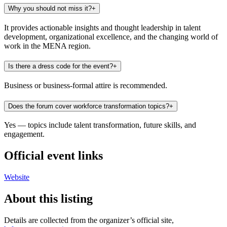
Why you should not miss it?
+
It provides actionable insights and thought leadership in talent
development, organizational excellence, and the changing world of
work in the MENA region.
Is there a dress code for the event?
+
Business or business-formal attire is recommended.
Does the forum cover workforce transformation topics?
+
Yes — topics include talent transformation, future skills, and
engagement.
Official event links
Website
About this listing
Details are collected from the organizer’s official site,