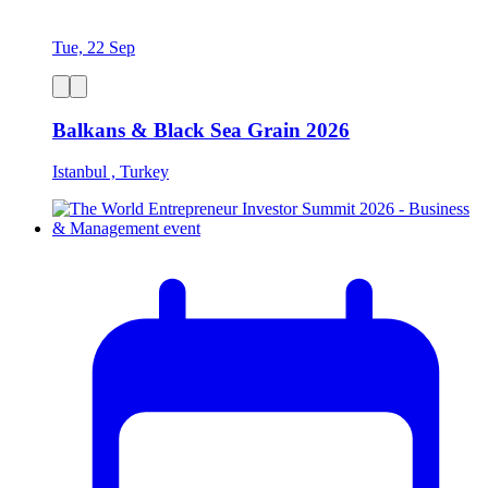
Tue, 22 Sep
Balkans & Black Sea Grain 2026
Istanbul , Turkey