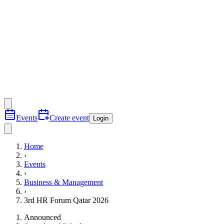
Events
Create event
Login
Home
›
Events
›
Business & Management
›
3rd HR Forum Qatar 2026
Announced