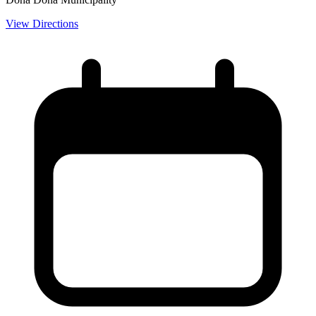
View Directions