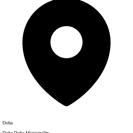
Doha
Doha Doha Municipality