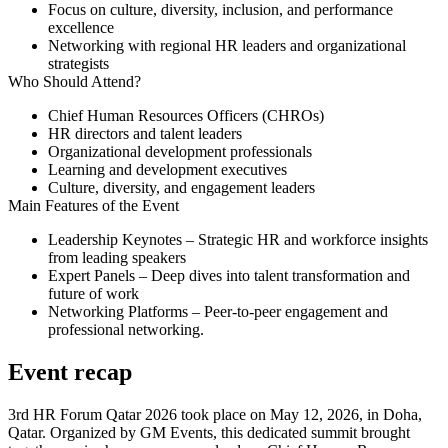
Focus on culture, diversity, inclusion, and performance
excellence
Networking with regional HR leaders and organizational
strategists
Who Should Attend?
Chief Human Resources Officers (CHROs)
HR directors and talent leaders
Organizational development professionals
Learning and development executives
Culture, diversity, and engagement leaders
Main Features of the Event
Leadership Keynotes
– Strategic HR and workforce insights
from leading speakers
Expert Panels
– Deep dives into talent transformation and
future of work
Networking Platforms
– Peer-to-peer engagement and
professional networking.
Event recap
3rd HR Forum Qatar 2026 took place on May 12, 2026, in Doha,
Qatar. Organized by GM Events, this dedicated summit brought