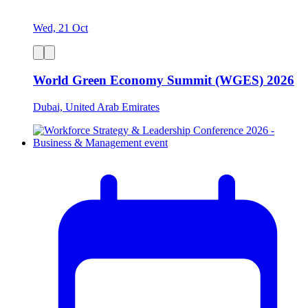
Wed, 21 Oct
World Green Economy Summit (WGES) 2026
Dubai, United Arab Emirates