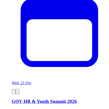
Wed, 21 Oct
GOV HR & Youth Summit 2026