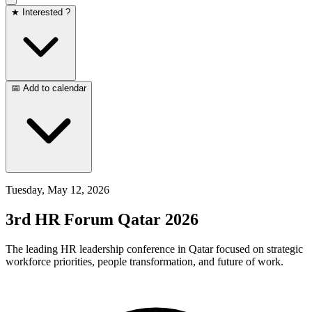
★ Interested ?
📅 Add to calendar
Tuesday, May 12, 2026
3rd HR Forum Qatar 2026
The leading HR leadership conference in Qatar focused on strategic
workforce priorities, people transformation, and future of work.