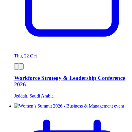
Thu, 22 Oct
Workforce Strategy & Leadership Conference
2026
Jeddah, Saudi Arabia