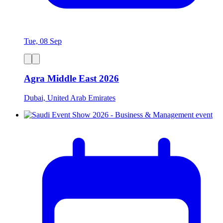
Tue, 08 Sep
Agra Middle East 2026
Dubai, United Arab Emirates