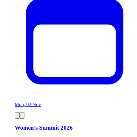
Mon, 02 Nov
Women’s Summit 2026