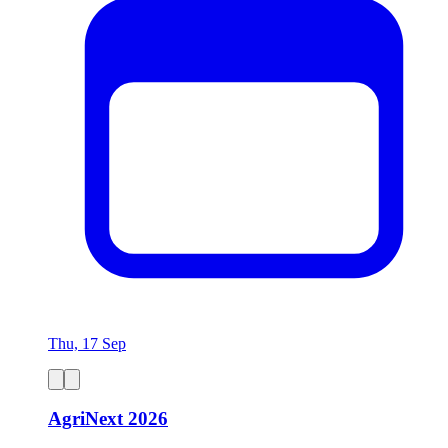
Thu, 17 Sep
AgriNext 2026