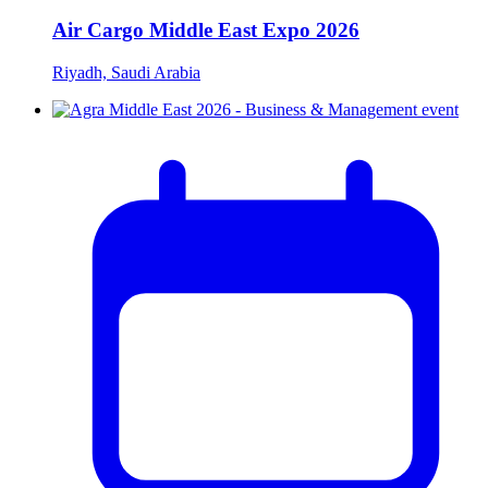
Air Cargo Middle East Expo 2026
Riyadh, Saudi Arabia