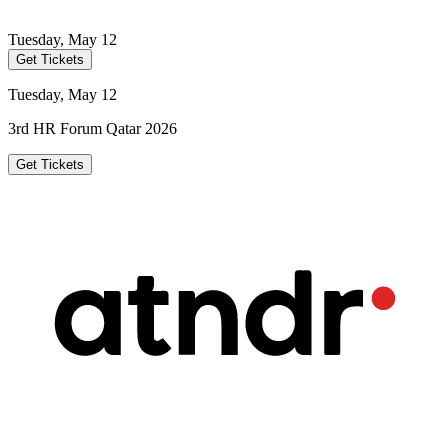
Tuesday, May 12
Get Tickets
Tuesday, May 12
3rd HR Forum Qatar 2026
Get Tickets