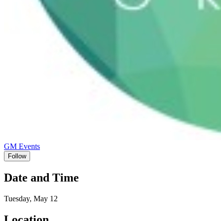
GM Events
Follow
Date and Time
Tuesday, May 12
Location