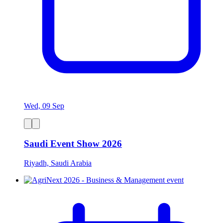
Wed, 09 Sep
Saudi Event Show 2026
Riyadh, Saudi Arabia