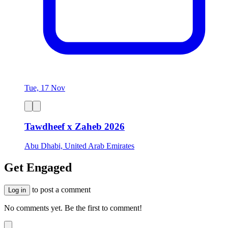
Tue, 17 Nov
Tawdheef x Zaheb 2026
Abu Dhabi, United Arab Emirates
Get Engaged
to post a comment
Log in
No comments yet. Be the first to comment!