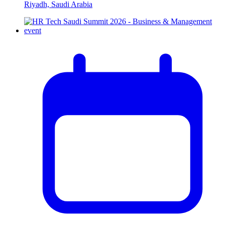
Riyadh, Saudi Arabia