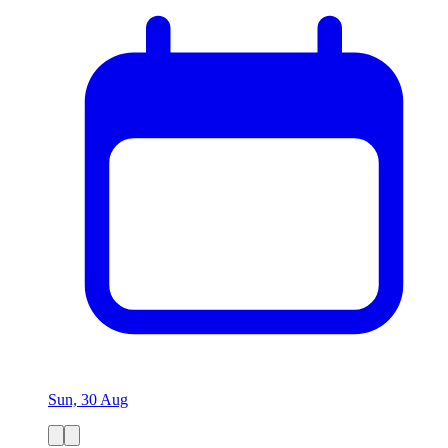
Sun, 30 Aug