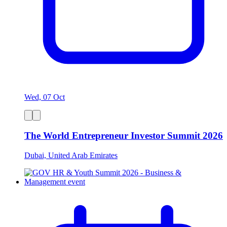
Wed, 07 Oct
The World Entrepreneur Investor Summit 2026
Dubai, United Arab Emirates