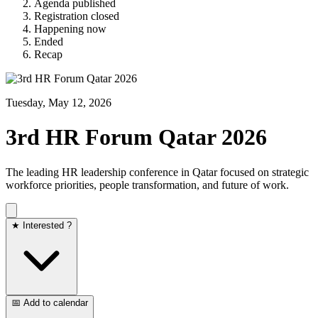
Agenda published
Registration closed
Happening now
Ended
Recap
Tuesday, May 12, 2026
3rd HR Forum Qatar 2026
The leading HR leadership conference in Qatar focused on strategic
workforce priorities, people transformation, and future of work.
★ Interested ?
📅 Add to calendar