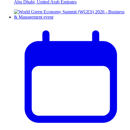
Abu Dhabi, United Arab Emirates