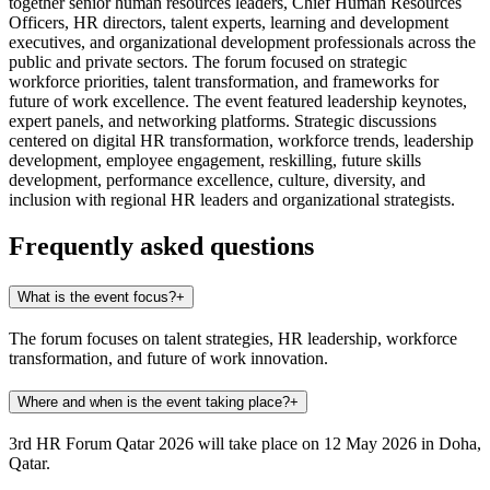
together senior human resources leaders, Chief Human Resources
Officers, HR directors, talent experts, learning and development
executives, and organizational development professionals across the
public and private sectors. The forum focused on strategic
workforce priorities, talent transformation, and frameworks for
future of work excellence. The event featured leadership keynotes,
expert panels, and networking platforms. Strategic discussions
centered on digital HR transformation, workforce trends, leadership
development, employee engagement, reskilling, future skills
development, performance excellence, culture, diversity, and
inclusion with regional HR leaders and organizational strategists.
Frequently asked questions
What is the event focus?
+
The forum focuses on talent strategies, HR leadership, workforce
transformation, and future of work innovation.
Where and when is the event taking place?
+
3rd HR Forum Qatar 2026 will take place on 12 May 2026 in Doha,
Qatar.