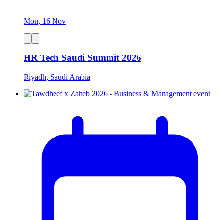
Mon, 16 Nov
HR Tech Saudi Summit 2026
Riyadh, Saudi Arabia