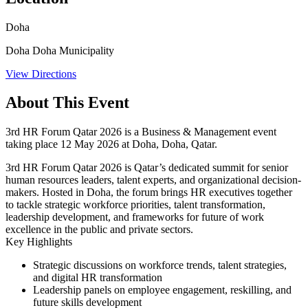
Doha
Doha Doha Municipality
View Directions
About This Event
3rd HR Forum Qatar 2026 is a Business & Management event
taking place 12 May 2026 at Doha, Doha, Qatar.
3rd HR Forum Qatar 2026 is Qatar’s dedicated summit for senior
human resources leaders, talent experts, and organizational decision-
makers. Hosted in Doha, the forum brings HR executives together
to tackle strategic workforce priorities, talent transformation,
leadership development, and frameworks for future of work
excellence in the public and private sectors.
Key Highlights
Strategic discussions on workforce trends, talent strategies,
and digital HR transformation
Leadership panels on employee engagement, reskilling, and
future skills development