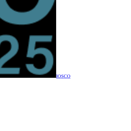
IOSCO