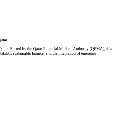
atar.
tar. Hosted by the Qatar Financial Markets Authority (QFMA), this
tability, sustainable finance, and the integration of emerging