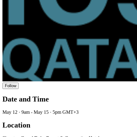
Follow
Date and Time
May 12 · 9am - May 15 · 5pm GMT+3
Location