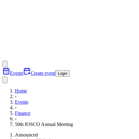
Events
Create event
Login
Home
›
Events
›
Finance
›
50th IOSCO Annual Meeting
Announced