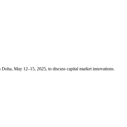
n Doha, May 12–15, 2025, to discuss capital market innovations.​