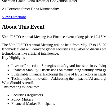
Sheraton Grand Doha Resort & Convention Hotel
Al Corniche Street Doha Municipality
View Directions
About This Event
50th IOSCO Annual Meeting is a Finance event taking place 12-15 
The 50th IOSCO Annual Meeting will be held from May 12 to 15, 202
landmark event will convene global securities regulators to discuss pres
technologies like artificial intelligence. ​
Key Highlights
Investor Protection:
Strategies to safeguard investors in evolvin
Financial Stability:
Discussions on maintaining stability amid g
Sustainable Finance:
Exploring the role of ESG factors in capit
Technological Innovation:
Addressing the impact of AI and digita
Who Should Attend?
This meeting is ideal for:​
Securities Regulators
Policy Makers
Financial Market Participants