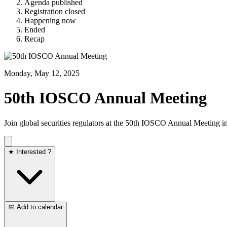
Agenda published
Registration closed
Happening now
Ended
Recap
Monday, May 12, 2025
50th IOSCO Annual Meeting
Join global securities regulators at the 50th IOSCO Annual Meeting i
★ Interested ?
📅 Add to calendar