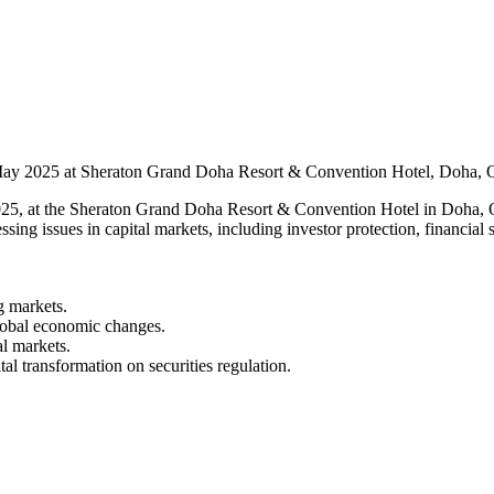
May 2025 at Sheraton Grand Doha Resort & Convention Hotel, Doha, Q
5, at the Sheraton Grand Doha Resort & Convention Hotel in Doha, Qa
sing issues in capital markets, including investor protection, financial s
g markets.
lobal economic changes.
al markets.
l transformation on securities regulation.​