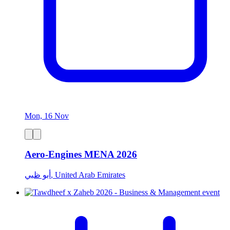
Mon, 16 Nov
Aero-Engines MENA 2026
أبو ظبي, United Arab Emirates