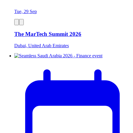
Tue, 29 Sep
The MarTech Summit 2026
Dubai, United Arab Emirates