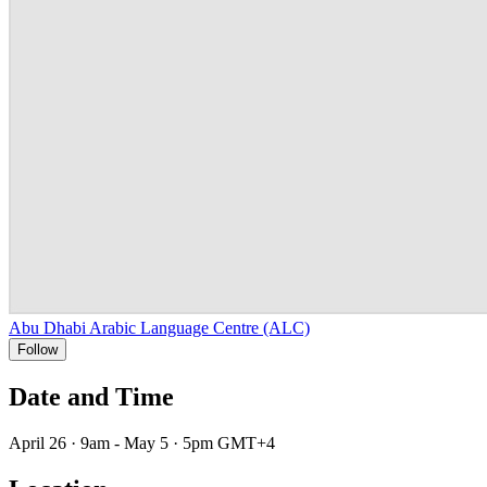
Abu Dhabi Arabic Language Centre (ALC)
Follow
Date and Time
April 26 · 9am - May 5 · 5pm GMT+4