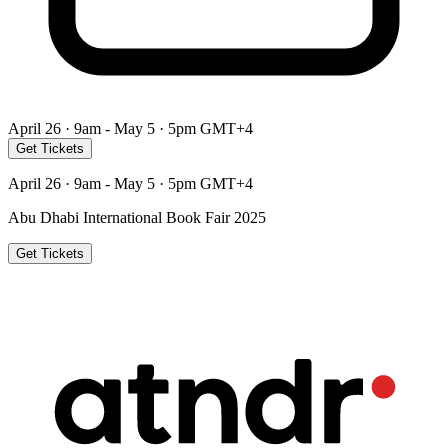
April 26 · 9am - May 5 · 5pm GMT+4
Get Tickets
April 26 · 9am - May 5 · 5pm GMT+4
Abu Dhabi International Book Fair 2025
Get Tickets