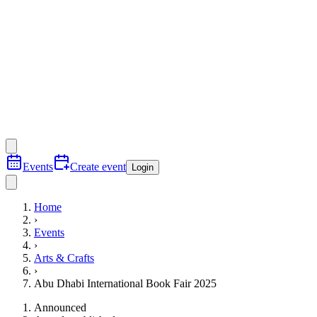
Events
Create event
Login
Home
›
Events
›
Arts & Crafts
›
Abu Dhabi International Book Fair 2025
Announced