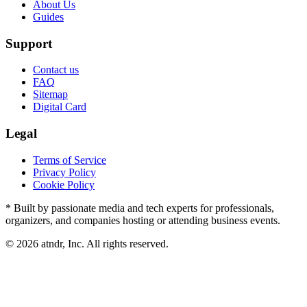
About Us
Guides
Support
Contact us
FAQ
Sitemap
Digital Card
Legal
Terms of Service
Privacy Policy
Cookie Policy
* Built by passionate media and tech experts for professionals,
organizers, and companies hosting or attending business events.
©
2026
atndr, Inc. All rights reserved.