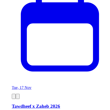
Tue, 17 Nov
Tawdheef x Zaheb 2026