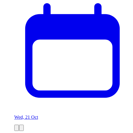
Wed, 21 Oct