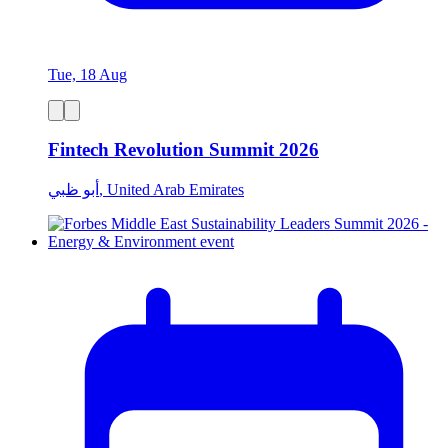
Tue, 18 Aug
Fintech Revolution Summit 2026
أبو ظبي, United Arab Emirates