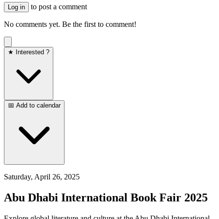
to post a comment
Log in
No comments yet. Be the first to comment!
★ Interested ?
📅 Add to calendar
Saturday, April 26, 2025
Abu Dhabi International Book Fair 2025
Explore global literature and culture at the Abu Dhabi International