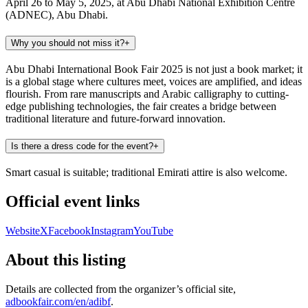
April 26 to May 5, 2025, at Abu Dhabi National Exhibition Centre
(ADNEC), Abu Dhabi.
Why you should not miss it?
+
Abu Dhabi International Book Fair 2025 is not just a book market; it
is a global stage where cultures meet, voices are amplified, and ideas
flourish. From rare manuscripts and Arabic calligraphy to cutting-
edge publishing technologies, the fair creates a bridge between
traditional literature and future-forward innovation.
Is there a dress code for the event?
+
Smart casual is suitable; traditional Emirati attire is also welcome.
Official event links
Website
X
Facebook
Instagram
YouTube
About this listing
Details are collected from the organizer’s official site,
adbookfair.com/en/adibf
.