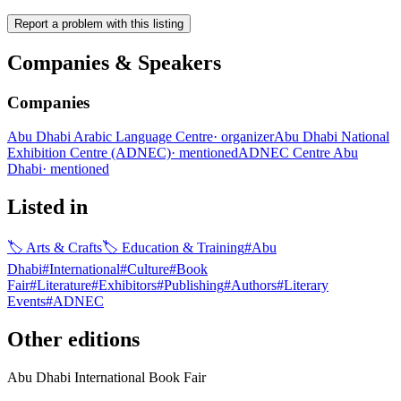
Report a problem with this listing
Companies & Speakers
Companies
Abu Dhabi Arabic Language Centre
·
organizer
Abu Dhabi National
Exhibition Centre (ADNEC)
·
mentioned
ADNEC Centre Abu
Dhabi
·
mentioned
Listed in
🏷
Arts & Crafts
🏷
Education & Training
#
Abu
Dhabi
#
International
#
Culture
#
Book
Fair
#
Literature
#
Exhibitors
#
Publishing
#
Authors
#
Literary
Events
#
ADNEC
Other editions
Abu Dhabi International Book Fair