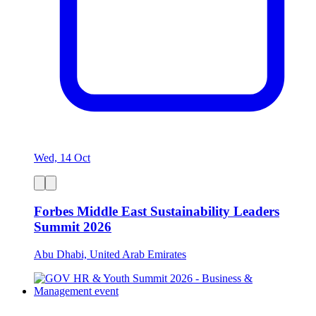
Wed, 14 Oct
Forbes Middle East Sustainability Leaders
Summit 2026
Abu Dhabi, United Arab Emirates