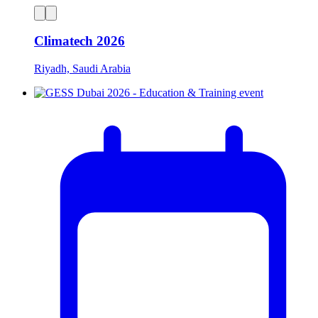
Climatech 2026
Riyadh, Saudi Arabia