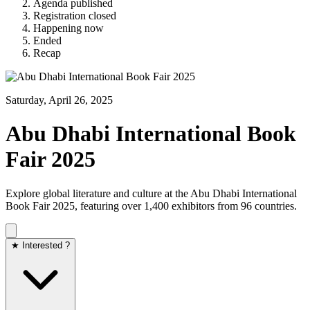
Agenda published
Registration closed
Happening now
Ended
Recap
Saturday, April 26, 2025
Abu Dhabi International Book
Fair 2025
Explore global literature and culture at the Abu Dhabi International
Book Fair 2025, featuring over 1,400 exhibitors from 96 countries.​
★ Interested ?