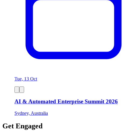
Tue, 13 Oct
AI & Automated Enterprise Summit 2026
Sydney, Australia
Get Engaged