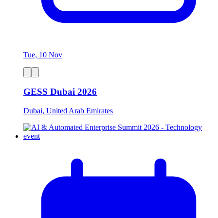
Tue, 10 Nov
GESS Dubai 2026
Dubai, United Arab Emirates