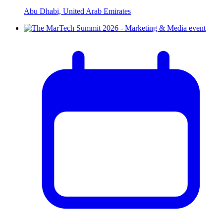
Abu Dhabi, United Arab Emirates