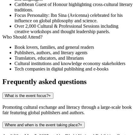
Caribbean Guest of Honour
highlighting cross-cultural literary
traditions.
Focus Personality: Ibn Sina (Avicenna)
celebrated for his
influence on global philosophy and science.
Over 2,000 Cultural & Professional Sessions
including
creative workshops and thought leadership panels.
Who Should Attend?
Book lovers, families, and general readers
Publishers, authors, and literary agents
Translators, educators, and librarians
Cultural institutions and knowledge economy stakeholders
Tech companies in digital publishing and e-books
Frequently asked questions
What is the event focus?
+
Promoting cultural exchange and literacy through a large-scale book
fair featuring global publishers and authors.
Where and when is the event taking place?
+