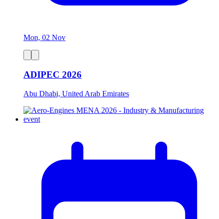
Mon, 02 Nov
ADIPEC 2026
Abu Dhabi, United Arab Emirates