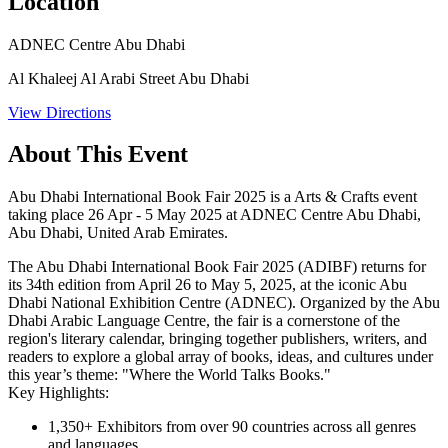
Location
ADNEC Centre Abu Dhabi
Al Khaleej Al Arabi Street Abu Dhabi
View Directions
About This Event
Abu Dhabi International Book Fair 2025 is a Arts & Crafts event
taking place 26 Apr - 5 May 2025 at ADNEC Centre Abu Dhabi,
Abu Dhabi, United Arab Emirates.
The Abu Dhabi International Book Fair 2025 (ADIBF) returns for
its 34th edition from April 26 to May 5, 2025, at the iconic Abu
Dhabi National Exhibition Centre (ADNEC). Organized by the Abu
Dhabi Arabic Language Centre, the fair is a cornerstone of the
region's literary calendar, bringing together publishers, writers, and
readers to explore a global array of books, ideas, and cultures under
this year’s theme: "Where the World Talks Books."
Key Highlights:
1,350+ Exhibitors
from over 90 countries across all genres
and languages.