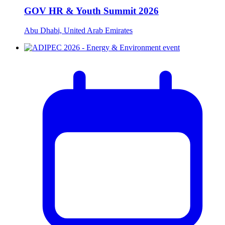
GOV HR & Youth Summit 2026
Abu Dhabi, United Arab Emirates