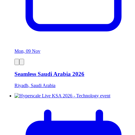
Mon, 09 Nov
Seamless Saudi Arabia 2026
Riyadh, Saudi Arabia