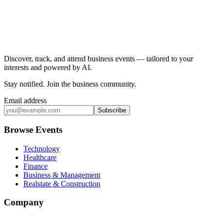
Discover, track, and attend business events — tailored to your
interests and powered by AI.
Stay notified
.
Join the business community
.
Email address
Subscribe
Browse Events
Technology
Healthcare
Finance
Business & Management
Realstate & Construction
Company