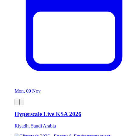
Mon, 09 Nov
Hyperscale Live KSA 2026
Riyadh, Saudi Arabia