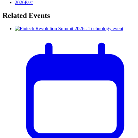
2026
Past
Related Events