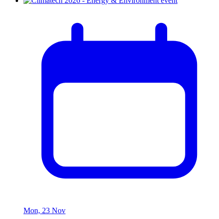
Mon, 23 Nov