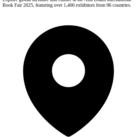
Book Fair 2025, featuring over 1,400 exhibitors from 96 countries.​