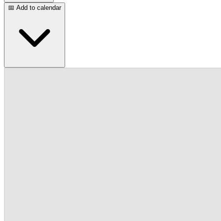
📅 Add to calendar