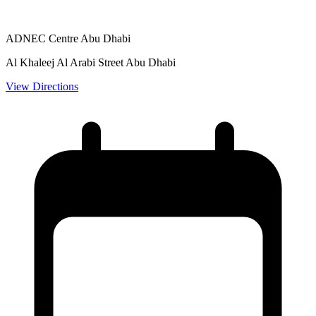
ADNEC Centre Abu Dhabi
Al Khaleej Al Arabi Street Abu Dhabi
View Directions