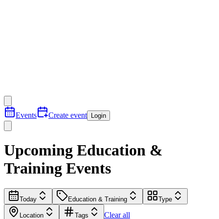
Events
Create event
Login
Upcoming Education &
Training Events
Today
Education & Training
Type
Clear all
Location
Tags