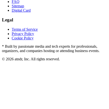
FAQ
Sitemap
Digital Card
Legal
Terms of Service
Privacy Policy
Cookie Policy
* Built by passionate media and tech experts for professionals,
organizers, and companies hosting or attending business events.
©
2026
atndr, Inc. All rights reserved.