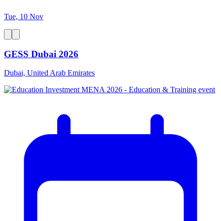
Tue, 10 Nov
GESS Dubai 2026
Dubai, United Arab Emirates