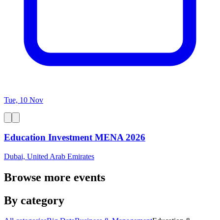
Tue, 10 Nov
Education Investment MENA 2026
Dubai, United Arab Emirates
Browse more events
By category