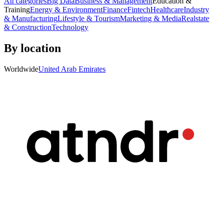
All categories
Big Data
Business & Management
Education &
Training
Energy & Environment
Finance
Fintech
Healthcare
Industry
& Manufacturing
Lifestyle & Tourism
Marketing & Media
Realstate
& Construction
Technology
By location
Worldwide
United Arab Emirates