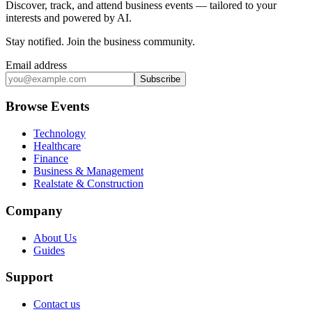
Discover, track, and attend business events — tailored to your
interests and powered by AI.
Stay notified
.
Join the business community
.
Email address
Subscribe
Browse Events
Technology
Healthcare
Finance
Business & Management
Realstate & Construction
Company
About Us
Guides
Support
Contact us