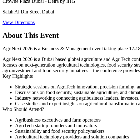
Crowne Plaza Dubai - Deira by IHG
Salah Al Din Street Dubai
View Directions
About This Event
AgriNext 2026 is a Business & Management event taking place 17-18
AgriNext 2026 is a Dubai-based global agriculture and AgriTech confer
focuses on next-generation agricultural technologies, food security st
agri-investment and food security initiatives—the conference provide
Key Highlights
Strategic sessions on AgriTech innovation, precision farming, an
Discussions on food security, sustainable agriculture, and clima
Industry networking connecting agribusiness leaders, investors
Case studies and expert insights on agricultural transformation
Who Should Attend?
Agribusiness executives and farm operators
AgriTech startup founders and innovators
Sustainability and food security policymakers
Agricultural technology providers and solution companies