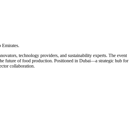
 Emirates.
novators, technology providers, and sustainability experts. The event
 the future of food production. Positioned in Dubai—a strategic hub for
ctor collaboration.