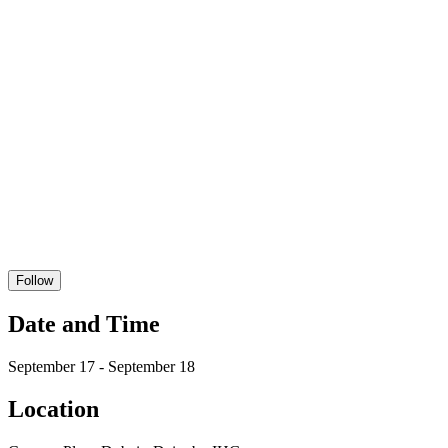
Follow
Date and Time
September 17 - September 18
Location