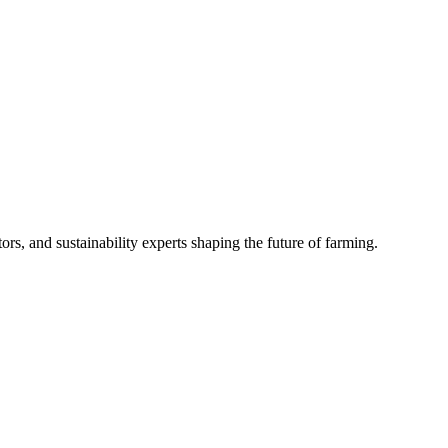
rs, and sustainability experts shaping the future of farming.