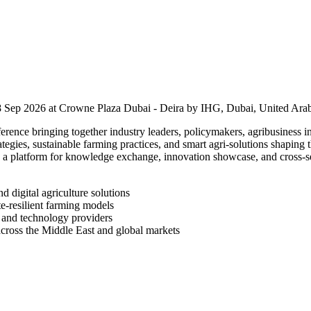
 Sep 2026 at Crowne Plaza Dubai - Deira by IHG, Dubai, United Arab
ence bringing together industry leaders, policymakers, agribusiness in
rategies, sustainable farming practices, and smart agri-solutions shaping
s a platform for knowledge exchange, innovation showcase, and cross-se
d digital agriculture solutions
te-resilient farming models
, and technology providers
 across the Middle East and global markets