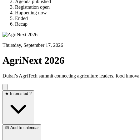
Agenda published
Registration open
Happening now
Ended
Recap
Thursday, September 17, 2026
AgriNext 2026
Dubai’s AgriTech summit connecting agriculture leaders, food innovato
★ Interested ?
📅 Add to calendar