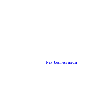
Next business media