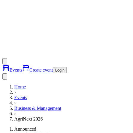
Events
Create event
Login
Home
›
Events
›
Business & Management
›
AgriNext 2026
Announced