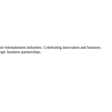
 entertainment industries. Celebrating innovation and business
gic business partnerships.