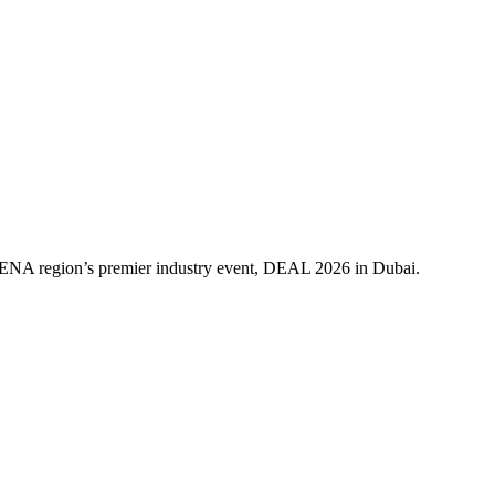
 MENA region’s premier industry event, DEAL 2026 in Dubai.