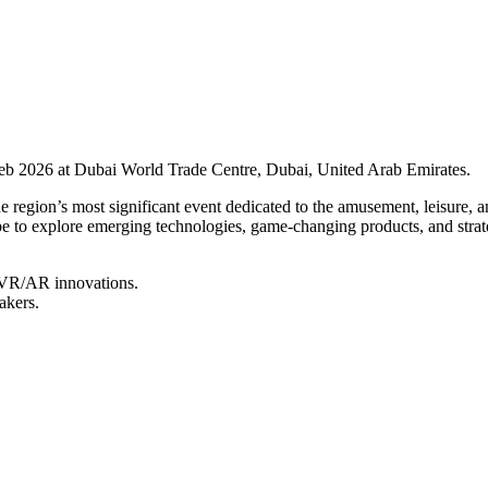
b 2026 at Dubai World Trade Centre, Dubai, United Arab Emirates.
ion’s most significant event dedicated to the amusement, leisure, and
e to explore emerging technologies, game-changing products, and strate
d VR/AR innovations.
akers.