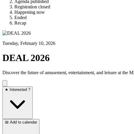
Agenda published
Registration closed
Happening now
Ended
Recap
Tuesday, February 10, 2026
DEAL 2026
Discover the future of amusement, entertainment, and leisure at the
★ Interested ?
📅 Add to calendar