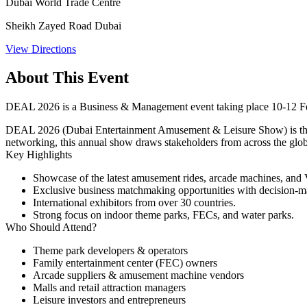
Dubai World Trade Centre
Sheikh Zayed Road Dubai
View Directions
About This Event
DEAL 2026 is a Business & Management event taking place 10-12 Fe
DEAL 2026 (Dubai Entertainment Amusement & Leisure Show) is the reg
networking, this annual show draws stakeholders from across the glob
Key Highlights
Showcase of the latest amusement rides, arcade machines, an
Exclusive business matchmaking opportunities with decision-m
International exhibitors from over 30 countries.
Strong focus on indoor theme parks, FECs, and water parks.
Who Should Attend?
Theme park developers & operators
Family entertainment center (FEC) owners
Arcade suppliers & amusement machine vendors
Malls and retail attraction managers
Leisure investors and entrepreneurs