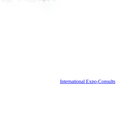
International Expo-Consults