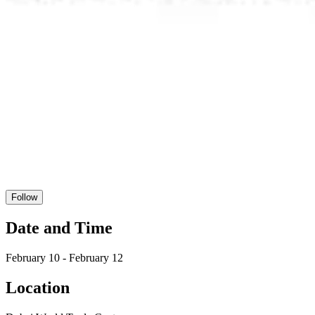
Follow
Date and Time
February 10 - February 12
Location