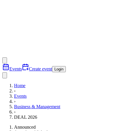
Events
Create event
Login
Home
›
Events
›
Business & Management
›
DEAL 2026
Announced