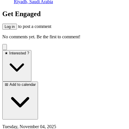
Riyadh, Saudi Arabia
Get Engaged
to post a comment
Log in
No comments yet. Be the first to comment!
★ Interested ?
📅 Add to calendar
Tuesday, November 04, 2025