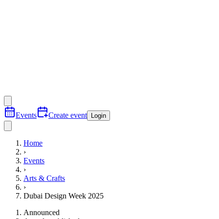
Events
Create event
Login
Home
›
Events
›
Arts & Crafts
›
Dubai Design Week 2025
Announced