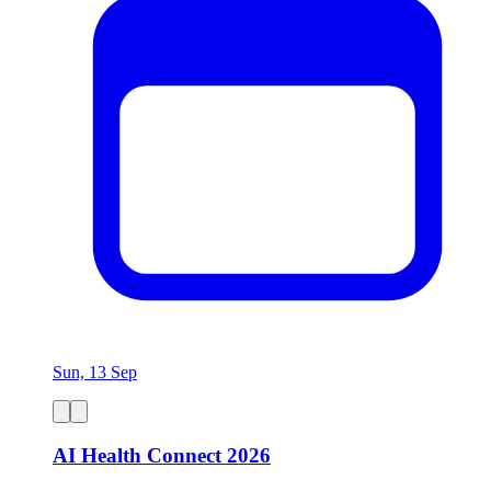
Sun, 13 Sep
AI Health Connect 2026