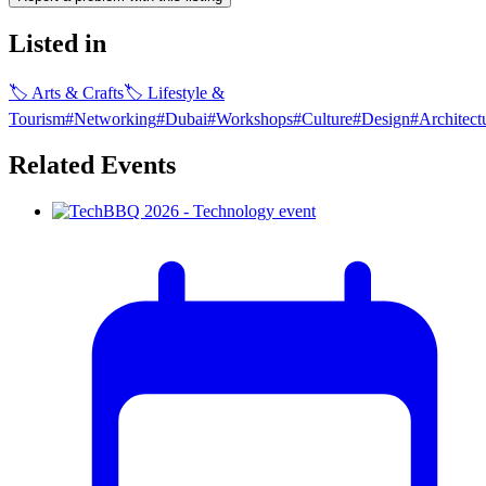
Listed in
🏷
Arts & Crafts
🏷
Lifestyle &
Tourism
#
Networking
#
Dubai
#
Workshops
#
Culture
#
Design
#
Architect
Related Events