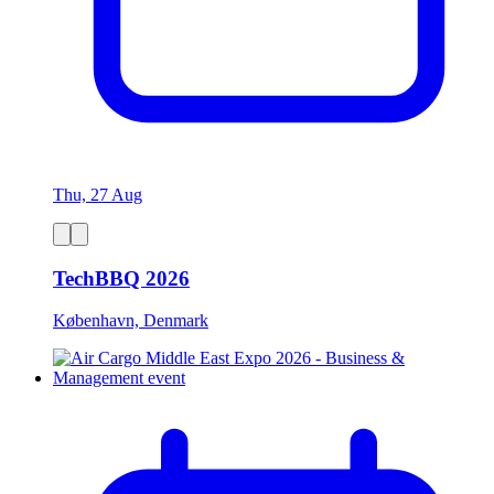
Thu, 27 Aug
TechBBQ 2026
København, Denmark