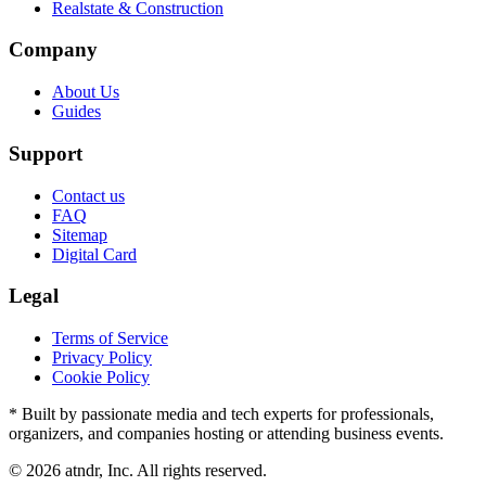
Realstate & Construction
Company
About Us
Guides
Support
Contact us
FAQ
Sitemap
Digital Card
Legal
Terms of Service
Privacy Policy
Cookie Policy
* Built by passionate media and tech experts for professionals,
organizers, and companies hosting or attending business events.
©
2026
atndr, Inc. All rights reserved.