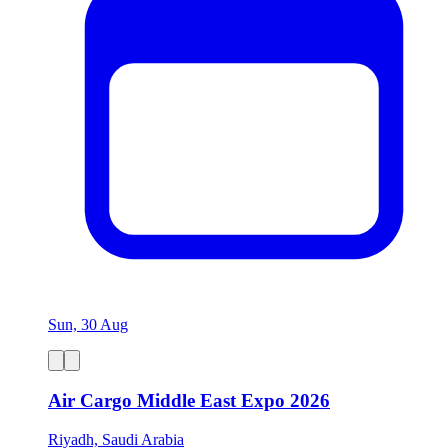
Sun, 30 Aug
Air Cargo Middle East Expo 2026
Riyadh, Saudi Arabia