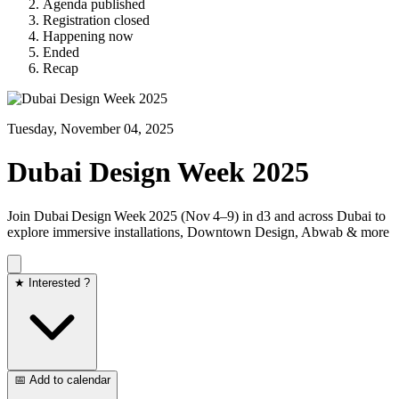
Agenda published
Registration closed
Happening now
Ended
Recap
Tuesday, November 04, 2025
Dubai Design Week 2025
Join Dubai Design Week 2025 (Nov 4–9) in d3 and across Dubai to
explore immersive installations, Downtown Design, Abwab & more
★ Interested ?
📅 Add to calendar