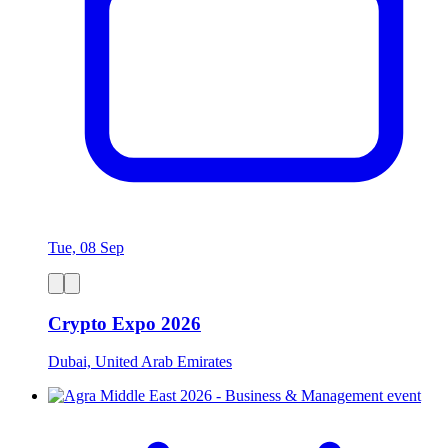
Tue, 08 Sep
Crypto Expo 2026
Dubai, United Arab Emirates