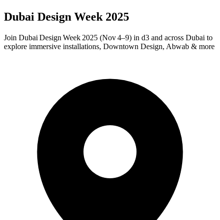
Dubai Design Week 2025
Join Dubai Design Week 2025 (Nov 4–9) in d3 and across Dubai to
explore immersive installations, Downtown Design, Abwab & more