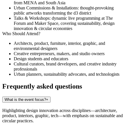
from MENA and South Asia
Urban Commissions & Installations
: thought-provoking
public artworks transforming the d3 district
Talks & Workshops
: dynamic live programming at The
Forum and Maker Space, covering sustainability, design
innovation & circular economies
Who Should Attend?
Architects, product, furniture, interior, graphic, and
environmental designers
Creative entrepreneurs, makers, and studio owners
Design students and educators
Cultural curators, brand developers, and creative industry
professionals
Urban planners, sustainability advocates, and technologists
Frequently asked questions
What is the event focus?
+
Highlighting design innovation across disciplines—architecture,
product, interiors, graphic, tech—with emphasis on sustainable and
circular practices.