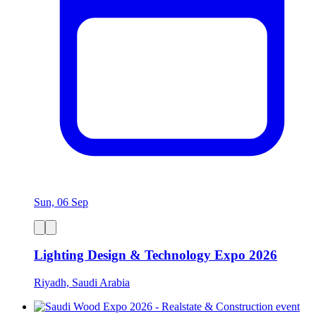
Sun, 06 Sep
Lighting Design & Technology Expo 2026
Riyadh, Saudi Arabia