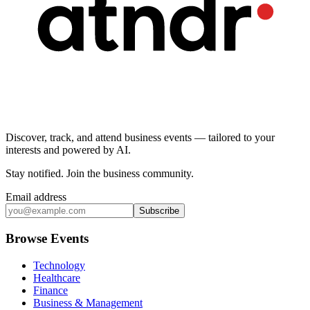
Discover, track, and attend business events — tailored to your
interests and powered by AI.
Stay notified
.
Join the business community
.
Email address
Subscribe
Browse Events
Technology
Healthcare
Finance
Business & Management