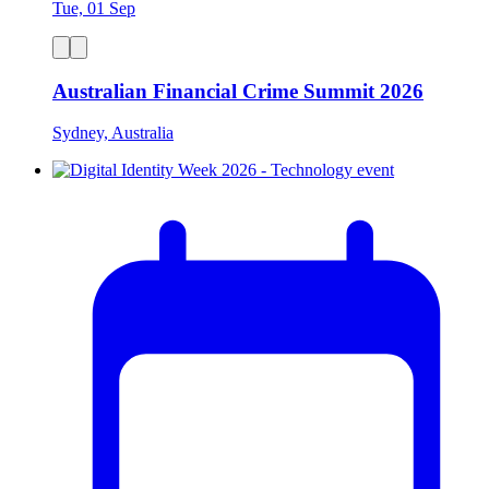
Tue, 01 Sep
Australian Financial Crime Summit 2026
Sydney, Australia