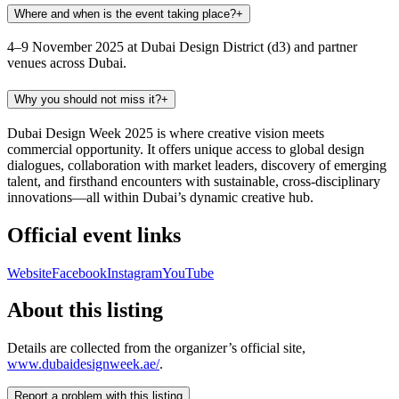
Where and when is the event taking place?
+
4–9 November 2025 at Dubai Design District (d3) and partner
venues across Dubai.
Why you should not miss it?
+
Dubai Design Week 2025 is where creative vision meets
commercial opportunity. It offers unique access to global design
dialogues, collaboration with market leaders, discovery of emerging
talent, and firsthand encounters with sustainable, cross-disciplinary
innovations—all within Dubai’s dynamic creative hub.
Official event links
Website
Facebook
Instagram
YouTube
About this listing
Details are collected from the organizer’s official site,
www.dubaidesignweek.ae/
.
Report a problem with this listing