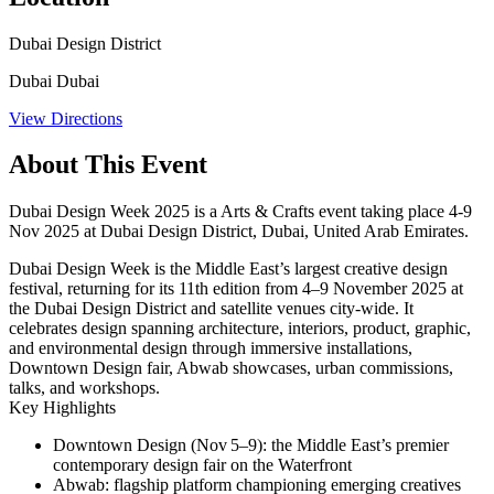
Dubai Design District
Dubai Dubai
View Directions
About This Event
Dubai Design Week 2025 is a Arts & Crafts event taking place 4-9
Nov 2025 at Dubai Design District, Dubai, United Arab Emirates.
Dubai Design Week is the Middle East’s largest creative design
festival, returning for its 11th edition from 4–9 November 2025 at
the Dubai Design District and satellite venues city-wide. It
celebrates design spanning architecture, interiors, product, graphic,
and environmental design through immersive installations,
Downtown Design fair, Abwab showcases, urban commissions,
talks, and workshops.
Key Highlights
Downtown Design
(Nov 5–9): the Middle East’s premier
contemporary design fair on the Waterfront
Abwab
: flagship platform championing emerging creatives