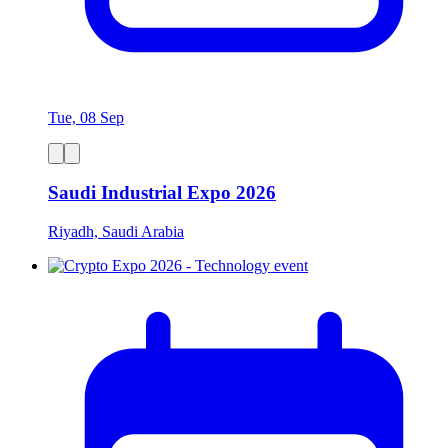
Tue, 08 Sep
Saudi Industrial Expo 2026
Riyadh, Saudi Arabia