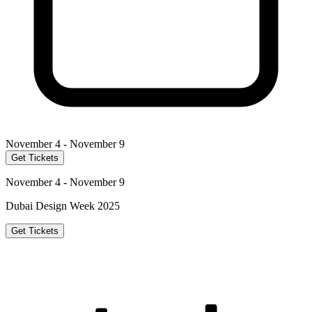
November 4 - November 9
Get Tickets
November 4 - November 9
Dubai Design Week 2025
Get Tickets