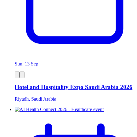
Sun, 13 Sep
Hotel and Hospitality Expo Saudi Arabia 2026
Riyadh, Saudi Arabia