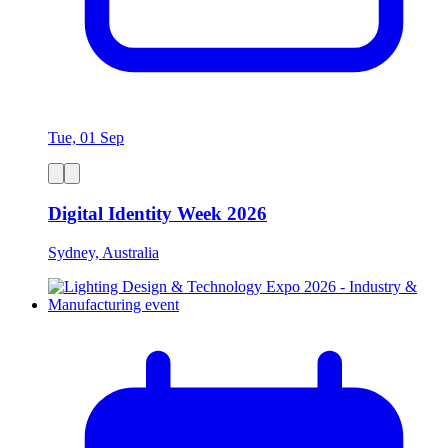
Tue, 01 Sep
Digital Identity Week 2026
Sydney, Australia