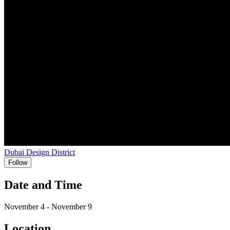
Dubai Design District
Follow
Date and Time
November 4 - November 9
Location