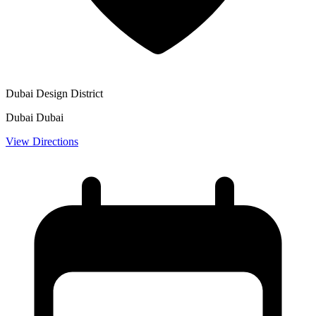
Dubai Design District
Dubai Dubai
View Directions