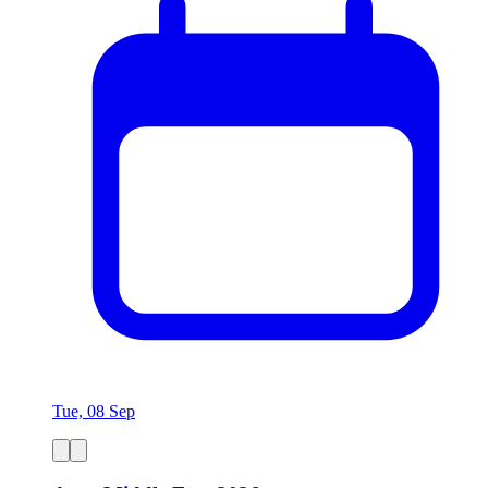
Tue, 08 Sep