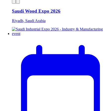
Saudi Wood Expo 2026
Riyadh, Saudi Arabia