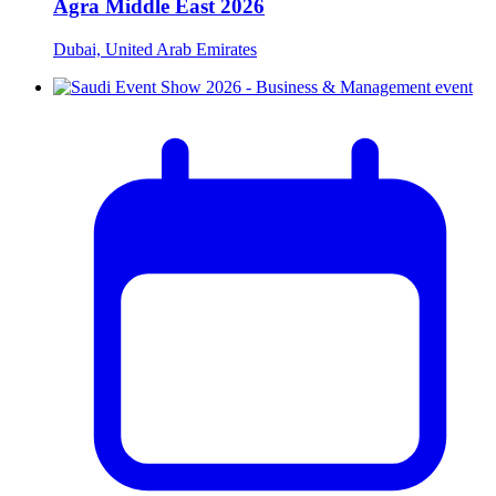
Agra Middle East 2026
Dubai, United Arab Emirates