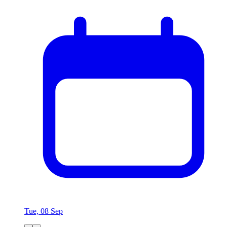
Tue, 08 Sep