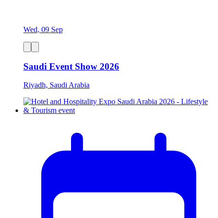
Wed, 09 Sep
Saudi Event Show 2026
Riyadh, Saudi Arabia