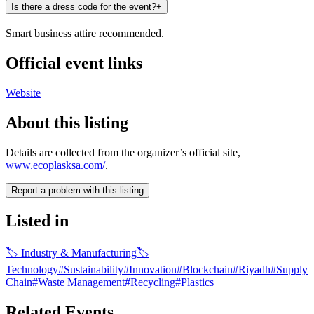
Is there a dress code for the event?
+
Smart business attire recommended.
Official event links
Website
About this listing
Details are collected from the organizer’s official site,
www.ecoplasksa.com/
.
Report a problem with this listing
Listed in
🏷
Industry & Manufacturing
🏷
Technology
#
Sustainability
#
Innovation
#
Blockchain
#
Riyadh
#
Supply
Chain
#
Waste Management
#
Recycling
#
Plastics
Related Events