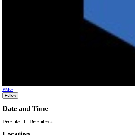
PMG
Follow
Date and Time
December 1 - December 2
Location