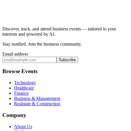
Discover, track, and attend business events — tailored to your
interests and powered by AI.
Stay notified
.
Join the business community
.
Email address
Subscribe
Browse Events
Technology
Healthcare
Finance
Business & Management
Realstate & Construction
Company
About Us