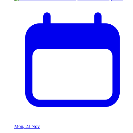
Mon, 23 Nov