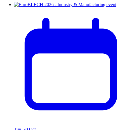
Tue, 20 Oct