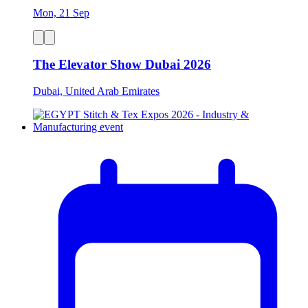
Mon, 21 Sep
The Elevator Show Dubai 2026
Dubai, United Arab Emirates