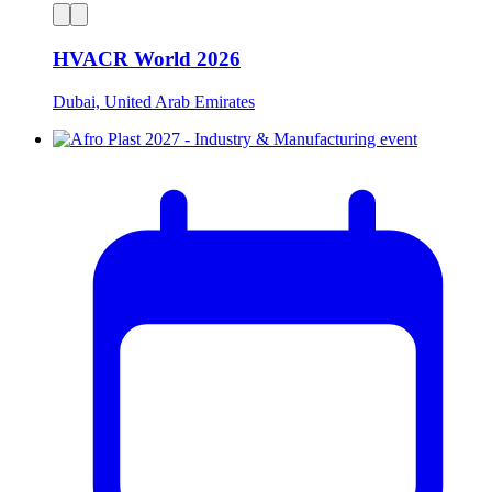
HVACR World 2026
Dubai, United Arab Emirates