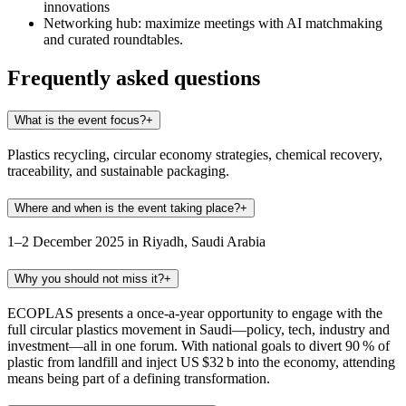
innovations
Networking hub
: maximize meetings with AI matchmaking
and curated roundtables.
Frequently asked questions
What is the event focus?
+
Plastics recycling, circular economy strategies, chemical recovery,
traceability, and sustainable packaging.
Where and when is the event taking place?
+
1–2 December 2025 in Riyadh, Saudi Arabia
Why you should not miss it?
+
ECOPLAS presents a once-a-year opportunity to engage with the
full circular plastics movement in Saudi—policy, tech, industry and
investment—all in one forum. With national goals to divert 90 % of
plastic from landfill and inject US $32 b into the economy, attending
means being part of a defining transformation.