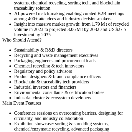
systems, chemical recycling, sorting tech, and blockchain
traceability solution.
AI-powered match-making enabling curated B2B meetings
among 400+ attendees and industry decision-makers.
Insight into massive market growth: from 1.79 M t of recycled
volume in 2023 to projected 3.06 M t by 2032 and US $27 b
investment by 2035.
Who Should Attend?
Sustainability & R&D directors
Recycling and waste management executives
Packaging engineers and procurement leads
Chemical recycling & tech innovators
Regulatory and policy advisors
Product designers & brand compliance officers
Blockchain & traceability tech providers
Industrial investors and financiers
Environmental consultants & certification bodies
Industrial cluster & ecosystem developers
Main Event Features
Conference sessions
on overcoming barriers, designing for
circularity, and industry collaboration
Exhibition showcase
: sorting & shredding systems,
chemical/enzymatic recycling, advanced packaging