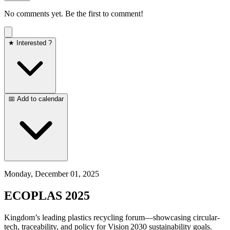
No comments yet. Be the first to comment!
★ Interested ?
📅 Add to calendar
Monday, December 01, 2025
ECOPLAS 2025
Kingdom’s leading plastics recycling forum—showcasing circular-
tech, traceability, and policy for Vision 2030 sustainability goals.