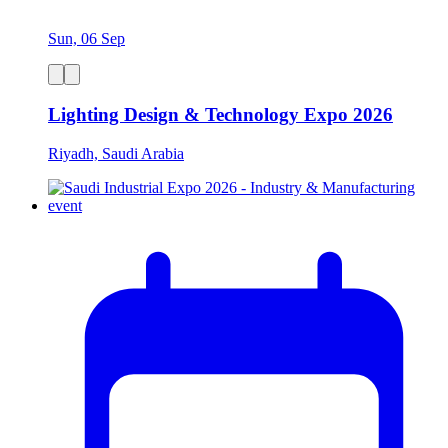
Sun, 06 Sep
Lighting Design & Technology Expo 2026
Riyadh, Saudi Arabia