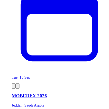
Tue, 15 Sep
MOBEDEX 2026
Jeddah, Saudi Arabia