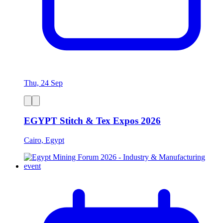
Thu, 24 Sep
EGYPT Stitch & Tex Expos 2026
Cairo, Egypt