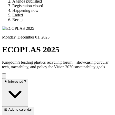
Agenda published
Registration closed
Happening now
Ended
Recap
Monday, December 01, 2025
ECOPLAS 2025
Kingdom’s leading plastics recycling forum—showcasing circular-
tech, traceability, and policy for Vision 2030 sustainability goals.
★ Interested ?
📅 Add to calendar