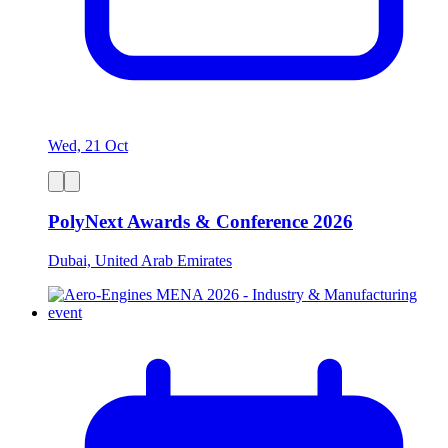
Wed, 21 Oct
PolyNext Awards & Conference 2026
Dubai, United Arab Emirates