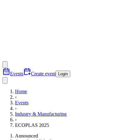
Events
Create event
Login
Home
›
Events
›
Industry & Manufacturing
›
ECOPLAS 2025
Announced