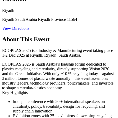
Riyadh
Riyadh Saudi Arabia Riyadh Province 11564
View Directions
About This Event
ECOPLAS 2025 is a Industry & Manufacturing event taking place
1-2 Dec 2025 at Riyadh, Riyadh, Saudi Arabia.
ECOPLAS 2025 is Saudi Arabia’s flagship forum dedicated to
plastics recycling and circularity, directly supporting Vision 2030
and the Green Initiative. With only ~10 % recycling today—against
3 million tonnes of plastic waste annually—this event assembles
industry leaders, technology providers, policymakers, and investors
to shape a circular-plastics economy.
Key Highlights
In-depth conference with 20 + international speakers on
circularity, policy, traceability, design-for-recycling, and
supply chain innovation.
Exhibition zones with 25 + exhibitors showcasing recycling