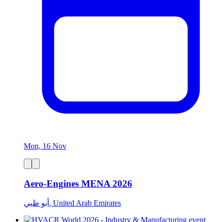
Mon, 16 Nov
Aero-Engines MENA 2026
أبو ظبي, United Arab Emirates