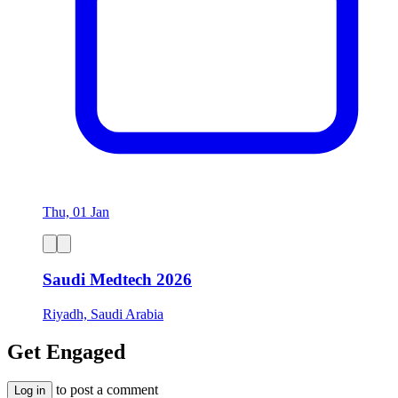
Thu, 01 Jan
Saudi Medtech 2026
Riyadh, Saudi Arabia
Get Engaged
to post a comment
Log in