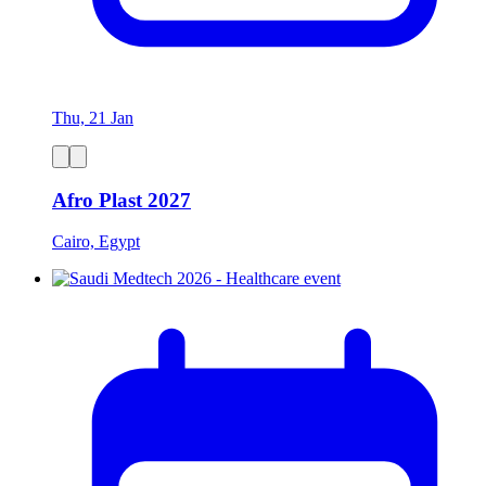
Thu, 21 Jan
Afro Plast 2027
Cairo, Egypt