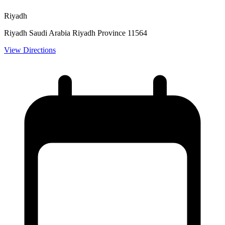
Riyadh
Riyadh Saudi Arabia Riyadh Province 11564
View Directions