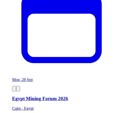
Mon, 28 Sep
Egypt Mining Forum 2026
Cairo , Egypt