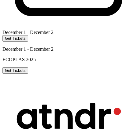
December 1 - December 2
Get Tickets
December 1 - December 2
ECOPLAS 2025
Get Tickets