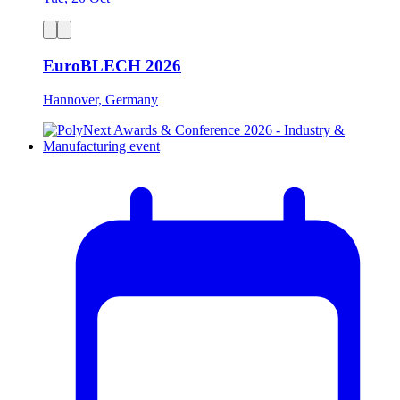
EuroBLECH 2026
Hannover, Germany