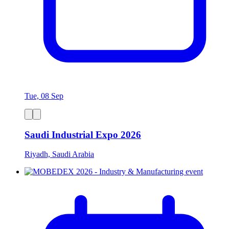
Tue, 08 Sep
Saudi Industrial Expo 2026
Riyadh, Saudi Arabia