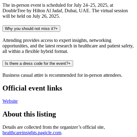
The in-person event is scheduled for July 24–25, 2025, at
DoubleTree by Hilton Al Jadaf, Dubai, UAE. The virtual session
will be held on July 26, 2025.
Why you should not miss it?
+
Attending provides access to expert insights, networking
opportunities, and the latest research in healthcare and patient safety,
all within a flexible hybrid format.
Is there a dress code for the event?
+
Business casual attire is recommended for in-person attendees.
Official event links
Website
About this listing
Details are collected from the organizer’s official site,
healthcareinsights.pagicle.com
.