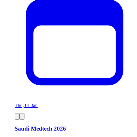
Thu, 01 Jan
Saudi Medtech 2026