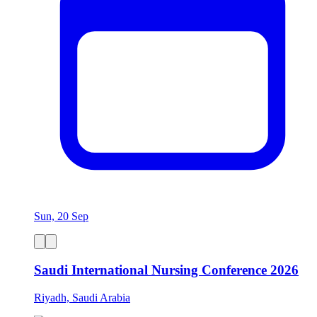
Sun, 20 Sep
Saudi International Nursing Conference 2026
Riyadh, Saudi Arabia