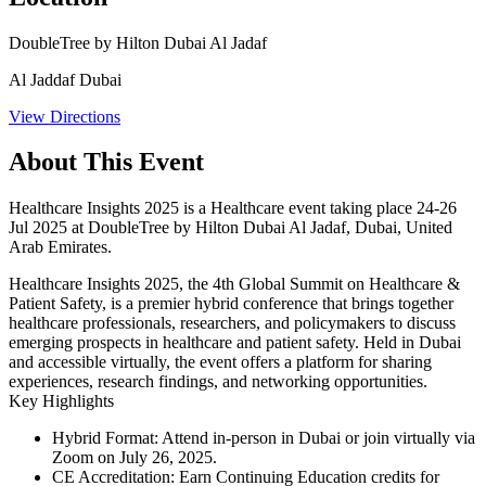
DoubleTree by Hilton Dubai Al Jadaf
Al Jaddaf Dubai
View Directions
About This Event
Healthcare Insights 2025 is a Healthcare event taking place 24-26
Jul 2025 at DoubleTree by Hilton Dubai Al Jadaf, Dubai, United
Arab Emirates.
Healthcare Insights 2025, the 4th Global Summit on Healthcare &
Patient Safety, is a premier hybrid conference that brings together
healthcare professionals, researchers, and policymakers to discuss
emerging prospects in healthcare and patient safety. Held in Dubai
and accessible virtually, the event offers a platform for sharing
experiences, research findings, and networking opportunities.​
Key Highlights
Hybrid Format
: Attend in-person in Dubai or join virtually via
Zoom on July 26, 2025.
CE Accreditation
: Earn Continuing Education credits for