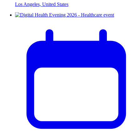
Los Angeles, United States