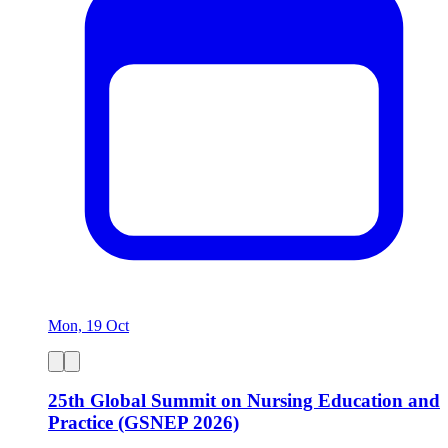
Mon, 19 Oct
25th Global Summit on Nursing Education and
Practice (GSNEP 2026)