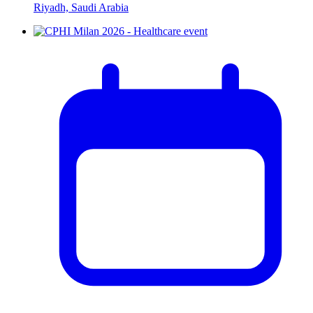
Riyadh, Saudi Arabia