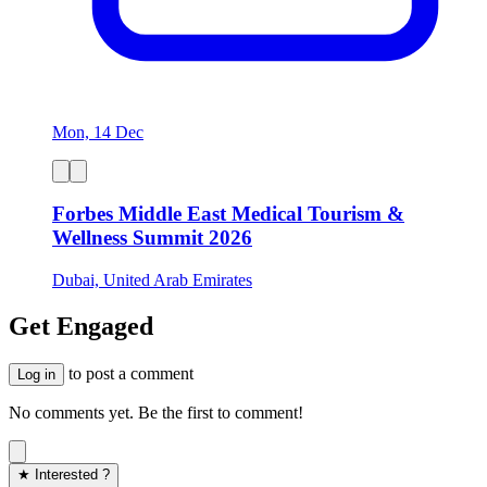
Mon, 14 Dec
Forbes Middle East Medical Tourism &
Wellness Summit 2026
Dubai, United Arab Emirates
Get Engaged
to post a comment
Log in
No comments yet. Be the first to comment!
★ Interested ?