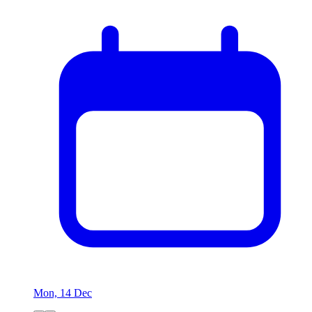
Mon, 14 Dec