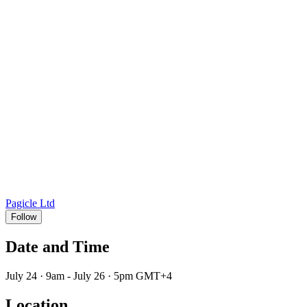
Pagicle Ltd
Follow
Date and Time
July 24 · 9am - July 26 · 5pm GMT+4
Location