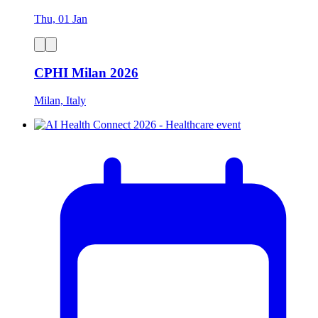
Thu, 01 Jan
CPHI Milan 2026
Milan, Italy