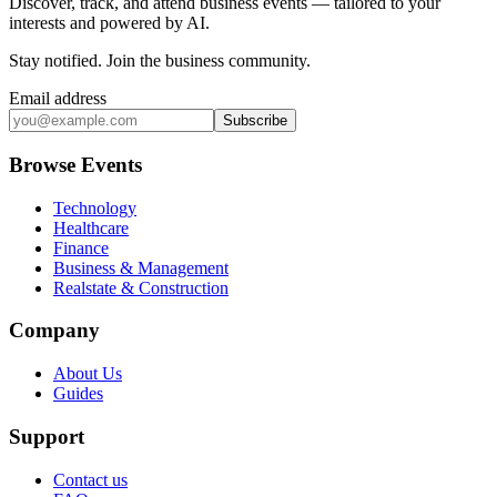
Discover, track, and attend business events — tailored to your
interests and powered by AI.
Stay notified
.
Join the business community
.
Email address
Subscribe
Browse Events
Technology
Healthcare
Finance
Business & Management
Realstate & Construction
Company
About Us
Guides
Support
Contact us