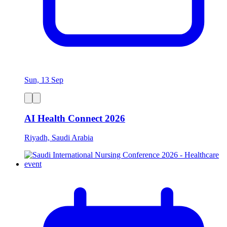
Sun, 13 Sep
AI Health Connect 2026
Riyadh, Saudi Arabia