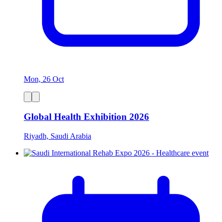
Mon, 26 Oct
Global Health Exhibition 2026
Riyadh, Saudi Arabia