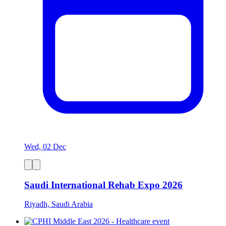
Wed, 02 Dec
Saudi International Rehab Expo 2026
Riyadh, Saudi Arabia