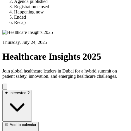
Agenda published
Registration closed
Happening now
Ended
Recap
Thursday, July 24, 2025
Healthcare Insights 2025
Join global healthcare leaders in Dubai for a hybrid summit on
patient safety, innovation, and emerging healthcare challenges.​
★ Interested ?
📅 Add to calendar