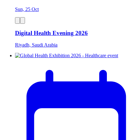
Sun, 25 Oct
Digital Health Evening 2026
Riyadh, Saudi Arabia