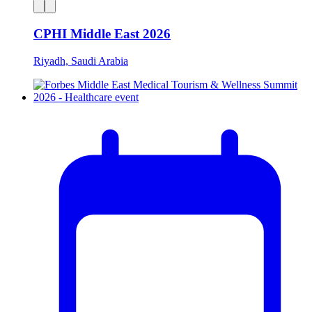
CPHI Middle East 2026
Riyadh, Saudi Arabia