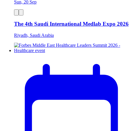
Sun, 20 Sep
The 4th Saudi International Medlab Expo 2026
Riyadh, Saudi Arabia