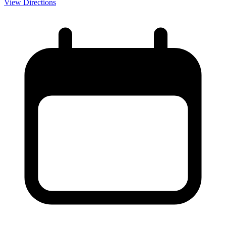
View Directions