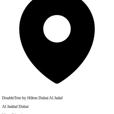
DoubleTree by Hilton Dubai Al Jadaf
Al Jaddaf Dubai