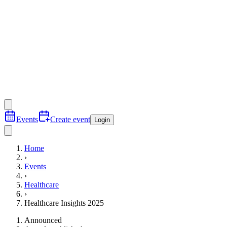
Events
Create event
Login
Home
›
Events
›
Healthcare
›
Healthcare Insights 2025
Announced