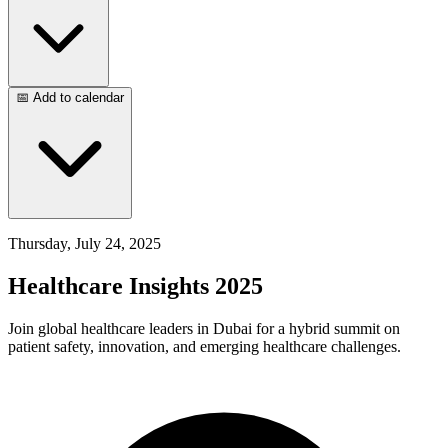
📅 Add to calendar
Thursday, July 24, 2025
Healthcare Insights 2025
Join global healthcare leaders in Dubai for a hybrid summit on
patient safety, innovation, and emerging healthcare challenges.​