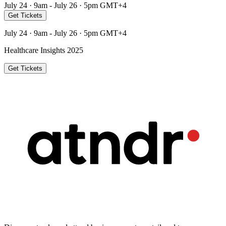
July 24 · 9am - July 26 · 5pm GMT+4
Get Tickets
July 24 · 9am - July 26 · 5pm GMT+4
Healthcare Insights 2025
Get Tickets