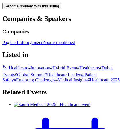
Report a problem with this listing
Companies & Speakers
Companies
Pagicle Ltd
·
organizer
Zoom
·
mentioned
Listed in
🏷
Healthcare
#
Innovation
#
Hybrid Event
#
Healthcare
#
Dubai
Events
#
Global Summit
#
Healthcare Leaders
#
Patient
Safety
#
Emerging Challenges
#
Medical Insights
#
Healthcare 2025
Related Events