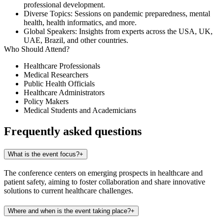
professional development.
Diverse Topics
: Sessions on pandemic preparedness, mental
health, health informatics, and more.
Global Speakers
: Insights from experts across the USA, UK,
UAE, Brazil, and other countries.​
Who Should Attend?
Healthcare Professionals
Medical Researchers
Public Health Officials
Healthcare Administrators
Policy Makers
Medical Students and Academicians
Frequently asked questions
What is the event focus?
+
The conference centers on emerging prospects in healthcare and
patient safety, aiming to foster collaboration and share innovative
solutions to current healthcare challenges.
Where and when is the event taking place?
+