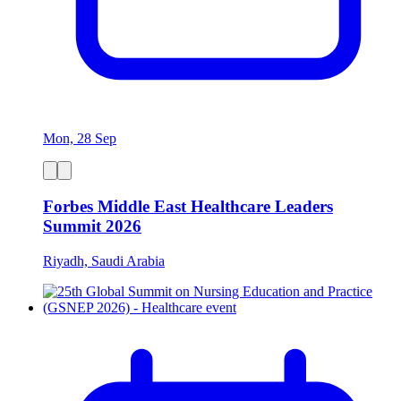
Mon, 28 Sep
Forbes Middle East Healthcare Leaders
Summit 2026
Riyadh, Saudi Arabia