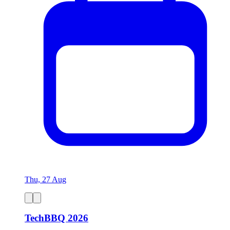
Thu, 27 Aug
TechBBQ 2026