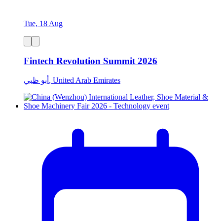
Tue, 18 Aug
Fintech Revolution Summit 2026
أبو ظبي, United Arab Emirates