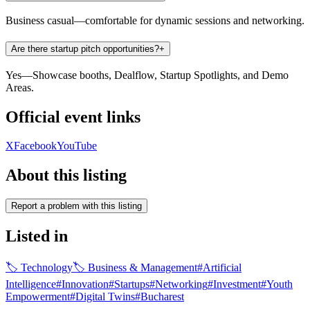
Business casual—comfortable for dynamic sessions and networking.
Are there startup pitch opportunities?
+
Yes—Showcase booths, Dealflow, Startup Spotlights, and Demo
Areas.
Official event links
X
Facebook
YouTube
About this listing
Report a problem with this listing
Listed in
🏷
Technology
🏷
Business & Management
#
Artificial
Intelligence
#
Innovation
#
Startups
#
Networking
#
Investment
#
Youth
Empowerment
#
Digital Twins
#
Bucharest