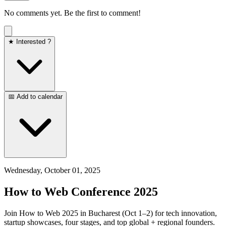
No comments yet. Be the first to comment!
★ Interested ?
📅 Add to calendar
Wednesday, October 01, 2025
How to Web Conference 2025
Join How to Web 2025 in Bucharest (Oct 1–2) for tech innovation,
startup showcases, four stages, and top global + regional founders.