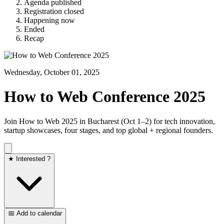
Agenda published
Registration closed
Happening now
Ended
Recap
Wednesday, October 01, 2025
How to Web Conference 2025
Join How to Web 2025 in Bucharest (Oct 1–2) for tech innovation,
startup showcases, four stages, and top global + regional founders.
★ Interested ?
📅 Add to calendar