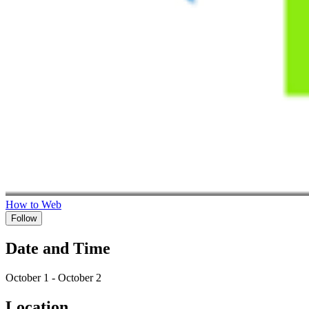
How to Web
Follow
Date and Time
October 1 - October 2
Location