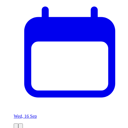
Wed, 16 Sep