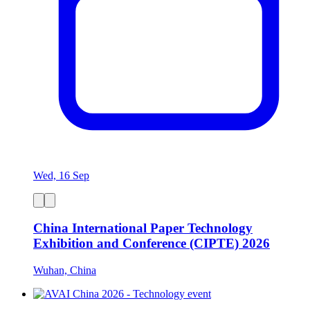
Wed, 16 Sep
China International Paper Technology
Exhibition and Conference (CIPTE) 2026
Wuhan, China