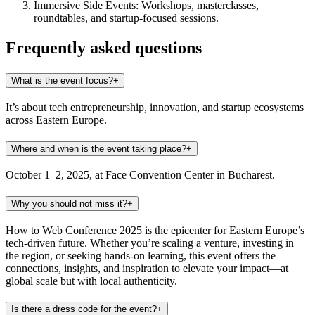
Immersive Side Events:
Workshops, masterclasses,
roundtables, and startup-focused sessions.
Frequently asked questions
What is the event focus?
+
It’s about tech entrepreneurship, innovation, and startup ecosystems
across Eastern Europe.
Where and when is the event taking place?
+
October 1–2, 2025, at Face Convention Center in Bucharest.
Why you should not miss it?
+
How to Web Conference 2025 is the epicenter for Eastern Europe’s
tech-driven future. Whether you’re scaling a venture, investing in
the region, or seeking hands-on learning, this event offers the
connections, insights, and inspiration to elevate your impact—at
global scale but with local authenticity.
Is there a dress code for the event?
+