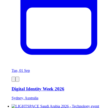
Tue, 01 Sep
Digital Identity Week 2026
Sydney, Australia