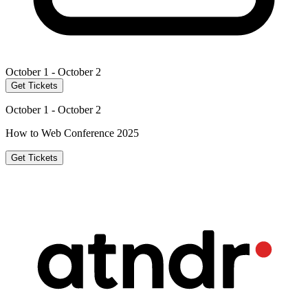
October 1 - October 2
Get Tickets
October 1 - October 2
How to Web Conference 2025
Get Tickets