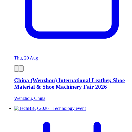
Thu, 20 Aug
China (Wenzhou) International Leather, Shoe
Material & Shoe Machinery Fair 2026
Wenzhou, China