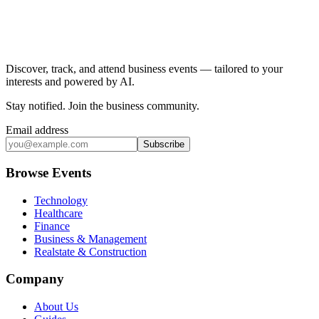
Discover, track, and attend business events — tailored to your
interests and powered by AI.
Stay notified
.
Join the business community
.
Email address
Subscribe
Browse Events
Technology
Healthcare
Finance
Business & Management
Realstate & Construction
Company
About Us