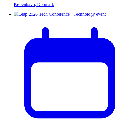
København, Denmark