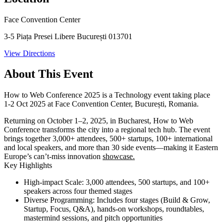
Face Convention Center
3-5 Piața Presei Libere București 013701
View Directions
About This Event
How to Web Conference 2025 is a Technology event taking place
1-2 Oct 2025 at Face Convention Center, București, Romania.
Returning on
October 1–2, 2025
, in Bucharest, How to Web
Conference transforms the city into a regional tech hub. The event
brings together 3,000+ attendees, 500+ startups, 100+ international
and local speakers, and more than 30 side events—making it Eastern
Europe’s can’t-miss innovation
showcase.
Key Highlights
High-impact Scale:
3,000 attendees, 500 startups, and 100+
speakers across four themed stages
Diverse Programming:
Includes four stages (Build & Grow,
Startup, Focus, Q&A), hands-on workshops, roundtables,
mastermind sessions, and pitch opportunities