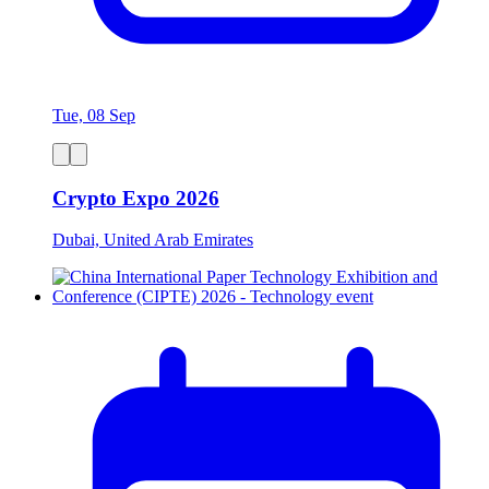
Tue, 08 Sep
Crypto Expo 2026
Dubai, United Arab Emirates