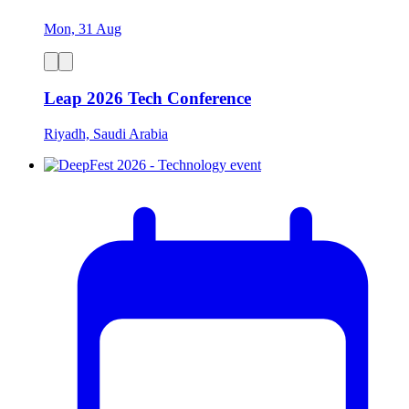
Mon, 31 Aug
Leap 2026 Tech Conference
Riyadh, Saudi Arabia