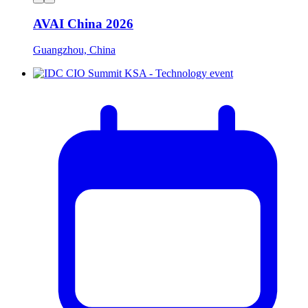
AVAI China 2026
Guangzhou, China