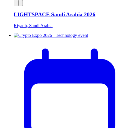
LIGHTSPACE Saudi Arabia 2026
Riyadh, Saudi Arabia