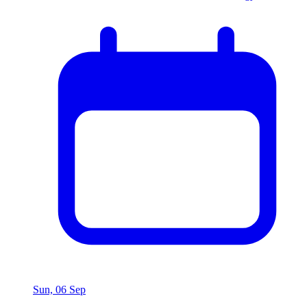
Sun, 06 Sep