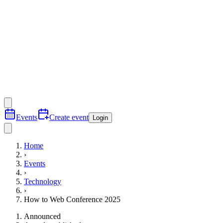
Events
Create event
Login
Home
›
Events
›
Technology
›
How to Web Conference 2025
Announced