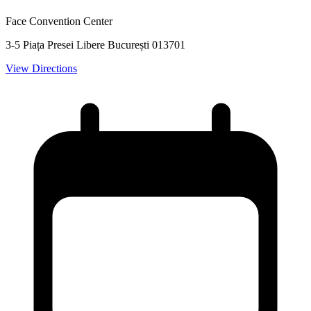
Face Convention Center
3-5 Piața Presei Libere București 013701
View Directions