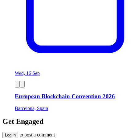
Wed, 16 Sep
European Blockchain Convention 2026
Barcelona, Spain
Get Engaged
to post a comment
Log in