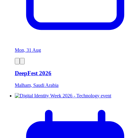
Mon, 31 Aug
DeepFest 2026
Malham, Saudi Arabia