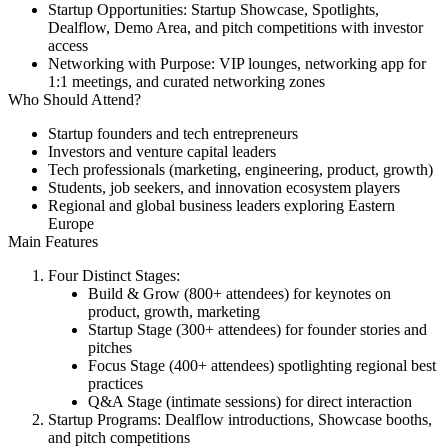
Startup Opportunities:
Startup Showcase, Spotlights,
Dealflow, Demo Area, and pitch competitions with investor
access
Networking with Purpose:
VIP lounges, networking app for
1:1 meetings, and curated networking zones
Who Should Attend?
Startup founders and tech entrepreneurs
Investors and venture capital leaders
Tech professionals (marketing, engineering, product, growth)
Students, job seekers, and innovation ecosystem players
Regional and global business leaders exploring Eastern
Europe
Main Features
Four Distinct Stages:
Build & Grow (800+ attendees) for keynotes on
product, growth, marketing
Startup Stage (300+ attendees) for founder stories and
pitches
Focus Stage (400+ attendees) spotlighting regional best
practices
Q&A Stage (intimate sessions) for direct interaction
Startup Programs:
Dealflow introductions, Showcase booths,
and pitch competitions