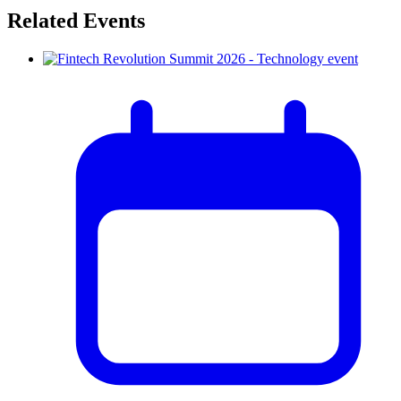
Related Events