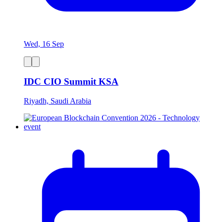
Wed, 16 Sep
IDC CIO Summit KSA
Riyadh, Saudi Arabia