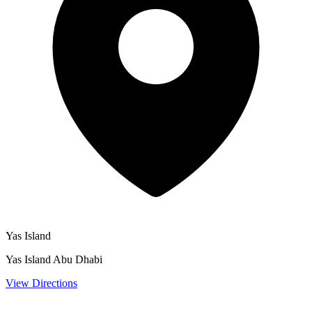
Yas Island
Yas Island Abu Dhabi
View Directions