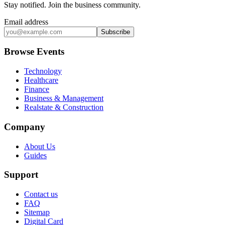
Stay notified
.
Join the business community
.
Email address
Subscribe
Browse Events
Technology
Healthcare
Finance
Business & Management
Realstate & Construction
Company
About Us
Guides
Support
Contact us
FAQ
Sitemap
Digital Card