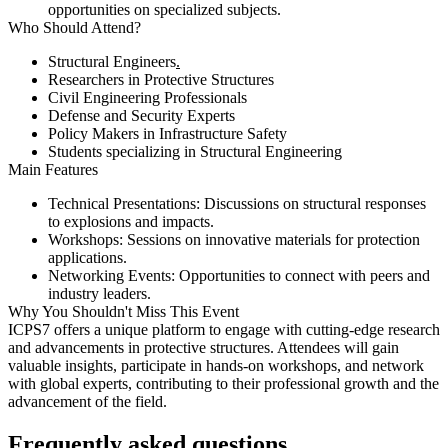
opportunities on specialized subjects.​
Who Should Attend?
Structural Engineers​
.
Researchers in Protective Structures​
Civil Engineering Professionals​
Defense and Security Experts​
Policy Makers in Infrastructure Safety​
Students specializing in Structural Engineering​
Main Features
Technical Presentations:
Discussions on structural responses
to explosions and impacts.​
Workshops:
Sessions on innovative materials for protection
applications.​
Networking Events:
Opportunities to connect with peers and
industry leaders.​
Why You Shouldn't Miss This Event
ICPS7 offers a unique platform to engage with cutting-edge research
and advancements in protective structures. Attendees will gain
valuable insights, participate in hands-on workshops, and network
with global experts, contributing to their professional growth and the
advancement of the field.​
Frequently asked questions