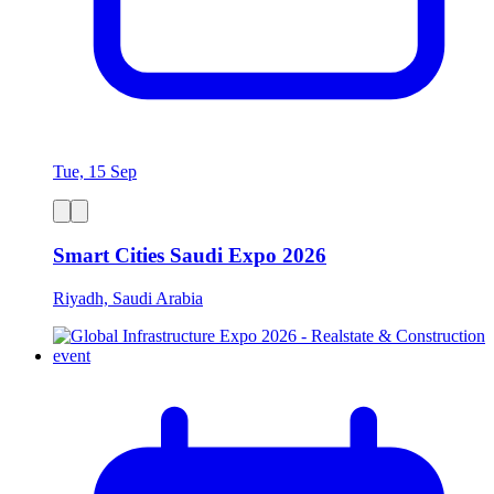
Tue, 15 Sep
Smart Cities Saudi Expo 2026
Riyadh, Saudi Arabia