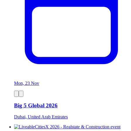
Mon, 23 Nov
Big 5 Global 2026
Dubai, United Arab Emirates