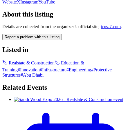
Website
X
Instagram
YouTube
About this listing
Details are collected from the organizer’s official site,
icps-7.com
.
Report a problem with this listing
Listed in
🏷
Realstate & Construction
🏷
Education &
Training
#
Innovation
#
Infrastructure
#
Engineering
#
Protective
Structures
#
Abu Dhabi
Related Events