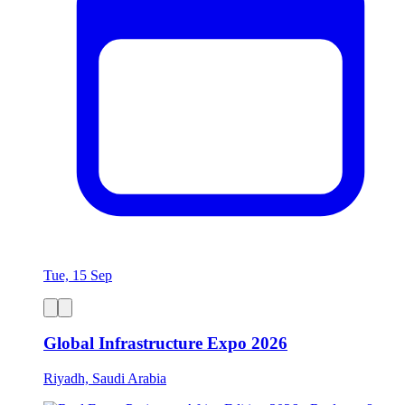
Tue, 15 Sep
Global Infrastructure Expo 2026
Riyadh, Saudi Arabia