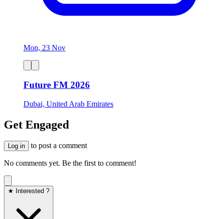
Mon, 23 Nov
Future FM 2026
Dubai, United Arab Emirates
Get Engaged
to post a comment
Log in
No comments yet. Be the first to comment!
★ Interested ?