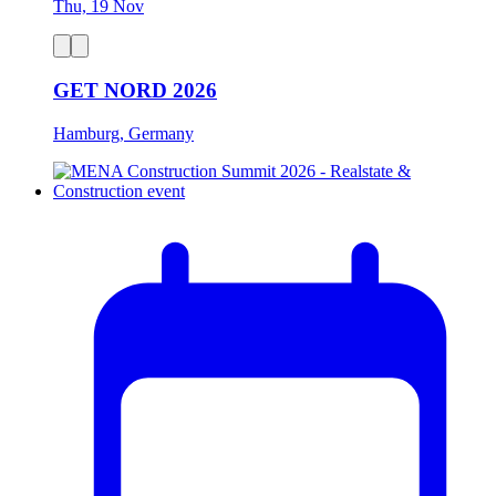
Thu, 19 Nov
GET NORD 2026
Hamburg, Germany