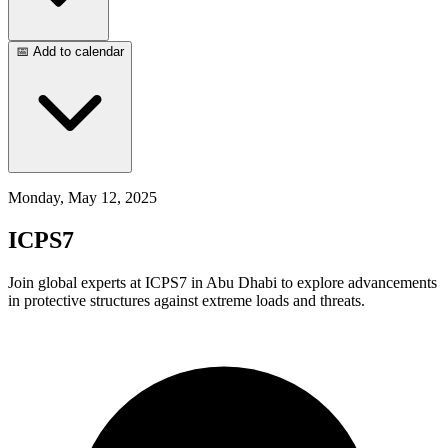
📅 Add to calendar
Monday, May 12, 2025
ICPS7
Join global experts at ICPS7 in Abu Dhabi to explore advancements
in protective structures against extreme loads and threats.