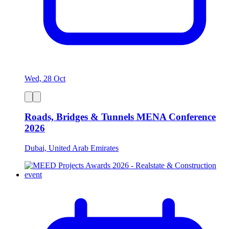
Wed, 28 Oct
Roads, Bridges & Tunnels MENA Conference
2026
Dubai, United Arab Emirates