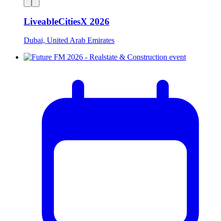
LiveableCitiesX 2026
Dubai, United Arab Emirates