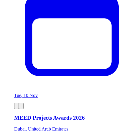
Tue, 10 Nov
MEED Projects Awards 2026
Dubai, United Arab Emirates