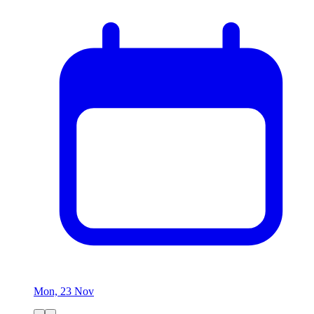
Mon, 23 Nov