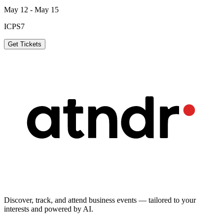
May 12 - May 15
ICPS7
Get Tickets
Discover, track, and attend business events — tailored to your
interests and powered by AI.