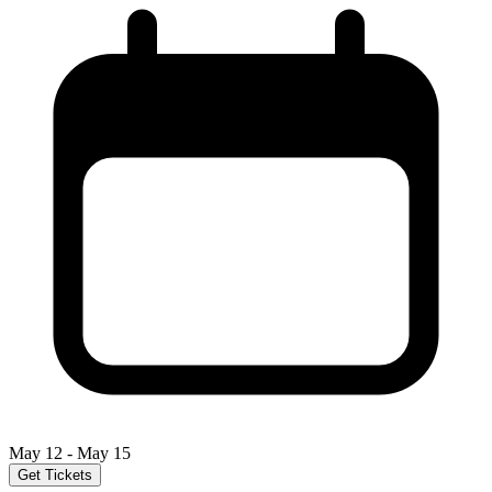
May 12 - May 15
Get Tickets