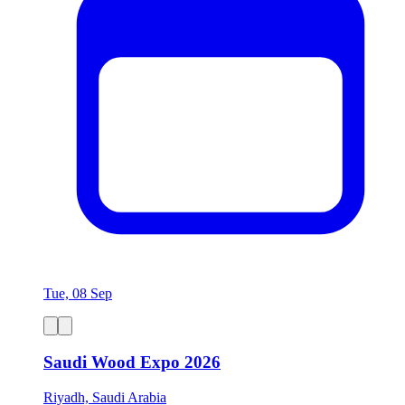
Tue, 08 Sep
Saudi Wood Expo 2026
Riyadh, Saudi Arabia