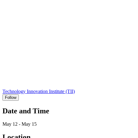
Technology Innovation Institute (TII)
Follow
Date and Time
May 12 - May 15
Location