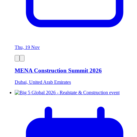
Thu, 19 Nov
MENA Construction Summit 2026
Dubai, United Arab Emirates