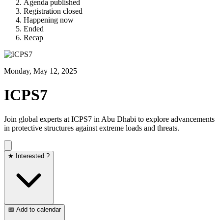
Agenda published
Registration closed
Happening now
Ended
Recap
Monday, May 12, 2025
ICPS7
Join global experts at ICPS7 in Abu Dhabi to explore advancements
in protective structures against extreme loads and threats.
★ Interested ?
📅 Add to calendar