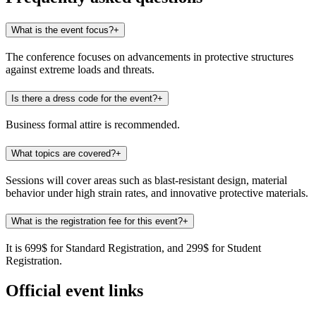
What is the event focus?
+
The conference focuses on advancements in protective structures
against extreme loads and threats.
Is there a dress code for the event?
+
Business formal attire is recommended.
What topics are covered?
+
Sessions will cover areas such as blast-resistant design, material
behavior under high strain rates, and innovative protective materials.
What is the registration fee for this event?
+
It is 699$ for Standard Registration, and 299$ for Student
Registration.
Official event links