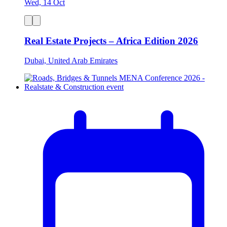
Wed, 14 Oct
Real Estate Projects – Africa Edition 2026
Dubai, United Arab Emirates