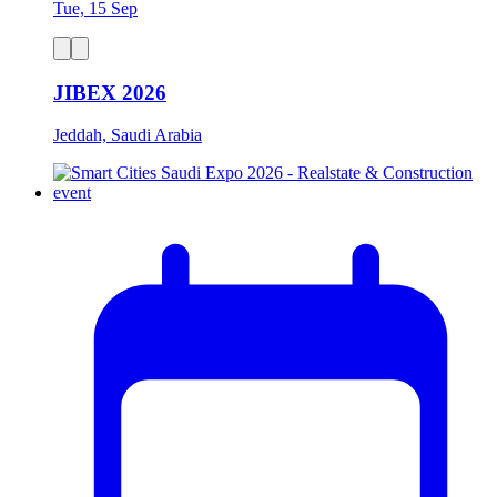
Tue, 15 Sep
JIBEX 2026
Jeddah, Saudi Arabia