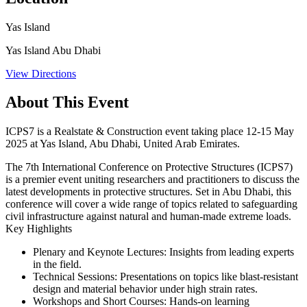
Yas Island
Yas Island Abu Dhabi
View Directions
About This Event
ICPS7 is a Realstate & Construction event taking place 12-15 May
2025 at Yas Island, Abu Dhabi, United Arab Emirates.
The 7th International Conference on Protective Structures (ICPS7)
is a premier event uniting researchers and practitioners to discuss the
latest developments in protective structures. Set in Abu Dhabi, this
conference will cover a wide range of topics related to safeguarding
civil infrastructure against natural and human-made extreme loads. ​
Key Highlights
Plenary and Keynote Lectures:
Insights from leading experts
in the field.​
Technical Sessions:
Presentations on topics like blast-resistant
design and material behavior under high strain rates.​
Workshops and Short Courses:
Hands-on learning