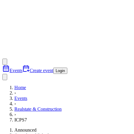
Events
Create event
Login
Home
›
Events
›
Realstate & Construction
›
ICPS7
Announced