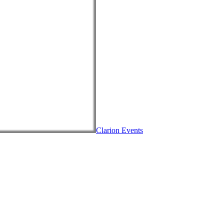
Clarion Events