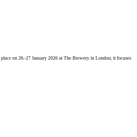
g place on
26–27 January 2026
at The Brewery in London, it focuses