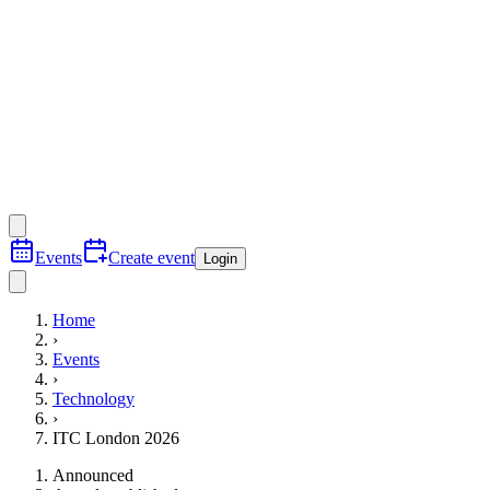
Events
Create event
Login
Home
›
Events
›
Technology
›
ITC London 2026
Announced