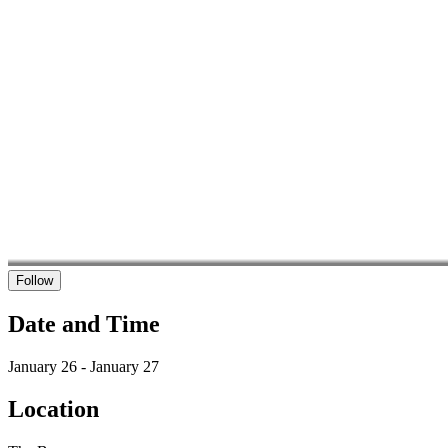
Follow
Date and Time
January 26 - January 27
Location