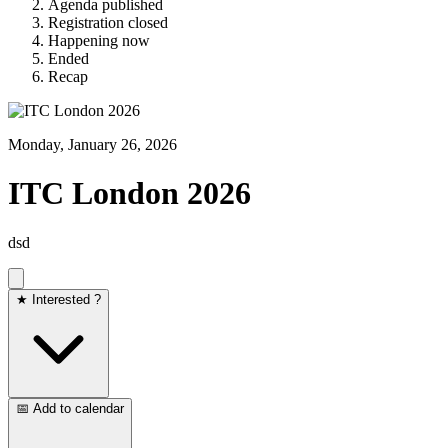
Agenda published
Registration closed
Happening now
Ended
Recap
Monday, January 26, 2026
ITC London 2026
dsd
★ Interested ?
📅 Add to calendar