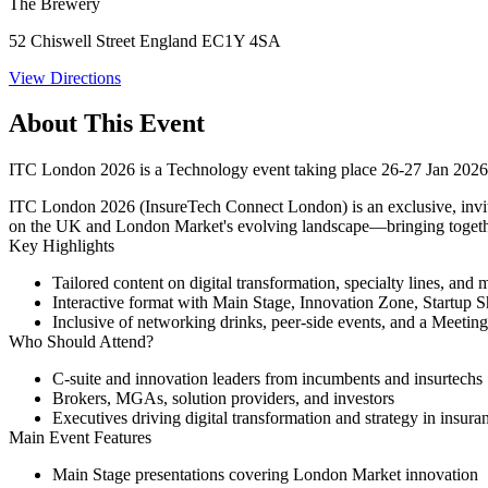
The Brewery
52 Chiswell Street England EC1Y 4SA
View Directions
About This Event
ITC London 2026 is a Technology event taking place 26-27 Jan 202
ITC London 2026
(InsureTech Connect London) is an exclusive, invit
on the UK and London Market's evolving landscape—bringing together 
Key Highlights
Tailored content on digital transformation, specialty lines, and
Interactive format with Main Stage, Innovation Zone, Startup 
Inclusive of networking drinks, peer-side events, and a Meeting
Who Should Attend?
C-suite and innovation leaders from incumbents and insurtechs
Brokers, MGAs, solution providers, and investors
Executives driving digital transformation and strategy in insura
Main Event Features
Main Stage presentations
covering London Market innovation