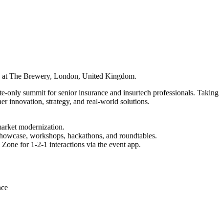
6 at The Brewery, London, United Kingdom.
e-only summit for senior insurance and insurtech professionals. Takin
innovation, strategy, and real-world solutions.
 market modernization.
Showcase, workshops, hackathons, and roundtables.
 Zone for 1‑2‑1 interactions via the event app.
nce