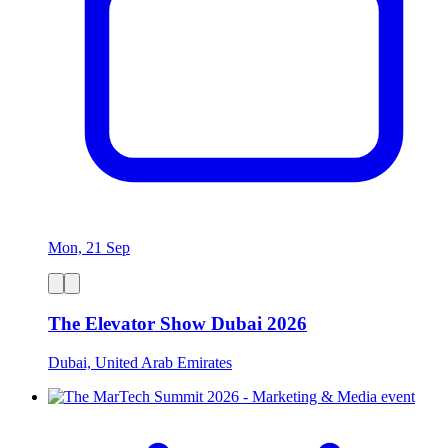
Mon, 21 Sep
The Elevator Show Dubai 2026
Dubai, United Arab Emirates