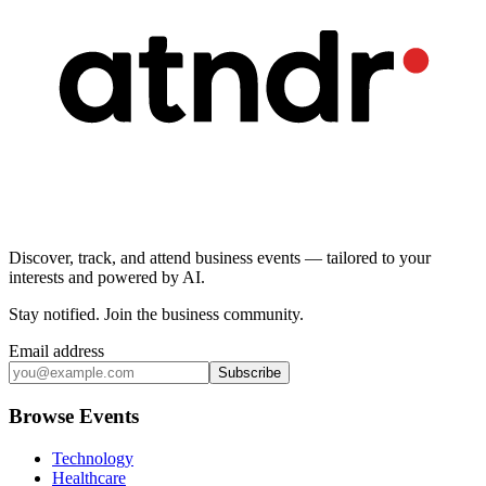
Discover, track, and attend business events — tailored to your
interests and powered by AI.
Stay notified
.
Join the business community
.
Email address
Subscribe
Browse Events
Technology
Healthcare