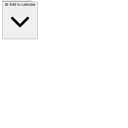
📅 Add to calendar