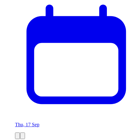
Thu, 17 Sep