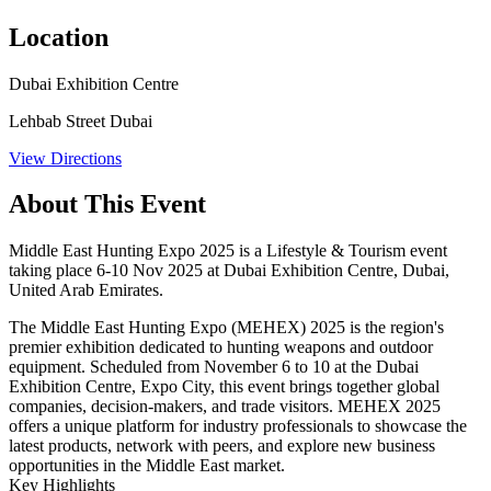
Location
Dubai Exhibition Centre
Lehbab Street Dubai
View Directions
About This Event
Middle East Hunting Expo 2025 is a Lifestyle & Tourism event
taking place 6-10 Nov 2025 at Dubai Exhibition Centre, Dubai,
United Arab Emirates.
The Middle East Hunting Expo (MEHEX) 2025 is the region's
premier exhibition dedicated to hunting weapons and outdoor
equipment. Scheduled from November 6 to 10 at the Dubai
Exhibition Centre, Expo City, this event brings together global
companies, decision-makers, and trade visitors. MEHEX 2025
offers a unique platform for industry professionals to showcase the
latest products, network with peers, and explore new business
opportunities in the Middle East market.​
Key Highlights