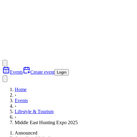
Events
Create event
Login
Home
›
Events
›
Lifestyle & Tourism
›
Middle East Hunting Expo 2025
Announced