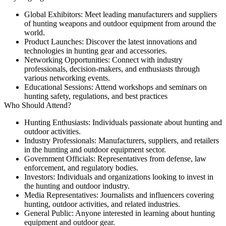
Global Exhibitors:
Meet leading manufacturers and suppliers
of hunting weapons and outdoor equipment from around the
world.
Product Launches:
Discover the latest innovations and
technologies in hunting gear and accessories.
Networking Opportunities:
Connect with industry
professionals, decision-makers, and enthusiasts through
various networking events.
Educational Sessions:
Attend workshops and seminars on
hunting safety, regulations, and best practices
Who Should Attend?
Hunting Enthusiasts:
Individuals passionate about hunting and
outdoor activities.
Industry Professionals:
Manufacturers, suppliers, and retailers
in the hunting and outdoor equipment sector.
Government Officials:
Representatives from defense, law
enforcement, and regulatory bodies.
Investors:
Individuals and organizations looking to invest in
the hunting and outdoor industry.
Media Representatives:
Journalists and influencers covering
hunting, outdoor activities, and related industries.
General Public:
Anyone interested in learning about hunting
equipment and outdoor gear.​