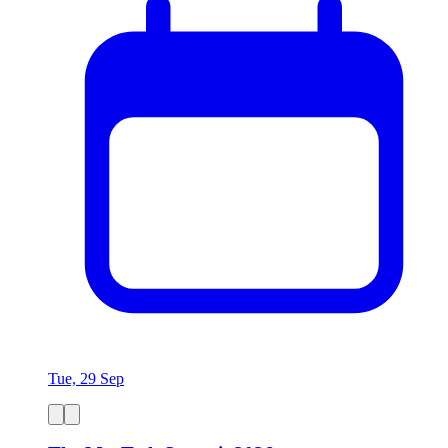
Tue, 29 Sep