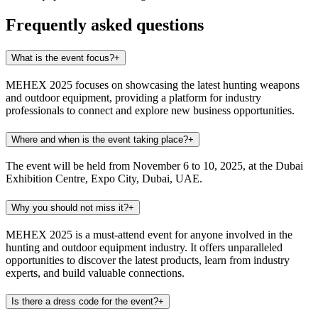
Frequently asked questions
What is the event focus?
+
MEHEX 2025 focuses on showcasing the latest hunting weapons
and outdoor equipment, providing a platform for industry
professionals to connect and explore new business opportunities.
Where and when is the event taking place?
+
The event will be held from November 6 to 10, 2025, at the Dubai
Exhibition Centre, Expo City, Dubai, UAE.
Why you should not miss it?
+
MEHEX 2025 is a must-attend event for anyone involved in the
hunting and outdoor equipment industry. It offers unparalleled
opportunities to discover the latest products, learn from industry
experts, and build valuable connections.
Is there a dress code for the event?
+