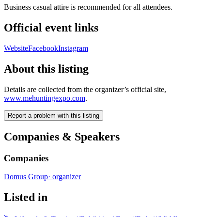
Business casual attire is recommended for all attendees.
Official event links
Website
Facebook
Instagram
About this listing
Details are collected from the organizer’s official site,
www.mehuntingexpo.com
.
Report a problem with this listing
Companies & Speakers
Companies
Domus Group
·
organizer
Listed in