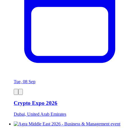
Tue, 08 Sep
Crypto Expo 2026
Dubai, United Arab Emirates