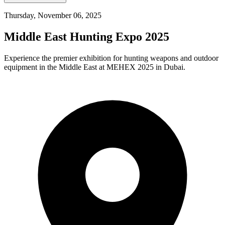
Thursday, November 06, 2025
Middle East Hunting Expo 2025
Experience the premier exhibition for hunting weapons and outdoor
equipment in the Middle East at MEHEX 2025 in Dubai.​