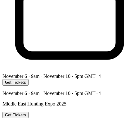
November 6 · 9am - November 10 · 5pm GMT+4
Get Tickets
November 6 · 9am - November 10 · 5pm GMT+4
Middle East Hunting Expo 2025
Get Tickets