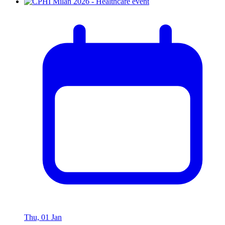
Thu, 01 Jan