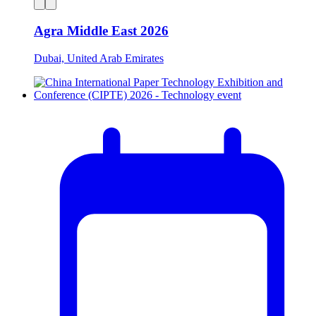
Agra Middle East 2026
Dubai, United Arab Emirates