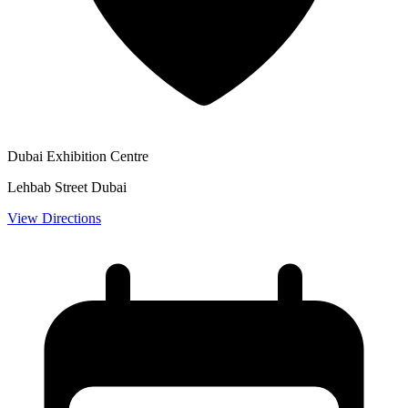
Dubai Exhibition Centre
Lehbab Street Dubai
View Directions