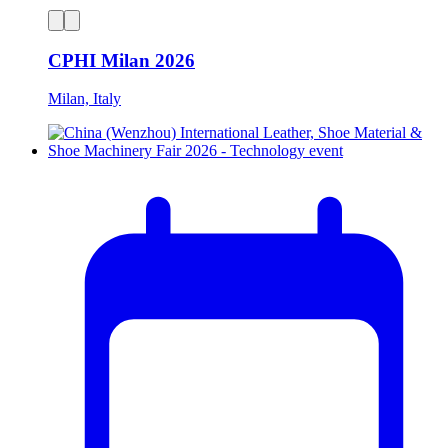
CPHI Milan 2026
Milan, Italy