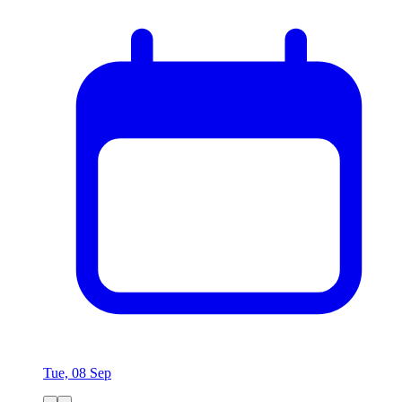
Tue, 08 Sep