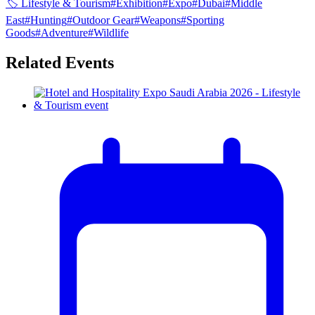
🏷
Lifestyle & Tourism
#
Exhibition
#
Expo
#
Dubai
#
Middle
East
#
Hunting
#
Outdoor Gear
#
Weapons
#
Sporting
Goods
#
Adventure
#
Wildlife
Related Events