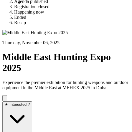
Agenda published
Registration closed
Happening now
Ended
Recap
Thursday, November 06, 2025
Middle East Hunting Expo
2025
Experience the premier exhibition for hunting weapons and outdoor
equipment in the Middle East at MEHEX 2025 in Dubai.​
★ Interested ?