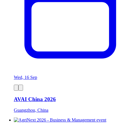
Wed, 16 Sep
AVAI China 2026
Guangzhou, China