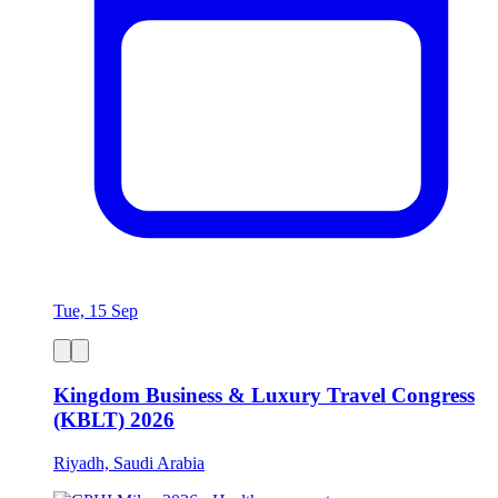
Tue, 15 Sep
Kingdom Business & Luxury Travel Congress
(KBLT) 2026
Riyadh, Saudi Arabia