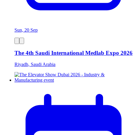
Sun, 20 Sep
The 4th Saudi International Medlab Expo 2026
Riyadh, Saudi Arabia