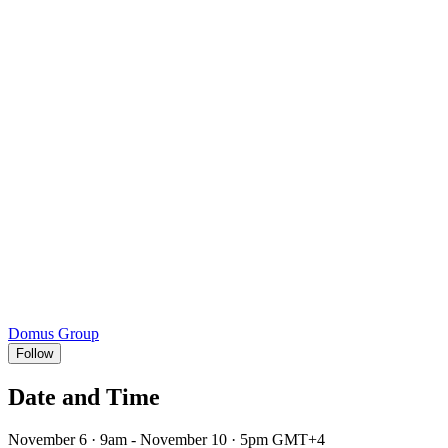
Domus Group
Follow
Date and Time
November 6 · 9am - November 10 · 5pm GMT+4