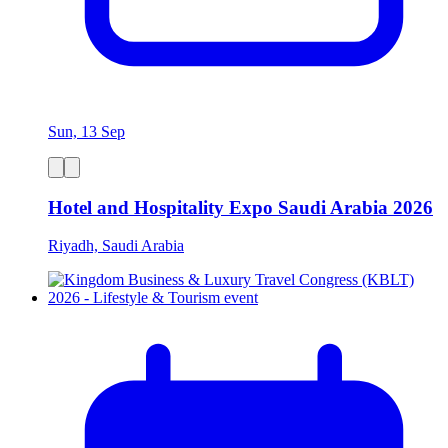
Sun, 13 Sep
Hotel and Hospitality Expo Saudi Arabia 2026
Riyadh, Saudi Arabia