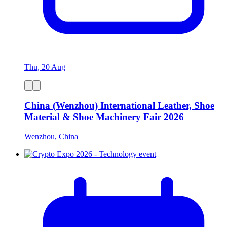
Thu, 20 Aug
China (Wenzhou) International Leather, Shoe
Material & Shoe Machinery Fair 2026
Wenzhou, China