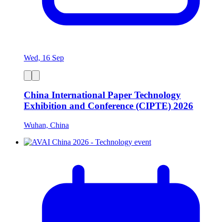
Wed, 16 Sep
China International Paper Technology
Exhibition and Conference (CIPTE) 2026
Wuhan, China