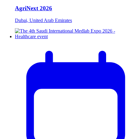
AgriNext 2026
Dubai, United Arab Emirates