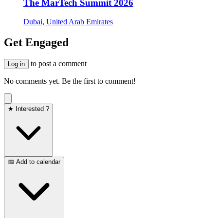
The MarTech Summit 2026
Dubai, United Arab Emirates
Get Engaged
to post a comment
Log in
No comments yet. Be the first to comment!
★ Interested ?
📅 Add to calendar