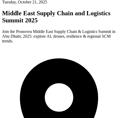
Tuesday, October 21, 2025
Middle East Supply Chain and Logistics
Summit 2025
Join the Pronovea Middle East Supply Chain & Logistics Summit in
Abu Dhabi, 2025: explore AI, drones, resilience & regional SCM
trends.