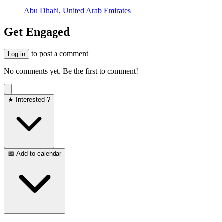
Abu Dhabi, United Arab Emirates
Get Engaged
to post a comment
Log in
No comments yet. Be the first to comment!
★ Interested ?
📅 Add to calendar