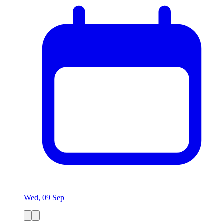
Wed, 09 Sep