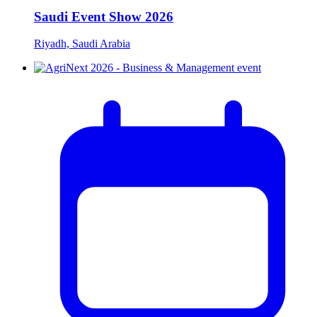
Saudi Event Show 2026
Riyadh, Saudi Arabia