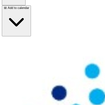
📅 Add to calendar