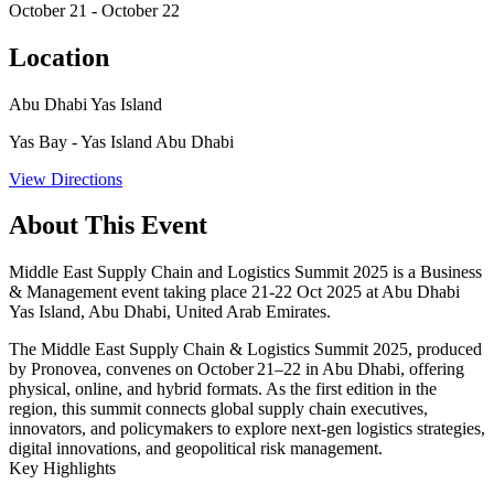
October 21 - October 22
Location
Abu Dhabi Yas Island
Yas Bay - Yas Island Abu Dhabi
View Directions
About This Event
Middle East Supply Chain and Logistics Summit 2025 is a Business
& Management event taking place 21-22 Oct 2025 at Abu Dhabi
Yas Island, Abu Dhabi, United Arab Emirates.
The
Middle East Supply Chain & Logistics Summit 2025
, produced
by Pronovea, convenes on
October 21–22 in Abu Dhabi
, offering
physical, online, and hybrid formats. As the first edition in the
region, this summit connects global supply chain executives,
innovators, and policymakers to explore next-gen logistics strategies,
digital innovations, and geopolitical risk management.
Key Highlights