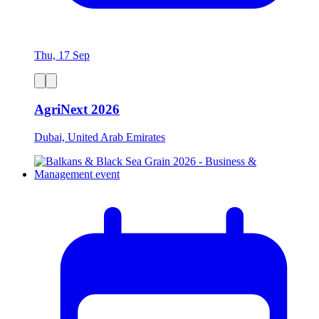
Thu, 17 Sep
AgriNext 2026
Dubai, United Arab Emirates