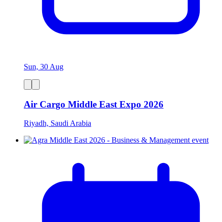
Sun, 30 Aug
Air Cargo Middle East Expo 2026
Riyadh, Saudi Arabia