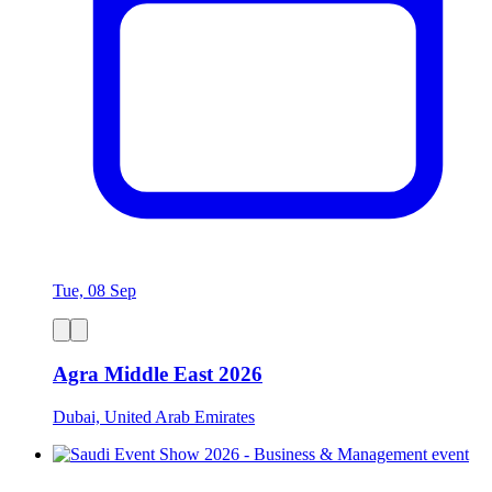
Tue, 08 Sep
Agra Middle East 2026
Dubai, United Arab Emirates