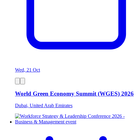
Wed, 21 Oct
World Green Economy Summit (WGES) 2026
Dubai, United Arab Emirates