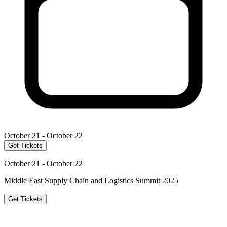
October 21 - October 22
Get Tickets
October 21 - October 22
Middle East Supply Chain and Logistics Summit 2025
Get Tickets