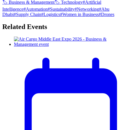
🏷
Business & Management
🏷
Technology
#
Artificial
Intelligence
#
Automation
#
Sustainability
#
Networking
#
Abu
Dhabi
#
Supply Chain
#
Logistics
#
Women in Business
#
Drones
Related Events