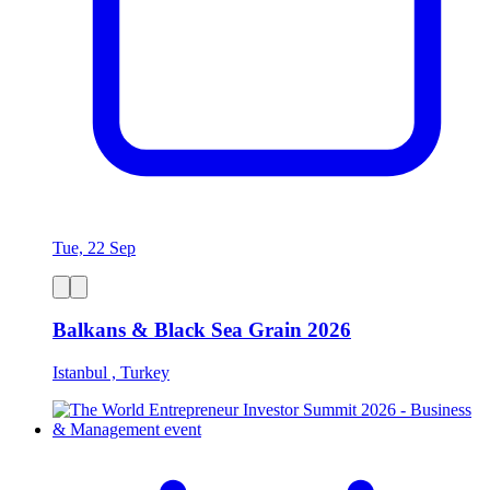
Tue, 22 Sep
Balkans & Black Sea Grain 2026
Istanbul , Turkey