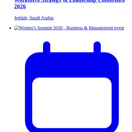
2026
Jeddah, Saudi Arabia