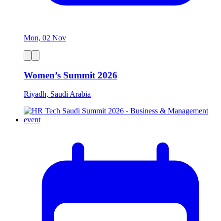
Mon, 02 Nov
Women’s Summit 2026
Riyadh, Saudi Arabia