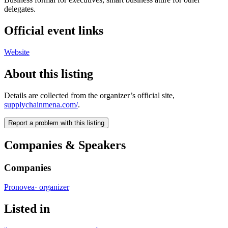
delegates.
Official event links
Website
About this listing
Details are collected from the organizer’s official site,
supplychainmena.com/
.
Report a problem with this listing
Companies & Speakers
Companies
Pronovea
·
organizer
Listed in