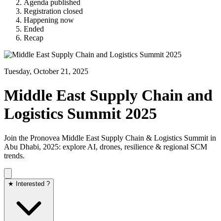
Agenda published
Registration closed
Happening now
Ended
Recap
Tuesday, October 21, 2025
Middle East Supply Chain and
Logistics Summit 2025
Join the Pronovea Middle East Supply Chain & Logistics Summit in
Abu Dhabi, 2025: explore AI, drones, resilience & regional SCM
trends.
★ Interested ?