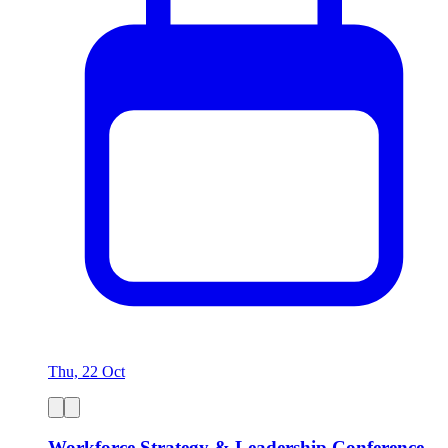
Thu, 22 Oct
Workforce Strategy & Leadership Conference