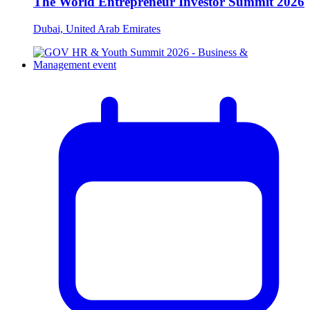
The World Entrepreneur Investor Summit 2026
Dubai, United Arab Emirates