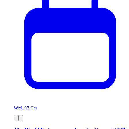
Wed, 07 Oct