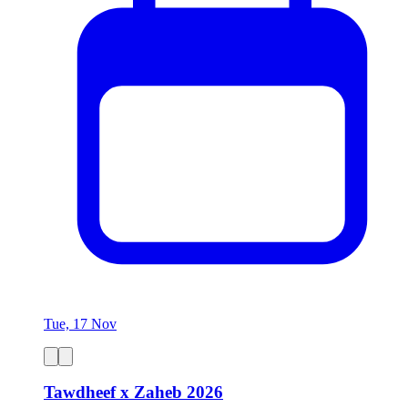
Tue, 17 Nov
Tawdheef x Zaheb 2026