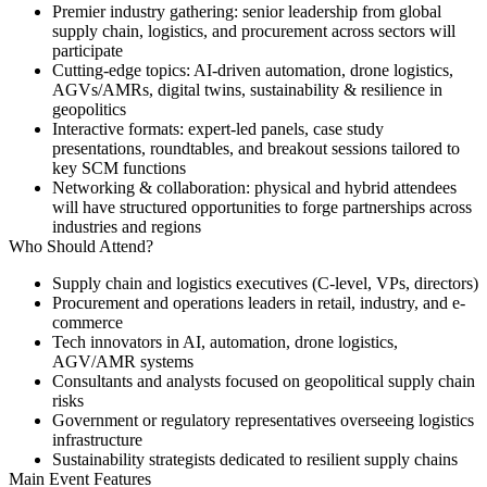
Premier industry gathering
: senior leadership from global
supply chain, logistics, and procurement across sectors will
participate
Cutting-edge topics
: AI-driven automation, drone logistics,
AGVs/AMRs, digital twins, sustainability & resilience in
geopolitics
Interactive formats
: expert-led panels, case study
presentations, roundtables, and breakout sessions tailored to
key SCM functions
Networking & collaboration
: physical and hybrid attendees
will have structured opportunities to forge partnerships across
industries and regions
Who Should Attend?
Supply chain and logistics executives (C-level, VPs, directors)
Procurement and operations leaders in retail, industry, and e-
commerce
Tech innovators in AI, automation, drone logistics,
AGV/AMR systems
Consultants and analysts focused on geopolitical supply chain
risks
Government or regulatory representatives overseeing logistics
infrastructure
Sustainability strategists dedicated to resilient supply chains
Main Event Features