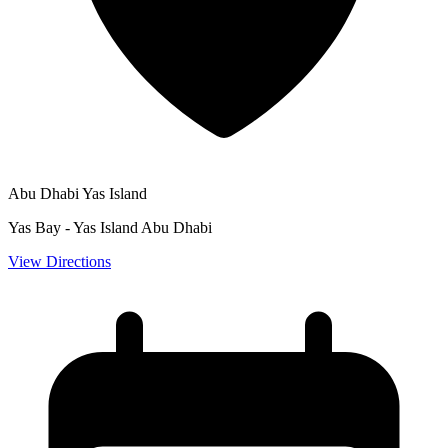
Abu Dhabi Yas Island
Yas Bay - Yas Island Abu Dhabi
View Directions