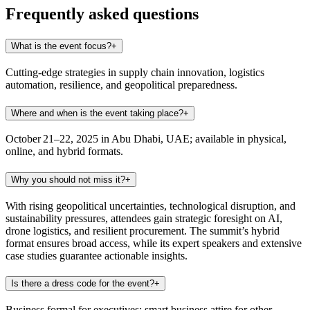
Frequently asked questions
What is the event focus?
+
Cutting-edge strategies in supply chain innovation, logistics
automation, resilience, and geopolitical preparedness.
Where and when is the event taking place?
+
October 21–22, 2025 in Abu Dhabi, UAE; available in physical,
online, and hybrid formats.
Why you should not miss it?
+
With rising geopolitical uncertainties, technological disruption, and
sustainability pressures, attendees gain strategic foresight on AI,
drone logistics, and resilient procurement. The summit’s hybrid
format ensures broad access, while its expert speakers and extensive
case studies guarantee actionable insights.
Is there a dress code for the event?
+
Business formal for executives; smart business attire for other