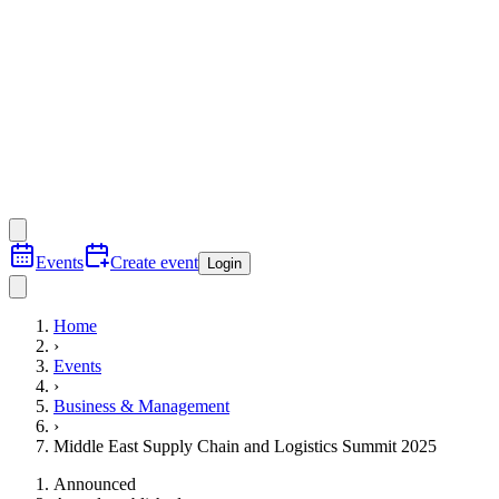
Events
Create event
Login
Home
›
Events
›
Business & Management
›
Middle East Supply Chain and Logistics Summit 2025
Announced