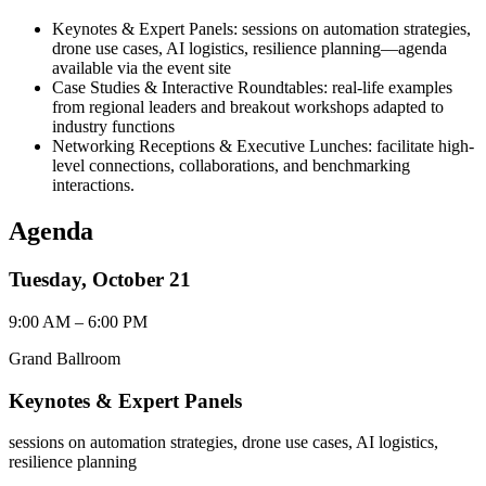
Keynotes & Expert Panels
: sessions on automation strategies,
drone use cases, AI logistics, resilience planning—agenda
available via the event site
Case Studies & Interactive Roundtables
: real-life examples
from regional leaders and breakout workshops adapted to
industry functions
Networking Receptions & Executive Lunches
: facilitate high-
level connections, collaborations, and benchmarking
interactions.
Agenda
Tuesday, October 21
9:00 AM – 6:00 PM
Grand Ballroom
Keynotes & Expert Panels
sessions on automation strategies, drone use cases, AI logistics,
resilience planning