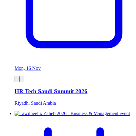
Mon, 16 Nov
HR Tech Saudi Summit 2026
Riyadh, Saudi Arabia