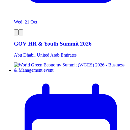
Wed, 21 Oct
GOV HR & Youth Summit 2026
Abu Dhabi, United Arab Emirates