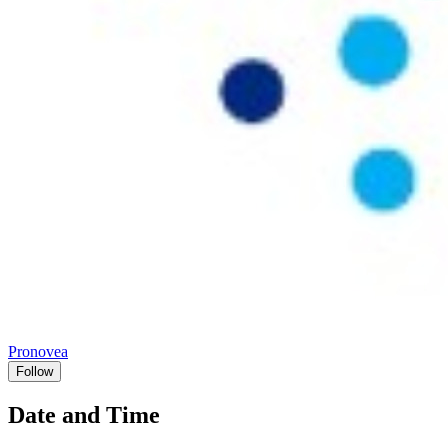
Pronovea
Follow
Date and Time