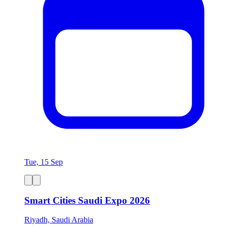
Tue, 15 Sep
Smart Cities Saudi Expo 2026
Riyadh, Saudi Arabia