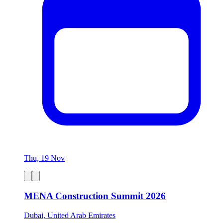
Thu, 19 Nov
MENA Construction Summit 2026
Dubai, United Arab Emirates