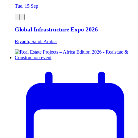
Tue, 15 Sep
Global Infrastructure Expo 2026
Riyadh, Saudi Arabia