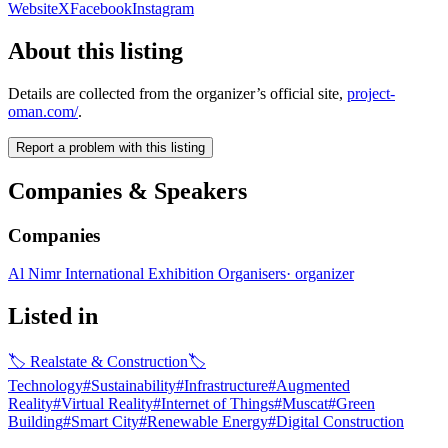
Website
X
Facebook
Instagram
About this listing
Details are collected from the organizer’s official site,
project-
oman.com/
.
Report a problem with this listing
Companies & Speakers
Companies
Al Nimr International Exhibition Organisers
·
organizer
Listed in
🏷
Realstate & Construction
🏷
Technology
#
Sustainability
#
Infrastructure
#
Augmented
Reality
#
Virtual Reality
#
Internet of Things
#
Muscat
#
Green
Building
#
Smart City
#
Renewable Energy
#
Digital Construction