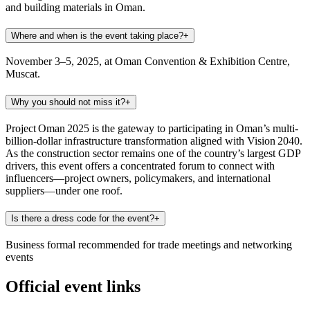
and building materials in Oman.
Where and when is the event taking place?
+
November 3–5, 2025, at Oman Convention & Exhibition Centre,
Muscat.
Why you should not miss it?
+
Project Oman 2025 is the gateway to participating in Oman’s multi-
billion-dollar infrastructure transformation aligned with Vision 2040.
As the construction sector remains one of the country’s largest GDP
drivers, this event offers a concentrated forum to connect with
influencers—project owners, policymakers, and international
suppliers—under one roof.
Is there a dress code for the event?
+
Business formal recommended for trade meetings and networking
events
Official event links