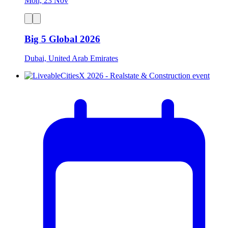
Mon, 23 Nov
Big 5 Global 2026
Dubai, United Arab Emirates