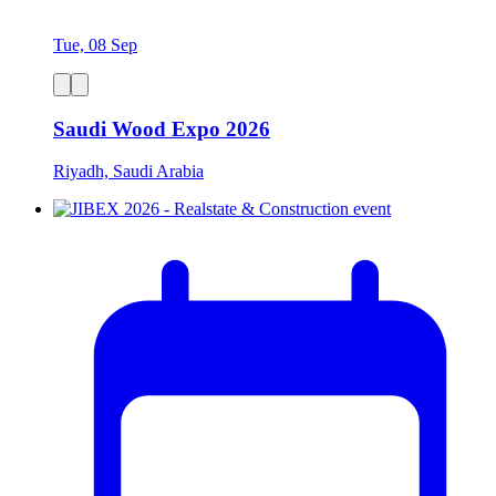
Tue, 08 Sep
Saudi Wood Expo 2026
Riyadh, Saudi Arabia