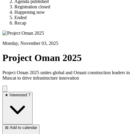
Agenda published
Registration closed
Happening now
Ended
Recap
Monday, November 03, 2025
Project Oman 2025
Project Oman 2025 unites global and Omani construction leaders in
Muscat to drive infrastructure innovation
★ Interested ?
📅 Add to calendar