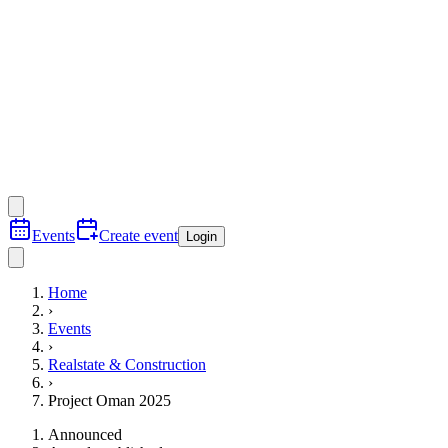
Events
Create event
Login
Home
›
Events
›
Realstate & Construction
›
Project Oman 2025
Announced