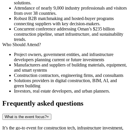
solutions.
Attendance of nearly 9,000 industry professionals and visitors
from over 38 countries.
Robust B2B matchmaking and hosted-buyer programs
connecting suppliers with key decision-makers.
Concurrent conference addressing Oman’s $235 billion
construction pipeline, smart infrastructure, and sustainability
trends.
Who Should Attend?
Project owners, government entities, and infrastructure
developers planning current or future investments
Manufacturers and suppliers of building materials, equipment,
and smart systems
Construction contractors, engineering firms, and consultants
Solutions providers in digital construction, BIM, AI, and
green building
Investors, real estate developers, and urban planners.
Frequently asked questions
What is the event focus?
+
It’s the go-to event for construction tech, infrastructure investment,