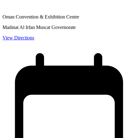
Oman Convention & Exhibition Centre
Madinat Al Irfan Muscat Governorate
View Directions