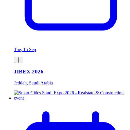
Tue, 15 Sep
JIBEX 2026
Jeddah, Saudi Arabia