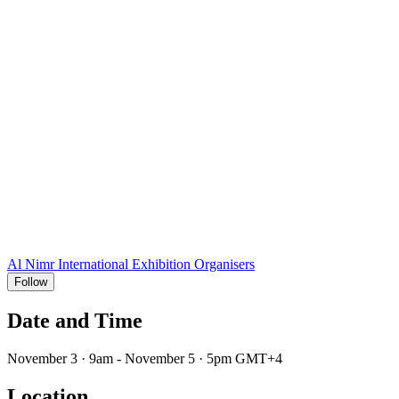
Al Nimr International Exhibition Organisers
Follow
Date and Time
November 3 · 9am - November 5 · 5pm GMT+4
Location