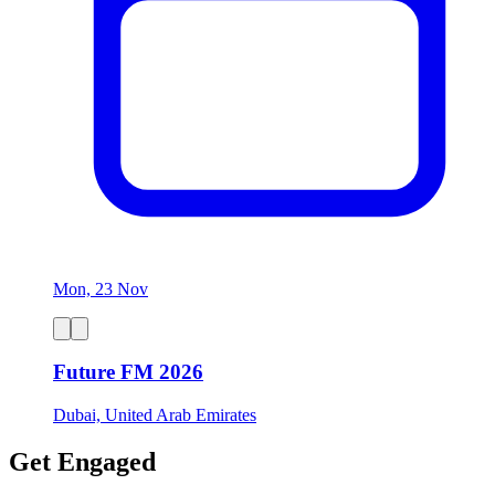
Mon, 23 Nov
Future FM 2026
Dubai, United Arab Emirates
Get Engaged