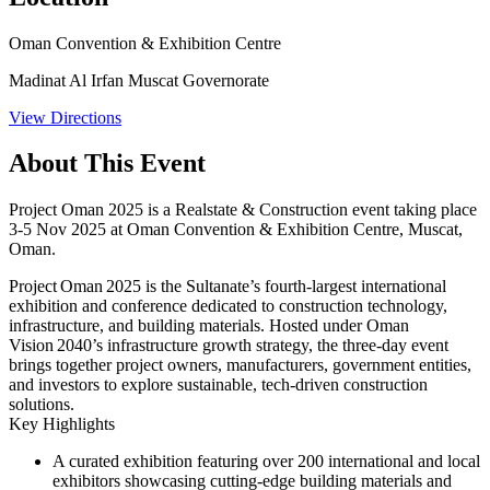
Oman Convention & Exhibition Centre
Madinat Al Irfan Muscat Governorate
View Directions
About This Event
Project Oman 2025 is a Realstate & Construction event taking place
3-5 Nov 2025 at Oman Convention & Exhibition Centre, Muscat,
Oman.
Project Oman 2025 is the Sultanate’s fourth-largest international
exhibition and conference dedicated to construction technology,
infrastructure, and building materials. Hosted under Oman
Vision 2040’s infrastructure growth strategy, the three-day event
brings together project owners, manufacturers, government entities,
and investors to explore sustainable, tech-driven construction
solutions.
Key Highlights
A curated exhibition featuring over 200 international and local
exhibitors showcasing cutting-edge building materials and