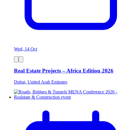
Wed, 14 Oct
Real Estate Projects – Africa Edition 2026
Dubai, United Arab Emirates