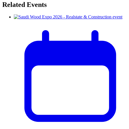
Related Events