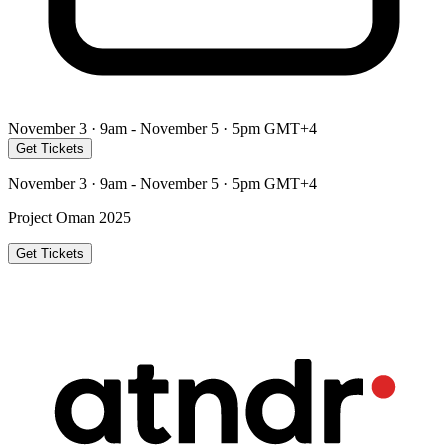
November 3 · 9am - November 5 · 5pm GMT+4
Get Tickets
November 3 · 9am - November 5 · 5pm GMT+4
Project Oman 2025
Get Tickets