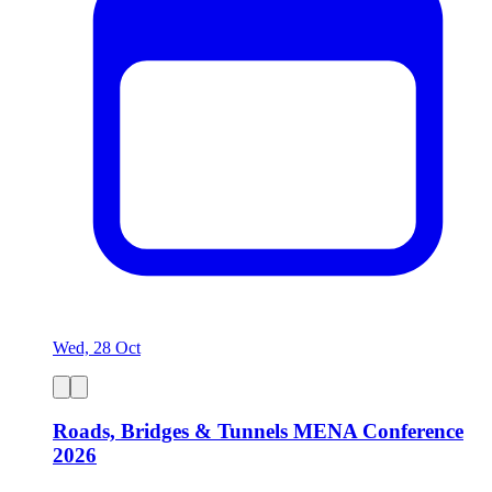
Wed, 28 Oct
Roads, Bridges & Tunnels MENA Conference
2026