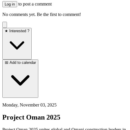
to post a comment
Log in
No comments yet. Be the first to comment!
★ Interested ?
📅 Add to calendar
Monday, November 03, 2025
Project Oman 2025
Project Oman 2025 unites global and Omani construction leaders in