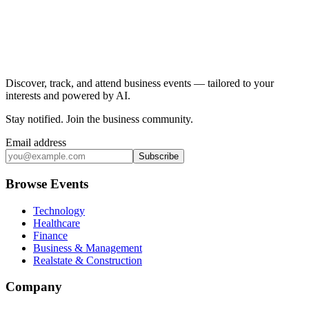
Discover, track, and attend business events — tailored to your
interests and powered by AI.
Stay notified
.
Join the business community
.
Email address
Subscribe
Browse Events
Technology
Healthcare
Finance
Business & Management
Realstate & Construction
Company