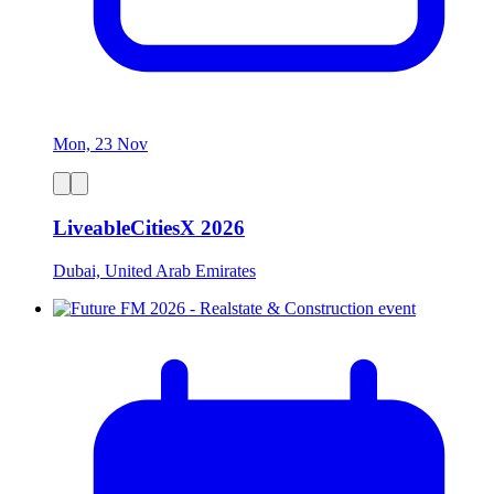
Mon, 23 Nov
LiveableCitiesX 2026
Dubai, United Arab Emirates