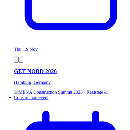
Thu, 19 Nov
GET NORD 2026
Hamburg, Germany