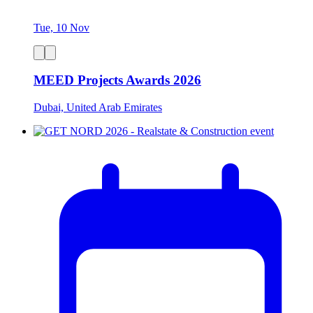
Tue, 10 Nov
MEED Projects Awards 2026
Dubai, United Arab Emirates