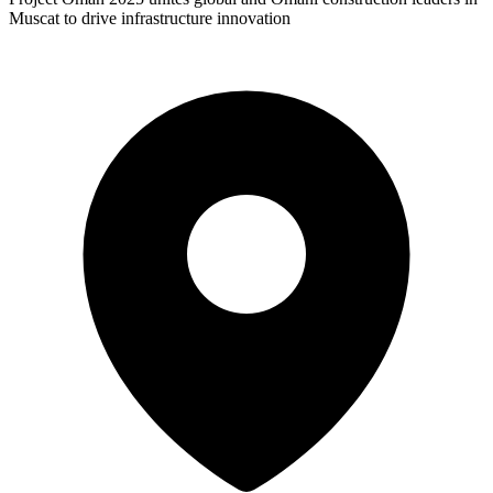
Muscat to drive infrastructure innovation