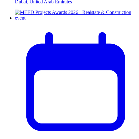
Dubai, United Arab Emirates