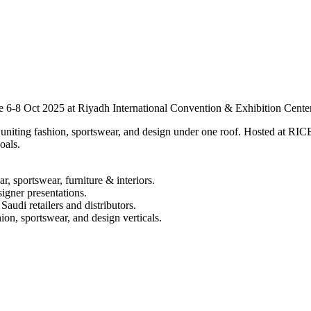
ce 6-8 Oct 2025 at Riyadh International Convention & Exhibition Cente
iting fashion, sportswear, and design under one roof. Hosted at RICEC,
oals.
r, sportswear, furniture & interiors.
igner presentations.
audi retailers and distributors.
hion, sportswear, and design verticals.