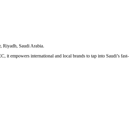
r, Riyadh, Saudi Arabia.
 it empowers international and local brands to tap into Saudi’s fast-