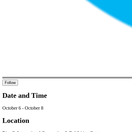
Follow
Date and Time
October 6 - October 8
Location