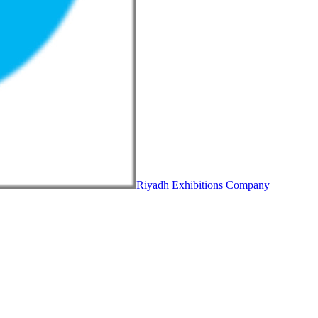
Riyadh Exhibitions Company