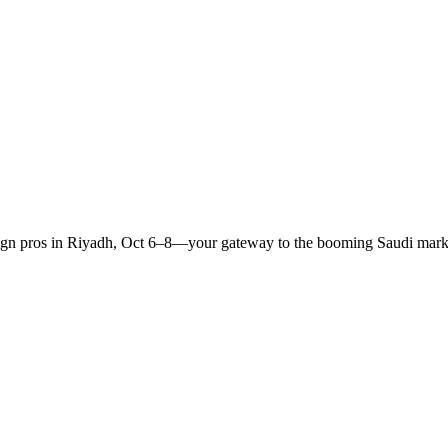
sign pros in Riyadh, Oct 6–8—your gateway to the booming Saudi mark