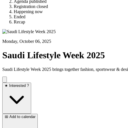
Agenda published
Registration closed
Happening now
Ended
Recap
Monday, October 06, 2025
Saudi Lifestyle Week 2025
Saudi Lifestyle Week 2025 brings together fashion, sportswear & de
★ Interested ?
📅 Add to calendar