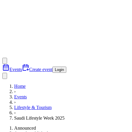
Events
Create event
Login
Home
›
Events
›
Lifestyle & Tourism
›
Saudi Lifestyle Week 2025
Announced