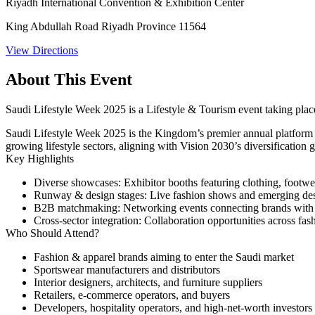
Riyadh International Convention & Exhibition Center
King Abdullah Road Riyadh Province 11564
View Directions
About This Event
Saudi Lifestyle Week 2025 is a Lifestyle & Tourism event taking pla
Saudi Lifestyle Week 2025 is the Kingdom’s premier annual platform un
growing lifestyle sectors, aligning with Vision 2030’s diversification g
Key Highlights
Diverse showcases
: Exhibitor booths featuring clothing, footwea
Runway & design stages
: Live fashion shows and emerging des
B2B matchmaking
: Networking events connecting brands with S
Cross‑sector integration
: Collaboration opportunities across fas
Who Should Attend?
Fashion & apparel brands aiming to enter the Saudi market
Sportswear manufacturers and distributors
Interior designers, architects, and furniture suppliers
Retailers, e‑commerce operators, and buyers
Developers, hospitality operators, and high-net-worth investors