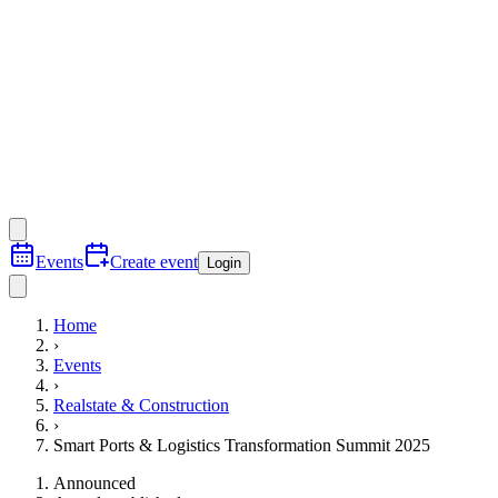
Events
Create event
Login
Home
›
Events
›
Realstate & Construction
›
Smart Ports & Logistics Transformation Summit 2025
Announced