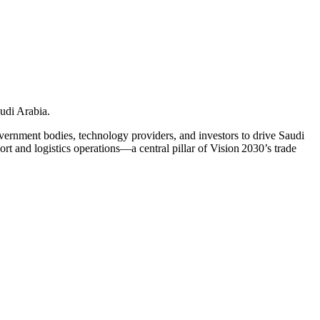
udi Arabia.
ernment bodies, technology providers, and investors to drive Saudi
ort and logistics operations—a central pillar of Vision 2030’s trade