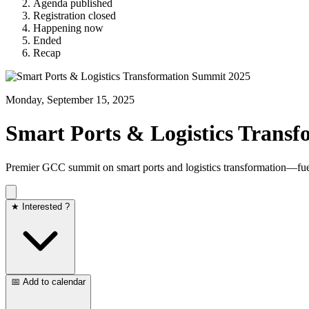
Agenda published
Registration closed
Happening now
Ended
Recap
Monday, September 15, 2025
Smart Ports & Logistics Trans
Premier GCC summit on smart ports and logistics transformation—fue
★ Interested ?
📅 Add to calendar