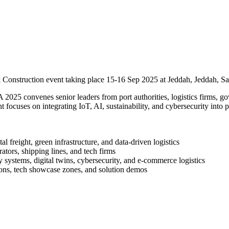
 Construction event taking place 15-16 Sep 2025 at Jeddah, Jeddah, Sa
25 convenes senior leaders from port authorities, logistics firms, gov
focuses on integrating IoT, AI, sustainability, and cybersecurity into p
l freight, green infrastructure, and data‑driven logistics
tors, shipping lines, and tech firms
 systems, digital twins, cybersecurity, and e‑commerce logistics
ns, tech showcase zones, and solution demos