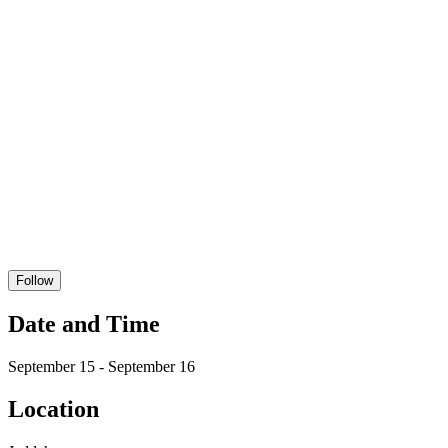
Follow
Date and Time
September 15 - September 16
Location