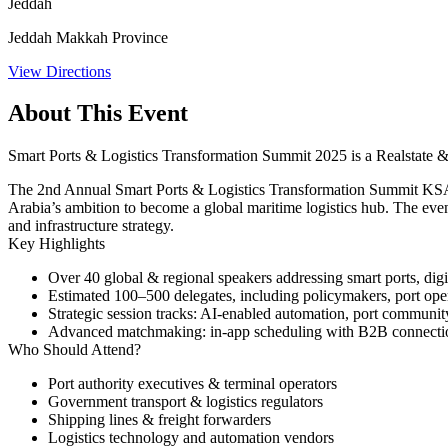
Jeddah
Jeddah Makkah Province
View Directions
About This Event
Smart Ports & Logistics Transformation Summit 2025 is a Realstate &
The 2nd Annual Smart Ports & Logistics Transformation Summit KSA 20
Arabia’s ambition to become a global maritime logistics hub. The event 
and infrastructure strategy.
Key Highlights
Over 40 global & regional speakers addressing smart ports, digita
Estimated 100–500 delegates, including policymakers, port opera
Strategic session tracks: AI-enabled automation, port community
Advanced matchmaking: in-app scheduling with B2B connectio
Who Should Attend?
Port authority executives & terminal operators
Government transport & logistics regulators
Shipping lines & freight forwarders
Logistics technology and automation vendors