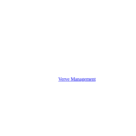
Verve Management