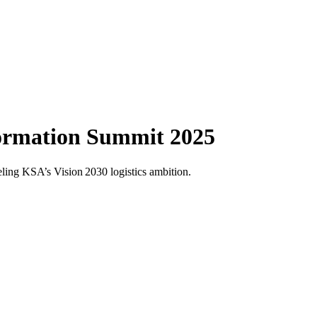
formation Summit 2025
ling KSA’s Vision 2030 logistics ambition.