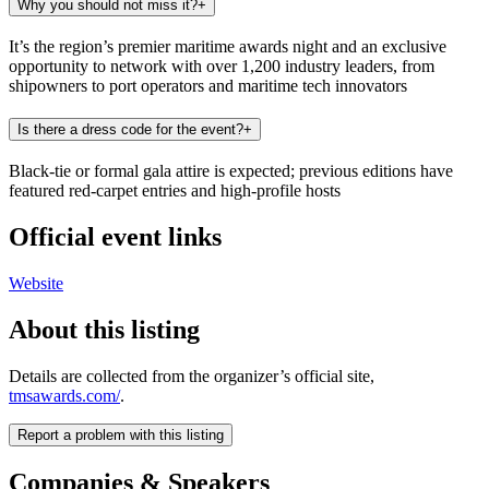
Why you should not miss it?
+
It’s the region’s premier maritime awards night and an exclusive
opportunity to network with over 1,200 industry leaders, from
shipowners to port operators and maritime tech innovators
Is there a dress code for the event?
+
Black-tie or formal gala attire is expected; previous editions have
featured red-carpet entries and high-profile hosts
Official event links
Website
About this listing
Details are collected from the organizer’s official site,
tmsawards.com/
.
Report a problem with this listing
Companies & Speakers