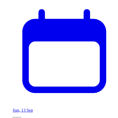
Sun, 13 Sep