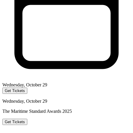
Wednesday, October 29
Get Tickets
Wednesday, October 29
The Maritime Standard Awards 2025
Get Tickets