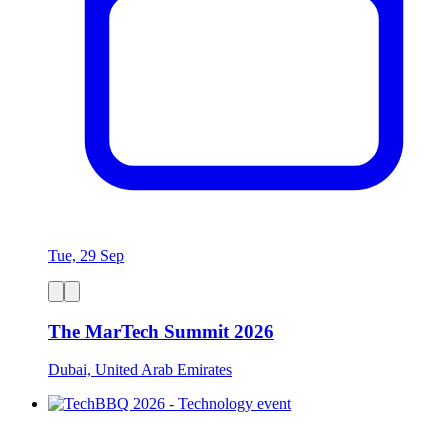
Tue, 29 Sep
The MarTech Summit 2026
Dubai, United Arab Emirates