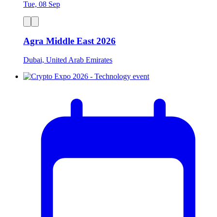
Tue, 08 Sep
Agra Middle East 2026
Dubai, United Arab Emirates