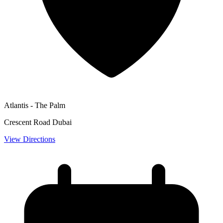
Atlantis - The Palm
Crescent Road Dubai
View Directions