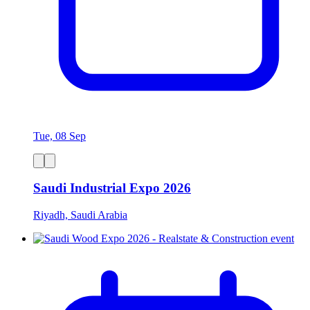
Tue, 08 Sep
Saudi Industrial Expo 2026
Riyadh, Saudi Arabia