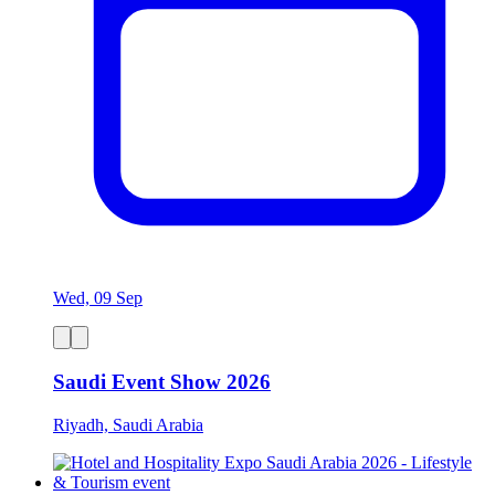
Wed, 09 Sep
Saudi Event Show 2026
Riyadh, Saudi Arabia