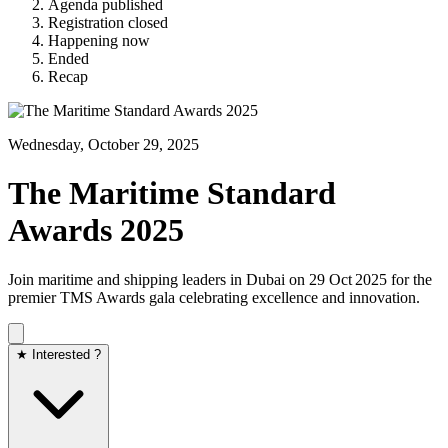
Agenda published
Registration closed
Happening now
Ended
Recap
Wednesday, October 29, 2025
The Maritime Standard
Awards 2025
Join maritime and shipping leaders in Dubai on 29 Oct 2025 for the
premier TMS Awards gala celebrating excellence and innovation.
★ Interested ?