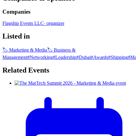
Companies
Flagship Events LLC
·
organizer
Listed in
🏷
Marketing & Media
🏷
Business &
Management
#
Networking
#
Leadership
#
Dubai
#
Awards
#
Shipping
#
Ma
Related Events