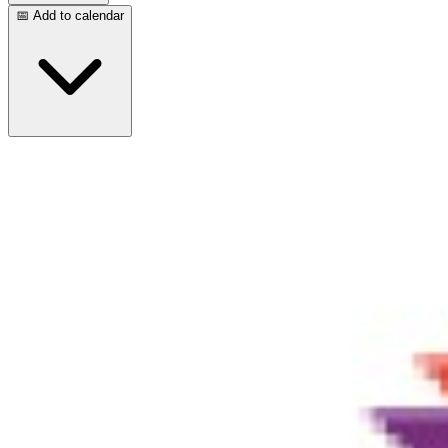
📅 Add to calendar