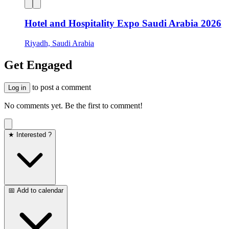
Hotel and Hospitality Expo Saudi Arabia 2026
Riyadh, Saudi Arabia
Get Engaged
to post a comment
Log in
No comments yet. Be the first to comment!
★ Interested ?
📅 Add to calendar