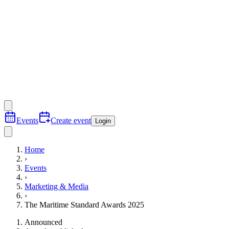
Events
Create event
Login
Home
›
Events
›
Marketing & Media
›
The Maritime Standard Awards 2025
Announced