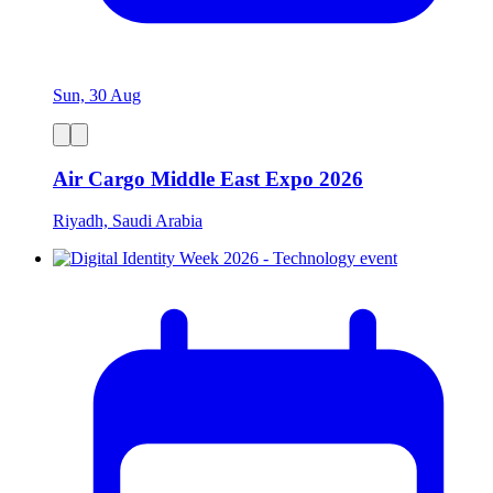
Sun, 30 Aug
Air Cargo Middle East Expo 2026
Riyadh, Saudi Arabia