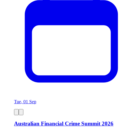
Tue, 01 Sep
Australian Financial Crime Summit 2026