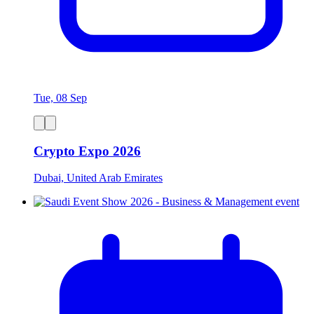
Tue, 08 Sep
Crypto Expo 2026
Dubai, United Arab Emirates