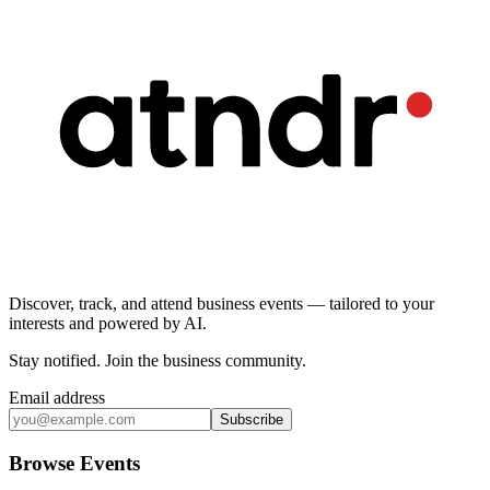
Discover, track, and attend business events — tailored to your
interests and powered by AI.
Stay notified
.
Join the business community
.
Email address
Subscribe
Browse Events