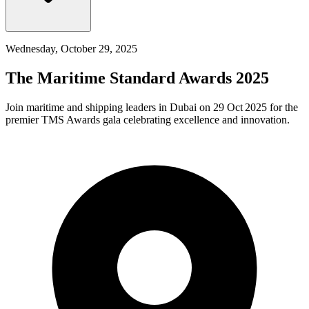
Wednesday, October 29, 2025
The Maritime Standard Awards 2025
Join maritime and shipping leaders in Dubai on 29 Oct 2025 for the
premier TMS Awards gala celebrating excellence and innovation.