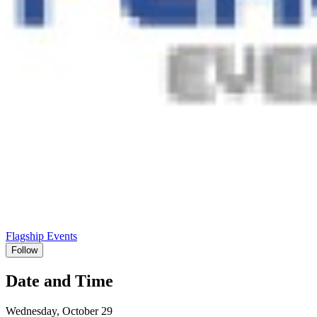
Flagship Events
Follow
Date and Time
Wednesday, October 29