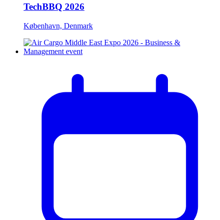
TechBBQ 2026
København, Denmark