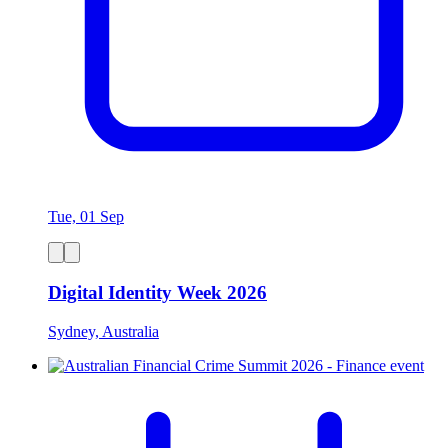
Tue, 01 Sep
Digital Identity Week 2026
Sydney, Australia