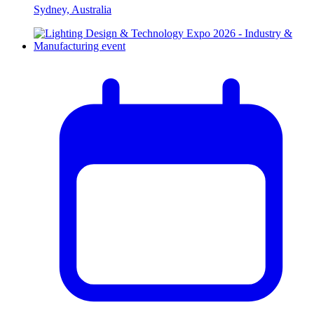
Sydney, Australia