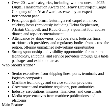
Over
20 award categories
, including two new ones in 2025:
Digital Transformation Award
and
Heavy Lift/Project Cargo
Company of the Year Award
, assessed by an expert
independent panel.
Prestigious gala format featuring a red-carpet entrance,
celebrity hosts (previously including Debra Stephenson,
Alastair Campbell, and Ruud Gullit), a gourmet four-course
dinner, and top-tier entertainment.
Attendance by shipowners, port operators, logistics firms,
maritime tech providers, and regulatory bodies from across the
region, offering unmatched networking opportunities.
Strong sponsorship and visibility opportunities for maritime
technology, shipping, and service providers through gala table
packages and exhibition areas.
Who Should Attend?
Senior executives from shipping lines, ports, terminals, and
logistics companies
Maritime technology and service solution providers
Government and maritime regulators, port authorities
Industry associations, insurers, financiers, and consultants
Media representatives from maritime publications and
platforms
Main Features