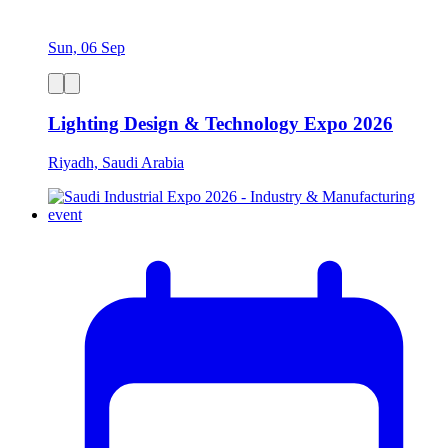
Sun, 06 Sep
Lighting Design & Technology Expo 2026
Riyadh, Saudi Arabia