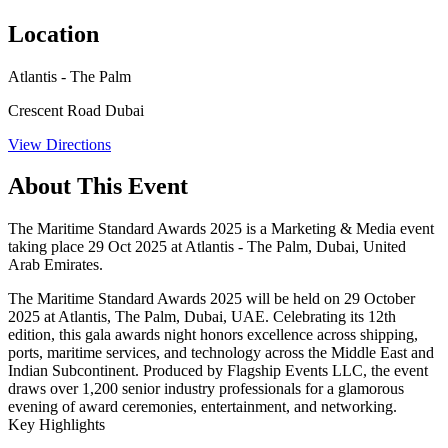
Location
Atlantis - The Palm
Crescent Road Dubai
View Directions
About This Event
The Maritime Standard Awards 2025 is a Marketing & Media event
taking place 29 Oct 2025 at Atlantis - The Palm, Dubai, United
Arab Emirates.
The
Maritime Standard Awards 2025
will be held on
29 October
2025
at
Atlantis, The Palm
, Dubai, UAE. Celebrating its 12th
edition, this gala awards night honors excellence across shipping,
ports, maritime services, and technology across the Middle East and
Indian Subcontinent. Produced by Flagship Events LLC, the event
draws over 1,200 senior industry professionals for a glamorous
evening of award ceremonies, entertainment, and networking.
Key Highlights