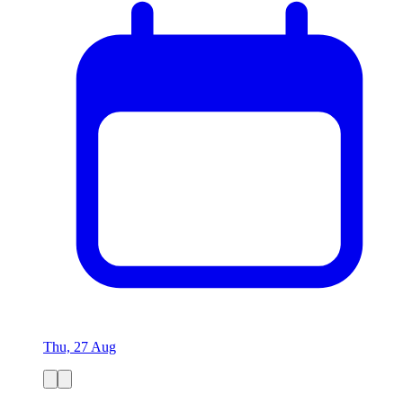
Thu, 27 Aug