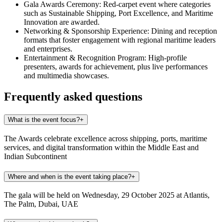
Gala Awards Ceremony:
Red-carpet event where categories
such as Sustainable Shipping, Port Excellence, and Maritime
Innovation are awarded.
Networking & Sponsorship Experience:
Dining and reception
formats that foster engagement with regional maritime leaders
and enterprises.
Entertainment & Recognition Program:
High-profile
presenters, awards for achievement, plus live performances
and multimedia showcases.
Frequently asked questions
What is the event focus?
+
The Awards celebrate excellence across shipping, ports, maritime
services, and digital transformation within the Middle East and
Indian Subcontinent
Where and when is the event taking place?
+
The gala will be held on Wednesday, 29 October 2025 at Atlantis,
The Palm, Dubai, UAE