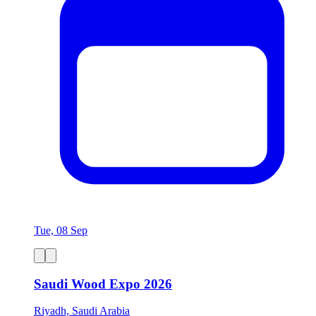
Tue, 08 Sep
Saudi Wood Expo 2026
Riyadh, Saudi Arabia