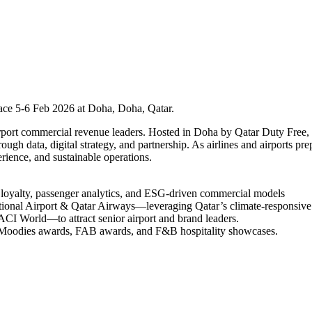
ace 5-6 Feb 2026 at Doha, Doha, Qatar.
airport commercial revenue leaders. Hosted in Doha by Qatar Duty Free
rough data, digital strategy, and partnership. As airlines and airports 
rience, and sustainable operations.
l loyalty, passenger analytics, and ESG-driven commercial models
ional Airport & Qatar Airways—leveraging Qatar’s climate-responsive 
I World—to attract senior airport and brand leaders.
 Moodies awards, FAB awards, and F&B hospitality showcases.