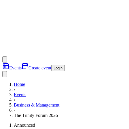
Events
Create event
Login
Home
›
Events
›
Business & Management
›
The Trinity Forum 2026
Announced