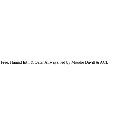
 Free, Hamad Int’l & Qatar Airways, led by Moodie Davitt & ACI.