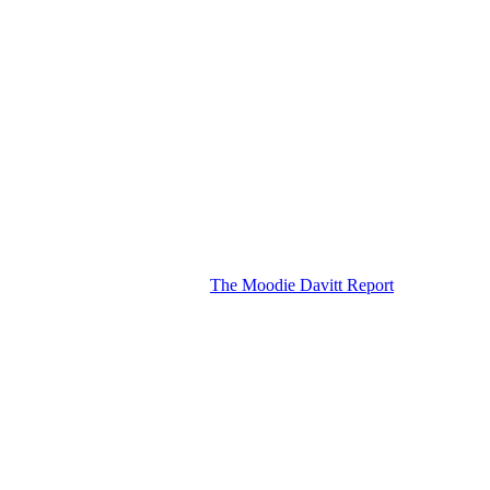
The Moodie Davitt Report