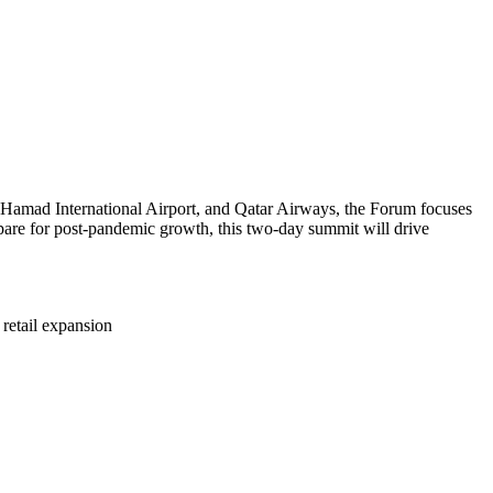
, Hamad International Airport, and Qatar Airways, the Forum focuses
prepare for post-pandemic growth, this two-day summit will drive
retail expansion