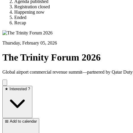
Agenda published
Registration closed
Happening now
Ended
Recap
Thursday, February 05, 2026
The Trinity Forum 2026
Global airport commercial revenue summit—partnered by Qatar Duty
★ Interested ?
📅 Add to calendar