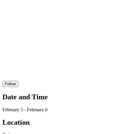
Follow
Date and Time
February 5 - February 6
Location