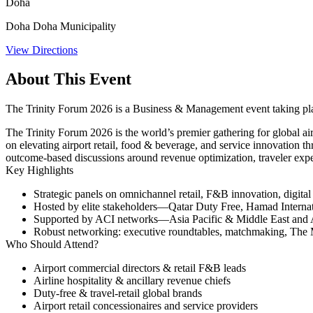
Doha
Doha Doha Municipality
View Directions
About This Event
The Trinity Forum 2026 is a Business & Management event taking pl
The Trinity Forum 2026 is the world’s premier gathering for global 
on elevating airport retail, food & beverage, and service innovation th
outcome-based discussions around revenue optimization, traveler expe
Key Highlights
Strategic panels on omnichannel retail, F&B innovation, digita
Hosted by elite stakeholders—Qatar Duty Free, Hamad Internat
Supported by ACI networks—Asia Pacific & Middle East and AC
Robust networking: executive roundtables, matchmaking, The
Who Should Attend?
Airport commercial directors & retail F&B leads
Airline hospitality & ancillary revenue chiefs
Duty‑free & travel-retail global brands
Airport retail concessionaires and service providers