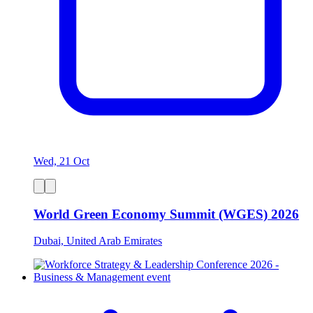
Wed, 21 Oct
World Green Economy Summit (WGES) 2026
Dubai, United Arab Emirates