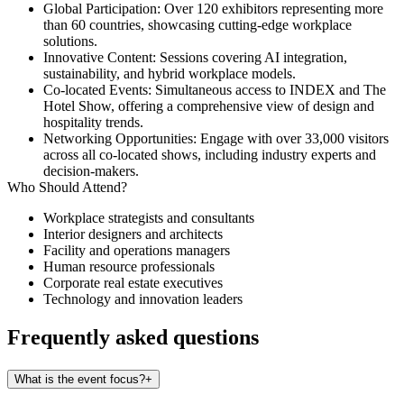
Global Participation
: Over 120 exhibitors representing more
than 60 countries, showcasing cutting-edge workplace
solutions.
Innovative Content
: Sessions covering AI integration,
sustainability, and hybrid workplace models.
Co-located Events
: Simultaneous access to INDEX and The
Hotel Show, offering a comprehensive view of design and
hospitality trends.
Networking Opportunities
: Engage with over 33,000 visitors
across all co-located shows, including industry experts and
decision-makers.​
Who Should Attend?
Workplace strategists and consultants
Interior designers and architects
Facility and operations managers
Human resource professionals
Corporate real estate executives
Technology and innovation leaders
Frequently asked questions
What is the event focus?
+