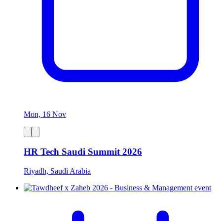
Mon, 16 Nov
HR Tech Saudi Summit 2026
Riyadh, Saudi Arabia