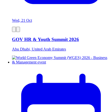
Wed, 21 Oct
GOV HR & Youth Summit 2026
Abu Dhabi, United Arab Emirates