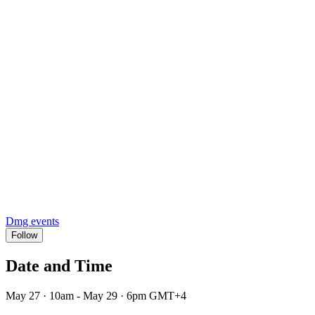
Dmg events
Follow
Date and Time
May 27 · 10am - May 29 · 6pm GMT+4