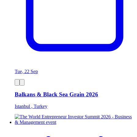
Tue, 22 Sep
Balkans & Black Sea Grain 2026
Istanbul , Turkey