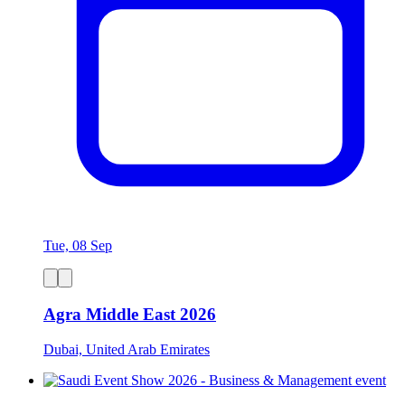
Tue, 08 Sep
Agra Middle East 2026
Dubai, United Arab Emirates