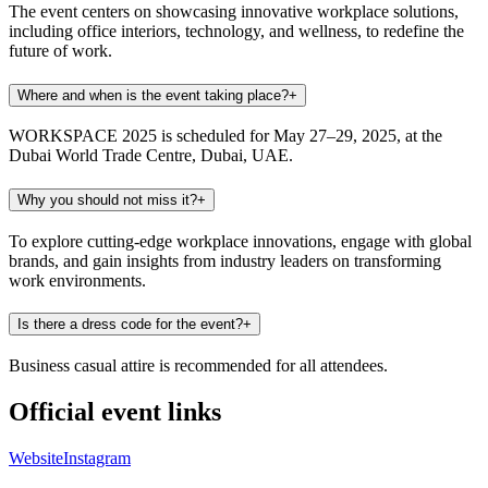
The event centers on showcasing innovative workplace solutions,
including office interiors, technology, and wellness, to redefine the
future of work.
Where and when is the event taking place?
+
WORKSPACE 2025 is scheduled for May 27–29, 2025, at the
Dubai World Trade Centre, Dubai, UAE.
Why you should not miss it?
+
To explore cutting-edge workplace innovations, engage with global
brands, and gain insights from industry leaders on transforming
work environments.
Is there a dress code for the event?
+
Business casual attire is recommended for all attendees.
Official event links
Website
Instagram