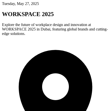
Tuesday, May 27, 2025
WORKSPACE 2025
Explore the future of workplace design and innovation at
WORKSPACE 2025 in Dubai, featuring global brands and cutting-
edge solutions.​