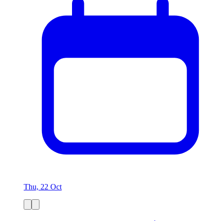
Thu, 22 Oct