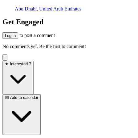
Abu Dhabi, United Arab Emirates
Get Engaged
to post a comment
Log in
No comments yet. Be the first to comment!
★ Interested ?
📅 Add to calendar