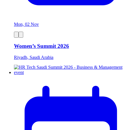
Mon, 02 Nov
Women’s Summit 2026
Riyadh, Saudi Arabia