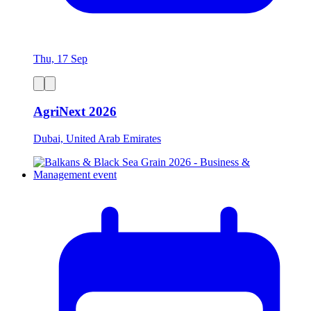
Thu, 17 Sep
AgriNext 2026
Dubai, United Arab Emirates