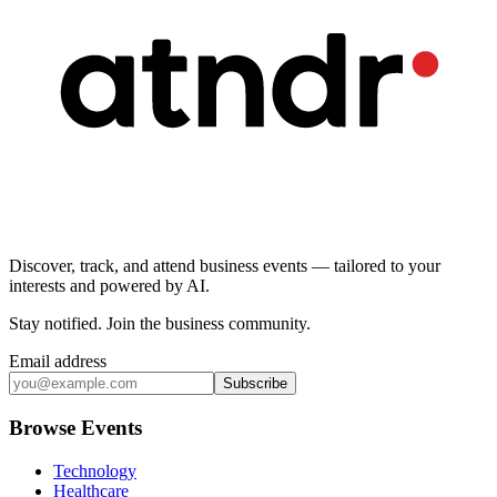
Discover, track, and attend business events — tailored to your
interests and powered by AI.
Stay notified
.
Join the business community
.
Email address
Subscribe
Browse Events
Technology
Healthcare