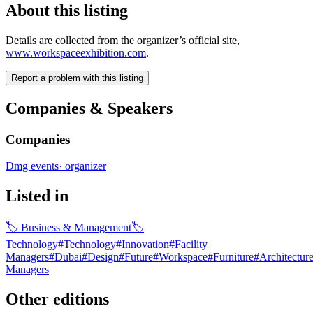
About this listing
Details are collected from the organizer’s official site,
www.workspaceexhibition.com
.
Report a problem with this listing
Companies & Speakers
Companies
Dmg events
·
organizer
Listed in
🏷
Business & Management
🏷
Technology
#
Technology
#
Innovation
#
Facility
Managers
#
Dubai
#
Design
#
Future
#
Workspace
#
Furniture
#
Architectur
Managers
Other editions