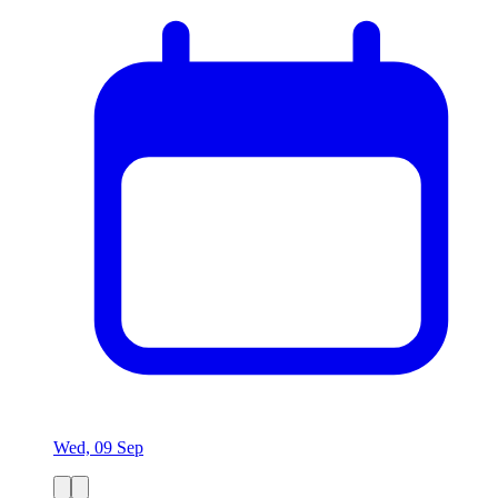
Wed, 09 Sep