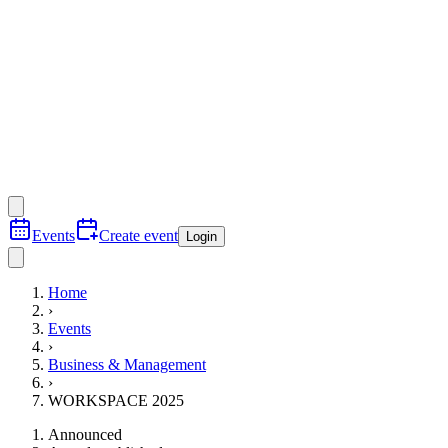
Events
Create event
Login
Home
›
Events
›
Business & Management
›
WORKSPACE 2025
Announced