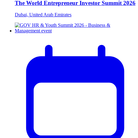
The World Entrepreneur Investor Summit 2026
Dubai, United Arab Emirates