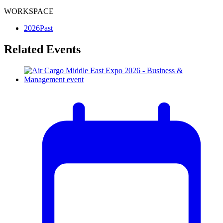
WORKSPACE
2026
Past
Related Events