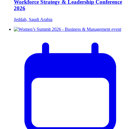
Workforce Strategy & Leadership Conference
2026
Jeddah, Saudi Arabia