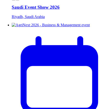
Saudi Event Show 2026
Riyadh, Saudi Arabia