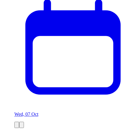
Wed, 07 Oct