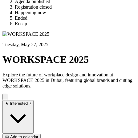
Agenda published
Registration closed
Happening now
Ended
Recap
Tuesday, May 27, 2025
WORKSPACE 2025
Explore the future of workplace design and innovation at
WORKSPACE 2025 in Dubai, featuring global brands and cutting-
edge solutions.​
★ Interested ?
📅 Add to calendar