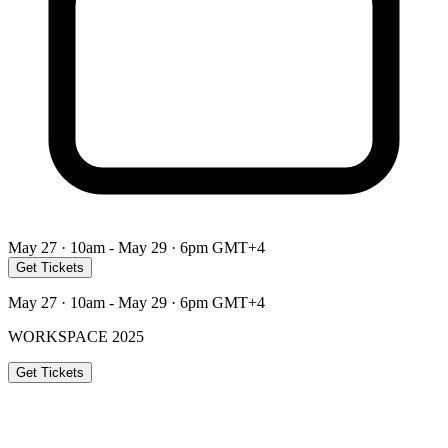
May 27 · 10am - May 29 · 6pm GMT+4
Get Tickets
May 27 · 10am - May 29 · 6pm GMT+4
WORKSPACE 2025
Get Tickets