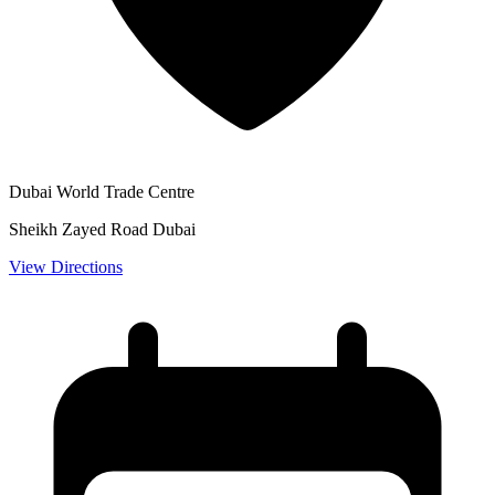
Dubai World Trade Centre
Sheikh Zayed Road Dubai
View Directions