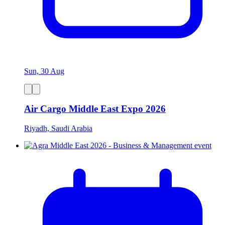
Sun, 30 Aug
Air Cargo Middle East Expo 2026
Riyadh, Saudi Arabia