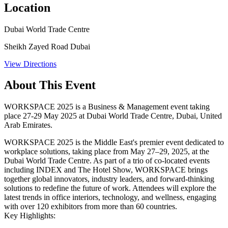
Location
Dubai World Trade Centre
Sheikh Zayed Road Dubai
View Directions
About This Event
WORKSPACE 2025 is a Business & Management event taking
place 27-29 May 2025 at Dubai World Trade Centre, Dubai, United
Arab Emirates.
WORKSPACE 2025 is the Middle East's premier event dedicated to
workplace solutions, taking place from May 27–29, 2025, at the
Dubai World Trade Centre. As part of a trio of co-located events
including INDEX and The Hotel Show, WORKSPACE brings
together global innovators, industry leaders, and forward-thinking
solutions to redefine the future of work. Attendees will explore the
latest trends in office interiors, technology, and wellness, engaging
with over 120 exhibitors from more than 60 countries.​
Key Highlights: