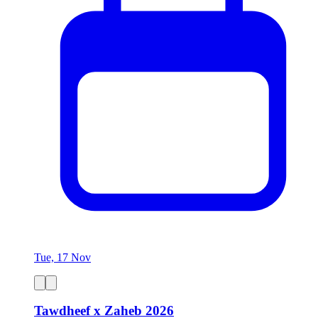
Tue, 17 Nov
Tawdheef x Zaheb 2026