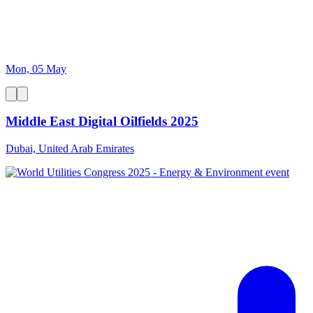
Mon, 05 May
Middle East Digital Oilfields 2025
Dubai, United Arab Emirates