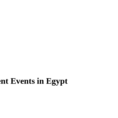
t Events in Egypt