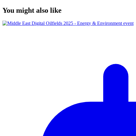
You might also like