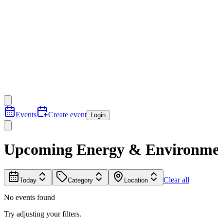
Events
Create event
Login
Upcoming Energy & Environmen
Clear all
Today
Category
Location
No events found
Try adjusting your filters.