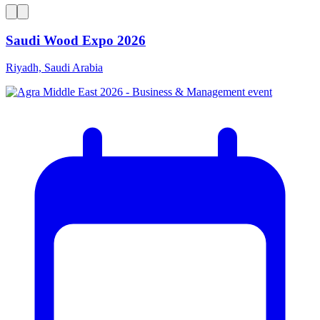
Saudi Wood Expo 2026
Riyadh, Saudi Arabia