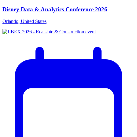
Disney Data & Analytics Conference 2026
Orlando, United States