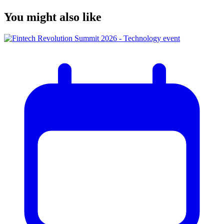
You might also like