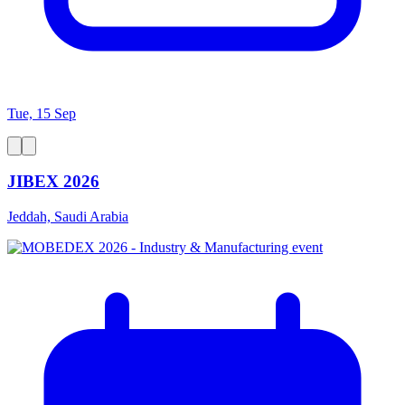
Tue, 15 Sep
JIBEX 2026
Jeddah, Saudi Arabia