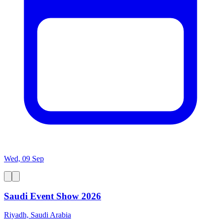
Wed, 09 Sep
Saudi Event Show 2026
Riyadh, Saudi Arabia