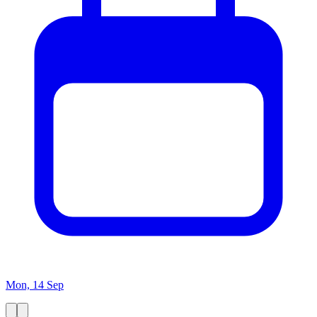
Mon, 14 Sep