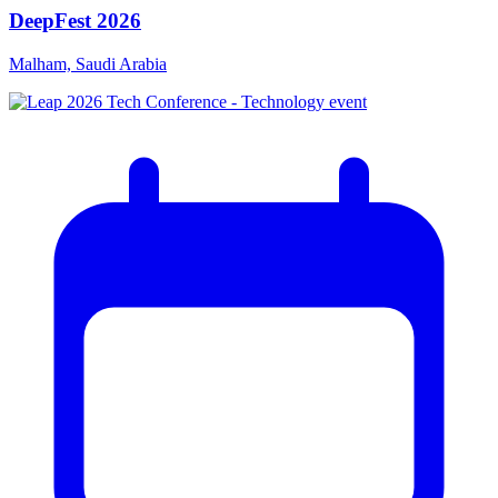
DeepFest 2026
Malham, Saudi Arabia