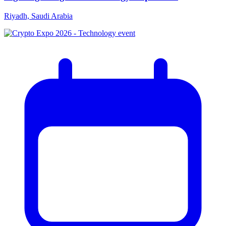
Riyadh, Saudi Arabia