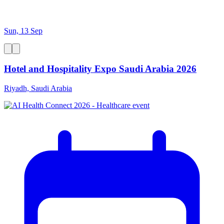
Sun, 13 Sep
Hotel and Hospitality Expo Saudi Arabia 2026
Riyadh, Saudi Arabia