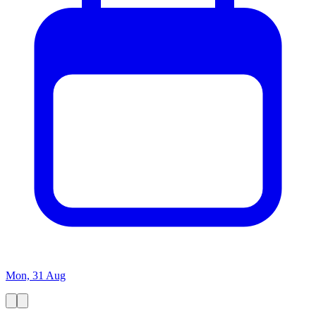
Mon, 31 Aug