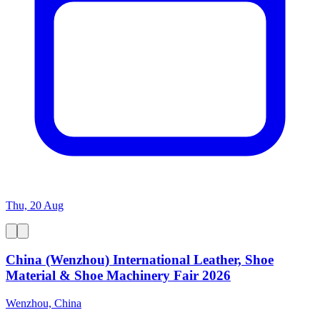
Thu, 20 Aug
China (Wenzhou) International Leather, Shoe
Material & Shoe Machinery Fair 2026
Wenzhou, China