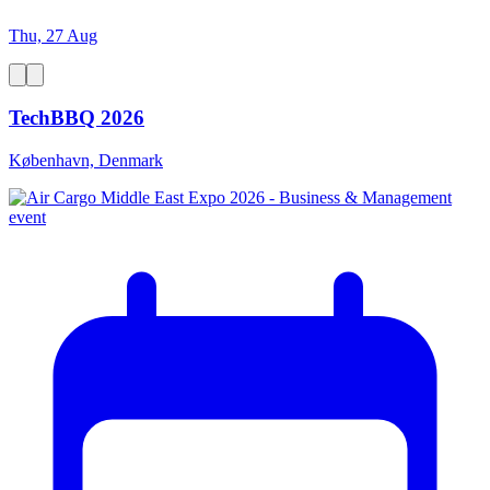
Thu, 27 Aug
TechBBQ 2026
København, Denmark