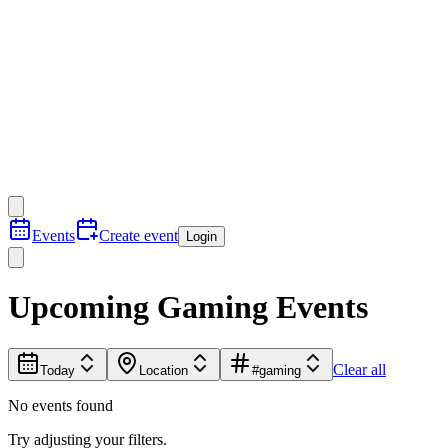
Events
Create event
Login
Upcoming Gaming Events
Clear all
Today
Location
#gaming
No events found
Try adjusting your filters.