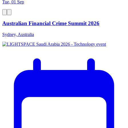
Tue, 01 Sep
Australian Financial Crime Summit 2026
Sydney, Australia