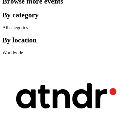
Browse more events
By category
All categories
By location
Worldwide