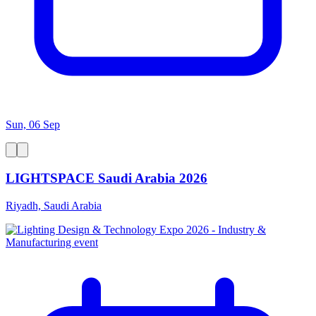
Sun, 06 Sep
LIGHTSPACE Saudi Arabia 2026
Riyadh, Saudi Arabia