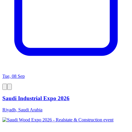
Tue, 08 Sep
Saudi Industrial Expo 2026
Riyadh, Saudi Arabia