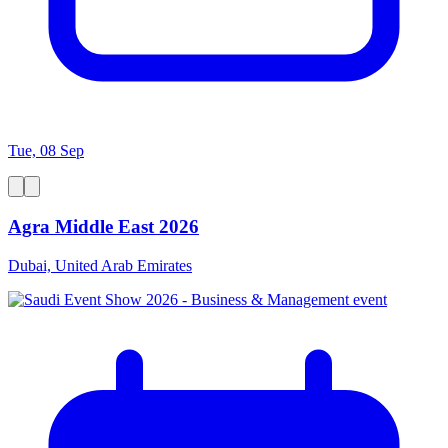
Tue, 08 Sep
Agra Middle East 2026
Dubai, United Arab Emirates