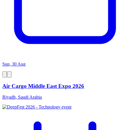
Sun, 30 Aug
Air Cargo Middle East Expo 2026
Riyadh, Saudi Arabia