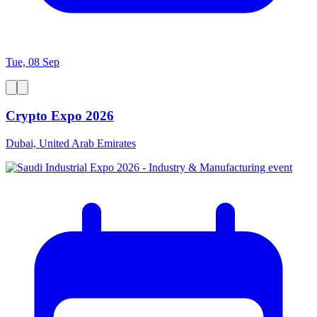
Tue, 08 Sep
Crypto Expo 2026
Dubai, United Arab Emirates