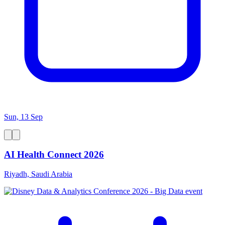
Sun, 13 Sep
AI Health Connect 2026
Riyadh, Saudi Arabia