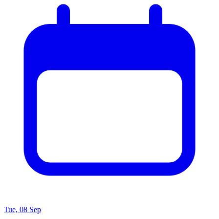
Tue, 08 Sep