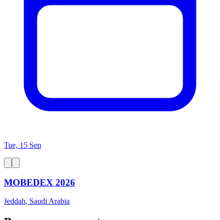
Tue, 15 Sep
MOBEDEX 2026
Jeddah, Saudi Arabia