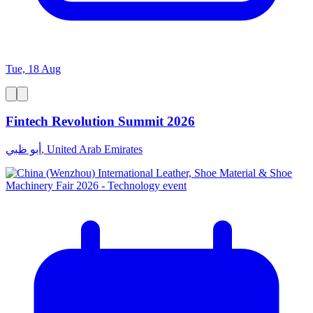
Tue, 18 Aug
Fintech Revolution Summit 2026
أبو ظبي, United Arab Emirates