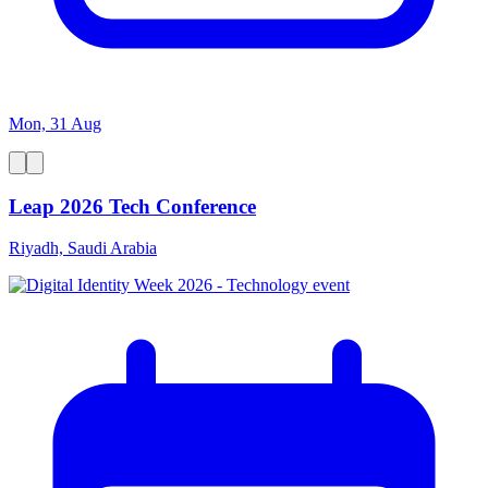
Mon, 31 Aug
Leap 2026 Tech Conference
Riyadh, Saudi Arabia