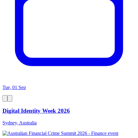
Tue, 01 Sep
Digital Identity Week 2026
Sydney, Australia