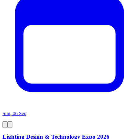
Sun, 06 Sep
Lighting Design & Technology Expo 2026