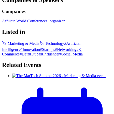
Companies
Affiliate World Conferences
·
organizer
Listed in
🏷
Marketing & Media
🏷
Technology
#
Artificial
Intelligence
#
Innovation
#
Startups
#
Networking
#
E-
Commerce
#
Data
#
Dubai
#
Influencer
#
Social Media
Related Events