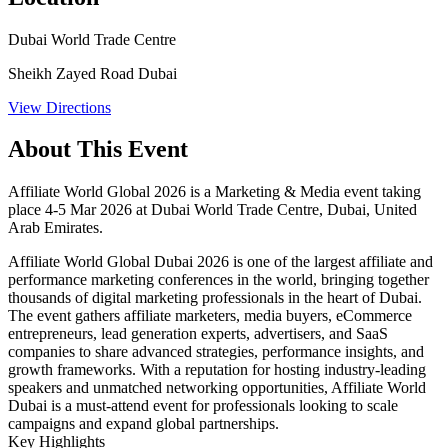
Dubai World Trade Centre
Sheikh Zayed Road Dubai
View Directions
About This Event
Affiliate World Global 2026 is a Marketing & Media event taking
place 4-5 Mar 2026 at Dubai World Trade Centre, Dubai, United
Arab Emirates.
Affiliate World Global Dubai 2026 is one of the largest affiliate and
performance marketing conferences in the world, bringing together
thousands of digital marketing professionals in the heart of Dubai.
The event gathers affiliate marketers, media buyers, eCommerce
entrepreneurs, lead generation experts, advertisers, and SaaS
companies to share advanced strategies, performance insights, and
growth frameworks. With a reputation for hosting industry-leading
speakers and unmatched networking opportunities, Affiliate World
Dubai is a must-attend event for professionals looking to scale
campaigns and expand global partnerships.
Key Highlights