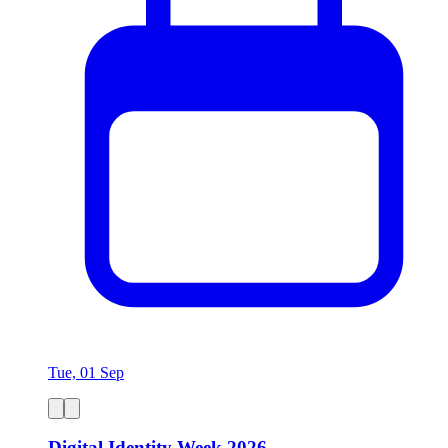
Tue, 01 Sep
Digital Identity Week 2026