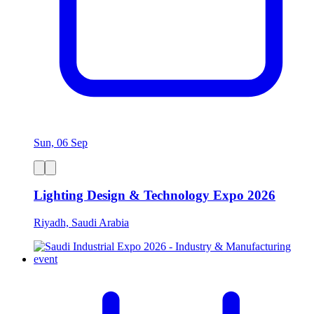
Sun, 06 Sep
Lighting Design & Technology Expo 2026
Riyadh, Saudi Arabia