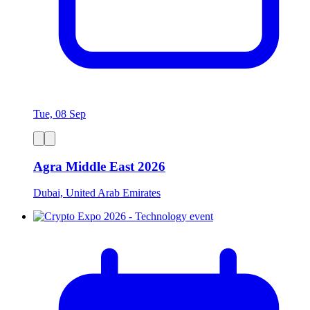
Tue, 08 Sep
Agra Middle East 2026
Dubai, United Arab Emirates