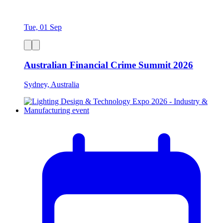
Tue, 01 Sep
Australian Financial Crime Summit 2026
Sydney, Australia