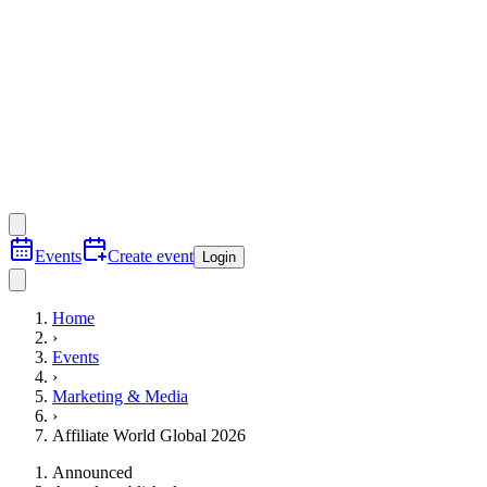
Events
Create event
Login
Home
›
Events
›
Marketing & Media
›
Affiliate World Global 2026
Announced