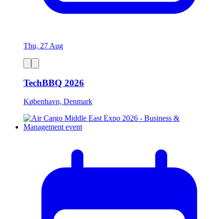
Thu, 27 Aug
TechBBQ 2026
København, Denmark