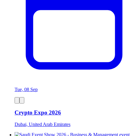
Tue, 08 Sep
Crypto Expo 2026
Dubai, United Arab Emirates