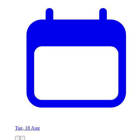
Tue, 18 Aug