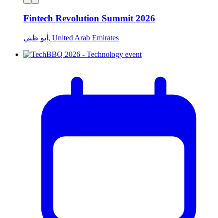
Fintech Revolution Summit 2026
أبو ظبي, United Arab Emirates