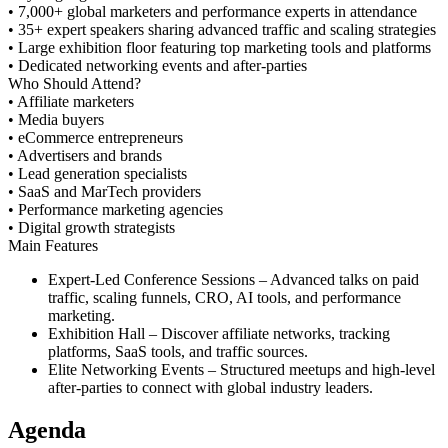
• 7,000+ global marketers and performance experts in attendance
• 35+ expert speakers sharing advanced traffic and scaling strategies
• Large exhibition floor featuring top marketing tools and platforms
• Dedicated networking events and after-parties
Who Should Attend?
• Affiliate marketers
• Media buyers
• eCommerce entrepreneurs
• Advertisers and brands
• Lead generation specialists
• SaaS and MarTech providers
• Performance marketing agencies
• Digital growth strategists
Main Features
Expert-Led Conference Sessions
– Advanced talks on paid
traffic, scaling funnels, CRO, AI tools, and performance
marketing.
Exhibition Hall
– Discover affiliate networks, tracking
platforms, SaaS tools, and traffic sources.
Elite Networking Events
– Structured meetups and high-level
after-parties to connect with global industry leaders.
Agenda