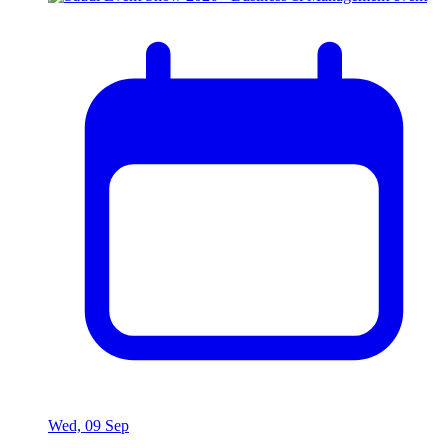
Wed, 09 Sep