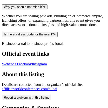
Why you should not miss it?
+
Whether you are scaling paid ads, building an eCommerce empire,
launching offers, or expanding partnerships, this event gives you
direct access to actionable insights and high-value connections.
Is there a dress code for the event?
+
Business casual to business professional.
Official event links
Website
X
Facebook
Instagram
About this listing
Details are collected from the organizer’s official site,
affiliateworldconferences.com/dubai
.
Report a problem with this listing
Companies & Speakers