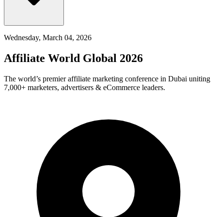
Wednesday, March 04, 2026
Affiliate World Global 2026
The world’s premier affiliate marketing conference in Dubai uniting
7,000+ marketers, advertisers & eCommerce leaders.