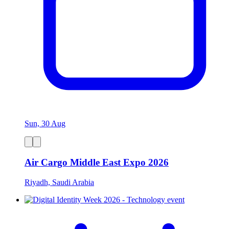
Sun, 30 Aug
Air Cargo Middle East Expo 2026
Riyadh, Saudi Arabia