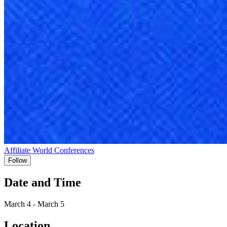
Affiliate World Conferences
Follow
Date and Time
March 4 - March 5
Location