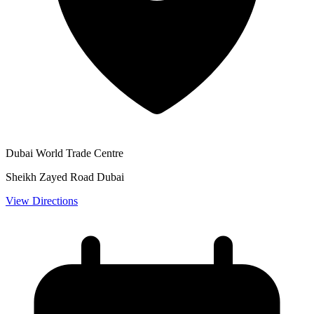
Dubai World Trade Centre
Sheikh Zayed Road Dubai
View Directions