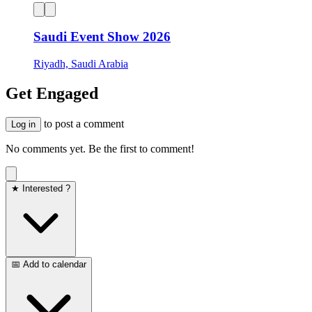
Saudi Event Show 2026
Riyadh, Saudi Arabia
Get Engaged
to post a comment
Log in
No comments yet. Be the first to comment!
★ Interested ?
📅 Add to calendar