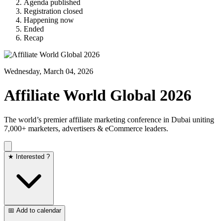
Agenda published
Registration closed
Happening now
Ended
Recap
Wednesday, March 04, 2026
Affiliate World Global 2026
The world’s premier affiliate marketing conference in Dubai uniting
7,000+ marketers, advertisers & eCommerce leaders.
★ Interested ?
📅 Add to calendar