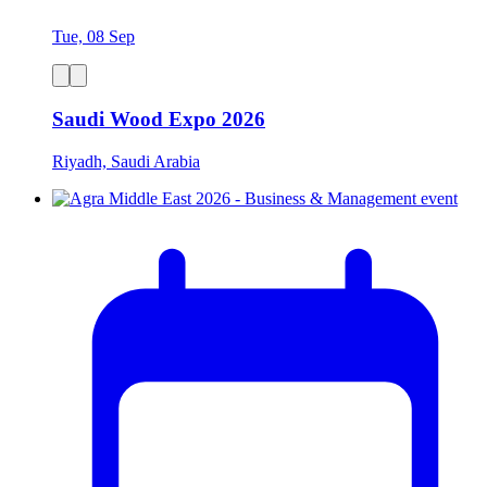
Tue, 08 Sep
Saudi Wood Expo 2026
Riyadh, Saudi Arabia