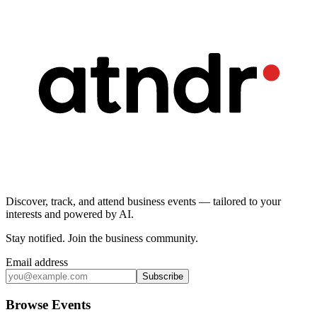
Discover, track, and attend business events — tailored to your
interests and powered by AI.
Stay notified
.
Join the business community
.
Email address
Subscribe
Browse Events