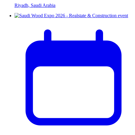
Riyadh, Saudi Arabia