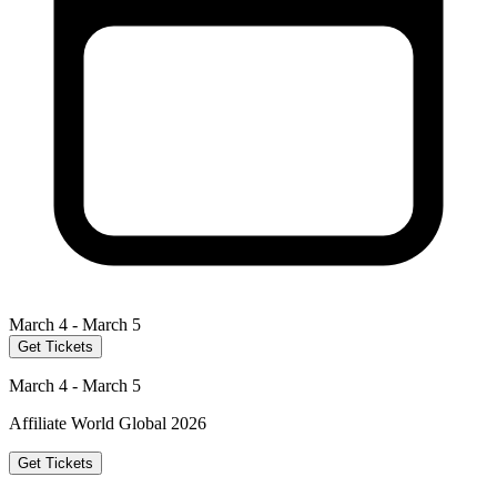
March 4 - March 5
Get Tickets
March 4 - March 5
Affiliate World Global 2026
Get Tickets