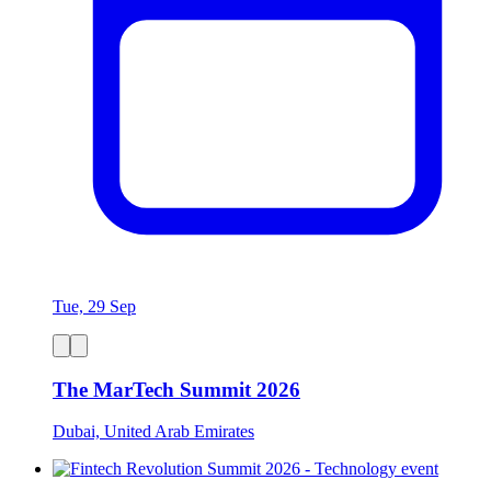
Tue, 29 Sep
The MarTech Summit 2026
Dubai, United Arab Emirates