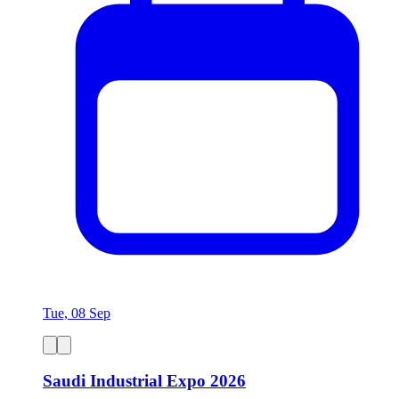
Tue, 08 Sep
Saudi Industrial Expo 2026