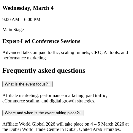
Wednesday, March 4
9:00 AM – 6:00 PM
Main Stage
Expert-Led Conference Sessions
Advanced talks on paid traffic, scaling funnels, CRO, AI tools, and
performance marketing.
Frequently asked questions
What is the event focus?
+
Affiliate marketing, performance marketing, paid traffic,
eCommerce scaling, and digital growth strategies.
Where and when is the event taking place?
+
Affiliate World Global 2026 will take place on 4 – 5 March 2026 at
the Dubai World Trade Centre in Dubai, United Arab Emirates.