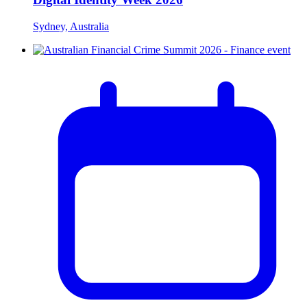
Sydney, Australia