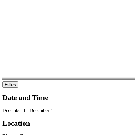
Follow
Date and Time
December 1 - December 4
Location