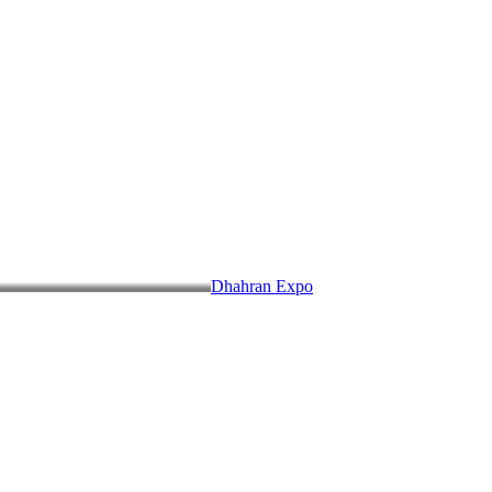
Dhahran Expo