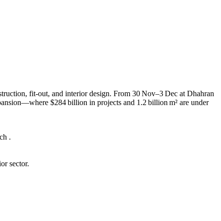
truction, fit-out, and interior design. From 30 Nov–3 Dec at Dhahran
pansion—where $284 billion in projects and 1.2 billion m² are under
ch .
or sector.