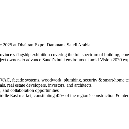
Dec 2025 at Dhahran Expo, Dammam, Saudi Arabia.
ince’s flagship exhibition covering the full spectrum of building, cons
project owners to advance Saudi’s built environment amid Vision 2030 ex
 HVAC, façade systems, woodwork, plumbing, security & smart-home te
s, real estate developers, investors, and architects.
s, and collaboration opportunities
iddle East market, constituting 45% of the region’s construction & interi