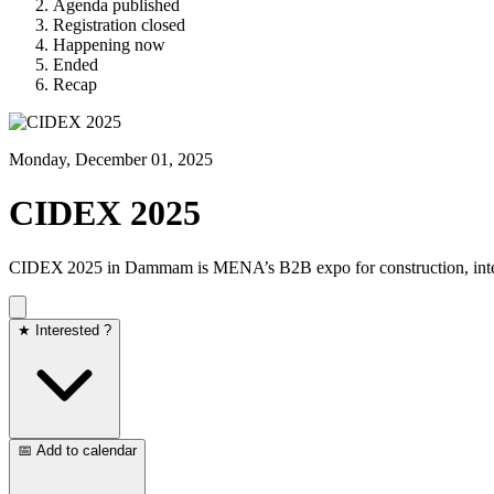
Agenda published
Registration closed
Happening now
Ended
Recap
Monday, December 01, 2025
CIDEX 2025
CIDEX 2025 in Dammam is MENA’s B2B expo for construction, interio
★ Interested ?
📅 Add to calendar