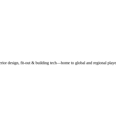
r design, fit-out & building tech—home to global and regional playe