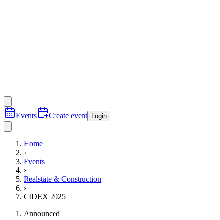
Events
Create event
Login
Home
›
Events
›
Realstate & Construction
›
CIDEX 2025
Announced