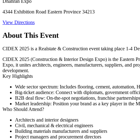
Dhahran Expo
4344 Exhibition Road Eastern Province 34213
View Directions
About This Event
CIDEX 2025 is a Realstate & Construction event taking place 1-4 
CIDEX 2025 (Construction & Interior Design Expo) is the Eastern Prov
Expo, it unites architects, engineers, manufacturers, suppliers, and 
development.
Key Highlights
Wide sector spectrum
: Includes flooring, cement, automation,
Big-ticket audience
: Connect with diplomats, government official
B2B deal flow
: On-the-spot negotiations, franchise partnership
Market leadership
: Position your brand as a key player in the M
Who Should Attend?
Architects and interior designers
Civil, mechanical & electrical engineers
Building materials manufacturers and suppliers
Project managers and procurement directors