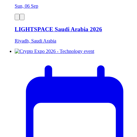
Sun, 06 Sep
LIGHTSPACE Saudi Arabia 2026
Riyadh, Saudi Arabia