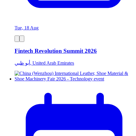
Tue, 18 Aug
Fintech Revolution Summit 2026
أبو ظبي, United Arab Emirates