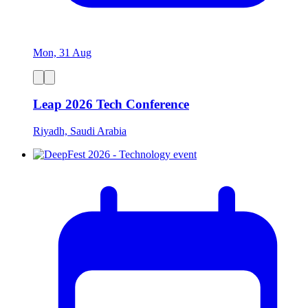
Mon, 31 Aug
Leap 2026 Tech Conference
Riyadh, Saudi Arabia