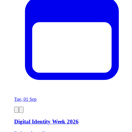
Tue, 01 Sep
Digital Identity Week 2026