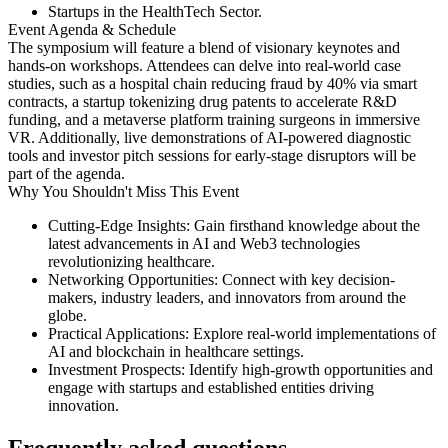
Startups in the HealthTech Sector​.
Event Agenda & Schedule
The symposium will feature a blend of visionary keynotes and
hands-on workshops. Attendees can delve into real-world case
studies, such as a hospital chain reducing fraud by 40% via smart
contracts, a startup tokenizing drug patents to accelerate R&D
funding, and a metaverse platform training surgeons in immersive
VR. Additionally, live demonstrations of AI-powered diagnostic
tools and investor pitch sessions for early-stage disruptors will be
part of the agenda. ​
Why You Shouldn't Miss This Event
Cutting-Edge Insights:
Gain firsthand knowledge about the
latest advancements in AI and Web3 technologies
revolutionizing healthcare.​
Networking Opportunities:
Connect with key decision-
makers, industry leaders, and innovators from around the
globe.​
Practical Applications:
Explore real-world implementations of
AI and blockchain in healthcare settings.​
Investment Prospects:
Identify high-growth opportunities and
engage with startups and established entities driving
innovation.​