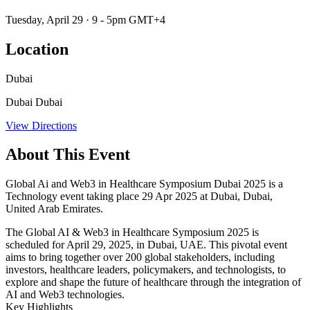
Tuesday, April 29 · 9 - 5pm GMT+4
Location
Dubai
Dubai Dubai
View Directions
About This Event
Global Ai and Web3 in Healthcare Symposium Dubai 2025 is a
Technology event taking place 29 Apr 2025 at Dubai, Dubai,
United Arab Emirates.
​The Global AI & Web3 in Healthcare Symposium 2025 is
scheduled for April 29, 2025, in Dubai, UAE. This pivotal event
aims to bring together over 200 global stakeholders, including
investors, healthcare leaders, policymakers, and technologists, to
explore and shape the future of healthcare through the integration of
AI and Web3 technologies. ​
Key Highlights