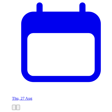
Thu, 27 Aug