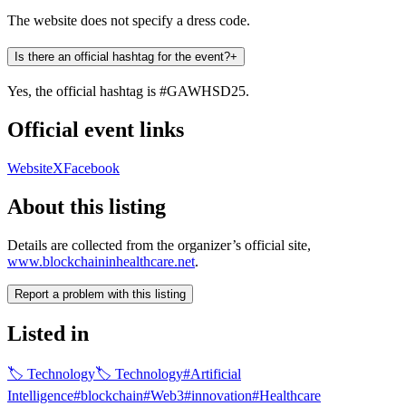
The website does not specify a dress code.​
Is there an official hashtag for the event?
+
Yes, the official hashtag is #GAWHSD25. ​
Official event links
Website
X
Facebook
About this listing
Details are collected from the organizer’s official site,
www.blockchaininhealthcare.net
.
Report a problem with this listing
Listed in
🏷
Technology
🏷
Technology
#
Artificial
Intelligence
#
blockchain
#
Web3
#
innovation
#
Healthcare