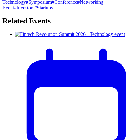
Technology
#
Symposium
#
Conference
#
Networking
Event
#
Investors
#
Startups
Related Events