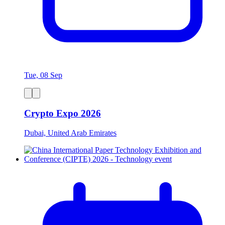
Tue, 08 Sep
Crypto Expo 2026
Dubai, United Arab Emirates