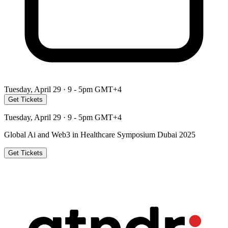
Tuesday, April 29 · 9 - 5pm GMT+4
Get Tickets
Tuesday, April 29 · 9 - 5pm GMT+4
Global Ai and Web3 in Healthcare Symposium Dubai 2025
Get Tickets