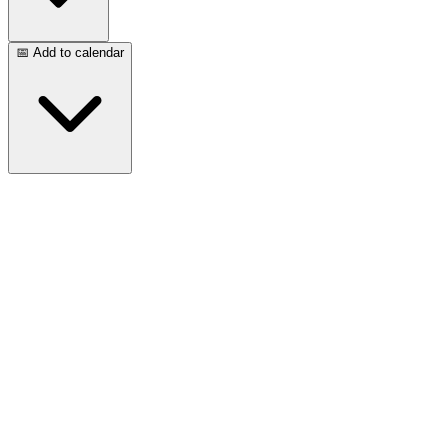
📅 Add to calendar