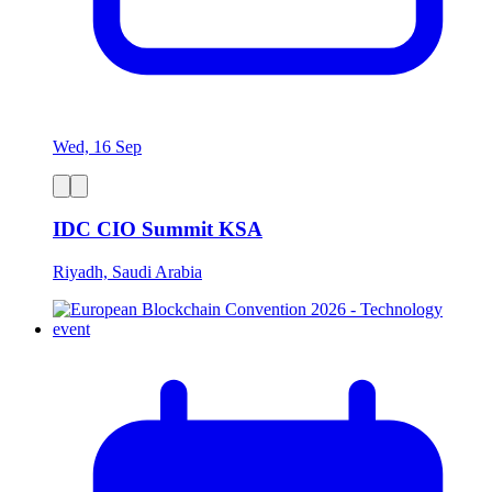
Wed, 16 Sep
IDC CIO Summit KSA
Riyadh, Saudi Arabia