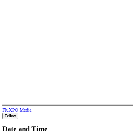
FluXPO Media
Follow
Date and Time