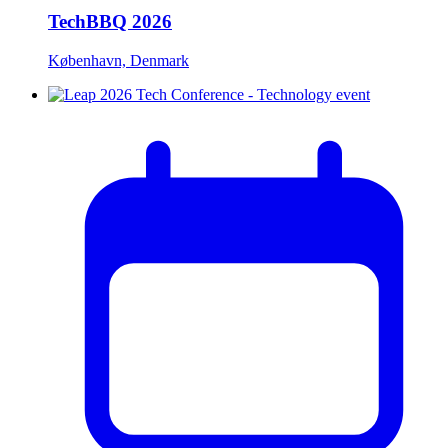
TechBBQ 2026
København, Denmark