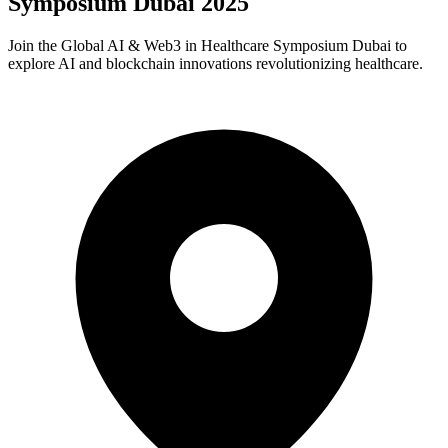
Symposium Dubai 2025
​Join the Global AI & Web3 in Healthcare Symposium Dubai to
explore AI and blockchain innovations revolutionizing healthcare.