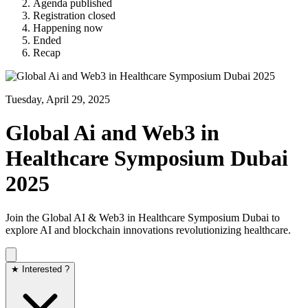
Agenda published
Registration closed
Happening now
Ended
Recap
Tuesday, April 29, 2025
Global Ai and Web3 in
Healthcare Symposium Dubai
2025
​Join the Global AI & Web3 in Healthcare Symposium Dubai to
explore AI and blockchain innovations revolutionizing healthcare.
★ Interested ?