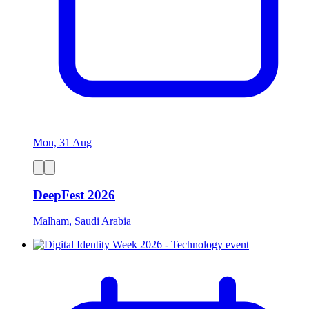
Mon, 31 Aug
DeepFest 2026
Malham, Saudi Arabia