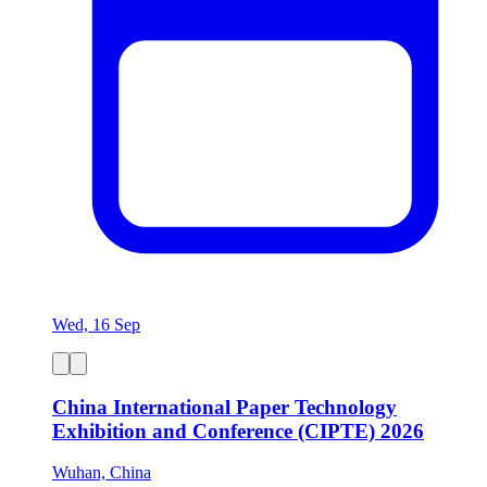
Wed, 16 Sep
China International Paper Technology
Exhibition and Conference (CIPTE) 2026
Wuhan, China