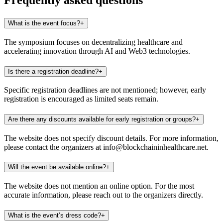
Frequently asked questions
What is the event focus?
+
The symposium focuses on decentralizing healthcare and
accelerating innovation through AI and Web3 technologies.​
Is there a registration deadline?
+
Specific registration deadlines are not mentioned; however, early
registration is encouraged as limited seats remain. ​
Are there any discounts available for early registration or groups?
+
The website does not specify discount details. For more information,
please contact the organizers at info@blockchaininhealthcare.net.​
Will the event be available online?
+
The website does not mention an online option. For the most
accurate information, please reach out to the organizers directly.​
What is the event’s dress code?
+