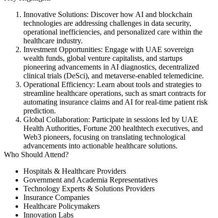
Innovative Solutions:
Discover how AI and blockchain
technologies are addressing challenges in data security,
operational inefficiencies, and personalized care within the
healthcare industry. ​
Investment Opportunities:
Engage with UAE sovereign
wealth funds, global venture capitalists, and startups
pioneering advancements in AI diagnostics, decentralized
clinical trials (DeSci), and metaverse-enabled telemedicine. ​
Operational Efficiency:
Learn about tools and strategies to
streamline healthcare operations, such as smart contracts for
automating insurance claims and AI for real-time patient risk
prediction. ​
Global Collaboration:
Participate in sessions led by UAE
Health Authorities, Fortune 200 healthtech executives, and
Web3 pioneers, focusing on translating technological
advancements into actionable healthcare solutions. ​
Who Should Attend?
Hospitals & Healthcare Providers​
Government and Academia Representatives​
Technology Experts & Solutions Providers​
Insurance Companies​
Healthcare Policymakers​
Innovation Labs​