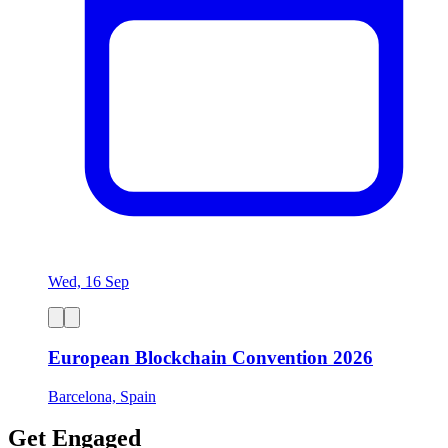
Wed, 16 Sep
European Blockchain Convention 2026
Barcelona, Spain
Get Engaged