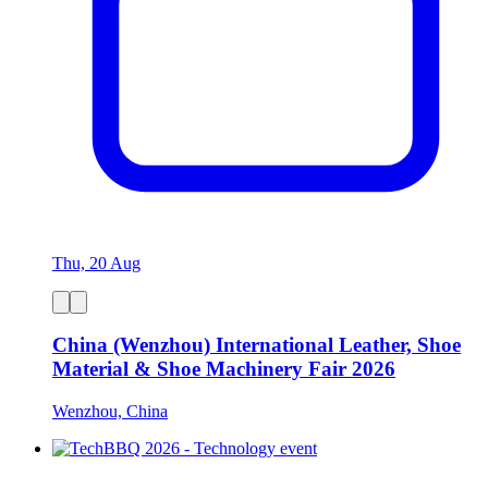
Thu, 20 Aug
China (Wenzhou) International Leather, Shoe
Material & Shoe Machinery Fair 2026
Wenzhou, China