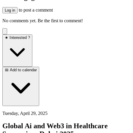
to post a comment
Log in
No comments yet. Be the first to comment!
★ Interested ?
📅 Add to calendar
Tuesday, April 29, 2025
Global Ai and Web3 in Healthcare