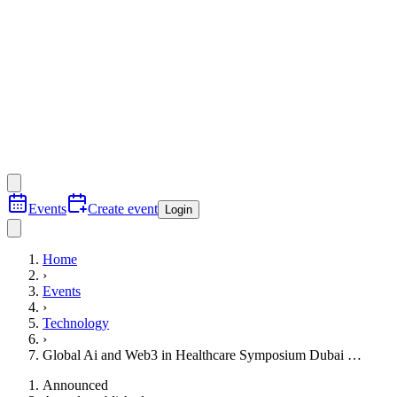
Events
Create event
Login
Home
›
Events
›
Technology
›
Global Ai and Web3 in Healthcare Symposium Dubai …
Announced