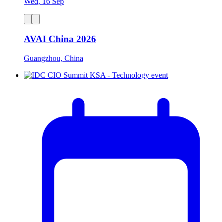
Wed, 16 Sep
AVAI China 2026
Guangzhou, China