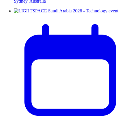
Sydney, Australia