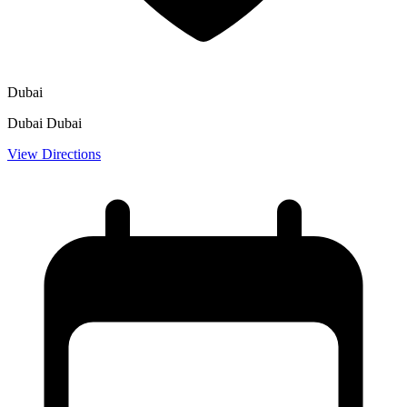
Dubai
Dubai Dubai
View Directions